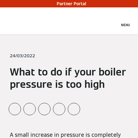
Partner Portal
MENU
24/03/2022
What to do if your boiler
pressure is too high
A small increase in pressure is completely