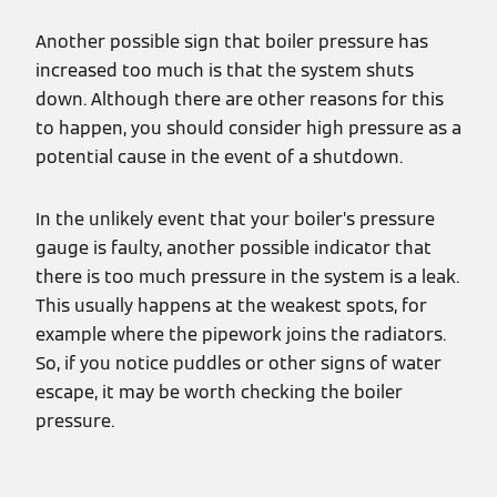
Another possible sign that boiler pressure has
increased too much is that the system shuts
down. Although there are other reasons for this
to happen, you should consider high pressure as a
potential cause in the event of a shutdown.
In the unlikely event that your boiler’s pressure
gauge is faulty, another possible indicator that
there is too much pressure in the system is a leak.
This usually happens at the weakest spots, for
example where the pipework joins the radiators.
So, if you notice puddles or other signs of water
escape, it may be worth checking the boiler
pressure.