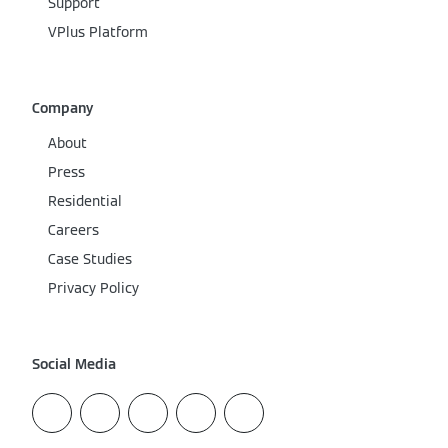
Support
VPlus Platform
Company
About
Press
Residential
Careers
Case Studies
Privacy Policy
Social Media