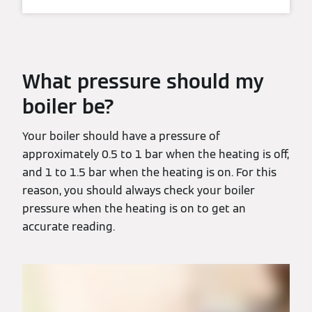
What pressure should my
boiler be?
Your boiler should have a pressure of
approximately 0.5 to 1 bar when the heating is off,
and 1 to 1.5 bar when the heating is on. For this
reason, you should always check your boiler
pressure when the heating is on to get an
accurate reading.