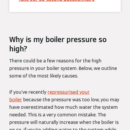
Why is my boiler pressure so
high?
There could be a few reasons for the high
pressure in your boiler system. Below, we outline
some of the most likely causes.
If you’ve recently
repressurised your
boiler
because the pressure was too low, you may
have overestimated how much water the system
needed. This is a very common mistake. The
pressure will naturally increase when the boiler is
on so, if you’re adding water to the system while