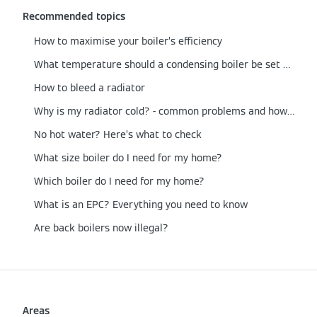
Recommended topics
How to maximise your boiler’s efficiency
What temperature should a condensing boiler be set at?
How to bleed a radiator
Why is my radiator cold? - common problems and how to fix them
No hot water? Here’s what to check
What size boiler do I need for my home?
Which boiler do I need for my home?
What is an EPC? Everything you need to know
Are back boilers now illegal?
Areas