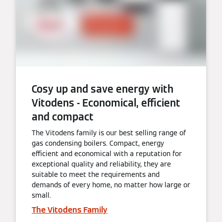
Cosy up and save energy with
Vitodens - Economical, efficient
and compact
The Vitodens family is our best selling range of
gas condensing boilers. Compact, energy
efficient and economical with a reputation for
exceptional quality and reliability, they are
suitable to meet the requirements and
demands of every home, no matter how large or
small.
The Vitodens Family