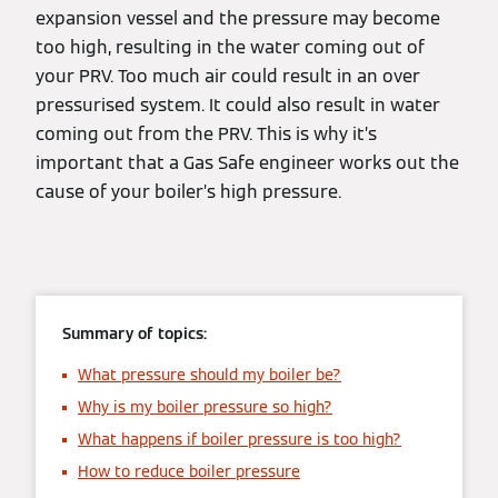
expansion vessel and the pressure may become
too high, resulting in the water coming out of
your PRV. Too much air could result in an over
pressurised system. It could also result in water
coming out from the PRV. This is why it’s
important that a Gas Safe engineer works out the
cause of your boiler’s high pressure.
Summary of topics:
What pressure should my boiler be?
Why is my boiler pressure so high?
What happens if boiler pressure is too high?
How to reduce boiler pressure