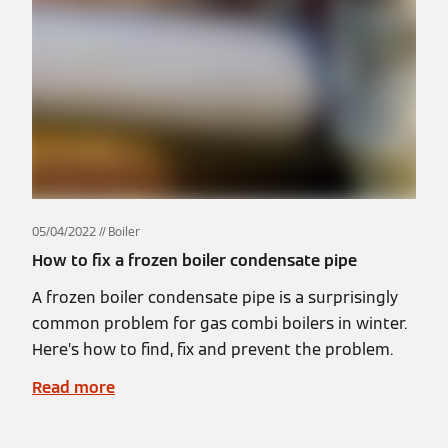
05/04/2022
Boiler
How to fix a frozen boiler condensate pipe
A frozen boiler condensate pipe is a surprisingly
common problem for gas combi boilers in winter.
Here’s how to find, fix and prevent the problem.
Read more