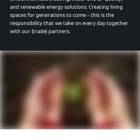
and renewable energy solutions. Creating living
spaces for generations to come – this is the
responsibility that we take on every day together
with our (trade) partners.