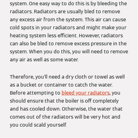
system. One easy way to do this is by bleeding the
radiators. Radiators are usually bled to remove
any excess air from the system. This air can cause
cold spots in your radiators and might make your
heating system less efficient. However, radiators
can also be bled to remove excess pressure in the
system. When you do this, you will need to remove
any air as well as some water.
Therefore, you’ll need a dry cloth or towel as well
as a bucket or container to catch the water.
Before attempting to
bleed your radiators
, you
should ensure that the boiler is off completely
and has cooled down. Otherwise, the water that
comes out of the radiators will be very hot and
you could scald yourself.