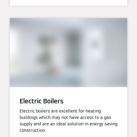
Electric Boilers
Electric boilers are excellent for heating
buildings which may not have access to a gas
supply and are an ideal solution in energy saving
construction.