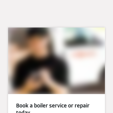
Book a boiler service or repair
today