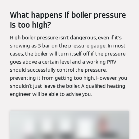
What happens if boiler pressure
is too high?
High boiler pressure isn’t dangerous, even if it’s
showing as 3 bar on the pressure gauge. In most
cases, the boiler will turn itself off if the pressure
goes above a certain level and a working PRV
should successfully control the pressure,
preventing it from getting too high. However, you
shouldn’t just leave the boiler. A qualified heating
engineer will be able to advise you.