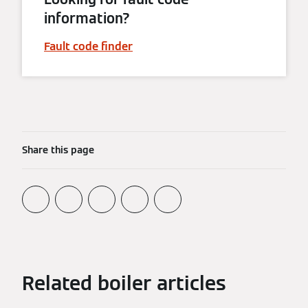
information?
Fault code finder
Share this page
Related boiler articles