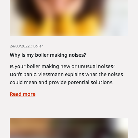
24/03/2022
Boiler
Why is my boiler making noises?
Is your boiler making new or unusual noises?
Don’t panic. Viessmann explains what the noises
could mean and provide potential solutions.
Read more