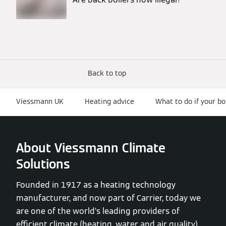
Back to top
Viessmann UK
Heating advice
What to do if your bo
About Viessmann Climate
Solutions
Founded in 1917 as a heating technology
manufacturer, and now part of Carrier, today we
are one of the world’s leading providers of
efficient climate (heating, water and air quality)