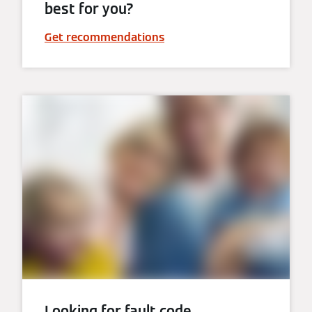
best for you?
Get recommendations
Looking for fault code