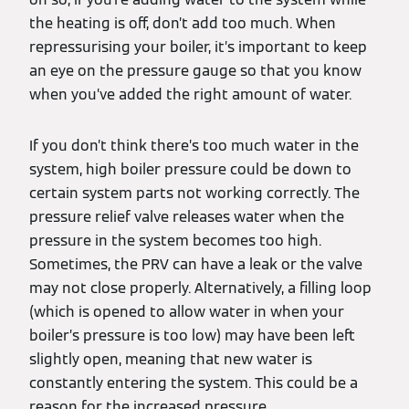
the heating is off, don’t add too much. When
repressurising your boiler, it’s important to keep
an eye on the pressure gauge so that you know
when you’ve added the right amount of water.
If you don’t think there’s too much water in the
system, high boiler pressure could be down to
certain system parts not working correctly. The
pressure relief valve releases water when the
pressure in the system becomes too high.
Sometimes, the PRV can have a leak or the valve
may not close properly. Alternatively, a filling loop
(which is opened to allow water in when your
boiler’s pressure is too low) may have been left
slightly open, meaning that new water is
constantly entering the system. This could be a
reason for the increased pressure.