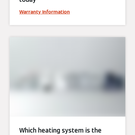
Warranty Information
Which heating system is the