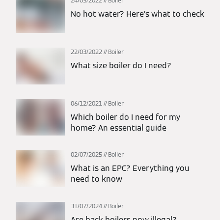
24/03/2022
Boiler
No hot water? Here’s what to check
22/03/2022
Boiler
What size boiler do I need?
06/12/2021
Boiler
Which boiler do I need for my
home? An essential guide
02/07/2025
Boiler
What is an EPC? Everything you
need to know
31/07/2024
Boiler
Are back boilers now illegal?