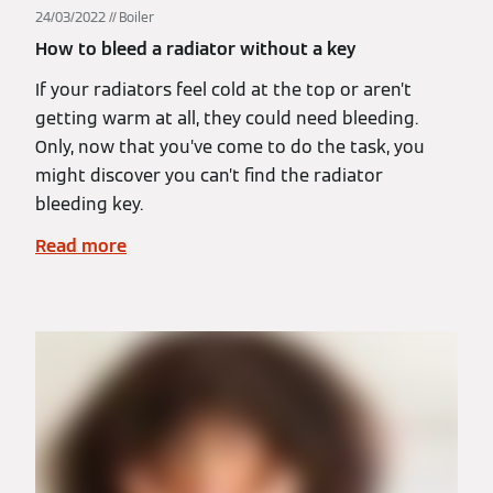
24/03/2022
Boiler
How to bleed a radiator without a key
If your radiators feel cold at the top or aren’t
getting warm at all, they could need bleeding.
Only, now that you’ve come to do the task, you
might discover you can’t find the radiator
bleeding key.
Read more