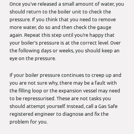
Once you’ve released a small amount of water, you
should return to the boiler unit to check the
pressure. If you think that you need to remove
more water, do so and then check the gauge
again. Repeat this step until you’re happy that
your boiler’s pressure is at the correct level. Over
the following days or weeks, you should keep an
eye on the pressure.
If your boiler pressure continues to creep up and
you are not sure why, there may be a fault with
the filling loop or the expansion vessel may need
to be repressurised. These are not tasks you
should attempt yourself. Instead, call a Gas Safe
registered engineer to diagnose and fix the
problem for you.