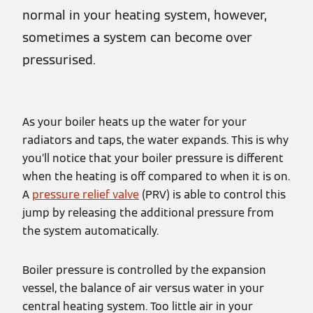
normal in your heating system, however,
sometimes a system can become over
pressurised.
As your boiler heats up the water for your
radiators and taps, the water expands. This is why
you’ll notice that your boiler pressure is different
when the heating is off compared to when it is on.
A
pressure relief valve
(PRV) is able to control this
jump by releasing the additional pressure from
the system automatically.
Boiler pressure is controlled by the expansion
vessel, the balance of air versus water in your
central heating system. Too little air in your