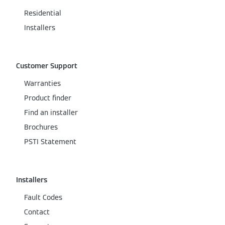
Residential
Installers
Customer Support
Warranties
Product finder
Find an installer
Brochures
PSTI Statement
Installers
Fault Codes
Contact