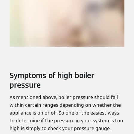
Symptoms of high boiler
pressure
As mentioned above, boiler pressure should fall
within certain ranges depending on whether the
appliance is on or off. So one of the easiest ways
to determine if the pressure in your system is too
high is simply to check your pressure gauge.