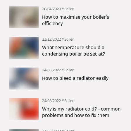
20/04/2023
Boiler
How to maximise your boiler’s
efficiency
21/12/2022
Boiler
What temperature should a
condensing boiler be set at?
24/08/2022
Boiler
How to bleed a radiator easily
24/08/2022
Boiler
Why is my radiator cold? - common
problems and how to fix them