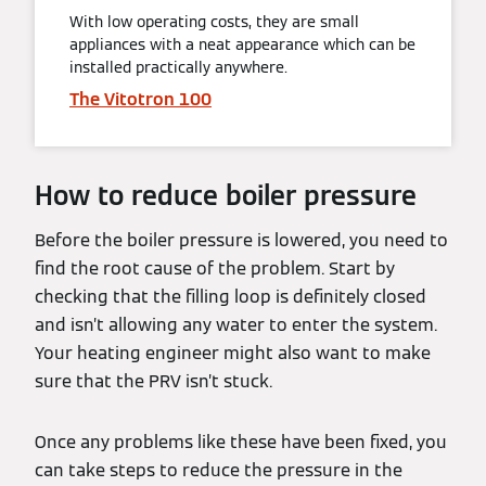
With low operating costs, they are small
appliances with a neat appearance which can be
installed practically anywhere.
The Vitotron 100
How to reduce boiler pressure
Before the boiler pressure is lowered, you need to
find the root cause of the problem. Start by
checking that the filling loop is definitely closed
and isn’t allowing any water to enter the system.
Your heating engineer might also want to make
sure that the PRV isn’t stuck.
Once any problems like these have been fixed, you
can take steps to reduce the pressure in the