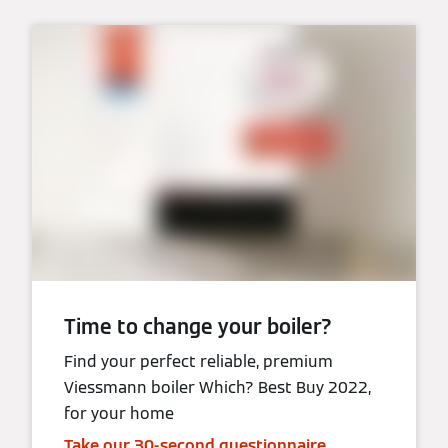
Time to change your boiler?
Find your perfect reliable, premium
Viessmann boiler Which? Best Buy 2022,
for your home
Take our 30-second questionnaire