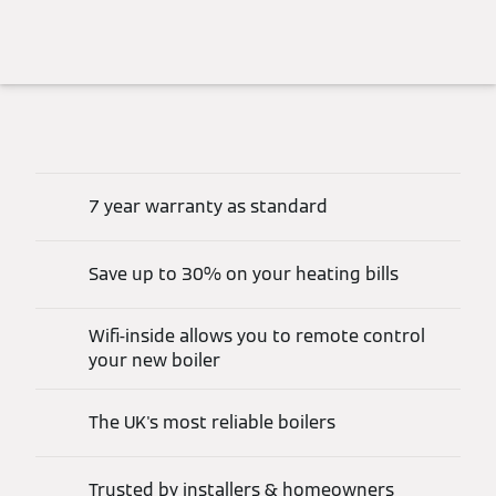
7 year warranty as standard
Save up to 30% on your heating bills
Wifi-inside allows you to remote control
your new boiler
The UK's most reliable boilers
Trusted by installers & homeowners