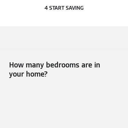
4 START SAVING
How many bedrooms are in
your home?