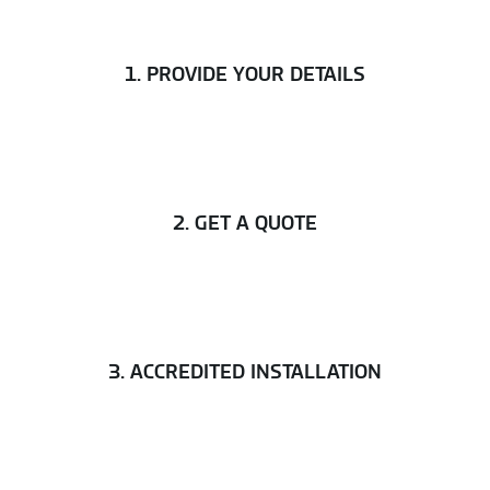
1. PROVIDE YOUR DETAILS
2. GET A QUOTE
3. ACCREDITED INSTALLATION