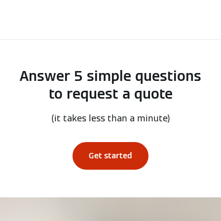
Answer 5 simple questions
to request a quote
(it takes less than a minute)
Get started