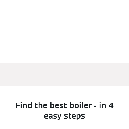
Find the best boiler - in 4
easy steps