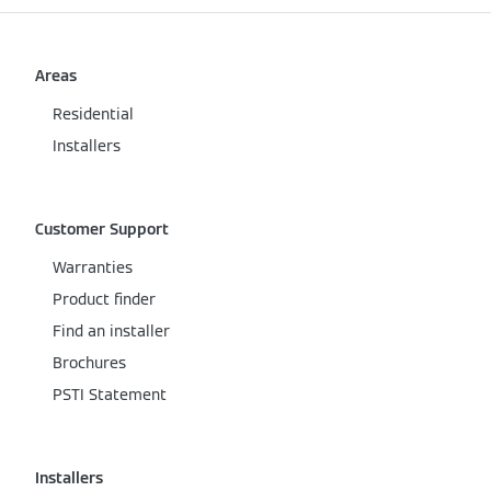
Areas
Residential
Installers
Customer Support
Warranties
Product finder
Find an installer
Brochures
PSTI Statement
Installers