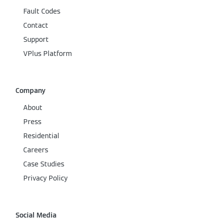
Fault Codes
Contact
Support
VPlus Platform
Company
About
Press
Residential
Careers
Case Studies
Privacy Policy
Social Media