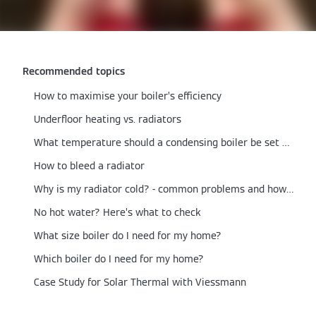
Recommended topics
How to maximise your boiler’s efficiency
Underfloor heating vs. radiators
What temperature should a condensing boiler be set at?
How to bleed a radiator
Why is my radiator cold? - common problems and how to fix them
No hot water? Here’s what to check
What size boiler do I need for my home?
Which boiler do I need for my home?
Case Study for Solar Thermal with Viessmann