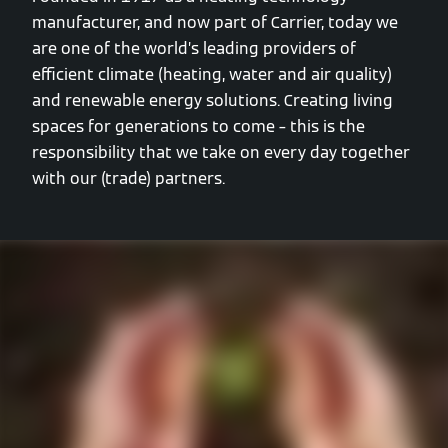
manufacturer, and now part of Carrier, today we
are one of the world’s leading providers of
efficient climate (heating, water and air quality)
and renewable energy solutions. Creating living
spaces for generations to come – this is the
responsibility that we take on every day together
with our (trade) partners.