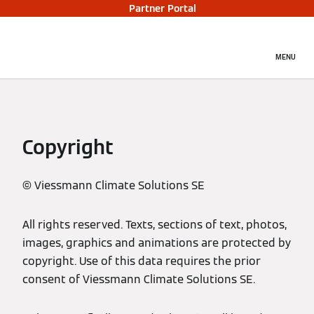
Partner Portal
MENU
Copyright
© Viessmann Climate Solutions SE
All rights reserved. Texts, sections of text, photos,
images, graphics and animations are protected by
copyright. Use of this data requires the prior
consent of Viessmann Climate Solutions SE.