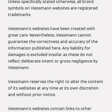
Unless specifically stated otherwise, all brand
symbols on Viessmann websites are registered
trademarks.
Viessmann's websites have been created with
great care. Nevertheless, Viessmann cannot
guarantee the correctness and accuracy of the
information published here. Any liability for
damages is excluded insofar as these do not
reflect deliberate intent or gross negligence by
Viessmann.
Viessmann reserves the right to alter the content
of its websites at any time at its own discretion
and without prior notice.
Viessmann's websites contain links to other