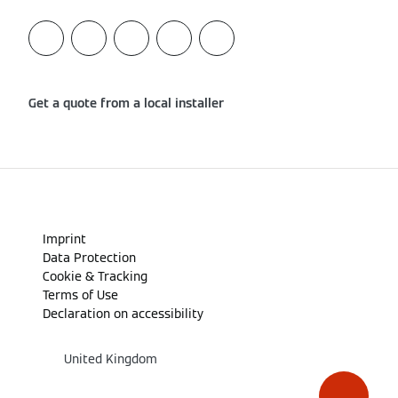
Get a quote from a local installer
Imprint
Data Protection
Cookie & Tracking
Terms of Use
Declaration on accessibility
United Kingdom