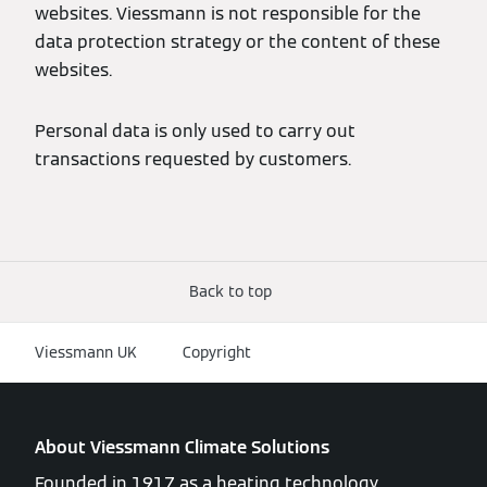
websites. Viessmann is not responsible for the
data protection strategy or the content of these
websites.
Personal data is only used to carry out
transactions requested by customers.
Back to top
Viessmann UK
Copyright
About Viessmann Climate Solutions
Founded in 1917 as a heating technology