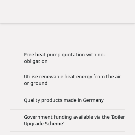
Free heat pump quotation with no-
obligation
Utilise renewable heat energy from the air
or ground
Quality products made in Germany
Government funding available via the 'Boiler
Upgrade Scheme'