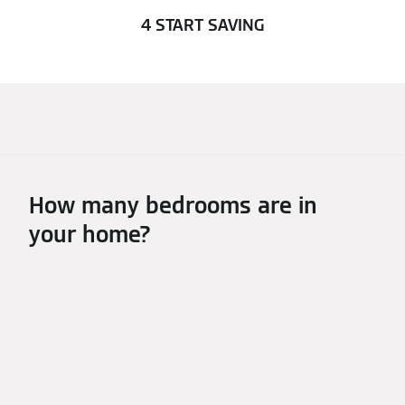
4 START SAVING
How many bedrooms are in
your home?