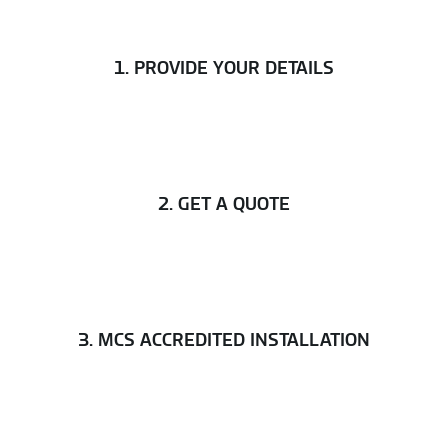
1. PROVIDE YOUR DETAILS
2. GET A QUOTE
3. MCS ACCREDITED INSTALLATION