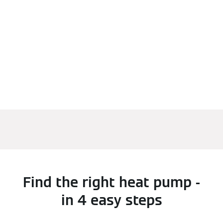
Find the right heat pump -
in 4 easy steps