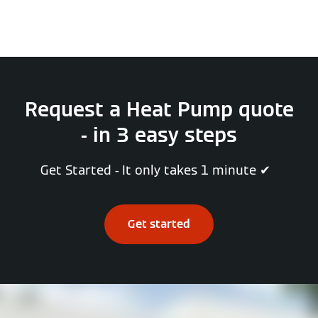
Request a Heat Pump quote
- in 3 easy steps
Get Started - It only takes 1 minute ✔
Get started