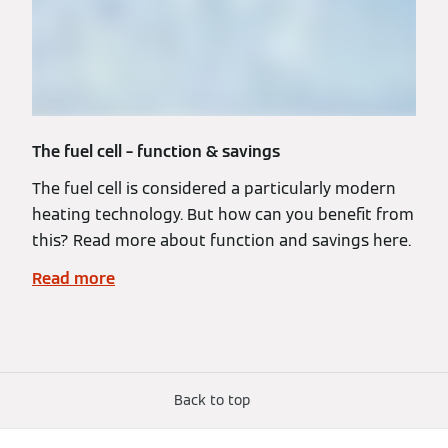
The fuel cell – function & savings
The fuel cell is considered a particularly modern
heating technology. But how can you benefit from
this? Read more about function and savings here.
Read more
Back to top