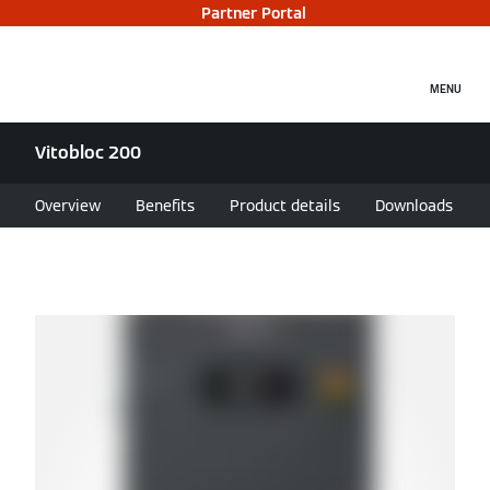
Partner Portal
MENU
Vitobloc 200
Overview
Benefits
Product details
Downloads