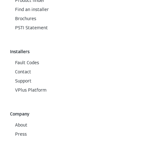
Product finder
Find an installer
Brochures
PSTI Statement
Installers
Fault Codes
Contact
Support
VPlus Platform
Company
About
Press