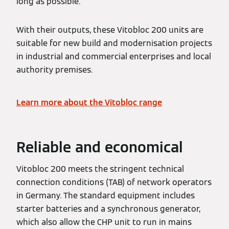
long as possible.
With their outputs, these Vitobloc 200 units are
suitable for new build and modernisation projects
in industrial and commercial enterprises and local
authority premises.
Learn more about the Vitobloc range
Reliable and economical
Vitobloc 200 meets the stringent technical
connection conditions (TAB) of network operators
in Germany. The standard equipment includes
starter batteries and a synchronous generator,
which also allow the CHP unit to run in mains