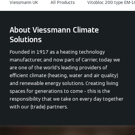
Viessmann UK
All Products
Vitobloc 200 type EM-
About Viessmann Climate
Solutions
Founded in 1917 as a heating technology
manufacturer, and now part of Carrier, today we
are one of the world’s leading providers of
efficient climate (heating, water and air quality)
and renewable energy solutions. Creating living
spaces for generations to come – this is the
responsibility that we take on every day together
with our (trade) partners.