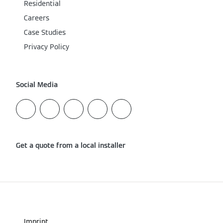
Residential
Careers
Case Studies
Privacy Policy
Social Media
Get a quote from a local installer
Imprint