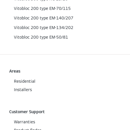
Vitobloc 200 type EM-70/115
Vitobloc 200 type EM-140/207
Vitobloc 200 type EM-134/202
Vitobloc 200 type EM-50/81
Areas
Residential
Installers
Customer Support
Warranties