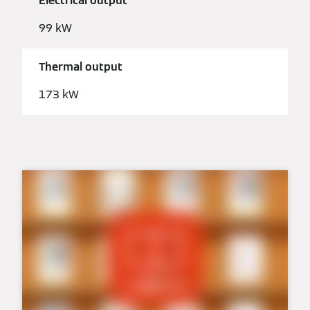
Electrical output
99 kW
Thermal output
173 kW