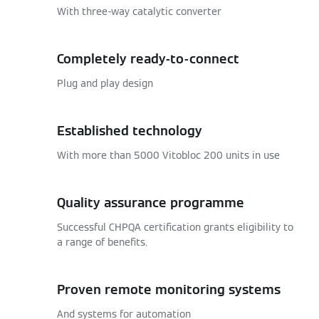
With three-way catalytic converter
Completely ready-to-connect
Plug and play design
Established technology
With more than 5000 Vitobloc 200 units in use
Quality assurance programme
Successful CHPQA certification grants eligibility to
a range of benefits.
Proven remote monitoring systems
And systems for automation