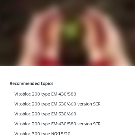
Recommended topics
Vitobloc 200 type EM-430/580
Vitobloc 200 type EM-530/660 version SCR
Vitobloc 200 type EM-530/660
Vitobloc 200 type EM-430/580 version SCR
Vitobloc 300 type NG-15/20