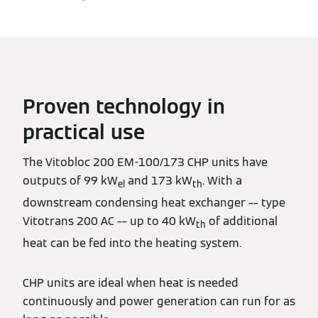
Proven technology in
practical use
The Vitobloc 200 EM-100/173 CHP units have
outputs of 99 kW
and 173 kW
. With a
el
th
downstream condensing heat exchanger –– type
Vitotrans 200 AC –– up to 40 kW
of additional
th
heat can be fed into the heating system.
CHP units are ideal when heat is needed
continuously and power generation can run for as