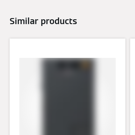
Similar products