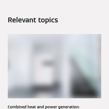
Relevant topics
Combined heat and power generation: