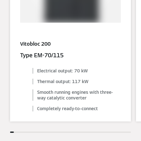
Vitobloc 200
Type EM-70/115
Electrical output: 70 kW
Thermal output: 117 kW
Smooth running engines with three-
way catalytic converter
Completely ready-to-connect