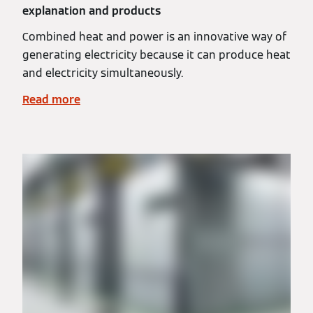
explanation and products
Combined heat and power is an innovative way of
generating electricity because it can produce heat
and electricity simultaneously.
Read more