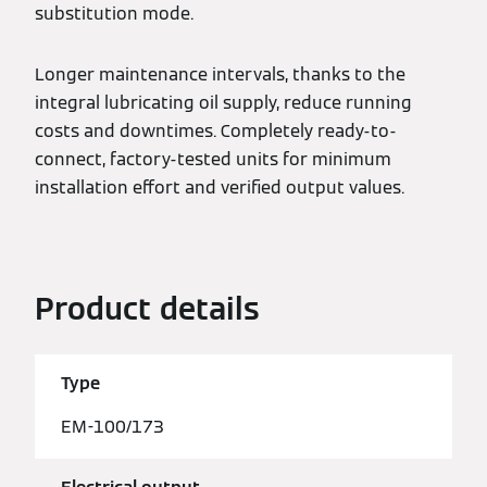
substitution mode.
Longer maintenance intervals, thanks to the
integral lubricating oil supply, reduce running
costs and downtimes. Completely ready-to-
connect, factory-tested units for minimum
installation effort and verified output values.
Product details
Type
EM-100/173