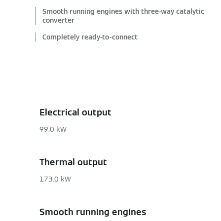
Smooth running engines with three-way catalytic
converter
Completely ready-to-connect
Electrical output
99.0 kW
Thermal output
173.0 kW
Smooth running engines