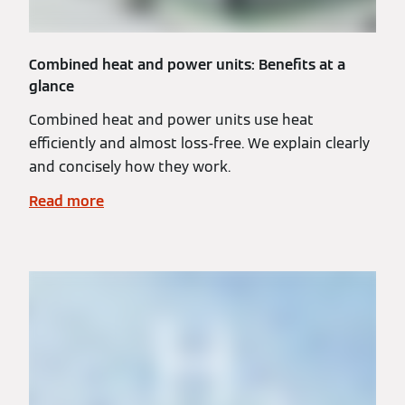
Combined heat and power units: Benefits at a
glance
Combined heat and power units use heat
efficiently and almost loss-free. We explain clearly
and concisely how they work.
Read more