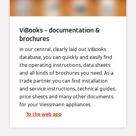
ViBooks – documentation &
brochures
In our central, clearly laid out ViBooks
database, you can quickly and easily find
the operating instructions, data sheets
and all kinds of brochures you need. As a
trade partner you can find installation
and service instructions, technical guides,
price sheets and many other documents
for your Viessmann appliances.
To the web app