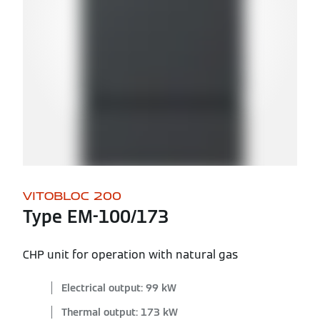
VITOBLOC 200
Type EM-100/173
CHP unit for operation with natural gas
Electrical output: 99 kW
Thermal output: 173 kW