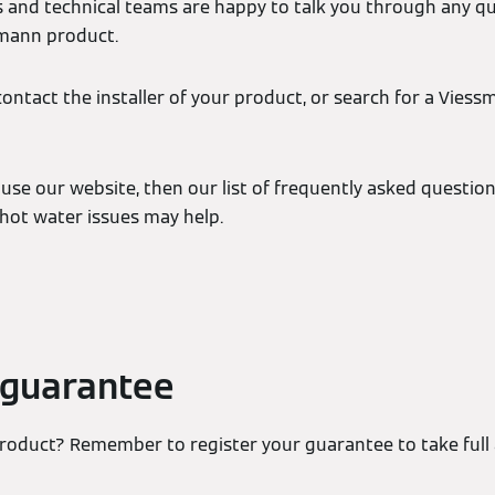
 and technical teams are happy to talk you through any q
smann product.
contact the installer of your product, or search for a Viess
 use our website, then our list of frequently asked question
ot water issues may help.
 guarantee
oduct? Remember to register your guarantee to take full