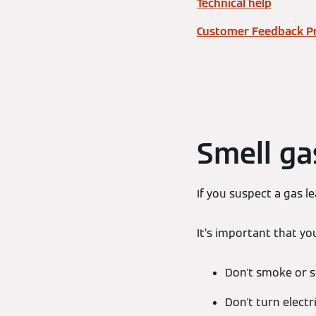
Technical help
Customer Feedback P
Smell ga
If you suspect a gas 
It’s important that yo
Don't smoke or 
Don't turn electr