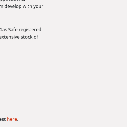
em develop with your
Gas Safe registered
extensive stock of
uest
here
.