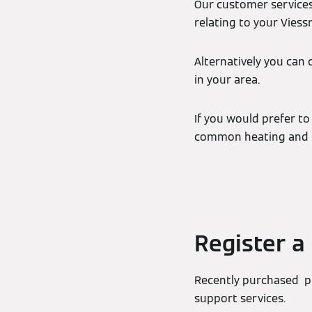
Our customer services
relating to your Vies
Alternatively you can 
in your area.
If you would prefer to
common heating and h
Register a
Recently purchased pr
support services.