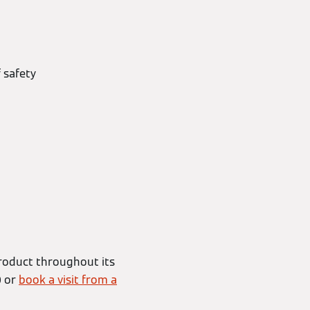
 safety
roduct throughout its
0 or
book a visit from a