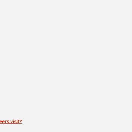
ers visit?