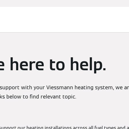
 here to help.
support with your Viessmann heating system, we are
ks below to find relevant topic.
support our heating installations across all fuel types and a