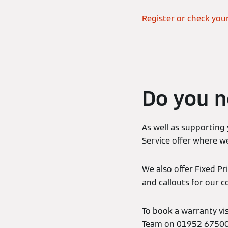
Register or check you
Do you n
As well as supporting
Service offer where we
We also offer Fixed Pr
and callouts for our 
To book a warranty vi
Team on 01952 675000