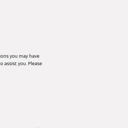
tions you may have
o assist you. Please