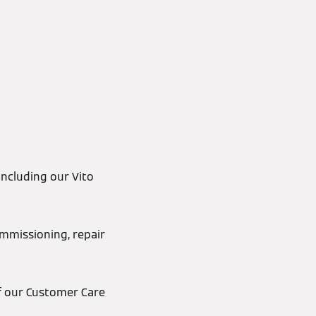
including our Vito
ommissioning, repair
 of our Customer Care