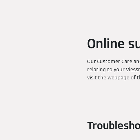
Online s
Our Customer Care and
relating to your Viess
visit the webpage of 
Troublesho