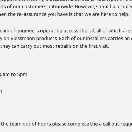
ds of our customers nationwide. However, should a probl
en the re-assurance you have is that we are here to help.
eam of engineers operating across the UK, all of which are 
ly on Viessmann products. Each of our installers carries an 
they can carry out most repairs on the first visit.
:30am to 5pm
m
t the team out of hours please complete the a call out req