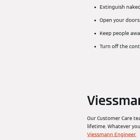
Extinguish nake
Open your door
Keep people away
Turn off the cont
Viessma
Our Customer Care tea
lifetime. Whatever yo
Viessmann Engineer.