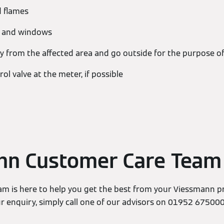
d flames
s and windows
 from the affected area and go outside for the purpose of
rol valve at the meter, if possible
nn Customer Care Team
m is here to help you get the best from your Viessmann p
ur enquiry, simply call one of our advisors on 01952 67500