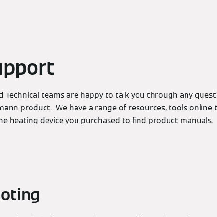
upport
 Technical teams are happy to talk you through any ques
mann product. We have a range of resources, tools online t
the heating device you purchased to find product manuals.
oting