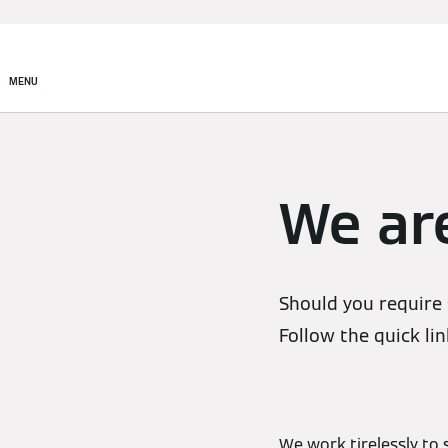
MENU
We are
Should you require 
Follow the quick lin
We work tirelessly to 