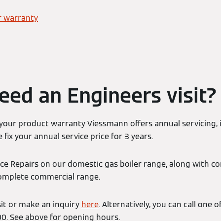
r warranty
eed an Engineers visit?
 your product warranty Viessmann offers annual servicing, 
 fix your annual service price for 3 years.
ice Repairs on our domestic gas boiler range, along with c
complete commercial range.
sit or make an inquiry
here
. Alternatively, you can call one
. See above for opening hours.