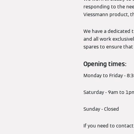
responding to the nee
Viessmann product, th
We have a dedicated t
and all work exclusive
spares to ensure that 
Opening times:
Monday to Friday - 8
Saturday - 9am to 1p
Sunday - Closed
If you need to contac