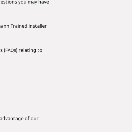
uestions you may have
mann Trained Installer
s (FAQs) relating to
 advantage of our