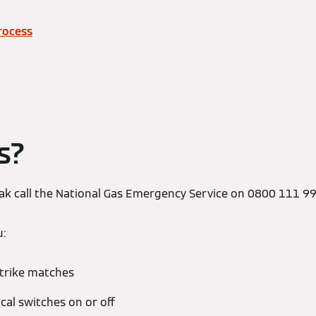
rocess
s?
leak call the National Gas Emergency Service on 0800 111 9
u:
strike matches
ical switches on or off