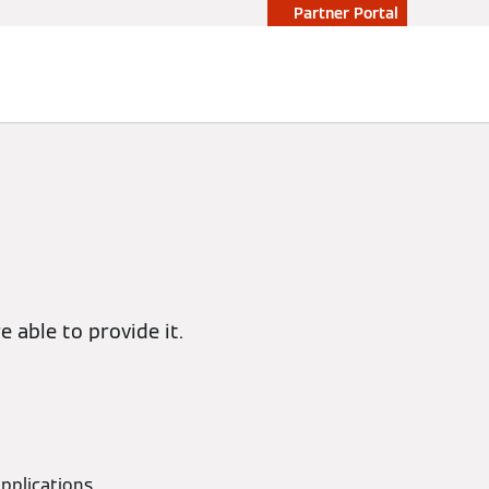
Partner Portal
 able to provide it.
pplications,