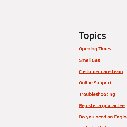
Topics
Opening Times
Smell Gas
Customer care team
Online Support
Troubleshooting
Register a guarantee
Do you need an Engine