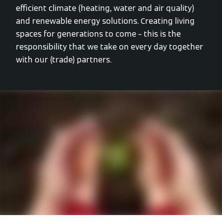
efficient climate (heating, water and air quality)
and renewable energy solutions. Creating living
spaces for generations to come – this is the
responsibility that we take on every day together
with our (trade) partners.