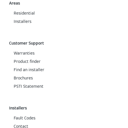
Areas
Residential
Installers
Customer Support
Warranties
Product finder
Find an installer
Brochures
PSTI Statement
Installers
Fault Codes
Contact