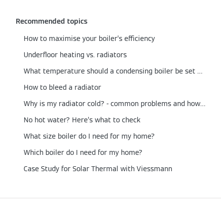
Recommended topics
How to maximise your boiler’s efficiency
Underfloor heating vs. radiators
What temperature should a condensing boiler be set at?
How to bleed a radiator
Why is my radiator cold? - common problems and how to fix them
No hot water? Here’s what to check
What size boiler do I need for my home?
Which boiler do I need for my home?
Case Study for Solar Thermal with Viessmann