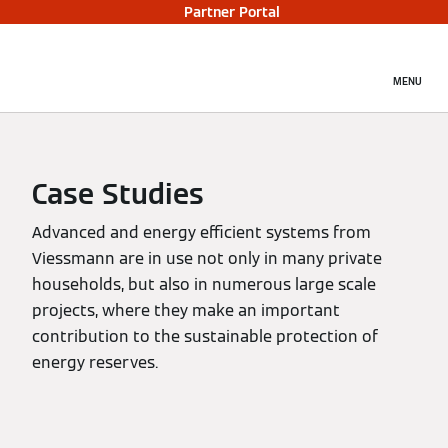
Partner Portal
MENU
Case Studies
Advanced and energy efficient systems from
Viessmann are in use not only in many private
households, but also in numerous large scale
projects, where they make an important
contribution to the sustainable protection of
energy reserves.