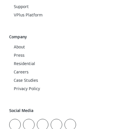
Support
VPlus Platform
Company
About
Press
Residential
Careers
Case Studies
Privacy Policy
Social Media