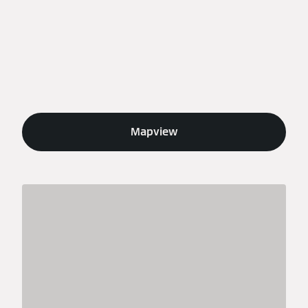
Mapview