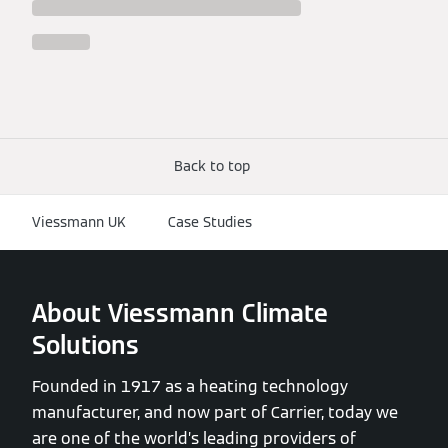
Back to top
Viessmann UK
Case Studies
About Viessmann Climate
Solutions
Founded in 1917 as a heating technology
manufacturer, and now part of Carrier, today we
are one of the world’s leading providers of