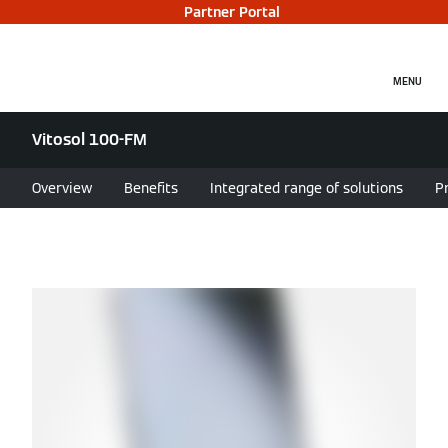
Partner Portal
MENU
Vitosol 100-FM
Overview
Benefits
Integrated range of solutions
P