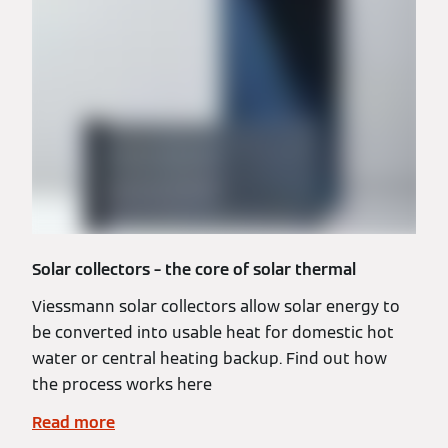
Solar collectors – the core of solar thermal
Viessmann solar collectors allow solar energy to
be converted into usable heat for domestic hot
water or central heating backup. Find out how
the process works here
Read more