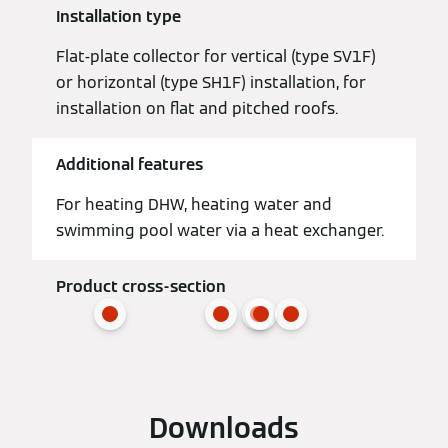
Installation type
Flat-plate collector for vertical (type SV1F)
or horizontal (type SH1F) installation, for
installation on flat and pitched roofs.
Additional features
For heating DHW, heating water and
swimming pool water via a heat exchanger.
Product cross-section
Downloads