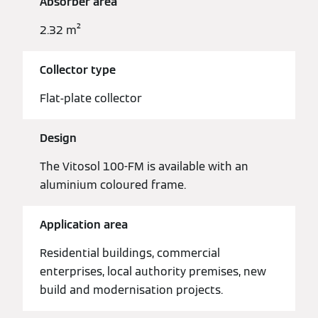
Absorber area
2.32 m²
Collector type
Flat-plate collector
Design
The Vitosol 100-FM is available with an
aluminium coloured frame.
Application area
Residential buildings, commercial
enterprises, local authority premises, new
build and modernisation projects.