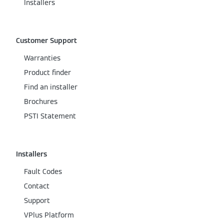
Installers
Customer Support
Warranties
Product finder
Find an installer
Brochures
PSTI Statement
Installers
Fault Codes
Contact
Support
VPlus Platform