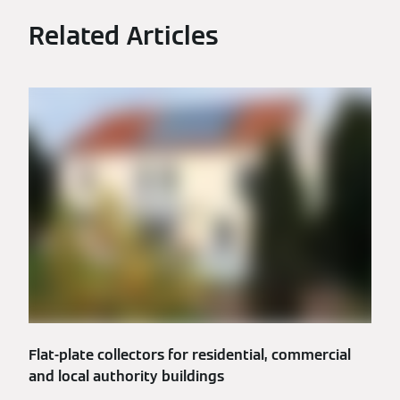
Related Articles
Flat-plate collectors for residential, commercial
and local authority buildings