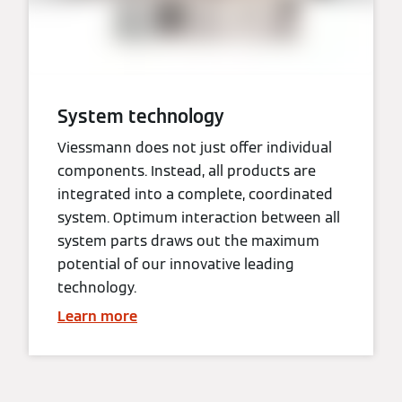
System technology
Viessmann does not just offer individual
components. Instead, all products are
integrated into a complete, coordinated
system. Optimum interaction between all
system parts draws out the maximum
potential of our innovative leading
technology.
Learn more