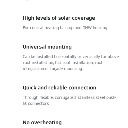
High levels of solar coverage
For central heating backup and DHW heating
Universal mounting
Can be installed horizontally or vertically for above
roof installation, flat roof installation, roof
integration or façade mounting.
Quick and reliable connection
Through flexible, corrugated, stainless steel push-
fit connectors
No overheating