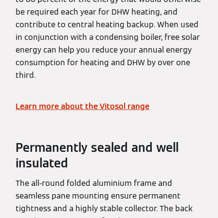
be required each year for DHW heating, and
contribute to central heating backup. When used
in conjunction with a condensing boiler, free solar
energy can help you reduce your annual energy
consumption for heating and DHW by over one
third.
Learn more about the Vitosol range
Permanently sealed and well
insulated
The all-round folded aluminium frame and
seamless pane mounting ensure permanent
tightness and a highly stable collector. The back