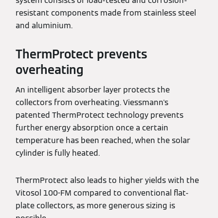
system consists of load-tested and corrosion-
resistant components made from stainless steel
and aluminium.
ThermProtect prevents
overheating
An intelligent absorber layer protects the
collectors from overheating. Viessmann's
patented ThermProtect technology prevents
further energy absorption once a certain
temperature has been reached, when the solar
cylinder is fully heated.
ThermProtect also leads to higher yields with the
Vitosol 100-FM compared to conventional flat-
plate collectors, as more generous sizing is