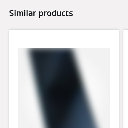
Similar products