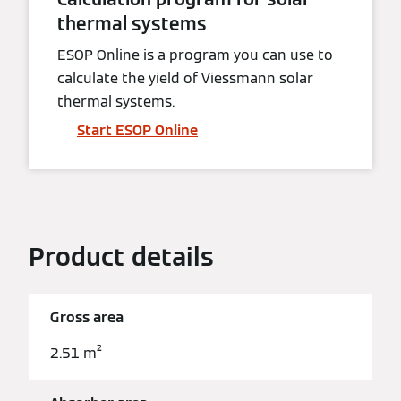
thermal systems
ESOP Online is a program you can use to
calculate the yield of Viessmann solar
thermal systems.
Start ESOP Online
Product details
Gross area
2.51 m²