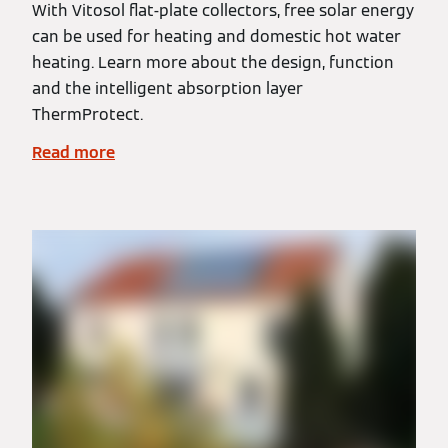
With Vitosol flat-plate collectors, free solar energy
can be used for heating and domestic hot water
heating. Learn more about the design, function
and the intelligent absorption layer
ThermProtect.
Read more