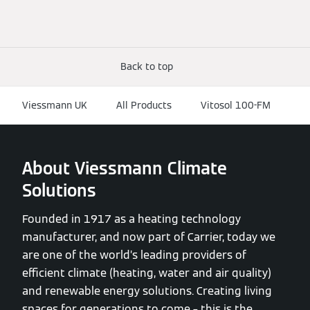
Back to top
Viessmann UK
All Products
Vitosol 100-FM
About Viessmann Climate
Solutions
Founded in 1917 as a heating technology
manufacturer, and now part of Carrier, today we
are one of the world’s leading providers of
efficient climate (heating, water and air quality)
and renewable energy solutions. Creating living
spaces for generations to come – this is the