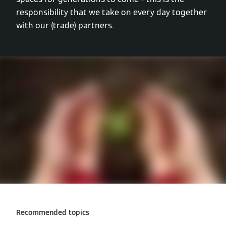
responsibility that we take on every day together
with our (trade) partners.
Recommended topics