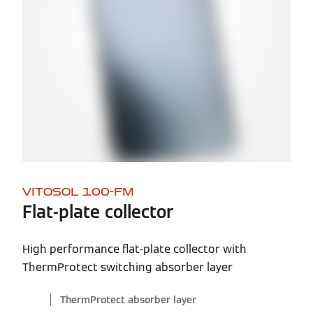
VITOSOL 100-FM
Flat-plate collector
High performance flat-plate collector with
ThermProtect switching absorber layer
ThermProtect absorber layer