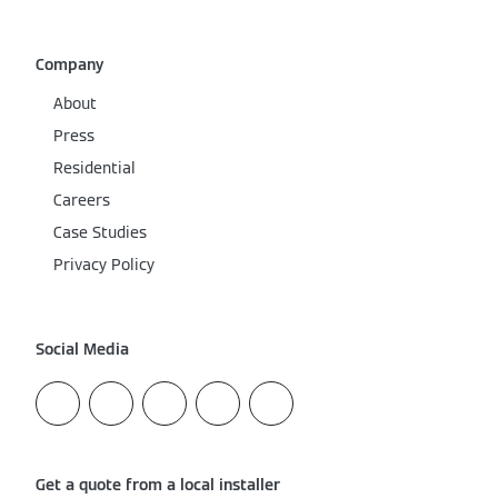
Company
About
Press
Residential
Careers
Case Studies
Privacy Policy
Social Media
Get a quote from a local installer