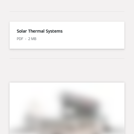
Solar Thermal Systems
PDF
2 MB