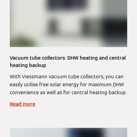
Vacuum tube collectors: DHW heating and central
heating backup
With Viessmann vacuum tube collectors, you can
easily utilise free solar energy for maximum DHW
convenience as well as for central heating backup.
Read more