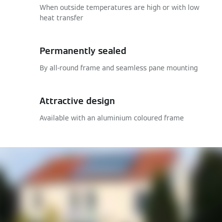
When outside temperatures are high or with low
heat transfer
Permanently sealed
By all-round frame and seamless pane mounting
Attractive design
Available with an aluminium coloured frame