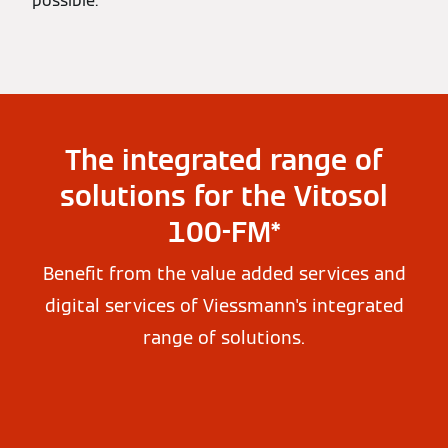
possible.
The integrated range of
solutions for the Vitosol
100-FM*
Benefit from the value added services and
digital services of Viessmann's integrated
range of solutions.