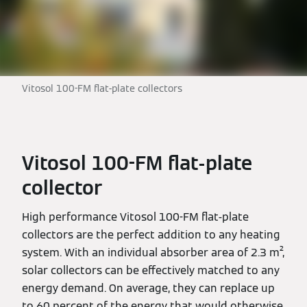
Vitosol 100-FM flat-plate collectors
Vitosol 100-FM flat-plate
collector
High performance Vitosol 100-FM flat-plate
collectors are the perfect addition to any heating
system. With an individual absorber area of 2.3 m²,
solar collectors can be effectively matched to any
energy demand. On average, they can replace up
to 60 percent of the energy that would otherwise