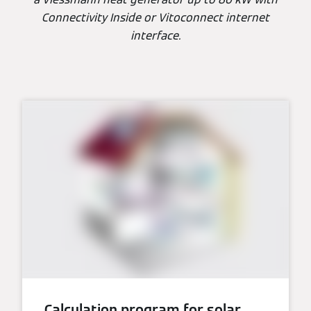
Connectivity Inside or Vitoconnect internet
interface.
Calculation program for solar