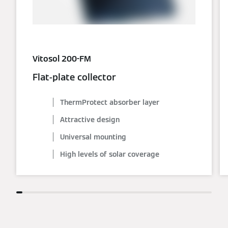
Vitosol 200-FM
Flat-plate collector
ThermProtect absorber layer
Attractive design
Universal mounting
High levels of solar coverage