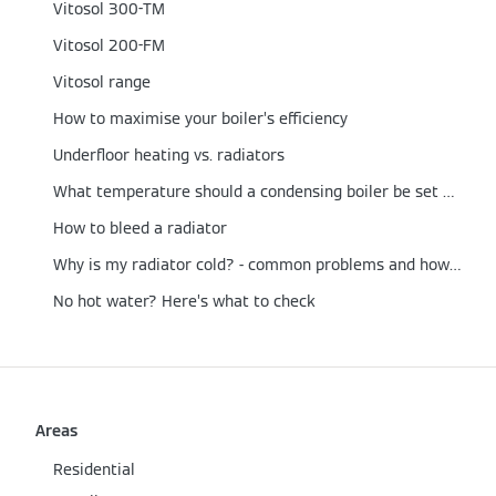
Vitosol 300-TM
Vitosol 200-FM
Vitosol range
How to maximise your boiler’s efficiency
Underfloor heating vs. radiators
What temperature should a condensing boiler be set at?
How to bleed a radiator
Why is my radiator cold? - common problems and how to fix them
No hot water? Here’s what to check
Areas
Residential