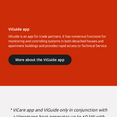
ViGuide app
ViGuide is an app for trade partners. It has numerous functions for
monitoring and controlling systems in both detached houses and
apartment buildings and provides rapid access to Technical Service.
More about the ViGuide app
* ViCare app and ViGuide only in conjunction with
a Viessmann heat generator up to 60 kW with