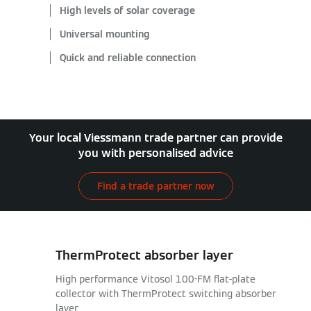
High levels of solar coverage
Universal mounting
Quick and reliable connection
Your local Viessmann trade partner can provide
you with personalised advice
Find a trade partner now
ThermProtect absorber layer
High performance Vitosol 100-FM flat-plate
collector with ThermProtect switching absorber
layer