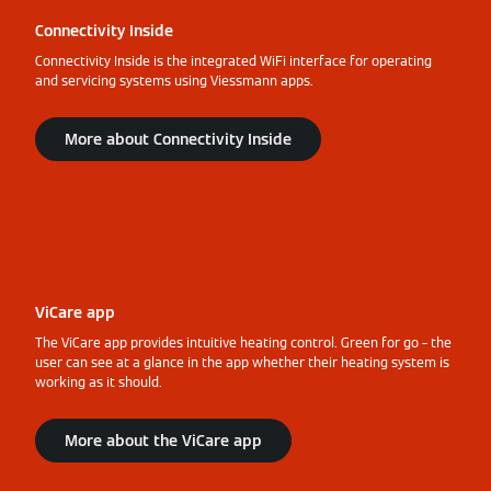
Connectivity Inside
Connectivity Inside is the integrated WiFi interface for operating
and servicing systems using Viessmann apps.
More about Connectivity Inside
ViCare app
The ViCare app provides intuitive heating control. Green for go – the
user can see at a glance in the app whether their heating system is
working as it should.
More about the ViCare app