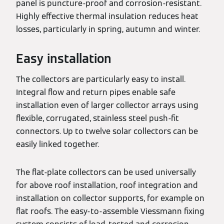
panel is puncture-proof and corrosion-resistant.
Highly effective thermal insulation reduces heat
losses, particularly in spring, autumn and winter.
Easy installation
The collectors are particularly easy to install.
Integral flow and return pipes enable safe
installation even of larger collector arrays using
flexible, corrugated, stainless steel push-fit
connectors. Up to twelve solar collectors can be
easily linked together.
The flat-plate collectors can be used universally
for above roof installation, roof integration and
installation on collector supports, for example on
flat roofs. The easy-to-assemble Viessmann fixing