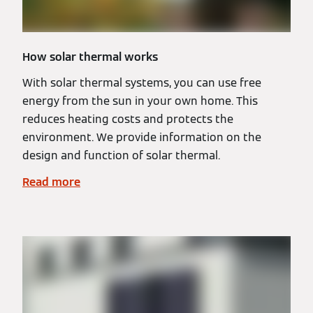
How solar thermal works
With solar thermal systems, you can use free
energy from the sun in your own home. This
reduces heating costs and protects the
environment. We provide information on the
design and function of solar thermal.
Read more