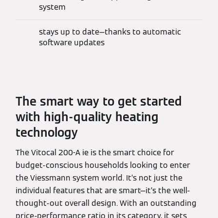
system
stays up to date—thanks to automatic
software updates
The smart way to get started
with high-quality heating
technology
The Vitocal 200-A ie is the smart choice for
budget-conscious households looking to enter
the Viessmann system world. It’s not just the
individual features that are smart—it’s the well-
thought-out overall design. With an outstanding
price-performance ratio in its category, it sets