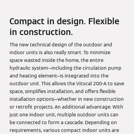
Compact in design. Flexible
in construction.
The new technical design of the outdoor and
indoor units is also really smart. To minimize
space wasted inside the home, the entire
hydraulic system—including the circulation pump
and heating element—is integrated into the
outdoor unit. This allows the Vitocal 200-A to save
space, simplifies installation, and offers flexible
installation options—whether in new construction
or retrofit projects. An additional advantage: With
just one indoor unit, multiple outdoor units can
be connected to form a cascade. Depending on
requirements, various compact indoor units are