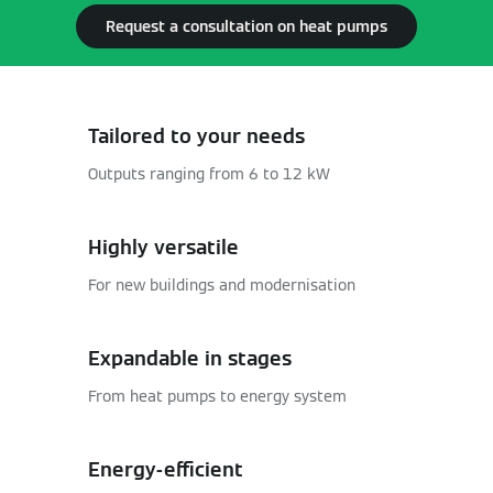
Request a consultation on heat pumps
Tailored to your needs
Outputs ranging from 6 to 12 kW
Highly versatile
For new buildings and modernisation
Expandable in stages
From heat pumps to energy system
Energy-efficient