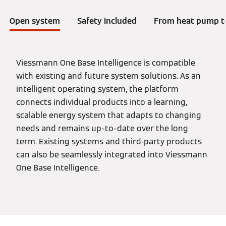
Open system
Safety included
From heat pump to
Viessmann One Base Intelligence is compatible
with existing and future system solutions. As an
intelligent operating system, the platform
connects individual products into a learning,
scalable energy system that adapts to changing
needs and remains up-to-date over the long
term. Existing systems and third-party products
can also be seamlessly integrated into Viessmann
One Base Intelligence.