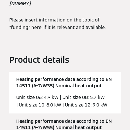
[DUMMY]
Please insert information on the topic of
“funding” here, if it is relevant and available.
Product details
Heating performance data according to EN
14511 (A–7/W35) Nominal heat output
Unit size 06: 4.9 kW | Unit size 08: 5.7 kW
| Unit size 10: 8.0 kW | Unit size 12: 9.0 kW
Heating performance data according to EN
14511 (A–7/W55) Nominal heat output