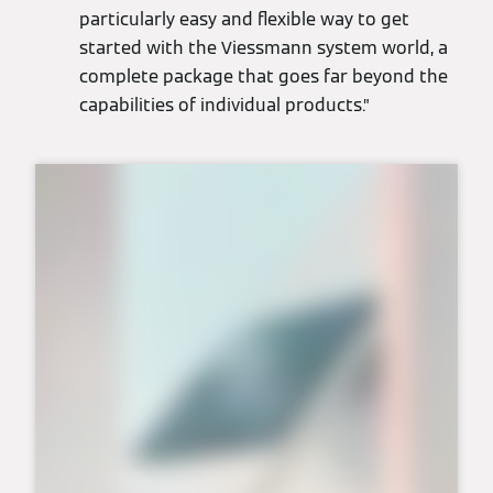
particularly easy and flexible way to get
started with the Viessmann system world, a
complete package that goes far beyond the
capabilities of individual products.”