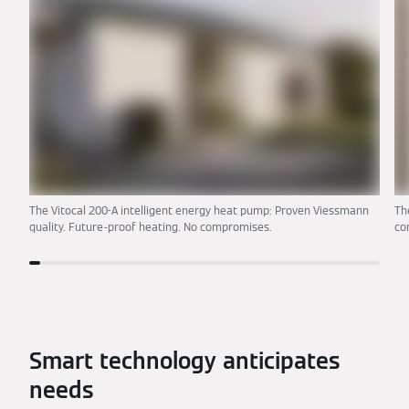
The Vitocal 200-A intelligent energy heat pump: Proven Viessmann
Th
quality. Future-proof heating. No compromises.
co
Smart technology anticipates
needs