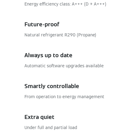
Energy efficiency class: A+++ (D → A+++)
Future-proof
Natural refrigerant R290 (Propane)
Always up to date
Automatic software upgrades available
Smartly controllable
From operation to energy management
Extra quiet
Under full and partial load