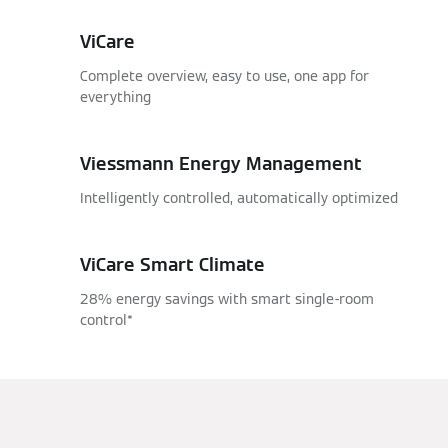
ViCare
Complete overview, easy to use, one app for
everything
Viessmann Energy Management
Intelligently controlled, automatically optimized
ViCare Smart Climate
28% energy savings with smart single-room
control*