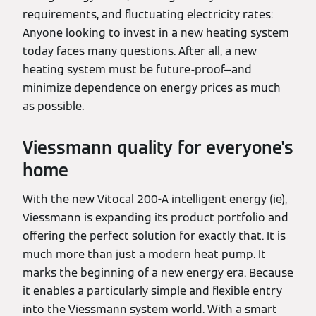
requirements, and fluctuating electricity rates:
Anyone looking to invest in a new heating system
today faces many questions. After all, a new
heating system must be future-proof—and
minimize dependence on energy prices as much
as possible.
Viessmann quality for everyone's
home
With the new Vitocal 200-A intelligent energy (ie),
Viessmann is expanding its product portfolio and
offering the perfect solution for exactly that. It is
much more than just a modern heat pump. It
marks the beginning of a new energy era. Because
it enables a particularly simple and flexible entry
into the Viessmann system world. With a smart