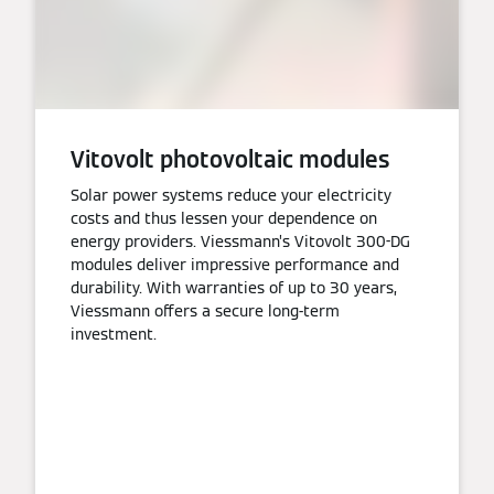
Vitovolt photovoltaic modules
Solar power systems reduce your electricity
costs and thus lessen your dependence on
energy providers. Viessmann’s Vitovolt 300-DG
modules deliver impressive performance and
durability. With warranties of up to 30 years,
Viessmann offers a secure long-term
investment.