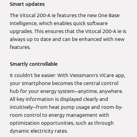
Smart updates
The Vitocal 200-A ie features the new One Base
Intelligence, which enables quick software
upgrades. This ensures that the Vitocal 200-A ie is
always up to date and can be enhanced with new
features.
Smartly controllable
It couldn't be easier: With Viessmann's ViCare app,
your smartphone becomes the central control
hub for your energy system—anytime, anywhere.
All key information is displayed clearly and
intuitively—from heat pump usage and room-by-
room control to energy management with
optimization opportunities, such as through
dynamic electricity rates.