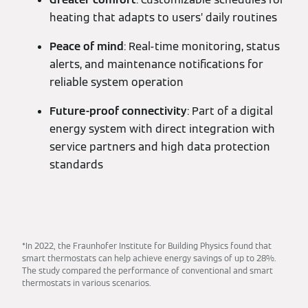
heating that adapts to users’ daily routines
Peace of mind
: Real-time monitoring, status
alerts, and maintenance notifications for
reliable system operation
Future-proof connectivity
: Part of a digital
energy system with direct integration with
service partners and high data protection
standards
*In 2022, the Fraunhofer Institute for Building Physics found that
smart thermostats can help achieve energy savings of up to 28%.
The study compared the performance of conventional and smart
thermostats in various scenarios.