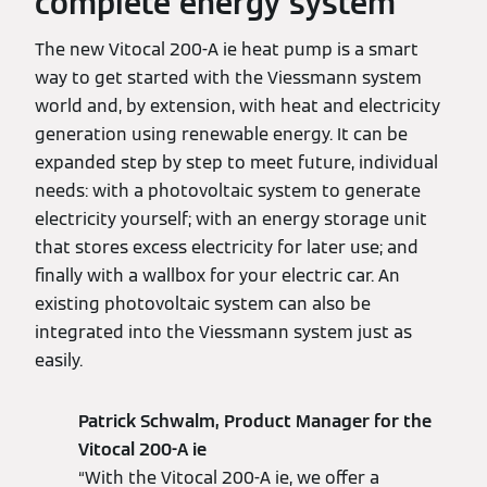
complete energy system
The new Vitocal 200-A ie heat pump is a smart
way to get started with the Viessmann system
world and, by extension, with heat and electricity
generation using renewable energy. It can be
expanded step by step to meet future, individual
needs: with a photovoltaic system to generate
electricity yourself; with an energy storage unit
that stores excess electricity for later use; and
finally with a wallbox for your electric car. An
existing photovoltaic system can also be
integrated into the Viessmann system just as
easily.
Patrick Schwalm, Product Manager for the
Vitocal 200-A ie
“With the Vitocal 200-A ie, we offer a