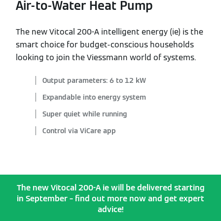
Air-to-Water Heat Pump
The new Vitocal 200-A intelligent energy (ie) is the
smart choice for budget-conscious households
looking to join the Viessmann world of systems.
Output parameters: 6 to 12 kW
Expandable into energy system
Super quiet while running
Control via ViCare app
The new Vitocal 200-A ie will be delivered starting
in September – find out more now and get expert
advice!