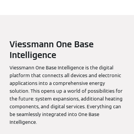
Viessmann One Base
Intelligence
Viessmann One Base Intelligence is the digital
platform that connects all devices and electronic
applications into a comprehensive energy
solution. This opens up a world of possibilities for
the future: system expansions, additional heating
components, and digital services. Everything can
be seamlessly integrated into One Base
Intelligence.