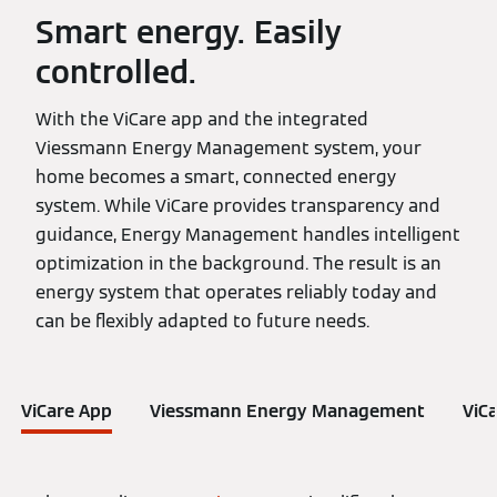
Smart energy. Easily
controlled.
With the ViCare app and the integrated
Viessmann Energy Management system, your
home becomes a smart, connected energy
system. While ViCare provides transparency and
guidance, Energy Management handles intelligent
optimization in the background. The result is an
energy system that operates reliably today and
can be flexibly adapted to future needs.
ViCare App
Viessmann Energy Management
ViC