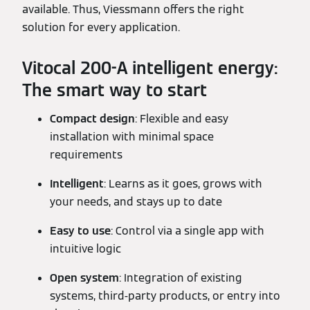
available. Thus, Viessmann offers the right
solution for every application.
Vitocal 200-A intelligent energy:
The smart way to start
Compact design
: Flexible and easy
installation with minimal space
requirements
Intelligent
: Learns as it goes, grows with
your needs, and stays up to date
Easy to use
: Control via a single app with
intuitive logic
Open system
: Integration of existing
systems, third-party products, or entry into