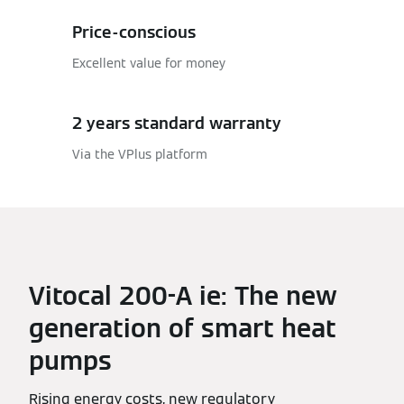
Price-conscious
Excellent value for money
2 years standard warranty
Via the VPlus platform
Vitocal 200-A ie: The new
generation of smart heat
pumps
Rising energy costs, new regulatory