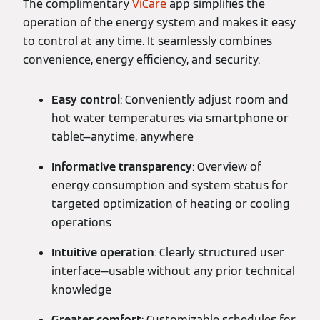
The complimentary
ViCare
app simplifies the
operation of the energy system and makes it easy
to control at any time. It seamlessly combines
convenience, energy efficiency, and security.
Easy control
: Conveniently adjust room and
hot water temperatures via smartphone or
tablet—anytime, anywhere
Informative transparency
: Overview of
energy consumption and system status for
targeted optimization of heating or cooling
operations
Intuitive operation
: Clearly structured user
interface—usable without any prior technical
knowledge
Greater comfort
: Customizable schedules for