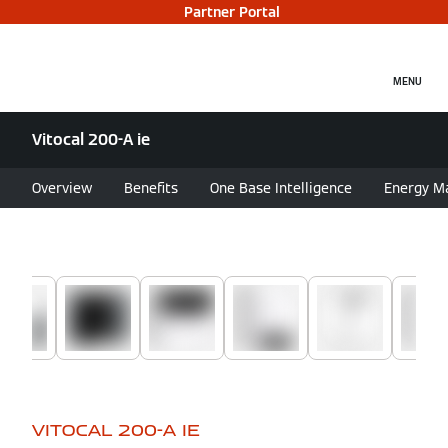
Partner Portal
MENU
Vitocal 200-A ie
Overview
Benefits
One Base Intelligence
Energy M
VITOCAL 200-A IE