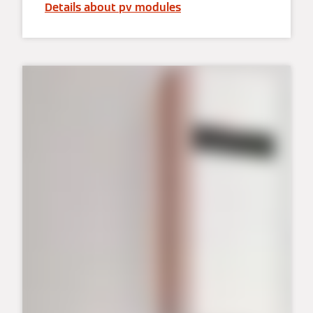
Details about pv modules