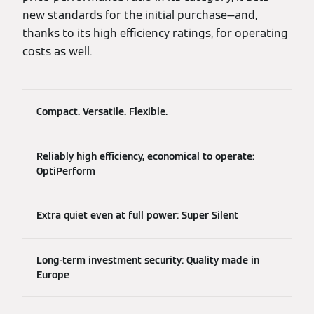
new standards for the initial purchase—and,
thanks to its high efficiency ratings, for operating
costs as well.
Compact. Versatile. Flexible.
Reliably high efficiency, economical to operate:
OptiPerform
Extra quiet even at full power: Super Silent
Long-term investment security: Quality made in
Europe