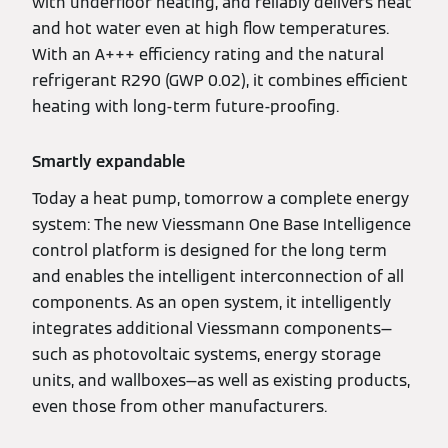
with underfloor heating, and reliably delivers heat
and hot water even at high flow temperatures.
With an A+++ efficiency rating and the natural
refrigerant R290 (GWP 0.02), it combines efficient
heating with long-term future-proofing.
Smartly expandable
Today a heat pump, tomorrow a complete energy
system: The new Viessmann One Base Intelligence
control platform is designed for the long term
and enables the intelligent interconnection of all
components. As an open system, it intelligently
integrates additional Viessmann components—
such as photovoltaic systems, energy storage
units, and wallboxes—as well as existing products,
even those from other manufacturers.