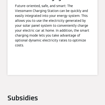
Future-oriented, safe, and smart: The
Viessmann Charging Station can be quickly and
easily integrated into your energy system. This
allows you to use the electricity generated by
your solar panel system to conveniently charge
your electric car at home. In addition, the smart
charging mode lets you take advantage of
optional dynamic electricity rates to optimize
costs.
Subsidies