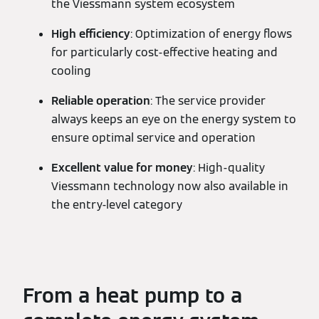
the Viessmann system ecosystem
High efficiency
: Optimization of energy flows
for particularly cost-effective heating and
cooling
Reliable operation
: The service provider
always keeps an eye on the energy system to
ensure optimal service and operation
Excellent value for money
: High-quality
Viessmann technology now also available in
the entry-level category
From a heat pump to a