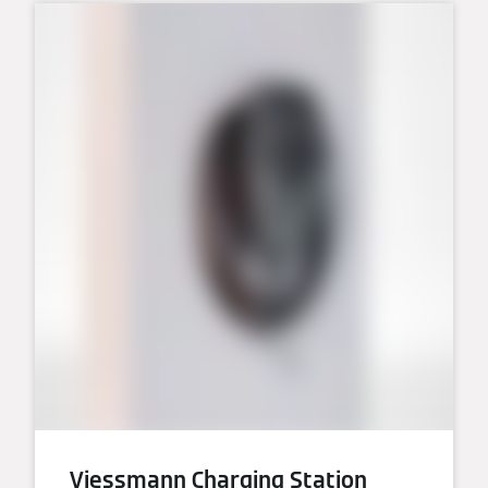
Viessmann Charging Station