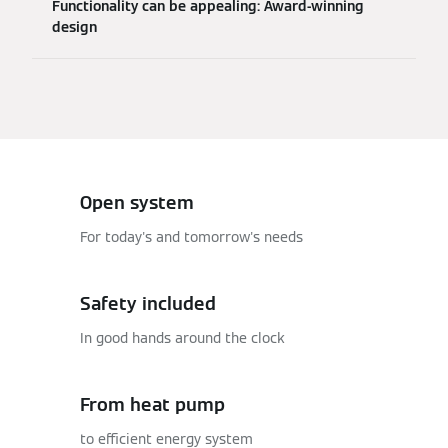
Functionality can be appealing: Award-winning
design
Open system
For today's and tomorrow's needs
Safety included
In good hands around the clock
From heat pump
to efficient energy system