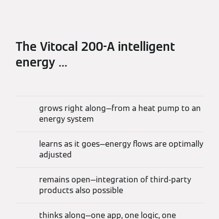
The Vitocal 200-A intelligent
energy ...
grows right along—from a heat pump to an
energy system
learns as it goes—energy flows are optimally
adjusted
remains open—integration of third-party
products also possible
thinks along—one app, one logic, one