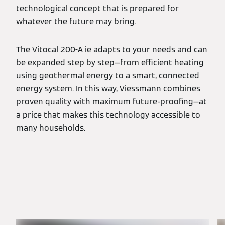
technological concept that is prepared for
whatever the future may bring.
The Vitocal 200-A ie adapts to your needs and can
be expanded step by step—from efficient heating
using geothermal energy to a smart, connected
energy system. In this way, Viessmann combines
proven quality with maximum future-proofing—at
a price that makes this technology accessible to
many households.