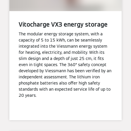
Vitocharge VX3 energy storage
The modular energy storage system, with a
capacity of 5 to 15 kWh, can be seamlessly
integrated into the Viessmann energy system
for heating, electricity, and mobility. With its
slim design and a depth of just 25 cm, it fits
even in tight spaces. The 360° safety concept
developed by Viessmann has been verified by an
independent assessment. The lithium iron
phosphate batteries also offer high safety
standards with an expected service life of up to
20 years.