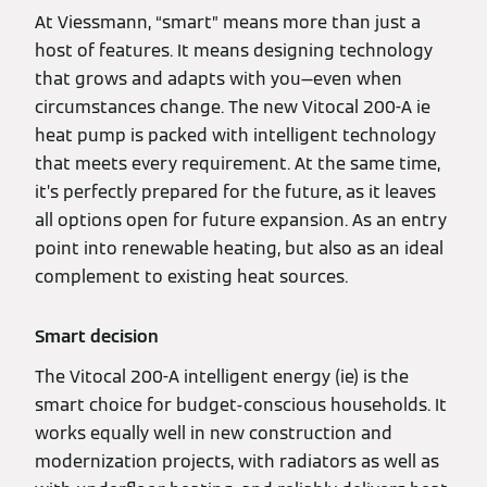
At Viessmann, “smart” means more than just a
host of features. It means designing technology
that grows and adapts with you—even when
circumstances change. The new Vitocal 200-A ie
heat pump is packed with intelligent technology
that meets every requirement. At the same time,
it’s perfectly prepared for the future, as it leaves
all options open for future expansion. As an entry
point into renewable heating, but also as an ideal
complement to existing heat sources.
Smart decision
The Vitocal 200-A intelligent energy (ie) is the
smart choice for budget-conscious households. It
works equally well in new construction and
modernization projects, with radiators as well as