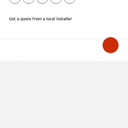
Get a quote from a local installer
Imprint
Data Protection
Cookie & Tracking
Terms of Use
Declaration on accessibility
United Kingdom
A CARRIER COMPANY - ©2026
CARRIER