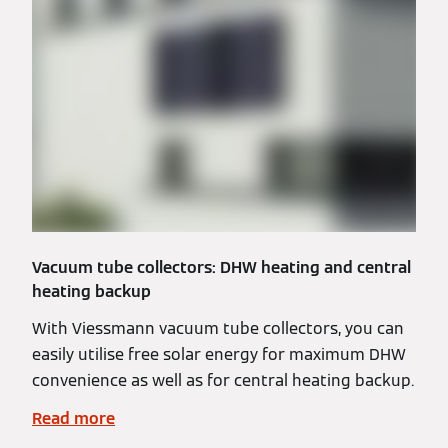
Vacuum tube collectors: DHW heating and central
heating backup
With Viessmann vacuum tube collectors, you can
easily utilise free solar energy for maximum DHW
convenience as well as for central heating backup.
Read more