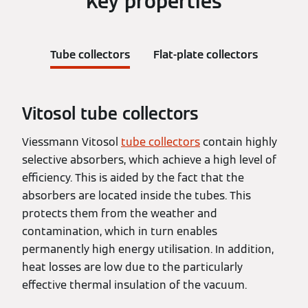
Key properties
Tube collectors
Flat-plate collectors
Vitosol tube collectors
Viessmann Vitosol
tube collectors
contain highly
selective absorbers, which achieve a high level of
efficiency. This is aided by the fact that the
absorbers are located inside the tubes. This
protects them from the weather and
contamination, which in turn enables
permanently high energy utilisation. In addition,
heat losses are low due to the particularly
effective thermal insulation of the vacuum.