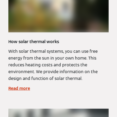
How solar thermal works
With solar thermal systems, you can use free
energy from the sun in your own home. This
reduces heating costs and protects the
environment. We provide information on the
design and function of solar thermal.
Read more