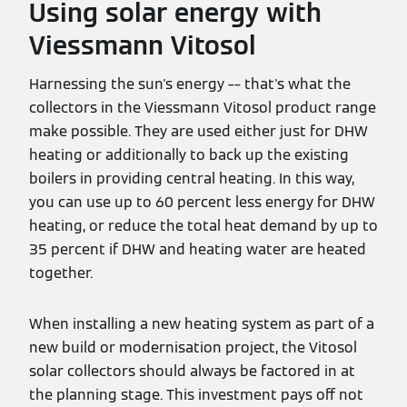
Using solar energy with
Viessmann Vitosol
Harnessing the sun's energy –– that's what the
collectors in the Viessmann Vitosol product range
make possible. They are used either just for DHW
heating or additionally to back up the existing
boilers in providing central heating. In this way,
you can use up to 60 percent less energy for DHW
heating, or reduce the total heat demand by up to
35 percent if DHW and heating water are heated
together.
When installing a new heating system as part of a
new build or modernisation project, the Vitosol
solar collectors should always be factored in at
the planning stage. This investment pays off not