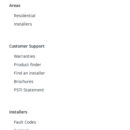
Areas
Residential
Installers
Customer Support
Warranties
Product finder
Find an installer
Brochures
PSTI Statement
Installers
Fault Codes