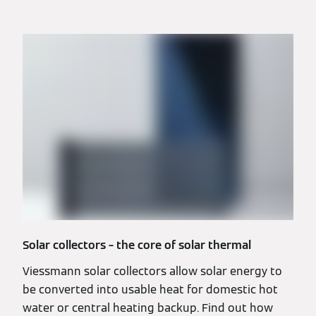
Solar collectors – the core of solar thermal
Viessmann solar collectors allow solar energy to
be converted into usable heat for domestic hot
water or central heating backup. Find out how