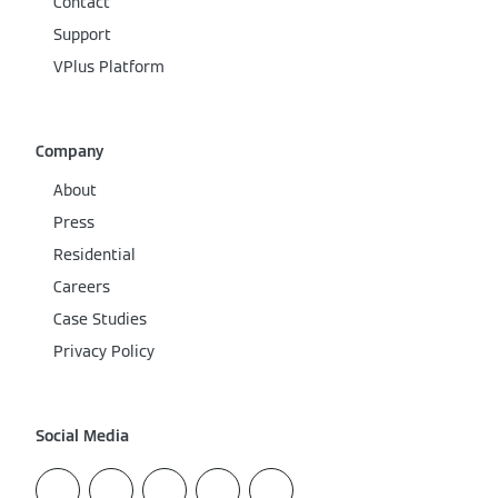
Contact
Support
VPlus Platform
Company
About
Press
Residential
Careers
Case Studies
Privacy Policy
Social Media