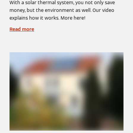
With a solar thermal system, you not only save
money, but the environment as well. Our video
explains how it works. More here!
Read more