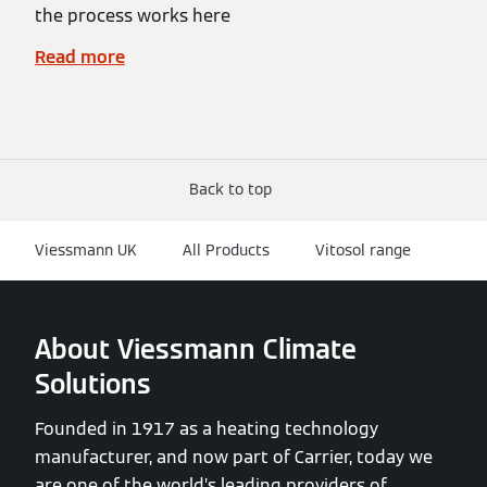
the process works here
Read more
Back to top
Viessmann UK
All Products
Vitosol range
About Viessmann Climate
Solutions
Founded in 1917 as a heating technology
manufacturer, and now part of Carrier, today we
are one of the world’s leading providers of