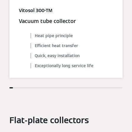
Vitosol 300-TM
Vacuum tube collector
Heat pipe principle
Efficient heat transfer
Quick, easy installation
Exceptionally long service life
Flat-plate collectors