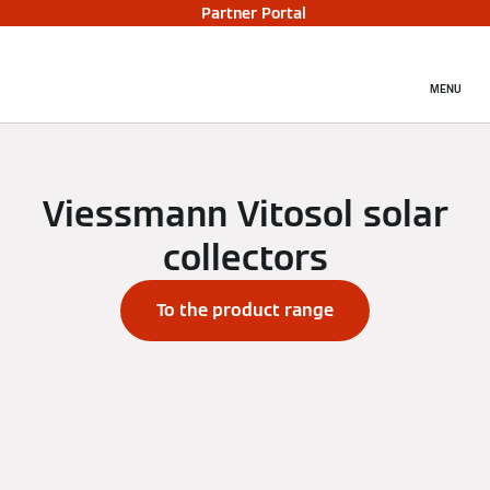
Partner Portal
MENU
Viessmann Vitosol solar
collectors
To the product range