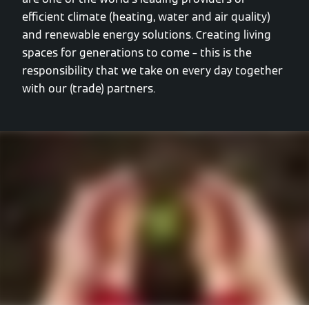
efficient climate (heating, water and air quality)
and renewable energy solutions. Creating living
spaces for generations to come – this is the
responsibility that we take on every day together
with our (trade) partners.