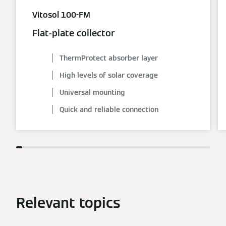
Vitosol 100-FM
Flat-plate collector
ThermProtect absorber layer
High levels of solar coverage
Universal mounting
Quick and reliable connection
Relevant topics