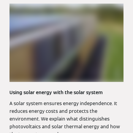
Using solar energy with the solar system
A solar system ensures energy independence. It
reduces energy costs and protects the
environment. We explain what distinguishes
photovoltaics and solar thermal energy and how