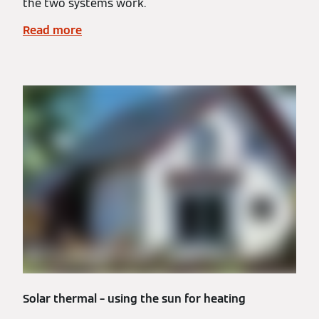
the two systems work.
Read more
Solar thermal – using the sun for heating