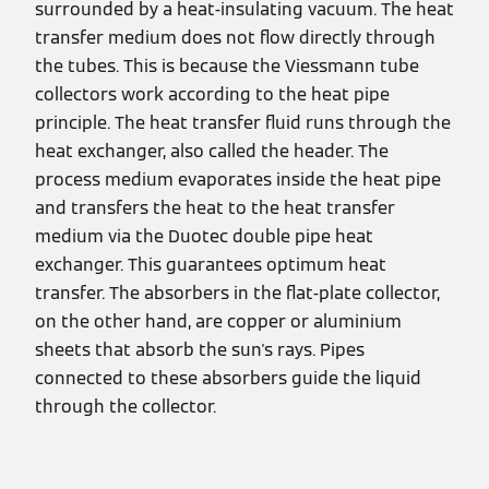
surrounded by a heat-insulating vacuum. The heat
transfer medium does not flow directly through
the tubes. This is because the Viessmann tube
collectors work according to the heat pipe
principle. The heat transfer fluid runs through the
heat exchanger, also called the header. The
process medium evaporates inside the heat pipe
and transfers the heat to the heat transfer
medium via the Duotec double pipe heat
exchanger. This guarantees optimum heat
transfer. The absorbers in the flat-plate collector,
on the other hand, are copper or aluminium
sheets that absorb the sun's rays. Pipes
connected to these absorbers guide the liquid
through the collector.