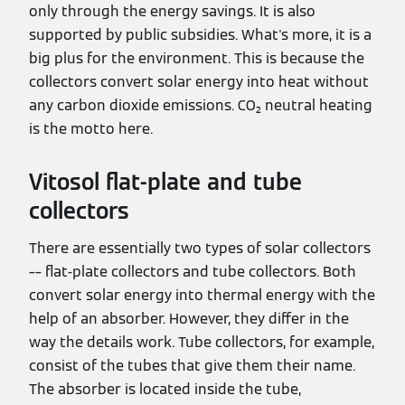
only through the energy savings. It is also
supported by public subsidies. What's more, it is a
big plus for the environment. This is because the
collectors convert solar energy into heat without
any carbon dioxide emissions. CO₂ neutral heating
is the motto here.
Vitosol flat-plate and tube
collectors
There are essentially two types of solar collectors
–– flat-plate collectors and tube collectors. Both
convert solar energy into thermal energy with the
help of an absorber. However, they differ in the
way the details work. Tube collectors, for example,
consist of the tubes that give them their name.
The absorber is located inside the tube,