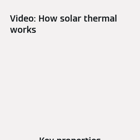
Video: How solar thermal
works