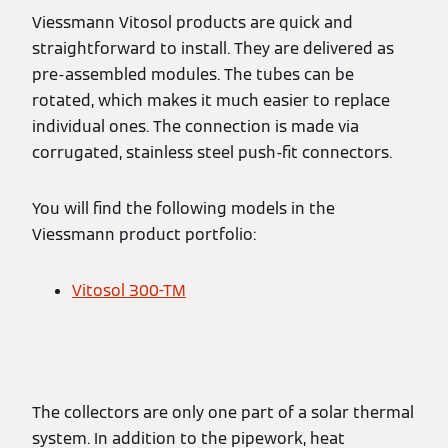
Viessmann Vitosol products are quick and
straightforward to install. They are delivered as
pre-assembled modules. The tubes can be
rotated, which makes it much easier to replace
individual ones. The connection is made via
corrugated, stainless steel push-fit connectors.
You will find the following models in the
Viessmann product portfolio:
Vitosol 300-TM
The collectors are only one part of a solar thermal
system. In addition to the pipework, heat