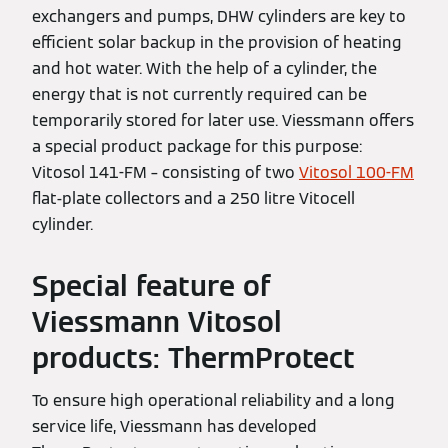
exchangers and pumps, DHW cylinders are key to
efficient solar backup in the provision of heating
and hot water. With the help of a cylinder, the
energy that is not currently required can be
temporarily stored for later use. Viessmann offers
a special product package for this purpose:
Vitosol 141-FM – consisting of two
Vitosol 100-FM
flat-plate collectors and a 250 litre Vitocell
cylinder.
Special feature of
Viessmann Vitosol
products: ThermProtect
To ensure high operational reliability and a long
service life, Viessmann has developed