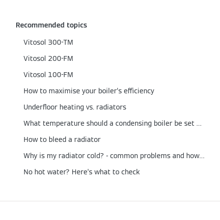
Recommended topics
Vitosol 300-TM
Vitosol 200-FM
Vitosol 100-FM
How to maximise your boiler’s efficiency
Underfloor heating vs. radiators
What temperature should a condensing boiler be set at?
How to bleed a radiator
Why is my radiator cold? - common problems and how to fix them
No hot water? Here’s what to check