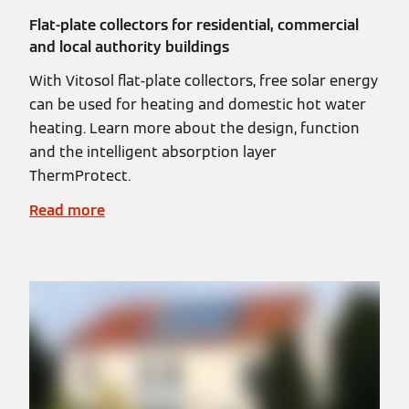
Flat-plate collectors for residential, commercial
and local authority buildings
With Vitosol flat-plate collectors, free solar energy
can be used for heating and domestic hot water
heating. Learn more about the design, function
and the intelligent absorption layer
ThermProtect.
Read more