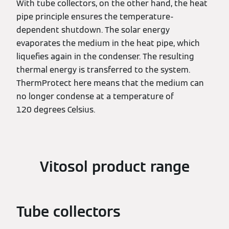
With tube collectors, on the other hand, the heat
pipe principle ensures the temperature-
dependent shutdown. The solar energy
evaporates the medium in the heat pipe, which
liquefies again in the condenser. The resulting
thermal energy is transferred to the system.
ThermProtect here means that the medium can
no longer condense at a temperature of
120 degrees Celsius.
Vitosol product range
Tube collectors