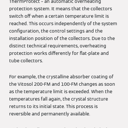
ThermProtect – an automatic overheating
protection system. It means that the collectors
switch off when a certain temperature limit is
reached. This occurs independently of the system
configuration, the control settings and the
installation position of the collectors. Due to the
distinct technical requirements, overheating
protection works differently for flat-plate and
tube collectors.
For example, the crystalline absorber coating of
the Vitosol 200-FM and 100-FM changes as soon
as the temperature limit is exceeded. When the
temperatures fall again, the crystal structure
returns to its initial state. This process is
reversible and permanently available.