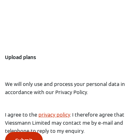
Upload plans
We will only use and process your personal data in
accordance with our Privacy Policy.
I agree to the
privacy policy
. I therefore agree that
Viessmann Limited may contact me by e-mail and
telephone to reply to my enquiry.