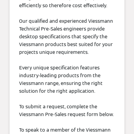
efficiently so therefore cost effectively.
Our qualified and experienced Viessmann
Technical Pre-Sales engineers provide
desktop specifications that specify the
Viessmann products best suited for your
projects unique requirements.
Every unique specification features
industry-leading products from the
Viessmann range, ensuring the right
solution for the right application.
To submit a request, complete the
Viessmann Pre-Sales request form below.
To speak to a member of the Viessmann