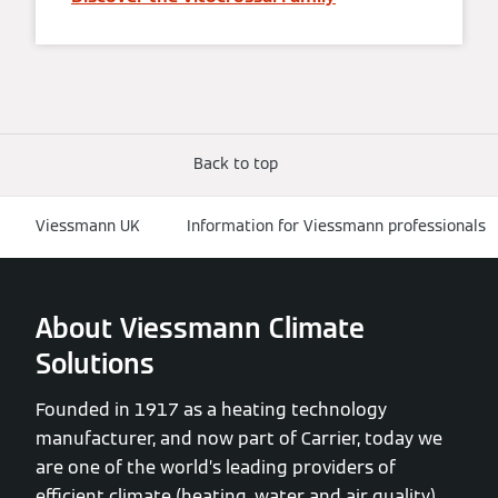
Back to top
Viessmann UK
Information for Viessmann professionals
About Viessmann Climate
Solutions
Founded in 1917 as a heating technology
manufacturer, and now part of Carrier, today we
are one of the world’s leading providers of
efficient climate (heating, water and air quality)