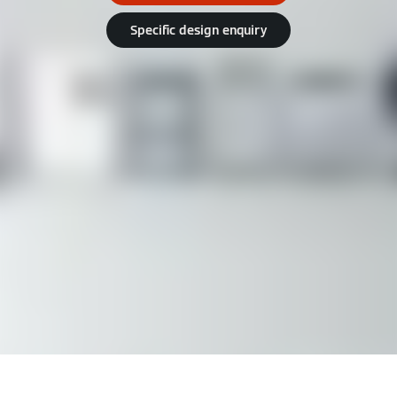
Specific design enquiry