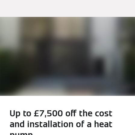
Up to £7,500 off the cost
and installation of a heat
pump