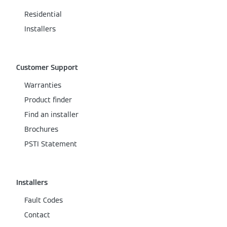
Residential
Installers
Customer Support
Warranties
Product finder
Find an installer
Brochures
PSTI Statement
Installers
Fault Codes
Contact