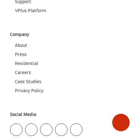
Support
VPlus Platform
Company
About
Press
Residential
Careers
Case Studies
Privacy Policy
Social Media