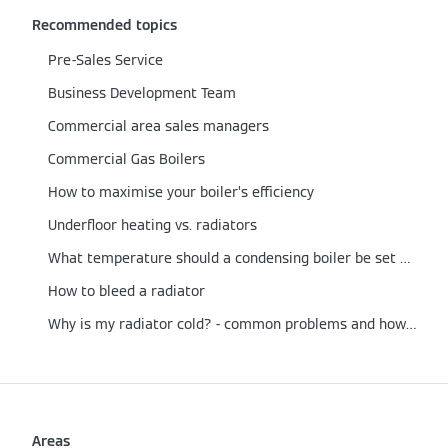
Recommended topics
Pre-Sales Service
Business Development Team
Commercial area sales managers
Commercial Gas Boilers
How to maximise your boiler’s efficiency
Underfloor heating vs. radiators
What temperature should a condensing boiler be set at?
How to bleed a radiator
Why is my radiator cold? - common problems and how to fix them
Areas