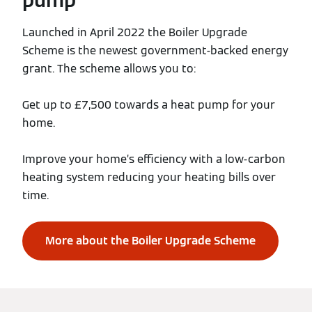
Launched in April 2022 the Boiler Upgrade
Scheme is the newest government-backed energy
grant. The scheme allows you to:
Get up to £7,500 towards a heat pump for your
home.
Improve your home’s efficiency with a low-carbon
heating system reducing your heating bills over
time.
More about the Boiler Upgrade Scheme