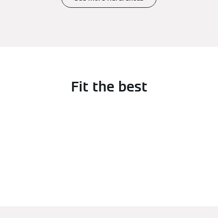
Fit the best