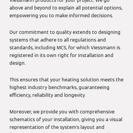
Viessmann products for your project. We go
above and beyond to explain all potential options,
empowering you to make informed decisions.
Our commitment to quality extends to designing
systems that adhere to all regulations and
standards, including MCS, for which Viessmann is
registered in its own right for installation and
design.
This ensures that your heating solution meets the
highest industry benchmarks, guaranteeing
efficiency, reliability and longevity.
Moreover, we provide you with comprehensive
schematics of your installation, giving you a visual
representation of the system's layout and