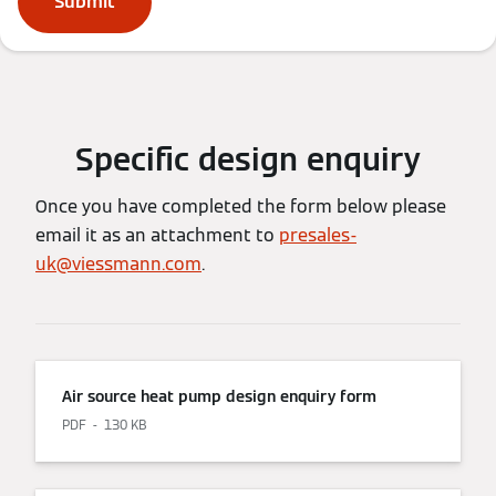
Submit
Specific design enquiry
Once you have completed the form below please
email it as an attachment to
presales-
uk@viessmann.com
.
Air source heat pump design enquiry form
PDF
130 KB