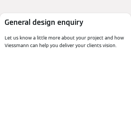
General design enquiry
Let us know a little more about your project and how
Viessmann can help you deliver your clients vision.