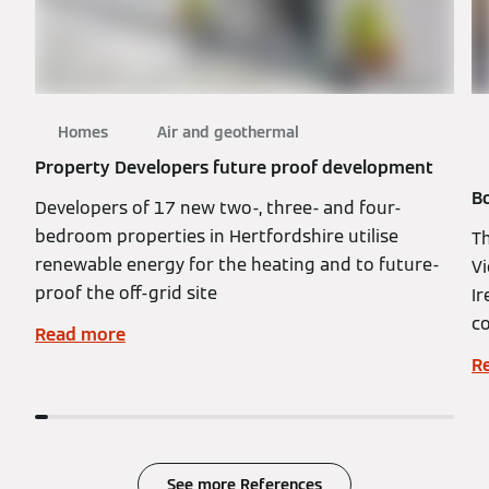
Homes
Air and geothermal
Property Developers future proof development
Bo
Developers of 17 new two-, three- and four-
bedroom properties in Hertfordshire utilise
Th
renewable energy for the heating and to future-
Vi
proof the off-grid site
Ir
co
Read more
R
See more References