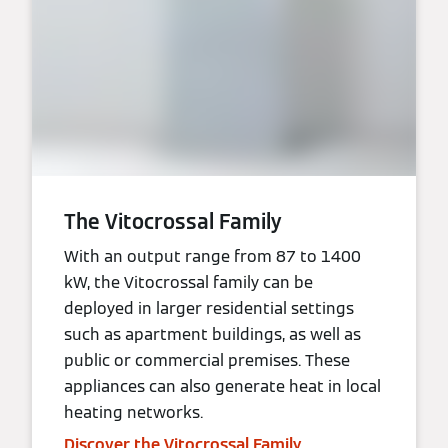
The Vitocrossal Family
With an output range from 87 to 1400
kW, the Vitocrossal family can be
deployed in larger residential settings
such as apartment buildings, as well as
public or commercial premises. These
appliances can also generate heat in local
heating networks.
Discover the Vitocrossal Family