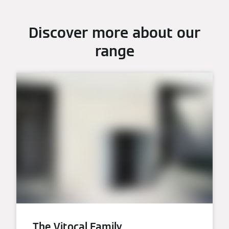
Discover more about our
range
The Vitocal Family