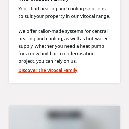
You’ll find heating and cooling solutions
to suit your property in our Vitocal range.
We offer tailor-made systems for central
heating and cooling, as well as hot water
supply. Whether you need a heat pump
for a new build or a modernisation
project, you can rely on us.
Discover the Vitocal Family