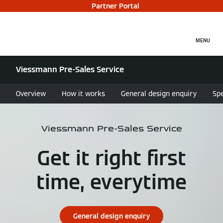
Partner Portal
MENU
Viessmann Pre-Sales Service
Overview
How it works
General design enquiry
Spe
Viessmann Pre-Sales Service
Get it right first
time, everytime
General design enquiry