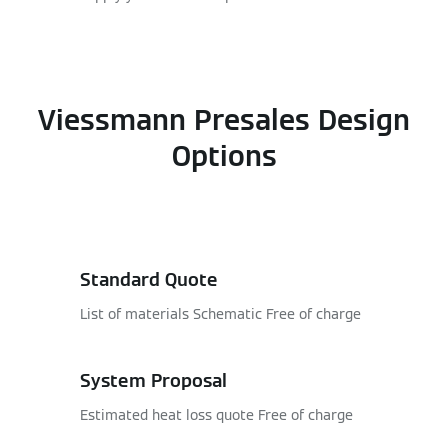
Viessmann Presales Design
Options
Standard Quote
List of materials Schematic Free of charge
System Proposal
Estimated heat loss quote Free of charge