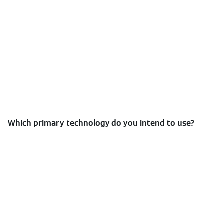
Which primary technology do you intend to use?