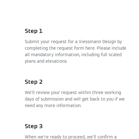
Step 1
Submit your request for a Viessmann Design by
completing the request form here. Please include
all mandatory information, including full scaled
plans and elevations.
Step 2
We’ll review your request within three working
days of submission and will get back to you if we
need any more information.
Step 3
When we’re ready to proceed, we’ll confirm a