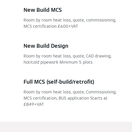
New Build MCS
Room by room heat loss, quote, commissioning,
MCS certification £600+VAT
New Build Design
Room by room heat loss, quote, CAD drawing,
hot/cold pipework Minimum 5 plots
Full MCS (self-build/retrofit)
Room by room heat loss, quote, Commissioning,
MCS certification, BUS application Starts at
£849+VAT