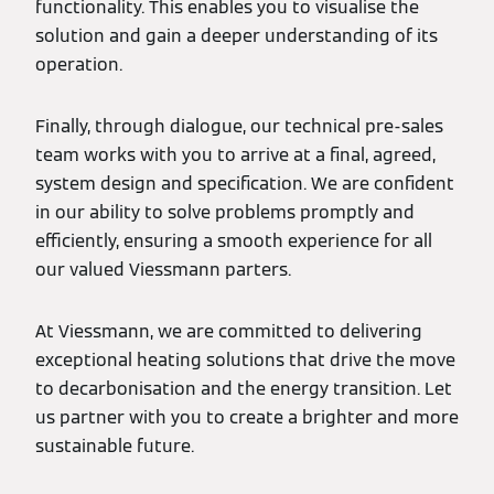
functionality. This enables you to visualise the
solution and gain a deeper understanding of its
operation.
Finally, through dialogue, our technical pre-sales
team works with you to arrive at a final, agreed,
system design and specification. We are confident
in our ability to solve problems promptly and
efficiently, ensuring a smooth experience for all
our valued Viessmann parters.
At Viessmann, we are committed to delivering
exceptional heating solutions that drive the move
to decarbonisation and the energy transition. Let
us partner with you to create a brighter and more
sustainable future.