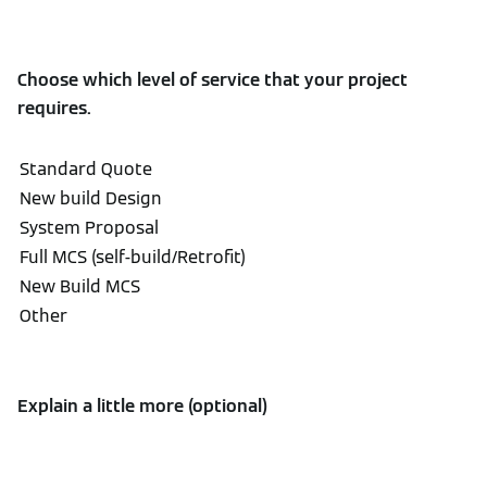
Choose which level of service that your project
requires.
Explain a little more (optional)