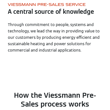
VIESSMANN PRE-SALES SERVICE
A central source of knowledge
Through commitment to people, systems and
technology, we lead the way in providing value to
our customers by producing energy efficient and
sustainable heating and power solutions for
commercial and industrial applications.
How the Viessmann Pre-
Sales process works