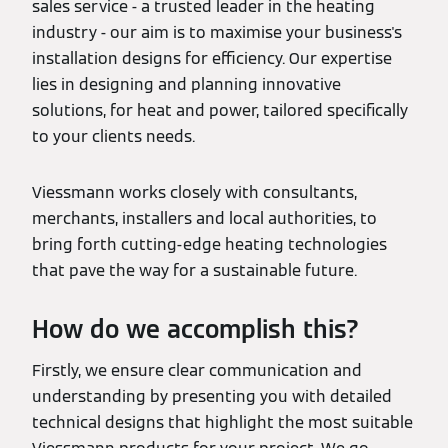
sales service - a trusted leader in the heating
industry - our aim is to maximise your business's
installation designs for efficiency. Our expertise
lies in designing and planning innovative
solutions, for heat and power, tailored specifically
to your clients needs.
Viessmann works closely with consultants,
merchants, installers and local authorities, to
bring forth cutting-edge heating technologies
that pave the way for a sustainable future.
How do we accomplish this?
Firstly, we ensure clear communication and
understanding by presenting you with detailed
technical designs that highlight the most suitable