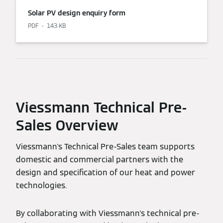
Solar PV design enquiry form
PDF
143 KB
Viessmann Technical Pre-
Sales Overview
Viessmann's Technical Pre-Sales team supports
domestic and commercial partners with the
design and specification of our heat and power
technologies.
By collaborating with Viessmann's technical pre-