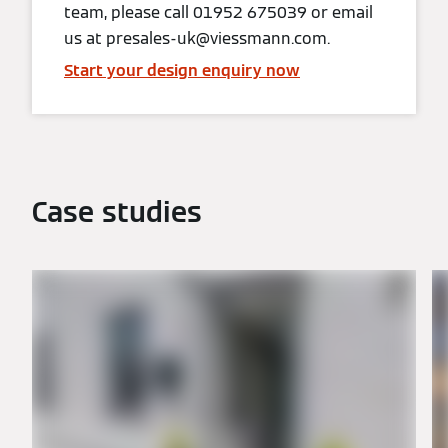
team, please call 01952 675039 or email
us at presales-uk@viessmann.com.
Start your design enquiry now
Case studies