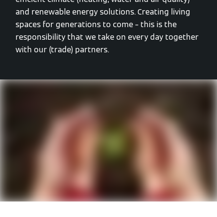
and renewable energy solutions. Creating living
spaces for generations to come – this is the
responsibility that we take on every day together
with our (trade) partners.