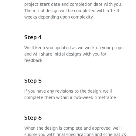
project start date and completion date with you.
The initial design will be completed within 1 - 4
weeks depending upon complexity.
Step 4
We’ll keep you updated as we work on your project
and will share initial designs with you for
feedback.
Step 5
If you have any revisions to the design, we’ll
complete them within a two-week timeframe
Step 6
When the design is complete and approved, we’ll
supply you with final specifications and schematics