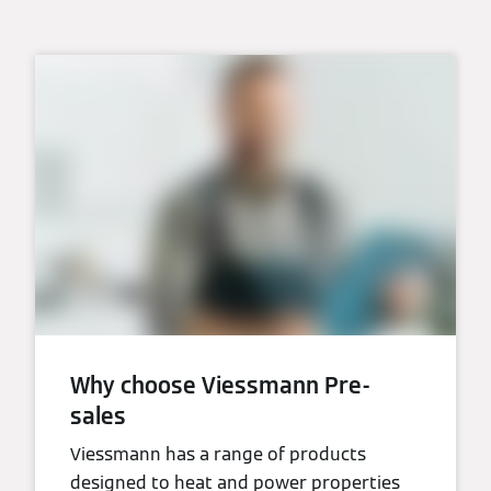
Why choose Viessmann Pre-
sales
Viessmann has a range of products
designed to heat and power properties