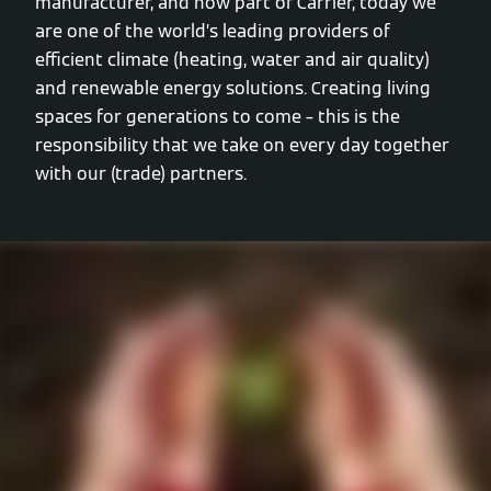
manufacturer, and now part of Carrier, today we
are one of the world’s leading providers of
efficient climate (heating, water and air quality)
and renewable energy solutions. Creating living
spaces for generations to come – this is the
responsibility that we take on every day together
with our (trade) partners.