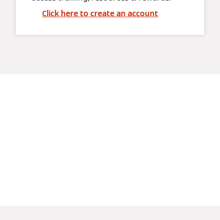
Click here to create an account