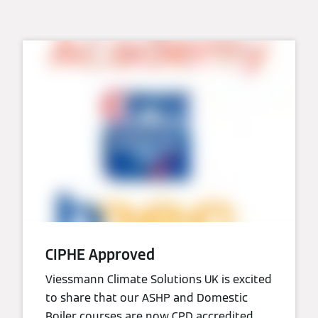
CIPHE Approved
Viessmann Climate Solutions UK is excited
to share that our ASHP and Domestic
Boiler courses are now CPD accredited