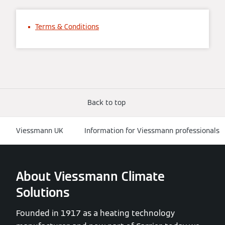
Terms & Conditions
Back to top
Viessmann UK
Information for Viessmann professionals
About Viessmann Climate
Solutions
Founded in 1917 as a heating technology