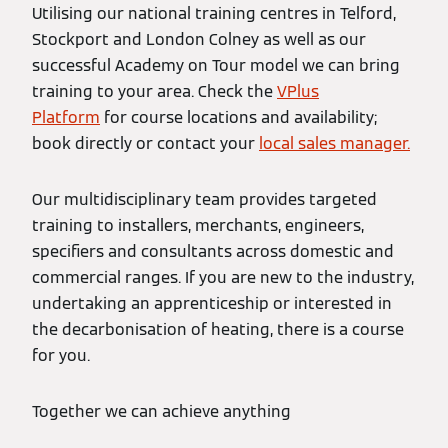
Utilising our national training centres in Telford,
Stockport and London Colney as well as our
successful Academy on Tour model we can bring
training to your area. Check the
VPlus
Platform
for course locations and availability;
book directly or contact your
local sales manager.
Our multidisciplinary team provides targeted
training to installers, merchants, engineers,
specifiers and consultants across domestic and
commercial ranges. If you are new to the industry,
undertaking an apprenticeship or interested in
the decarbonisation of heating, there is a course
for you.
Together we can achieve anything