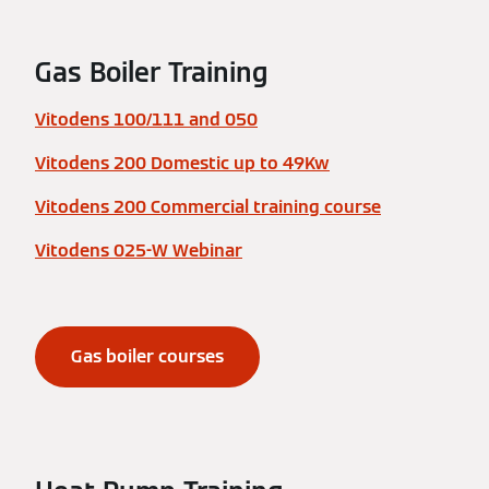
Gas Boiler Training
Vitodens 100/111 and 050
Vitodens 200 Domestic up to 49Kw
Vitodens 200 Commercial training course
Vitodens 025-W Webinar
Gas boiler courses