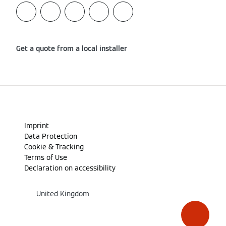
Get a quote from a local installer
Imprint
Data Protection
Cookie & Tracking
Terms of Use
Declaration on accessibility
United Kingdom