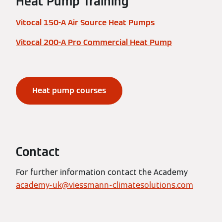
Heat Pump Training
Vitocal 150-A Air Source Heat Pumps
Vitocal 200-A Pro Commercial Heat Pump
Heat pump courses
Contact
For further information contact the Academy
academy-uk@viessmann-climatesolutions.com