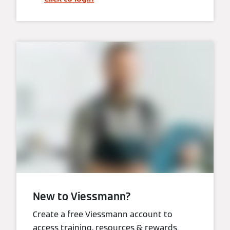
New to Viessmann?
Create a free Viessmann account to
access training, resources & rewards.