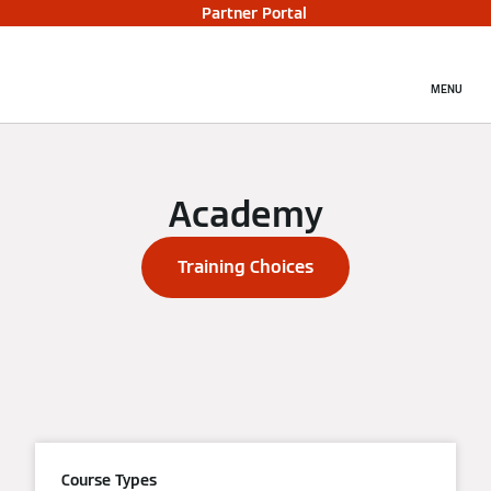
Partner Portal
MENU
Academy
Training Choices
Course Types