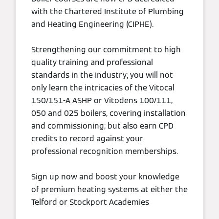
with the Chartered Institute of Plumbing
and Heating Engineering (CIPHE).
Strengthening our commitment to high
quality training and professional
standards in the industry; you will not
only learn the intricacies of the Vitocal
150/151-A ASHP or Vitodens 100/111,
050 and 025 boilers, covering installation
and commissioning; but also earn CPD
credits to record against your
professional recognition memberships.
Sign up now and boost your knowledge
of premium heating systems at either the
Telford or Stockport Academies