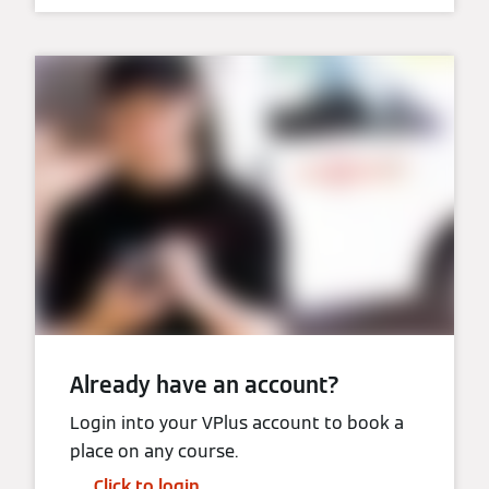
Already have an account?
Login into your VPlus account to book a
place on any course.
Click to login