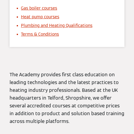
Gas boiler courses
Heat pump courses
Plumbing and Heating Qualifications
Terms & Conditions
The Academy provides first class education on
leading technologies and the latest practices to
heating industry professionals. Based at the UK
headquarters in Telford, Shropshire, we offer
several accredited courses at competitive prices
in addition to product and solution based training
across multiple platforms.