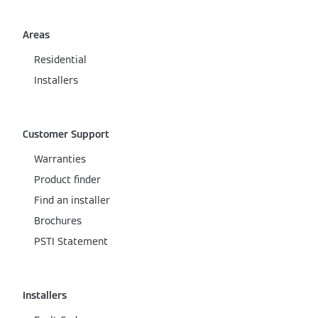
Areas
Residential
Installers
Customer Support
Warranties
Product finder
Find an installer
Brochures
PSTI Statement
Installers