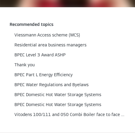
Recommended topics
Viessmann Access scheme (MCS)
Residential area business managers
BPEC Level 3 Award ASHP
Thank you
BPEC Part L Energy Efficiency
BPEC Water Regulations and Byelaws
BPEC Domestic Hot Water Storage Systems
BPEC Domestic Hot Water Storage Systems
Vitodens 100/111 and 050 Combi Boiler face to face training