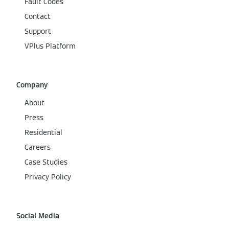
Fault Codes
Contact
Support
VPlus Platform
Company
About
Press
Residential
Careers
Case Studies
Privacy Policy
Social Media