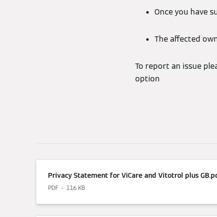
Once you have su
The affected owne
To report an issue pl
option
Privacy Statement for ViCare and Vitotrol plus GB.p
PDF
116 KB