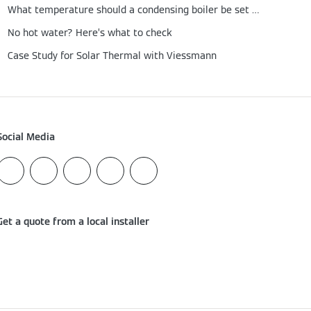
What temperature should a condensing boiler be set at?
No hot water? Here’s what to check
Case Study for Solar Thermal with Viessmann
Social Media
Get a quote from a local installer