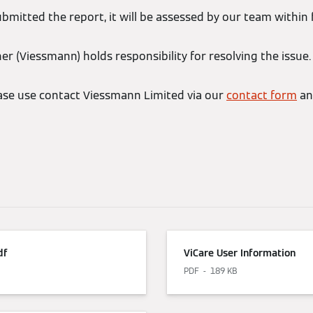
bmitted the report, it will be assessed by our team within 
r (Viessmann) holds responsibility for resolving the issue.
ease use contact Viessmann Limited via our
contact form
an
df
ViCare User Information
PDF
189 KB