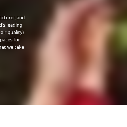
cturer, and
d’s leading
air quality)
spaces for
that we take