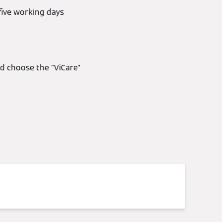
five working days
d choose the "ViCare"