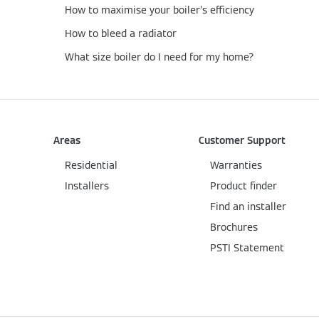
How to maximise your boiler’s efficiency
How to bleed a radiator
What size boiler do I need for my home?
Areas
Customer Support
Residential
Warranties
Installers
Product finder
Find an installer
Brochures
PSTI Statement