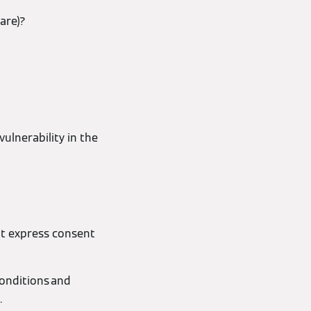
are)?
ulnerability in the
ut express consent
Conditions and
.