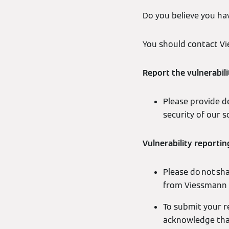
Do you believe you hav
You should contact Vi
Report the vulnerabili
Please provide de
security of our 
Vulnerability reportin
Please do not sh
from Viessmann 
To submit your r
acknowledge that