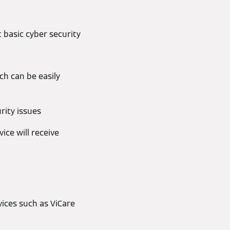
 basic cyber security
h can be easily
rity issues
ce will receive
ices such as ViCare