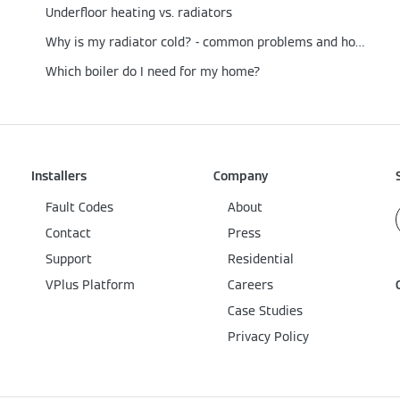
Underfloor heating vs. radiators
Why is my radiator cold? - common problems and how to fix them
Which boiler do I need for my home?
Installers
Company
Fault Codes
About
Contact
Press
Support
Residential
VPlus Platform
Careers
Case Studies
Privacy Policy