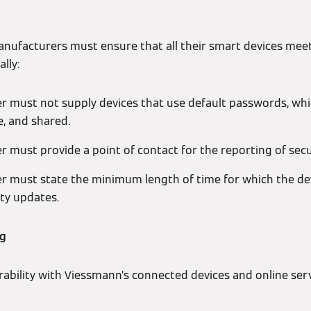
nufacturers must ensure that all their smart devices meet
lly:
 must not supply devices that use default passwords, whic
e, and shared.
 must provide a point of contact for the reporting of secu
 must state the minimum length of time for which the devi
ity updates.
ng
rability with Viessmann’s connected devices and online serv