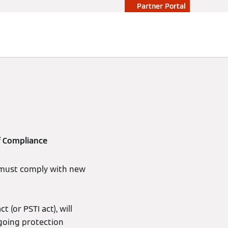
Partner Portal
f Compliance
 must comply with new
(or PSTI act), will
going protection