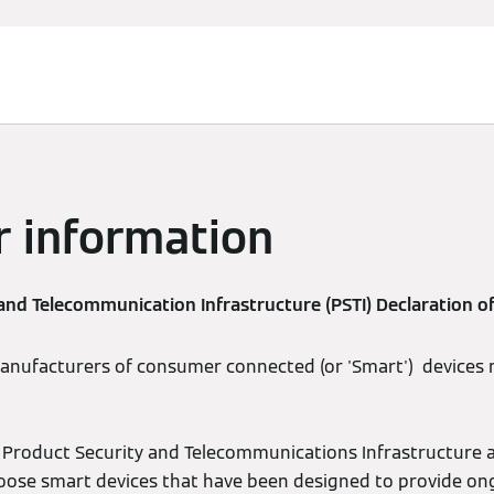
r information
and Telecommunication Infrastructure (PSTI) Declaration o
manufacturers of consumer connected (or 'Smart') devices
Product Security and Telecommunications Infrastructure act 
oose smart devices that have been designed to provide on