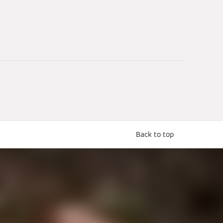
Back to top