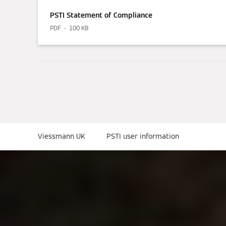
PSTI Statement of Compliance
PDF
100 KB
Viessmann UK
PSTI user information