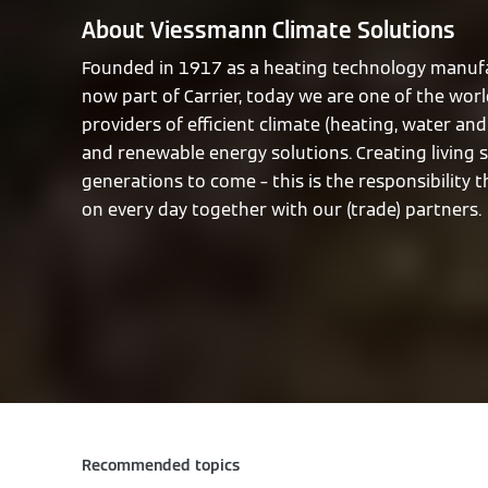
About Viessmann Climate Solutions
Founded in 1917 as a heating technology manufa
now part of Carrier, today we are one of the worl
providers of efficient climate (heating, water and 
and renewable energy solutions. Creating living 
generations to come – this is the responsibility 
on every day together with our (trade) partners.
Recommended topics