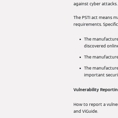
against cyber attacks.
The PSTI act means ma
requirements. Specifica
The manufacturer
discovered onlin
The manufacturer
The manufacturer
important secur
Vulnerability Reporti
How to report a vulne
and ViGuide.