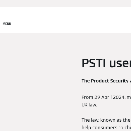
MENU
PSTI use
The Product Security 
From 29 April 2024, 
UK law.
The law, known as the 
help consumers to ch