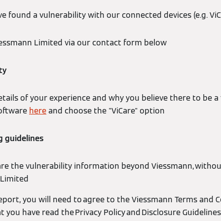
e found a vulnerability with our connected devices (e.g. ViC
essmann Limited via our contact form below
ty
tails of your experience and why you believe there to be a v
software
here
and choose the "ViCare" option
g guidelines
are the vulnerability information beyond Viessmann, witho
Limited
eport, you will need to agree to the Viessmann Terms and 
 you have read the Privacy Policy and Disclosure Guidelines