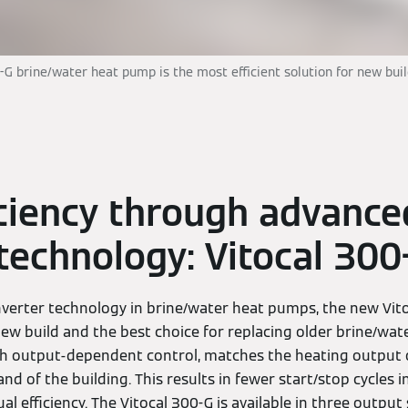
-G brine/water heat pump is the most efficient solution for new bui
iciency through advance
 technology: Vitocal 300
verter technology in brine/water heat pumps, the new Vito
 new build and the best choice for replacing older brine/wa
with output-dependent control, matches the heating output
d of the building. This results in fewer start/stop cycles in
l efficiency. The Vitocal 300-G is available in three output 