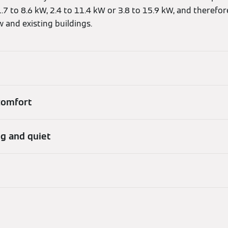
7 to 8.6 kW, 2.4 to 11.4 kW or 3.8 to 15.9 kW, and therefo
w and existing buildings.
 comfort
ng and quiet