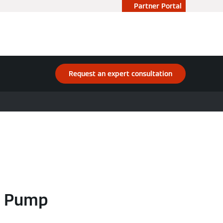
Partner Portal
Request an expert consultation
t Pump