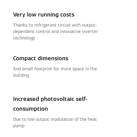
Very low running costs
Thanks to refrigerant circuit with output-
dependent control and innovative inverter
technology
Compact dimensions
And small footprint for more space in the
building
Increased photovoltaic self-
consumption
Due to low output modulation of the heat
pump