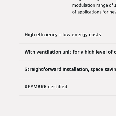
modulation range of 1.
of applications for ne
High efficiency – low energy costs
With ventilation unit for a high level of
Straightforward installation, space savi
KEYMARK certified