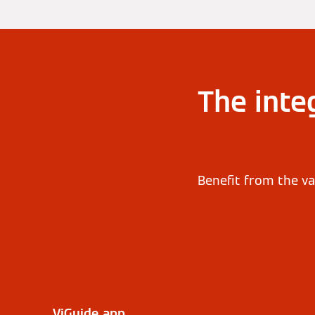
The inte
Benefit from the va
ViGuide app