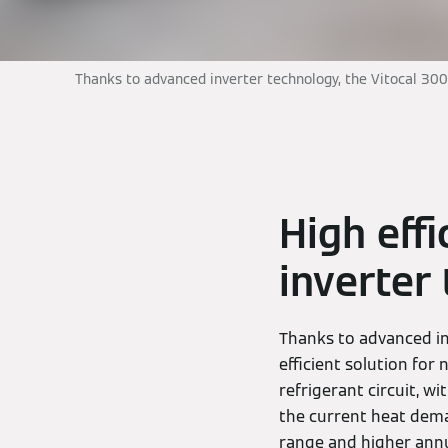
Thanks to advanced inverter technology, the Vitocal 300
High eff
inverter
Thanks to advanced in
efficient solution for
refrigerant circuit, 
the current heat deman
range and higher annua