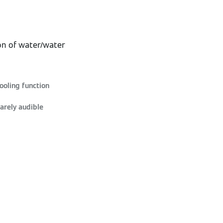
on of water/water
ooling function
arely audible