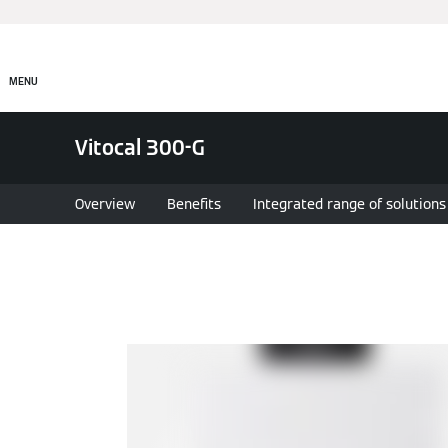
MENU
Vitocal 300-G
Overview
Benefits
Integrated range of solutions