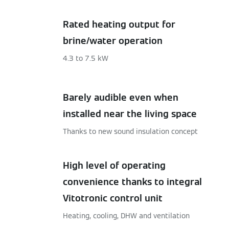
Rated heating output for
brine/water operation
4.3 to 7.5 kW
Barely audible even when
installed near the living space
Thanks to new sound insulation concept
High level of operating
convenience thanks to integral
Vitotronic control unit
Heating, cooling, DHW and ventilation