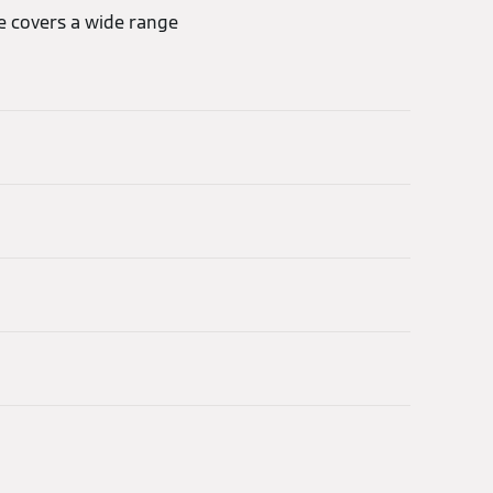
re covers a wide range