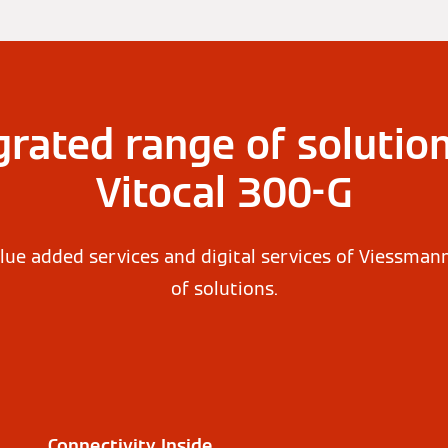
grated range of solution
Vitocal 300-G
lue added services and digital services of Viessman
of solutions.
Connectivity Inside