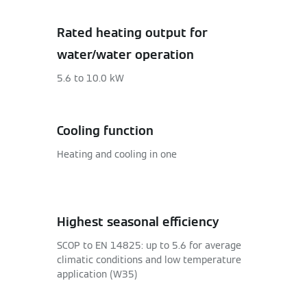
Rated heating output for
water/water operation
5.6 to 10.0 kW
Cooling function
Heating and cooling in one
Highest seasonal efficiency
SCOP to EN 14825: up to 5.6 for average
climatic conditions and low temperature
application (W35)