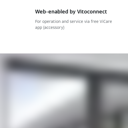
Web-enabled by Vitoconnect
For operation and service via free ViCare
app (accessory)