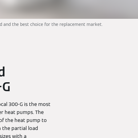
ld and the best choice for the replacement market.
d
-G
cal 300-G is the most
ter heat pumps. The
 of the heat pump to
 the partial load
sizes with a