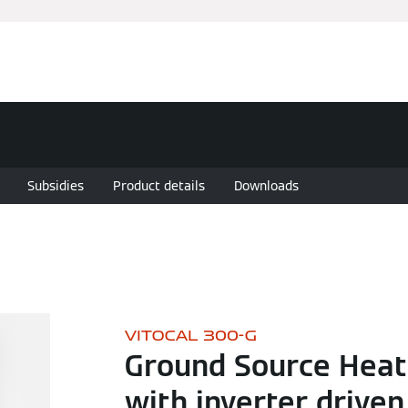
Subsidies
Product details
Downloads
VITOCAL 300-G
Ground Source Hea
with inverter driven