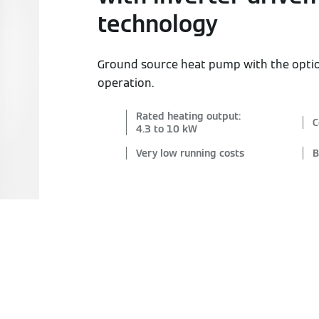
technology
Ground source heat pump with the opti
operation.
Rated heating output:
C
4.3 to 10 kW
Very low running costs
B