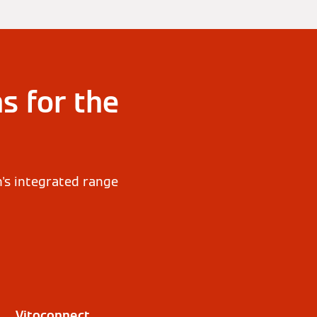
s for the
n's integrated range
Vitoconnect