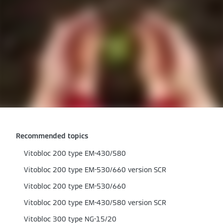
Recommended topics
Vitobloc 200 type EM-430/580
Vitobloc 200 type EM-530/660 version SCR
Vitobloc 200 type EM-530/660
Vitobloc 200 type EM-430/580 version SCR
Vitobloc 300 type NG-15/20