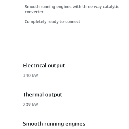
Smooth running engines with three-way catalytic
converter
Completely ready-to-connect
Electrical output
140 kW
Thermal output
209 kW
Smooth running engines