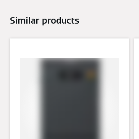
Similar products