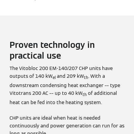
Proven technology in
practical use
The Vitobloc 200 EM-140/207 CHP units have
outputs of 140 kW
and 209 kW
. With a
el
th
downstream condensing heat exchanger –– type
Vitotrans 200 AC –– up to 40 kW
of additional
th
heat can be fed into the heating system.
CHP units are ideal when heat is needed
continuously and power generation can run for as
long as possible.