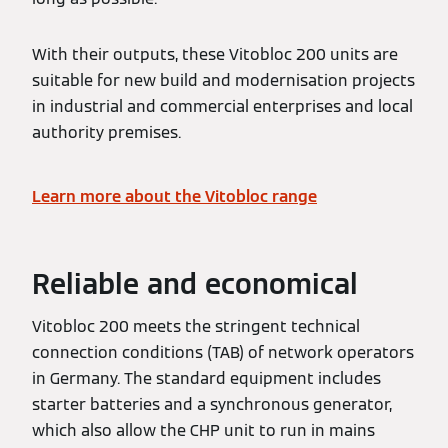
With their outputs, these Vitobloc 200 units are
suitable for new build and modernisation projects
in industrial and commercial enterprises and local
authority premises.
Learn more about the Vitobloc range
Reliable and economical
Vitobloc 200 meets the stringent technical
connection conditions (TAB) of network operators
in Germany. The standard equipment includes
starter batteries and a synchronous generator,
which also allow the CHP unit to run in mains