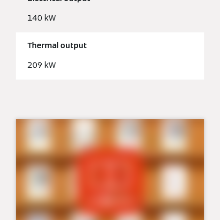
140 kW
Thermal output
209 kW