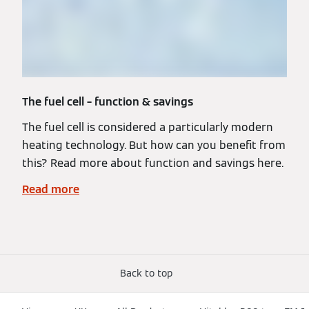
The fuel cell – function & savings
The fuel cell is considered a particularly modern
heating technology. But how can you benefit from
this? Read more about function and savings here.
Read more
Back to top