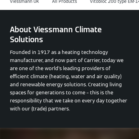
Viessmann UK
All Products
Vitobloc 200 type EM-
About Viessmann Climate
Solutions
Founded in 1917 as a heating technology
manufacturer, and now part of Carrier, today we
are one of the world’s leading providers of
efficient climate (heating, water and air quality)
and renewable energy solutions. Creating living
spaces for generations to come – this is the
responsibility that we take on every day together
with our (trade) partners.