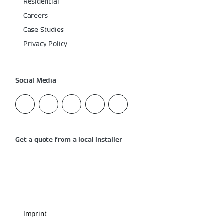
Residential
Careers
Case Studies
Privacy Policy
Social Media
Get a quote from a local installer
Imprint