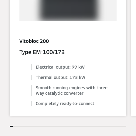
Vitobloc 200
Type EM-100/173
Electrical output: 99 kW
Thermal output: 173 kW
Smooth running engines with three-
way catalytic converter
Completely ready-to-connect