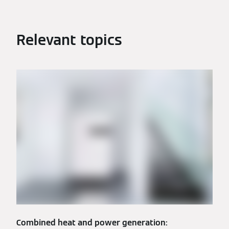
Relevant topics
Combined heat and power generation: