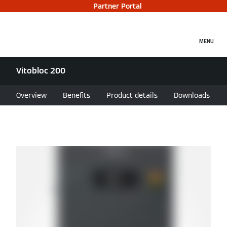
Partner Portal
MENU
Vitobloc 200
Overview
Benefits
Product details
Downloads