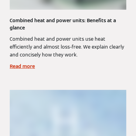
Combined heat and power units: Benefits at a
glance
Combined heat and power units use heat
efficiently and almost loss-free. We explain clearly
and concisely how they work.
Read more