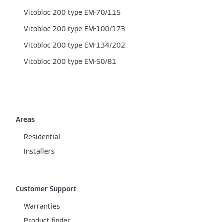
Vitobloc 200 type EM-70/115
Vitobloc 200 type EM-100/173
Vitobloc 200 type EM-134/202
Vitobloc 200 type EM-50/81
Areas
Residential
Installers
Customer Support
Warranties
Product finder