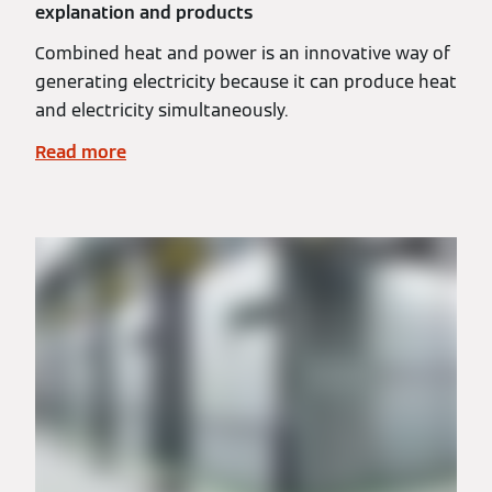
explanation and products
Combined heat and power is an innovative way of
generating electricity because it can produce heat
and electricity simultaneously.
Read more