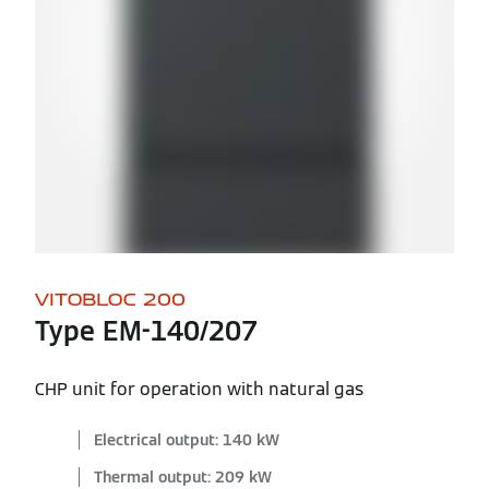
VITOBLOC 200
Type EM-140/207
CHP unit for operation with natural gas
Electrical output: 140 kW
Thermal output: 209 kW