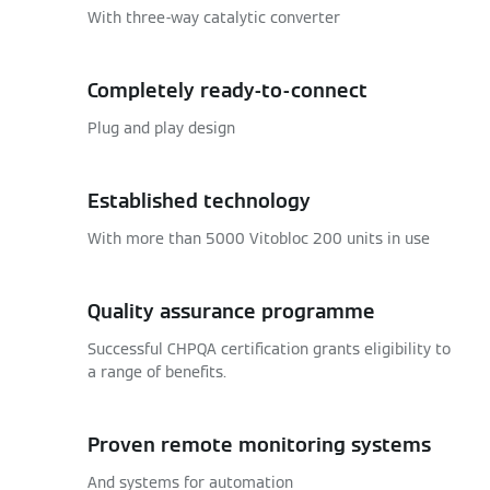
With three-way catalytic converter
Completely ready-to-connect
Plug and play design
Established technology
With more than 5000 Vitobloc 200 units in use
Quality assurance programme
Successful CHPQA certification grants eligibility to
a range of benefits.
Proven remote monitoring systems
And systems for automation