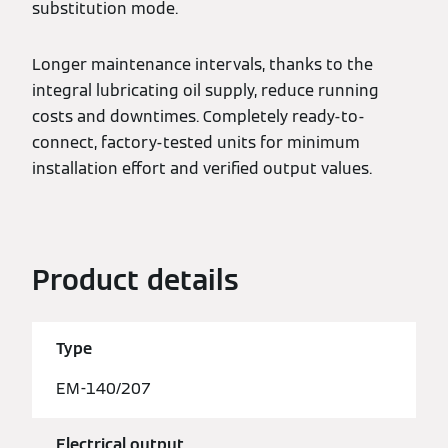
substitution mode.
Longer maintenance intervals, thanks to the
integral lubricating oil supply, reduce running
costs and downtimes. Completely ready-to-
connect, factory-tested units for minimum
installation effort and verified output values.
Product details
Type
EM-140/207
Electrical output