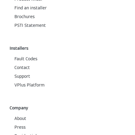
Find an installer
Brochures
PSTI Statement
Installers
Fault Codes
Contact
Support
VPlus Platform
Company
About
Press