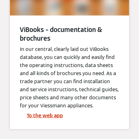
ViBooks – documentation &
brochures
In our central, clearly laid out ViBooks
database, you can quickly and easily find
the operating instructions, data sheets
and all kinds of brochures you need. As a
trade partner you can find installation
and service instructions, technical guides,
price sheets and many other documents
for your Viessmann appliances.
To the web app