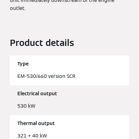
unit immediately downstream of the engine
outlet.
Product details
Type
EM-530/660 version SCR
Electrical output
530 kW
Thermal output
321 + 40 kW