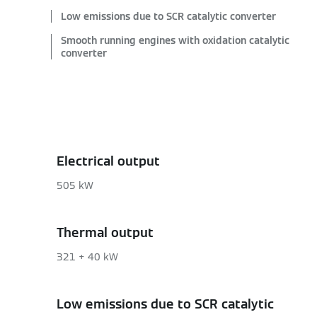
Low emissions due to SCR catalytic converter
Smooth running engines with oxidation catalytic
converter
Electrical output
505 kW
Thermal output
321 + 40 kW
Low emissions due to SCR catalytic