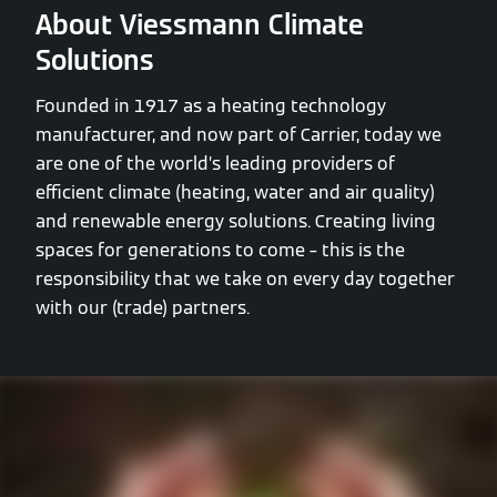
About Viessmann Climate
Solutions
Founded in 1917 as a heating technology
manufacturer, and now part of Carrier, today we
are one of the world’s leading providers of
efficient climate (heating, water and air quality)
and renewable energy solutions. Creating living
spaces for generations to come – this is the
responsibility that we take on every day together
with our (trade) partners.