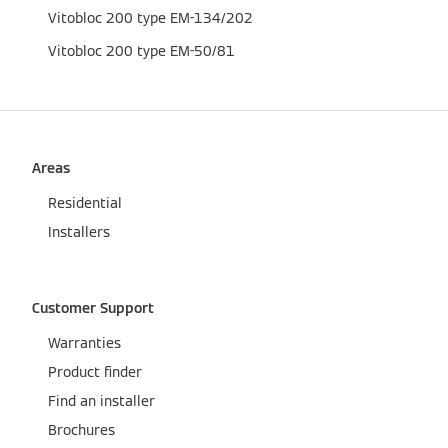
Vitobloc 200 type EM-134/202
Vitobloc 200 type EM-50/81
Areas
Residential
Installers
Customer Support
Warranties
Product finder
Find an installer
Brochures