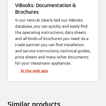
ViBooks: Documentation &
Brochures
In our central, clearly laid out ViBooks
database, you can quickly and easily find
the operating instructions, data sheets
and all kinds of brochures you need. As a
trade partner you can find installation
and service instructions, technical guides,
price sheets and many other documents
for your Viessmann appliances.
To the web app
Similar products