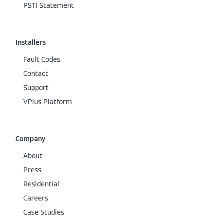
PSTI Statement
Installers
Fault Codes
Contact
Support
VPlus Platform
Company
About
Press
Residential
Careers
Case Studies