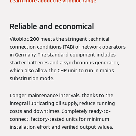
Learn more about the Vitobloc range
Reliable and economical
Vitobloc 200 meets the stringent technical
connection conditions (TAB) of network operators
in Germany. The standard equipment includes
starter batteries and a synchronous generator,
which also allow the CHP unit to run in mains
substitution mode.
Longer maintenance intervals, thanks to the
integral lubricating oil supply, reduce running
costs and downtimes. Completely ready-to-
connect, factory-tested units for minimum
installation effort and verified output values.