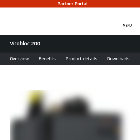
Partner Portal
MENU
Vitobloc 200
Overview
Benefits
Product details
Downloads