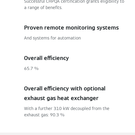
Successful CHPQA certification grants eligibility to
a range of benefits.
Proven remote monitoring systems
And systems for automation
Overall efficiency
65.7 %
Overall efficiency with optional
exhaust gas heat exchanger
With a further 310 kW decoupled from the
exhaust gas: 90.3 %