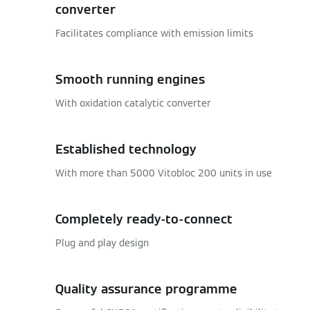
converter
Facilitates compliance with emission limits
Smooth running engines
With oxidation catalytic converter
Established technology
With more than 5000 Vitobloc 200 units in use
Completely ready-to-connect
Plug and play design
Quality assurance programme