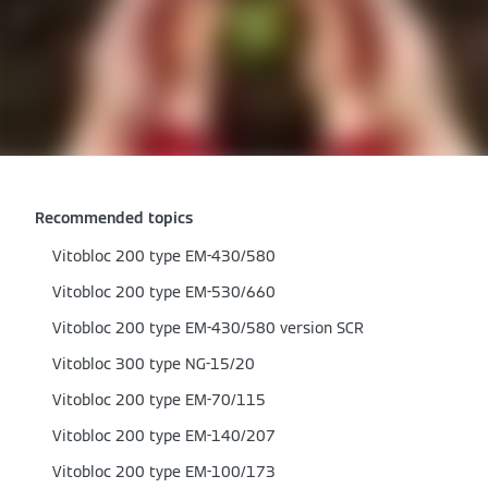
Recommended topics
Vitobloc 200 type EM-430/580
Vitobloc 200 type EM-530/660
Vitobloc 200 type EM-430/580 version SCR
Vitobloc 300 type NG-15/20
Vitobloc 200 type EM-70/115
Vitobloc 200 type EM-140/207
Vitobloc 200 type EM-100/173