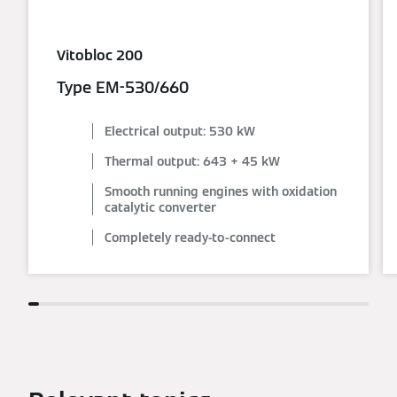
Vitobloc 200
Type EM-530/660
Electrical output: 530 kW
Thermal output: 643 + 45 kW
Smooth running engines with oxidation
catalytic converter
Completely ready-to-connect