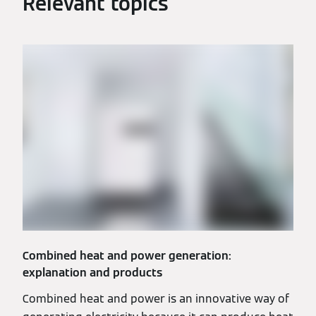
Relevant topics
Combined heat and power generation:
explanation and products
Combined heat and power is an innovative way of