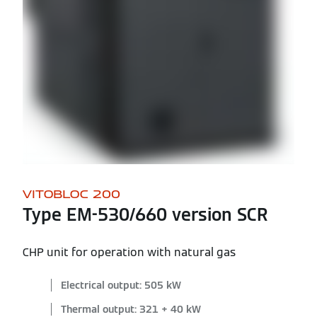
VITOBLOC 200
Type EM-530/660 version SCR
CHP unit for operation with natural gas
Electrical output: 505 kW
Thermal output: 321 + 40 kW