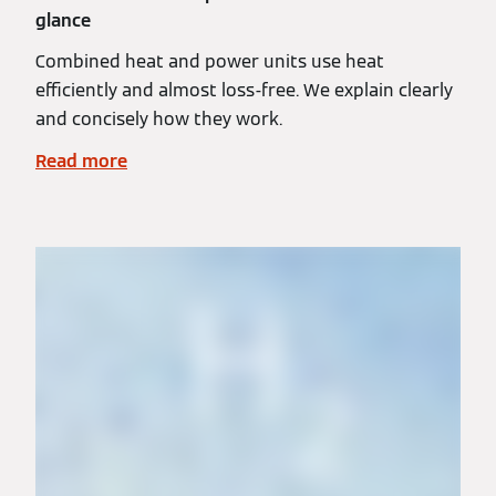
glance
Combined heat and power units use heat
efficiently and almost loss-free. We explain clearly
and concisely how they work.
Read more