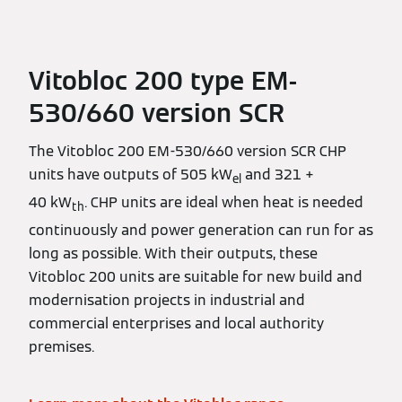
Vitobloc 200 type EM-
530/660 version SCR
The Vitobloc 200 EM-530/660 version SCR CHP
units have outputs of 505 kW
and 321 +
el
40 kW
. CHP units are ideal when heat is needed
th
continuously and power generation can run for as
long as possible. With their outputs, these
Vitobloc 200 units are suitable for new build and
modernisation projects in industrial and
commercial enterprises and local authority
premises.