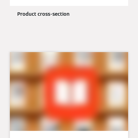
Product cross-section