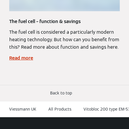
The fuel cell – function & savings
The fuel cell is considered a particularly modern
heating technology. But how can you benefit from
this? Read more about function and savings here.
Read more
Back to top
Viessmann UK
All Products
Vitobloc 200 type EM-5