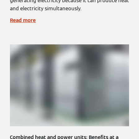
generating electricity because it can produce heat
and electricity simultaneously.
Read more
Combined heat and power units: Benefits at a