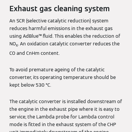
Exhaust gas cleaning system
An SCR (selective catalytic reduction) system
reduces harmful emissions in the exhaust gas
using AdBlue™ fluid. This enables the reduction of
NO
. An oxidation catalytic converter reduces the
x
CO and CnHm content.
To avoid premature ageing of the catalytic
converter, its operating temperature should be
kept below 530 °C.
The catalytic converter is installed downstream of
the engine in the exhaust pipe where it is easy to
service; the Lambda probe for Lambda control
mode is fitted in the exhaust system of the CHP