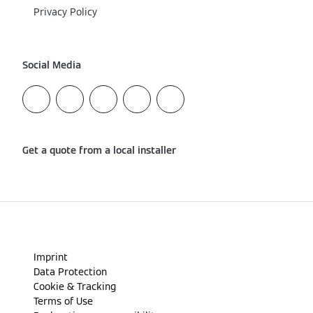
Privacy Policy
Social Media
Get a quote from a local installer
Imprint
Data Protection
Cookie & Tracking
Terms of Use