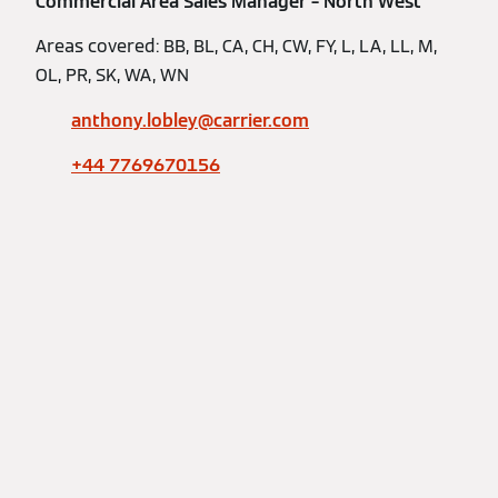
Commercial Area Sales Manager – North West
Areas covered: BB, BL, CA, CH, CW, FY, L, LA, LL, M,
OL, PR, SK, WA, WN
anthony.lobley@carrier.com
+44 7769670156