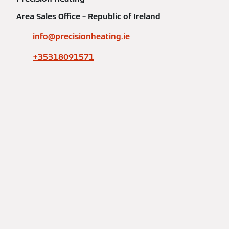
Area Sales Office – Republic of Ireland
info@precisionheating.ie
+35318091571