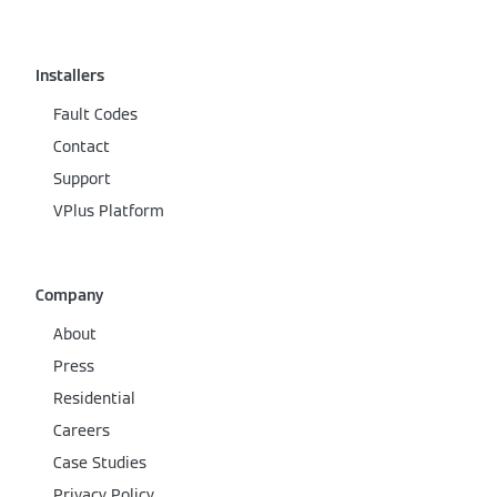
Installers
Fault Codes
Contact
Support
VPlus Platform
Company
About
Press
Residential
Careers
Case Studies
Privacy Policy