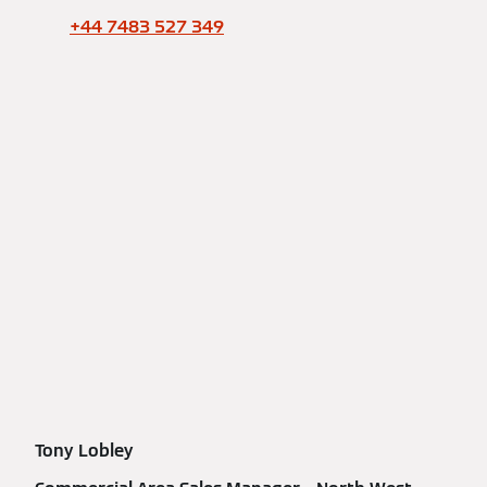
+44 7483 527 349
Tony Lobley