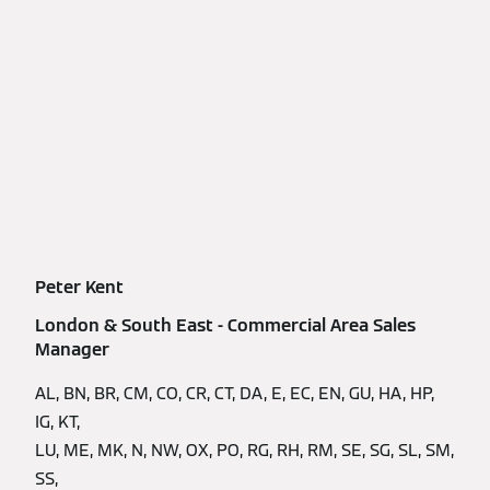
Peter Kent
London & South East - Commercial Area Sales
Manager
AL, BN, BR, CM, CO, CR, CT, DA, E, EC, EN, GU, HA, HP,
IG, KT,
LU, ME, MK, N, NW, OX, PO, RG, RH, RM, SE, SG, SL, SM,
SS,