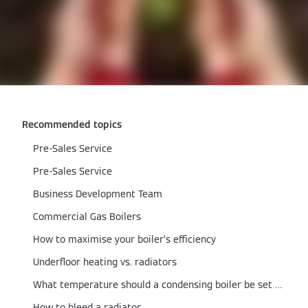
Recommended topics
Pre-Sales Service
Pre-Sales Service
Business Development Team
Commercial Gas Boilers
How to maximise your boiler’s efficiency
Underfloor heating vs. radiators
What temperature should a condensing boiler be set at?
How to bleed a radiator