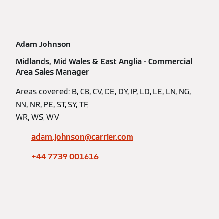
Adam Johnson
Midlands, Mid Wales & East Anglia - Commercial
Area Sales Manager
Areas covered: B, CB, CV, DE, DY, IP, LD, LE, LN, NG,
NN, NR, PE, ST, SY, TF,
WR, WS, WV
adam.johnson@carrier.com
+44 7739 001616