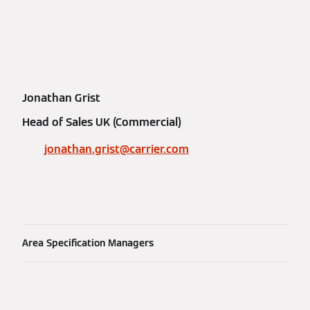
Jonathan Grist
Head of Sales UK (Commercial)
jonathan.grist@carrier.com
Area Specification Managers