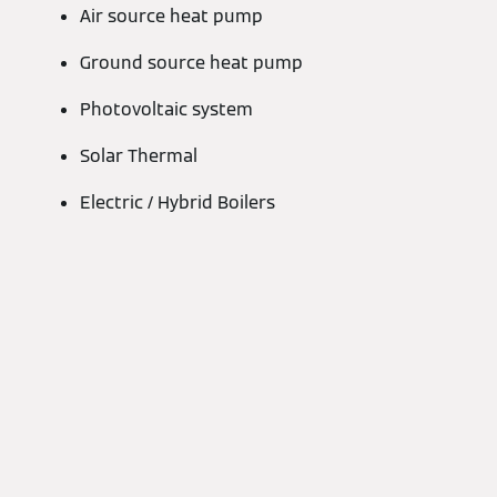
Air source heat pump
Ground source heat pump
Photovoltaic system
Solar Thermal
Electric / Hybrid Boilers