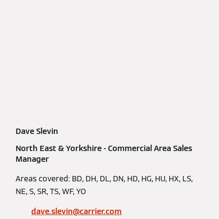
Dave Slevin
North East & Yorkshire - Commercial Area Sales
Manager
Areas covered: BD, DH, DL, DN, HD, HG, HU, HX, LS,
NE, S, SR, TS, WF, YO
dave.slevin@carrier.com