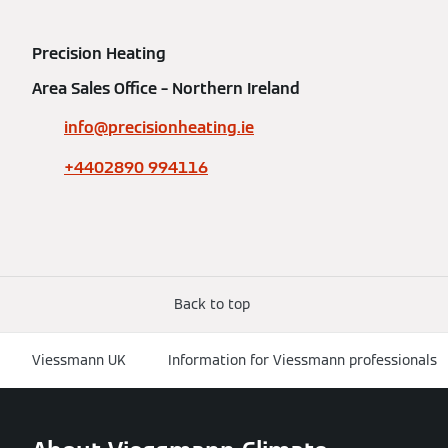
Precision Heating
Area Sales Office – Northern Ireland
info@precisionheating.ie
+4402890 994116
Back to top
Viessmann UK
Information for Viessmann professionals