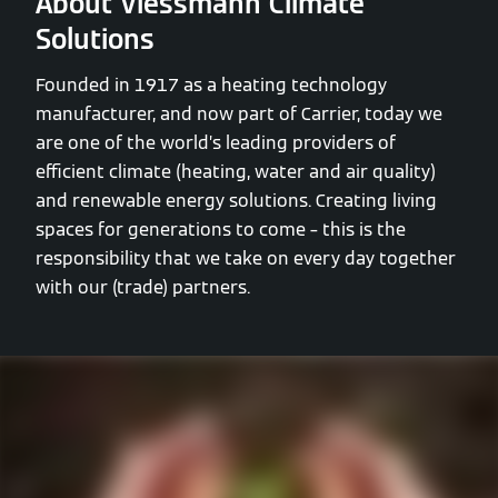
About Viessmann Climate
Solutions
Founded in 1917 as a heating technology
manufacturer, and now part of Carrier, today we
are one of the world’s leading providers of
efficient climate (heating, water and air quality)
and renewable energy solutions. Creating living
spaces for generations to come – this is the
responsibility that we take on every day together
with our (trade) partners.