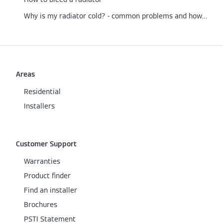
Why is my radiator cold? - common problems and how to fix them
Areas
Residential
Installers
Customer Support
Warranties
Product finder
Find an installer
Brochures
PSTI Statement