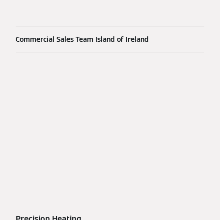
Commercial Sales Team Island of Ireland
Precision Heating