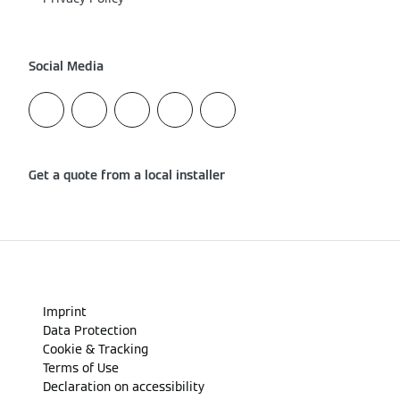
Social Media
Get a quote from a local installer
Imprint
Data Protection
Cookie & Tracking
Terms of Use
Declaration on accessibility