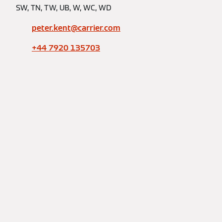
SW, TN, TW, UB, W, WC, WD
peter.kent@carrier.com
+44 7920 135703