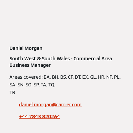
Daniel Morgan
South West & South Wales - Commercial Area
Business Manager
Areas covered: BA, BH, BS, CF, DT, EX, GL, HR, NP, PL,
SA, SN, SO, SP, TA, TQ,
TR
daniel.morgan@carrier.com
+44 7843 820264