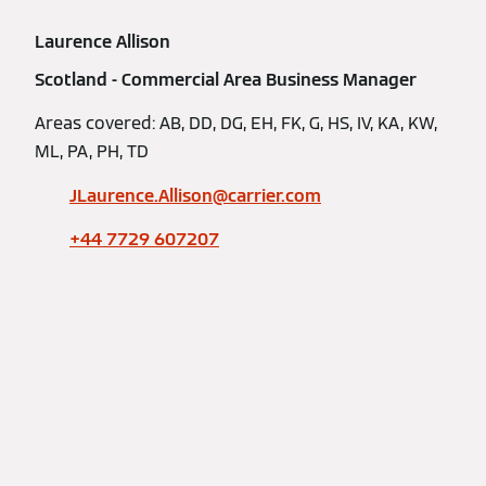
Laurence Allison
Scotland - Commercial Area Business Manager
Areas covered: AB, DD, DG, EH, FK, G, HS, IV, KA, KW,
ML, PA, PH, TD
JLaurence.Allison@carrier.com
+44 7729 607207