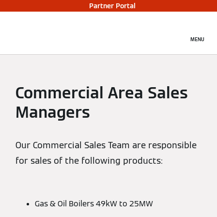
Partner Portal
MENU
Commercial Area Sales
Managers
Our Commercial Sales Team are responsible
for sales of the following products:
Gas & Oil Boilers 49kW to 25MW