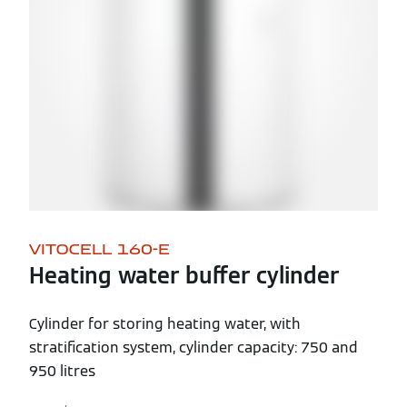
VITOCELL 160-E
Heating water buffer cylinder
Cylinder for storing heating water, with
stratification system, cylinder capacity: 750 and
950 litres