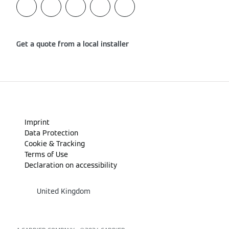
Get a quote from a local installer
Imprint
Data Protection
Cookie & Tracking
Terms of Use
Declaration on accessibility
United Kingdom