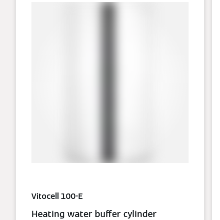
Vitocell 100-E
Heating water buffer cylinder