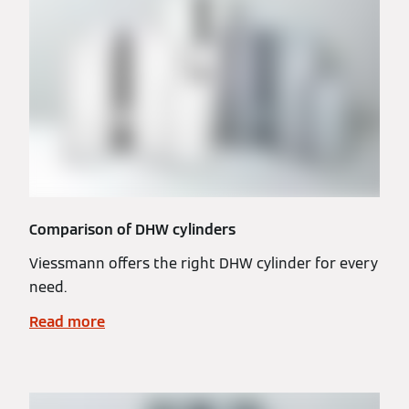
Comparison of DHW cylinders
Viessmann offers the right DHW cylinder for every
need.
Read more