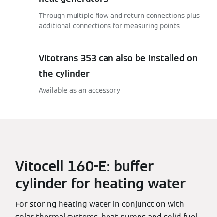
Through multiple flow and return connections plus
additional connections for measuring points
Vitotrans 353 can also be installed on
the cylinder
Available as an accessory
Vitocell 160-E: buffer
cylinder for heating water
For storing heating water in conjunction with
solar thermal systems, heat pumps and solid fuel