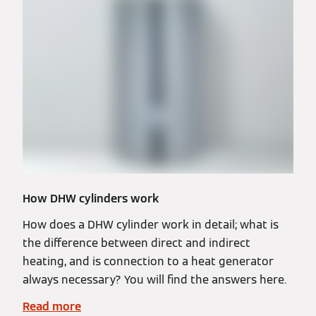
How DHW cylinders work
How does a DHW cylinder work in detail; what is
the difference between direct and indirect
heating, and is connection to a heat generator
always necessary? You will find the answers here.
Read more