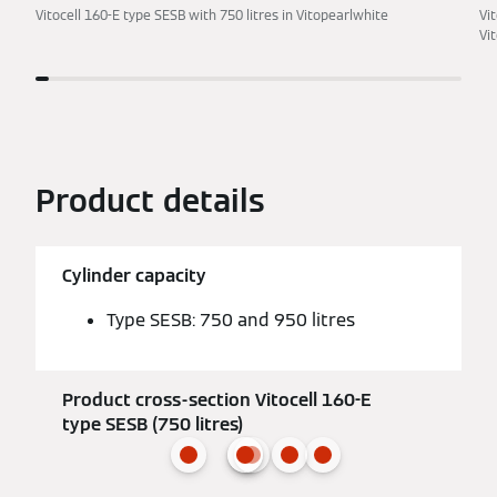
Vitocell 160-E type SESB with 750 litres in Vitopearlwhite
Vi
Vi
Product details
Cylinder capacity
Type SESB: 750 and 950 litres
Product cross-section Vitocell 160-E
type SESB (750 litres)