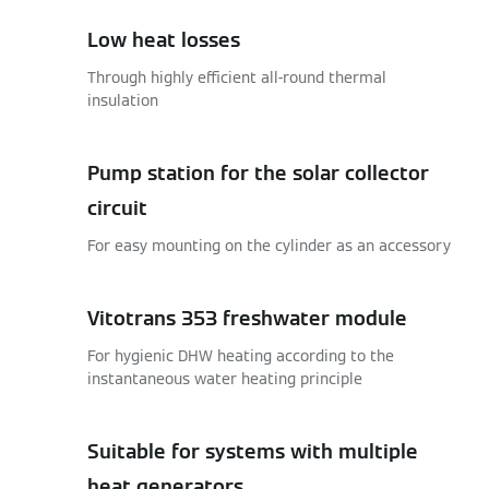
Low heat losses
Through highly efficient all-round thermal
insulation
Pump station for the solar collector
circuit
For easy mounting on the cylinder as an accessory
Vitotrans 353 freshwater module
For hygienic DHW heating according to the
instantaneous water heating principle
Suitable for systems with multiple
heat generators