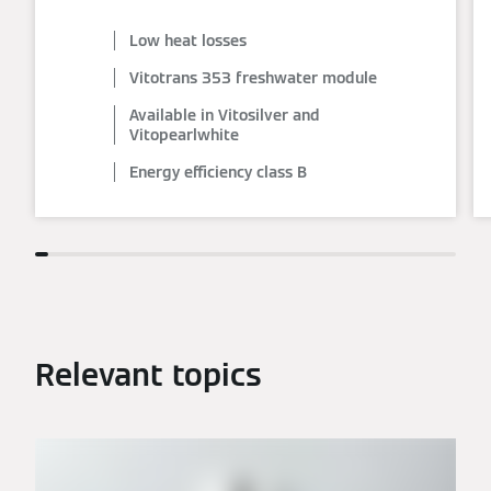
Low heat losses
Vitotrans 353 freshwater module
Available in Vitosilver and
Vitopearlwhite
Energy efficiency class B
Relevant topics