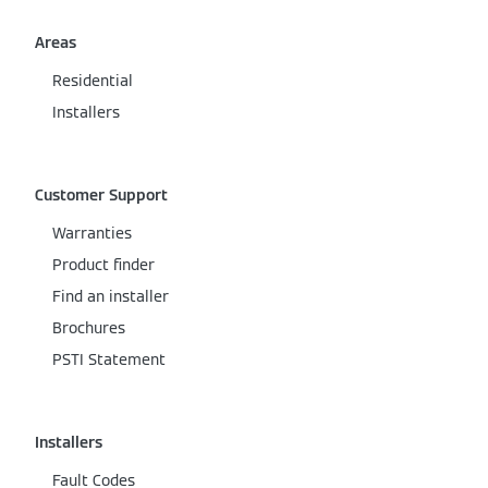
Areas
Residential
Installers
Customer Support
Warranties
Product finder
Find an installer
Brochures
PSTI Statement
Installers
Fault Codes