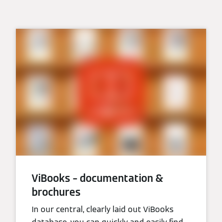
ViBooks – documentation &
brochures
In our central, clearly laid out ViBooks