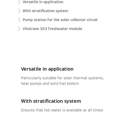
Versatile in application
With stratification system
Pump station for the solar collector circuit
Vitotrans 353 freshwater module
Versatile in application
Particularly suitable for solar thermal systems,
heat pumps and solid fuel boilers
With stratification system
Ensures that hot water is available at all times