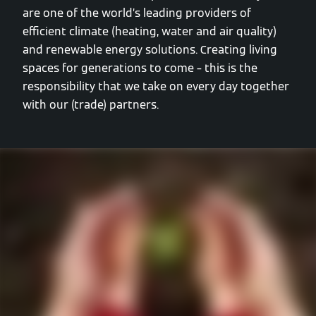
are one of the world’s leading providers of
efficient climate (heating, water and air quality)
and renewable energy solutions. Creating living
spaces for generations to come – this is the
responsibility that we take on every day together
with our (trade) partners.