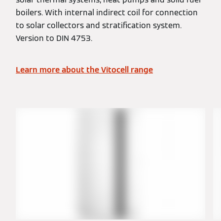
boilers. With internal indirect coil for connection
to solar collectors and stratification system.
Version to DIN 4753.
Learn more about the Vitocell range