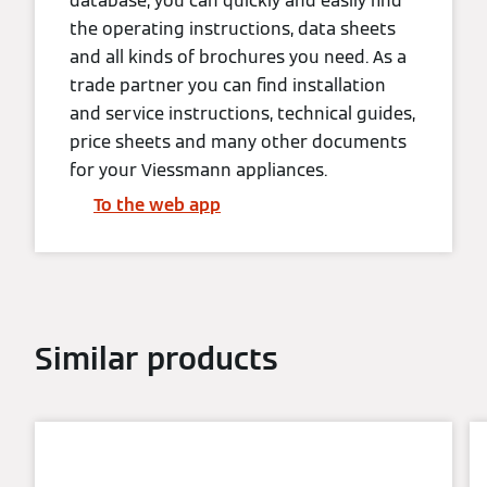
database, you can quickly and easily find
the operating instructions, data sheets
and all kinds of brochures you need. As a
trade partner you can find installation
and service instructions, technical guides,
price sheets and many other documents
for your Viessmann appliances.
To the web app
Similar products