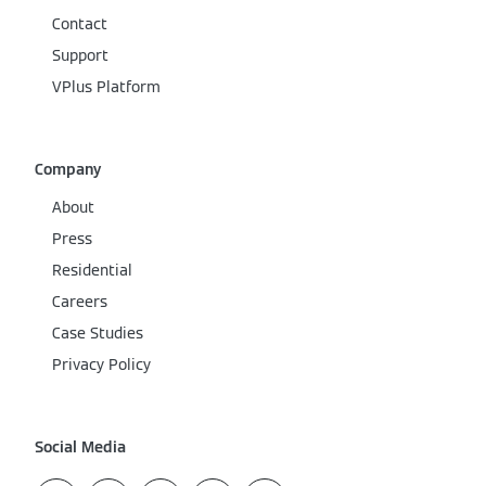
Contact
Support
VPlus Platform
Company
About
Press
Residential
Careers
Case Studies
Privacy Policy
Social Media