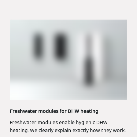
Freshwater modules for DHW heating
Freshwater modules enable hygienic DHW
heating. We clearly explain exactly how they work.