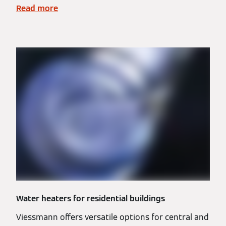
Read more
Water heaters for residential buildings
Viessmann offers versatile options for central and