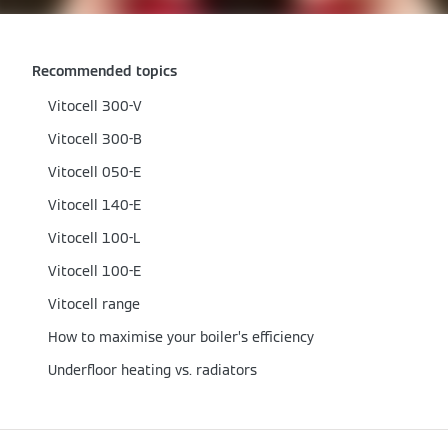
Recommended topics
Vitocell 300-V
Vitocell 300-B
Vitocell 050-E
Vitocell 140-E
Vitocell 100-L
Vitocell 100-E
Vitocell range
How to maximise your boiler’s efficiency
Underfloor heating vs. radiators