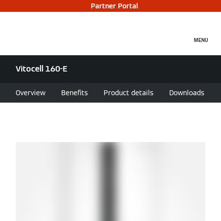
Partner Portal
MENU
Vitocell 160-E
Overview
Benefits
Product details
Downloads