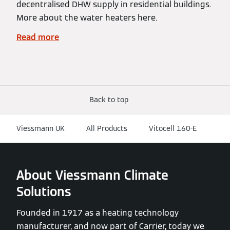
decentralised DHW supply in residential buildings.
More about the water heaters here.
Read more
Back to top
Viessmann UK
All Products
Vitocell 160-E
About Viessmann Climate
Solutions
Founded in 1917 as a heating technology
manufacturer, and now part of Carrier, today we