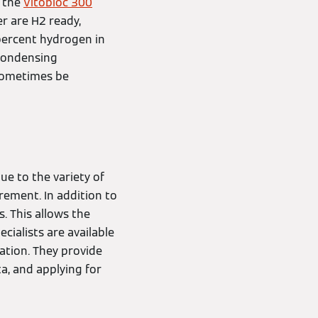
h the
Vitobloc 300
er are H2 ready,
 percent hydrogen in
 condensing
 sometimes be
ue to the variety of
rement. In addition to
s. This allows the
cialists are available
ation. They provide
a, and applying for