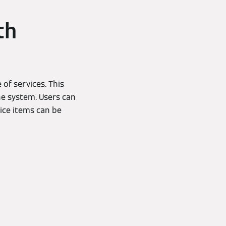
th
of services. This
he system. Users can
ice items can be