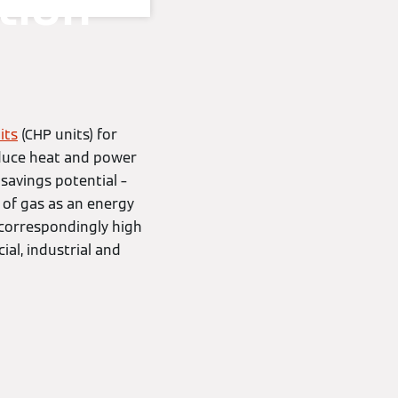
tion
its
(CHP units) for
oduce heat and power
 savings potential –
n of gas as an energy
a correspondingly high
al, industrial and