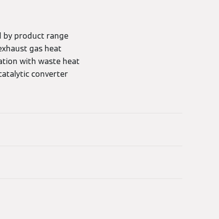
d by product range
exhaust gas heat
ration with waste heat
catalytic converter