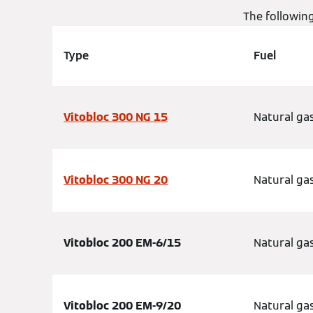
The followin
Type
Fuel
Vitobloc 300 NG 15
Natural ga
Vitobloc 300 NG 20
Natural ga
Vitobloc 200 EM-6/15
Natural ga
Vitobloc 200 EM-9/20
Natural ga