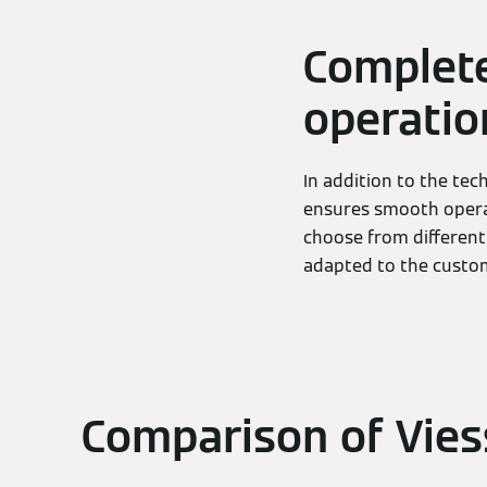
Complete
operatio
In addition to the tec
ensures smooth operat
choose from different
adapted to the custom
Comparison of Vie