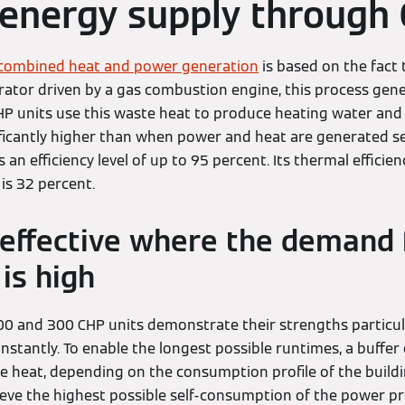
t energy supply through
combined heat and power generation
is based on the fact 
rator driven by a gas combustion engine, this process gene
P units use this waste heat to produce heating water and
nificantly higher than when power and heat are generated se
an efficiency level of up to 95 percent. Its thermal efficie
y is 32 percent.
s effective where the demand 
is high
0 and 300 CHP units demonstrate their strengths particul
stantly. To enable the longest possible runtimes, a buffer 
e heat, depending on the consumption profile of the buildin
hieve the highest possible self-consumption of the power p