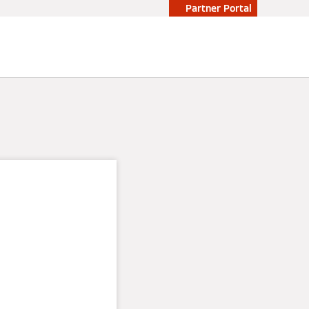
Partner Portal
power
in an