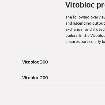
Vitobloc p
The following overvi
and ascending output
exchanger and if used
boilers. In the Vitob
ensures particularly l
Vitobloc 300
Vitobloc 200