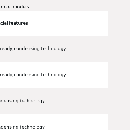
tobloc models
cial features
ready, condensing technology
ready, condensing technology
densing technology
densing technology