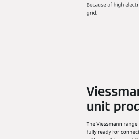
Because of high electr
grid.
Viessman
unit pro
The Viessmann range o
fully ready for connec