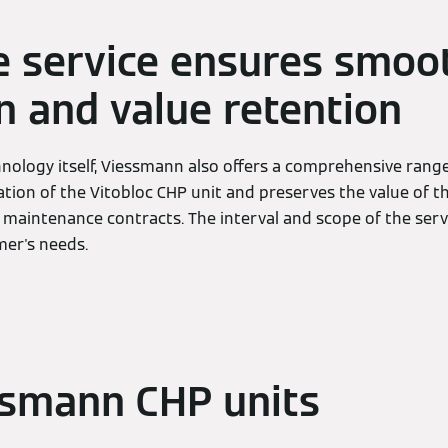
 service ensures smoo
n and value retention
hnology itself, Viessmann also offers a comprehensive range 
ion of the Vitobloc CHP unit and preserves the value of t
 maintenance contracts. The interval and scope of the serv
er's needs.
ssmann CHP units