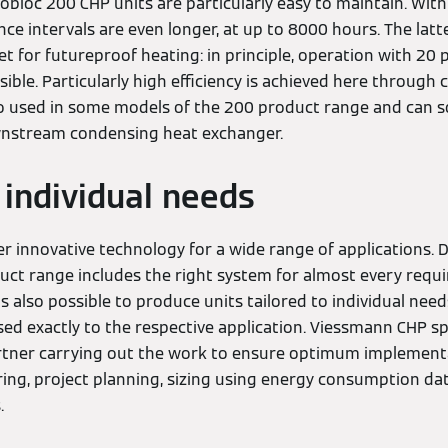
tobloc 200 CHP units are particularly easy to maintain. Wit
ce intervals are even longer, at up to 8000 hours. The latt
et for futureproof heating: in principle, operation with 20
sible. Particularly high efficiency is achieved here through
lso used in some models of the 200 product range and can
ownstream condensing heat exchanger.
 individual needs
er innovative technology for a wide range of applications. D
uct range includes the right system for almost every requi
is also possible to produce units tailored to individual need
d exactly to the respective application. Viessmann CHP spe
artner carrying out the work to ensure optimum implement
ing, project planning, sizing using energy consumption dat
es.