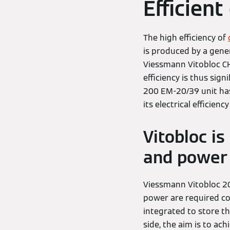
Efficien
The high efficiency of
is produced by a gene
Viessmann Vitobloc CH
efficiency is thus sig
200 EM-20/39 unit has 
its electrical efficienc
Vitobloc i
and power 
Viessmann Vitobloc 20
power are required con
integrated to store th
side, the aim is to ac