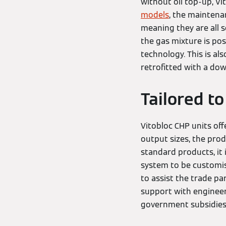
without oil top-up, Vi
models
, the maintenan
meaning they are all s
the gas mixture is pos
technology. This is a
retrofitted with a d
Tailored to
Vitobloc CHP units off
output sizes, the prod
standard products, it 
system to be customise
to assist the trade p
support with engineer
government subsidi