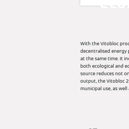
eco
With the Vitobloc pro
decentralised energy 
at the same time. It i
both ecological and ec
source reduces not onl
output, the Vitobloc 2
municipal use, as well 