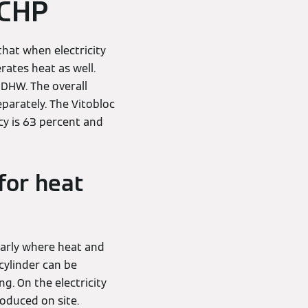
 CHP
that when electricity
rates heat as well.
 DHW. The overall
parately. The Vitobloc
ncy is 63 percent and
for heat
arly where heat and
cylinder can be
g. On the electricity
roduced on site.