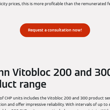
icity prices, this is more profitable than the remunerated f
Request a consultation now!
n Vitobloc 200 and 30
duct range
f CHP units includes the Vitobloc 200 and 300 product ser
tion and offer impressive reliability. With intervals of up t