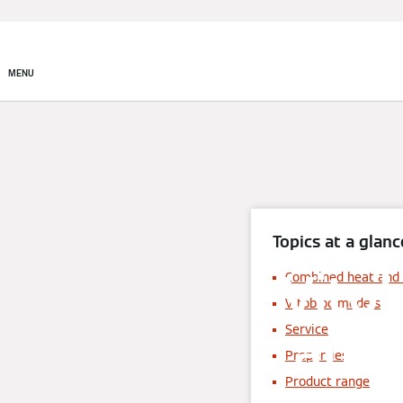
MENU
Topics at a glanc
Vito
Combined heat and
Vitobloc models
and 
Service
Properties
Product range