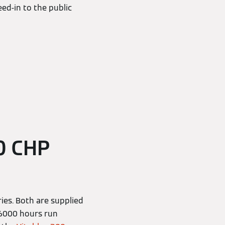
eed-in to the public
0 CHP
ies. Both are supplied
o 6000 hours run