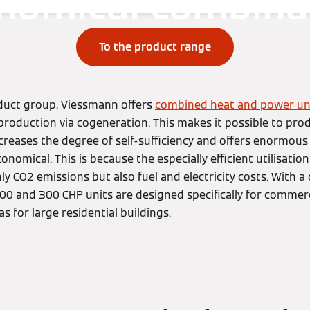
nomical combina
To the product range
duct group, Viessmann offers
combined heat and power un
production via cogeneration. This makes it possible to pr
ncreases the degree of self-sufficiency and offers enormous
onomical. This is because the especially efficient utilisatio
y CO2 emissions but also fuel and electricity costs. With 
00 and 300 CHP units are designed specifically for commerci
as for large residential buildings.