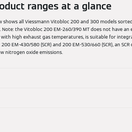
roduct ranges at a glance
ew shows all Viessmann Vitobloc 200 and 300 models sorte
. Note: the Vitobloc 200 EM-260/390 MT does not have an 
 with high exhaust gas temperatures, is suitable for integ
loc 200 EM-430/580 (SCR) and 200 EM-530/660 (SCR), an SCR 
ow nitrogen oxide emissions.