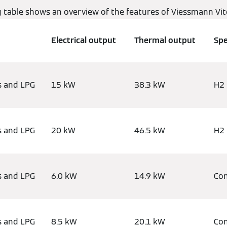
g table shows an overview of the features of Viessmann Vi
Electrical output
Thermal output
Spe
s and LPG
15 kW
38.3 kW
H2 
s and LPG
20 kW
46.5 kW
H2 
s and LPG
6.0 kW
14.9 kW
Con
s and LPG
8.5 kW
20.1 kW
Con