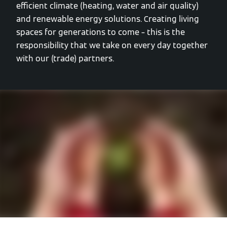
efficient climate (heating, water and air quality)
and renewable energy solutions. Creating living
spaces for generations to come – this is the
responsibility that we take on every day together
with our (trade) partners.