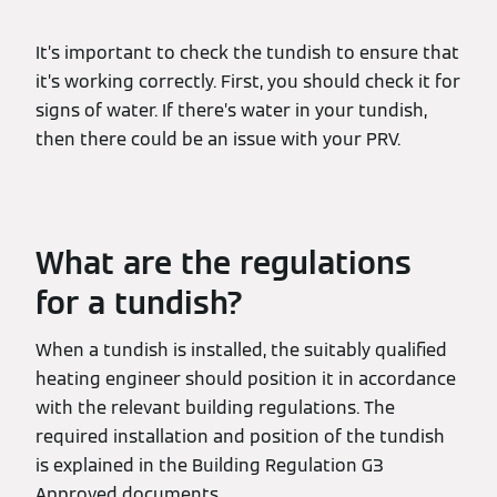
It’s important to check the tundish to ensure that
it’s working correctly. First, you should check it for
signs of water. If there’s water in your tundish,
then there could be an issue with your PRV.
What are the regulations
for a tundish?
When a tundish is installed, the suitably qualified
heating engineer should position it in accordance
with the relevant building regulations. The
required installation and position of the tundish
is explained in the Building Regulation G3
Approved documents.