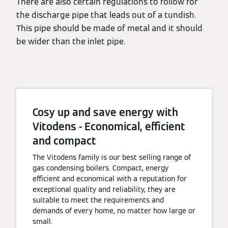
There are also certain regulations to follow for
the discharge pipe that leads out of a tundish.
This pipe should be made of metal and it should
be wider than the inlet pipe.
Cosy up and save energy with
Vitodens - Economical, efficient
and compact
The Vitodens family is our best selling range of
gas condensing boilers. Compact, energy
efficient and economical with a reputation for
exceptional quality and reliability, they are
suitable to meet the requirements and
demands of every home, no matter how large or
small.