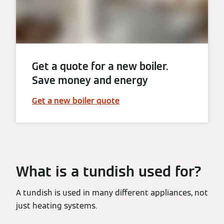
Get a quote for a new boiler.
Save money and energy
Get a new boiler quote
What is a tundish used for?
A tundish is used in many different appliances, not
just heating systems.