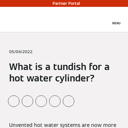
Partner Portal
MENU
05/04/2022
What is a tundish for a
hot water cylinder?
Unvented hot water systems are now more