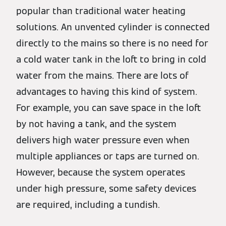
popular than traditional water heating
solutions. An unvented cylinder is connected
directly to the mains so there is no need for
a cold water tank in the loft to bring in cold
water from the mains. There are lots of
advantages to having this kind of system.
For example, you can save space in the loft
by not having a tank, and the system
delivers high water pressure even when
multiple appliances or taps are turned on.
However, because the system operates
under high pressure, some safety devices
are required, including a tundish.