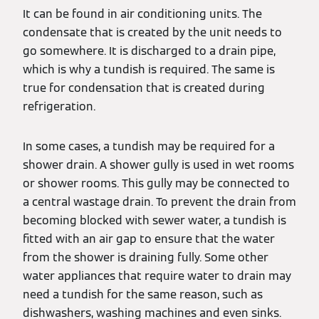
It can be found in air conditioning units. The
condensate that is created by the unit needs to
go somewhere. It is discharged to a drain pipe,
which is why a tundish is required. The same is
true for condensation that is created during
refrigeration.
In some cases, a tundish may be required for a
shower drain. A shower gully is used in wet rooms
or shower rooms. This gully may be connected to
a central wastage drain. To prevent the drain from
becoming blocked with sewer water, a tundish is
fitted with an air gap to ensure that the water
from the shower is draining fully. Some other
water appliances that require water to drain may
need a tundish for the same reason, such as
dishwashers, washing machines and even sinks.