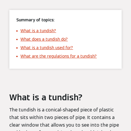
Summary of topics:
What is a tundish?
What does a tundish do?
What is a tundish used for?
What are the regulations for a tundish?
What is a tundish?
The tundish is a conical-shaped piece of plastic
that sits within two pieces of pipe. It contains a
clear window that allows you to see into the pipe