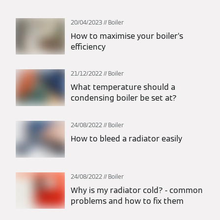
20/04/2023
Boiler
How to maximise your boiler’s
efficiency
21/12/2022
Boiler
What temperature should a
condensing boiler be set at?
24/08/2022
Boiler
How to bleed a radiator easily
24/08/2022
Boiler
Why is my radiator cold? - common
problems and how to fix them