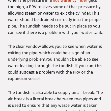
When the pressure in a
hot water cylinder
gets
too high, a PRV relieves some of that pressure by
allowing steam or water to exit the cylinder. This
water should be drained correctly into the proper
pipe. The tundish needs to be put in place so you
can see if there is a problem with your water tank.
The clear window allows you to see when water is
exiting the pipe, which could be a sign of an
underlying problem.You shouldn’t be able to see
water leaking through the tundish. If you can, this
could suggest a problem with the PRV or the
expansion vessel.
The tundish is also able to supply an air break. The
air break is a literal break between two pipes and
is used to ensure that any waste water is taken