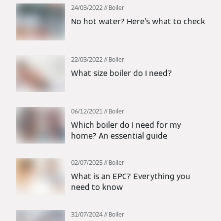
24/03/2022
Boiler
No hot water? Here’s what to check
22/03/2022
Boiler
What size boiler do I need?
06/12/2021
Boiler
Which boiler do I need for my
home? An essential guide
02/07/2025
Boiler
What is an EPC? Everything you
need to know
31/07/2024
Boiler