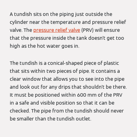
A tundish sits on the piping just outside the
cylinder near the temperature and pressure relief
valve. The
pressure relief valve
(PRV) will ensure
that the pressure inside the tank doesn’t get too
high as the hot water goes in.
The tundish is a conical-shaped piece of plastic
that sits within two pieces of pipe. It contains a
clear window that allows you to see into the pipe
and look out for any drips that shouldn’t be there.
It must be positioned within 600 mm of the PRV
in a safe and visible position so that it can be
checked. The pipe from the tundish should never
be smaller than the tundish outlet.