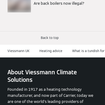
Are back boilers now illegal?
Back to top
Viessmann UK
Heating advice
What is a tundish for
About Viessmann Climate
Solutions
Founded in 1917 as a heating technology
manufacturer, and now part of Carrier, today we
are one of the world’s leading providers of