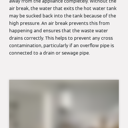
away from the appliance completely. Without the
air break, the water that exits the hot water tank
may be sucked back into the tank because of the
high pressure. An air break prevents this from
happening and ensures that the waste water
drains correctly. This helps to prevent any cross
contamination, particularly if an overflow pipe is
connected to a drain or sewage pipe.