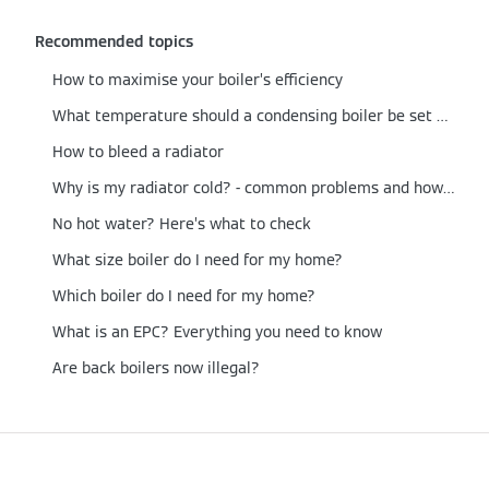
Recommended topics
How to maximise your boiler’s efficiency
What temperature should a condensing boiler be set at?
How to bleed a radiator
Why is my radiator cold? - common problems and how to fix them
No hot water? Here’s what to check
What size boiler do I need for my home?
Which boiler do I need for my home?
What is an EPC? Everything you need to know
Are back boilers now illegal?