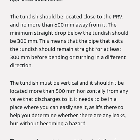
The tundish should be located close to the PRV,
and no more than 600 mm away from it. The
minimum straight drop below the tundish should
be 300 mm. This means that the pipe that exits
the tundish should remain straight for at least
300 mm before bending or turning in a different
direction.
The tundish must be vertical and it shouldn’t be
located more than 500 mm horizontally from any
valve that discharges to it. It needs to be in a
place where you can easily see it, as it’s there to
help you determine whether there are any leaks,
but without becoming a hazard.