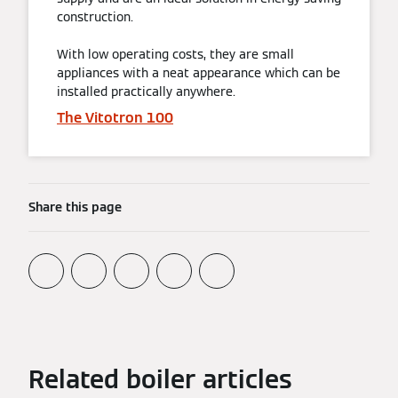
construction.
With low operating costs, they are small
appliances with a neat appearance which can be
installed practically anywhere.
The Vitotron 100
Share this page
Related boiler articles