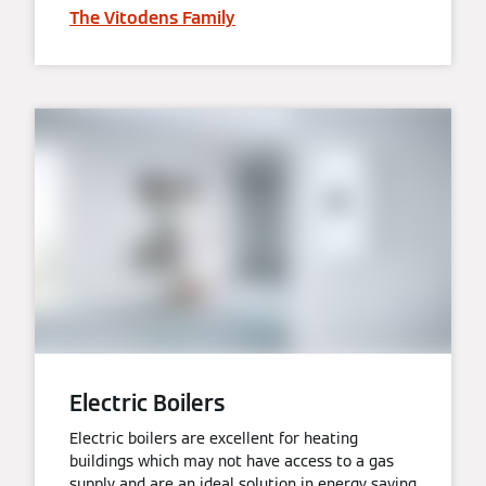
The Vitodens Family
Electric Boilers
Electric boilers are excellent for heating
buildings which may not have access to a gas
supply and are an ideal solution in energy saving