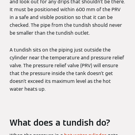
and look out for any drips that shouldn’t be there.
It must be positioned within 600 mm of the PRV
in a safe and visible position so that it can be
checked. The pipe from the tundish should never
be smaller than the tundish outlet.
A tundish sits on the piping just outside the
cylinder near the temperature and pressure relief
valve. The pressure relief valve (PRV) will ensure
that the pressure inside the tank doesn’t get
doesn’t exceed its maximum level as the hot
water heats up.
What does a tundish do?