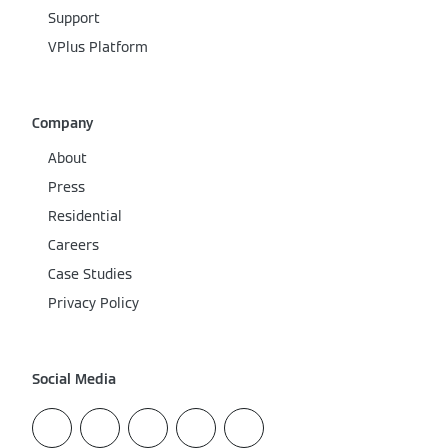
Support
VPlus Platform
Company
About
Press
Residential
Careers
Case Studies
Privacy Policy
Social Media