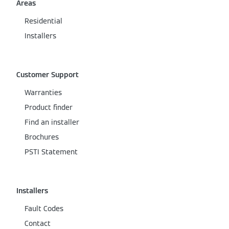
Areas
Residential
Installers
Customer Support
Warranties
Product finder
Find an installer
Brochures
PSTI Statement
Installers
Fault Codes
Contact