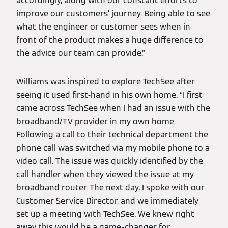
accordingly, along with our constant efforts to
improve our customers’ journey. Being able to see
what the engineer or customer sees when in
front of the product makes a huge difference to
the advice our team can provide.”
Williams was inspired to explore TechSee after
seeing it used first-hand in his own home. “I first
came across TechSee when I had an issue with the
broadband/TV provider in my own home.
Following a call to their technical department the
phone call was switched via my mobile phone to a
video call. The issue was quickly identified by the
call handler when they viewed the issue at my
broadband router. The next day, I spoke with our
Customer Service Director, and we immediately
set up a meeting with TechSee. We knew right
away this would be a game-changer for