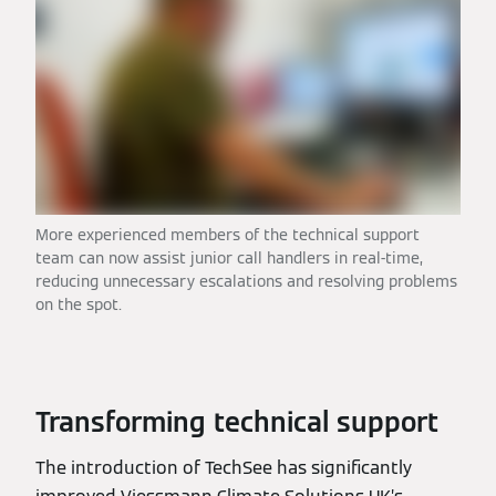
More experienced members of the technical support
team can now assist junior call handlers in real-time,
reducing unnecessary escalations and resolving problems
on the spot.
Transforming technical support
The introduction of TechSee has significantly