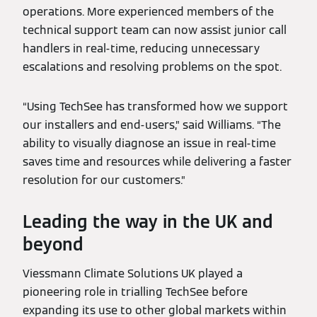
operations. More experienced members of the
technical support team can now assist junior call
handlers in real-time, reducing unnecessary
escalations and resolving problems on the spot.
“Using TechSee has transformed how we support
our installers and end-users,” said Williams. “The
ability to visually diagnose an issue in real-time
saves time and resources while delivering a faster
resolution for our customers.”
Leading the way in the UK and
beyond
Viessmann Climate Solutions UK played a
pioneering role in trialling TechSee before
expanding its use to other global markets within