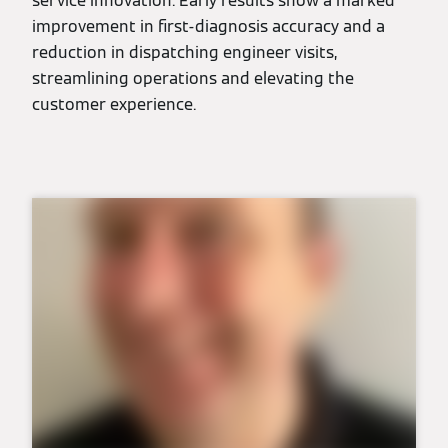
service innovation. Early results show a marked
improvement in first-diagnosis accuracy and a
reduction in dispatching engineer visits,
streamlining operations and elevating the
customer experience.