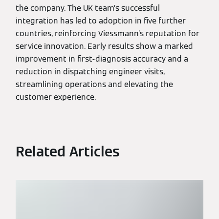
the company. The UK team’s successful
integration has led to adoption in five further
countries, reinforcing Viessmann’s reputation for
service innovation. Early results show a marked
improvement in first-diagnosis accuracy and a
reduction in dispatching engineer visits,
streamlining operations and elevating the
customer experience.
Related Articles