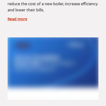
reduce the cost of a new boiler, increase efficiency
and lower their bills.
Read more