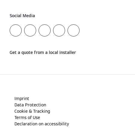
Social Media
Get a quote from a local installer
Imprint
Data Protection
Cookie & Tracking
Terms of Use
Declaration on accessibility