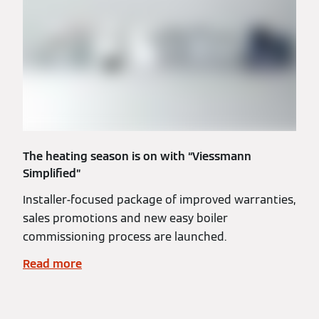
The heating season is on with “Viessmann
Simplified”
Installer-focused package of improved warranties,
sales promotions and new easy boiler
commissioning process are launched.
Read more