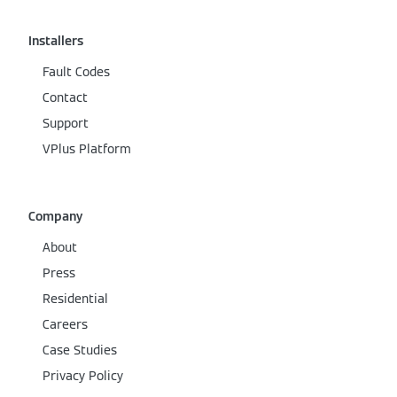
Installers
Fault Codes
Contact
Support
VPlus Platform
Company
About
Press
Residential
Careers
Case Studies
Privacy Policy