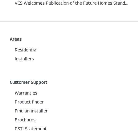
VCS Welcomes Publication of the Future Homes Standard
Areas
Residential
Installers
Customer Support
Warranties
Product finder
Find an installer
Brochures
PSTI Statement