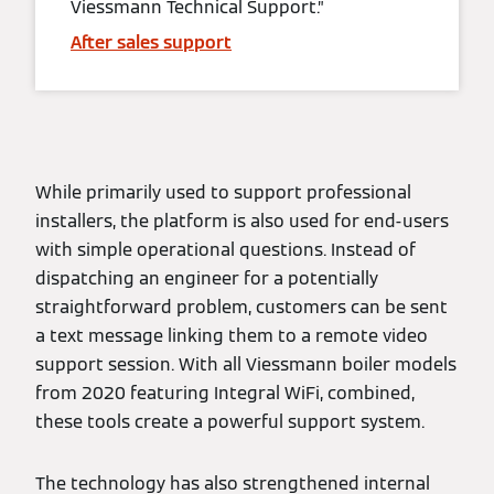
Viessmann Technical Support.”
After sales support
While primarily used to support professional
installers, the platform is also used for end-users
with simple operational questions. Instead of
dispatching an engineer for a potentially
straightforward problem, customers can be sent
a text message linking them to a remote video
support session. With all Viessmann boiler models
from 2020 featuring Integral WiFi, combined,
these tools create a powerful support system.
The technology has also strengthened internal