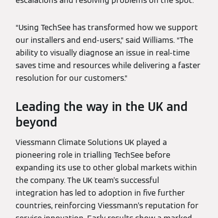
escalations and resolving problems on the spot.
“Using TechSee has transformed how we support
our installers and end-users,” said Williams. “The
ability to visually diagnose an issue in real-time
saves time and resources while delivering a faster
resolution for our customers.”
Leading the way in the UK and
beyond
Viessmann Climate Solutions UK played a
pioneering role in trialling TechSee before
expanding its use to other global markets within
the company. The UK team’s successful
integration has led to adoption in five further
countries, reinforcing Viessmann’s reputation for