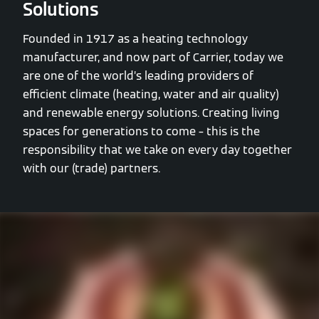
Solutions
Founded in 1917 as a heating technology
manufacturer, and now part of Carrier, today we
are one of the world’s leading providers of
efficient climate (heating, water and air quality)
and renewable energy solutions. Creating living
spaces for generations to come – this is the
responsibility that we take on every day together
with our (trade) partners.