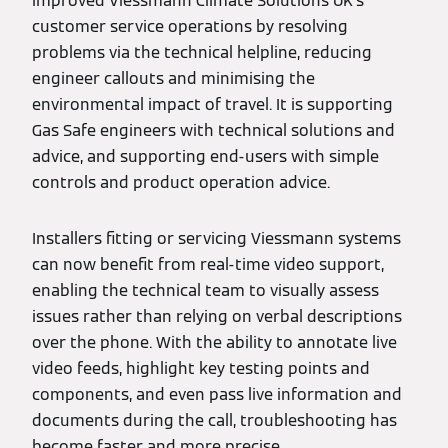
improved Viessmann Climate Solutions UK’s
customer service operations by resolving
problems via the technical helpline, reducing
engineer callouts and minimising the
environmental impact of travel. It is supporting
Gas Safe engineers with technical solutions and
advice, and supporting end-users with simple
controls and product operation advice.
Installers fitting or servicing Viessmann systems
can now benefit from real-time video support,
enabling the technical team to visually assess
issues rather than relying on verbal descriptions
over the phone. With the ability to annotate live
video feeds, highlight key testing points and
components, and even pass live information and
documents during the call, troubleshooting has
become faster and more precise.