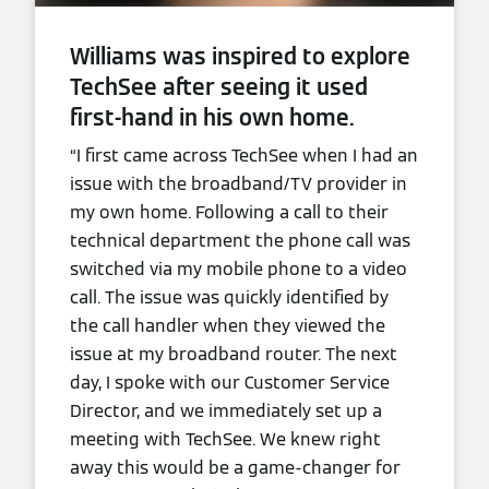
Williams was inspired to explore
TechSee after seeing it used
first-hand in his own home.
“I first came across TechSee when I had an
issue with the broadband/TV provider in
my own home. Following a call to their
technical department the phone call was
switched via my mobile phone to a video
call. The issue was quickly identified by
the call handler when they viewed the
issue at my broadband router. The next
day, I spoke with our Customer Service
Director, and we immediately set up a
meeting with TechSee. We knew right
away this would be a game-changer for