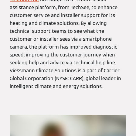
assistance platform, from TechSee, to enhance
customer service and installer support for its
heating and climate solutions. By allowing
technical support teams to see what the
customer or installer sees via a smartphone
camera, the platform has improved diagnostic
speed, improving the customer journey when
seeking help and advice via technical help line.
Viessmann Climate Solutions is a part of Carrier
Global Corporation (NYSE: CARR), global leader in
intelligent climate and energy solutions.