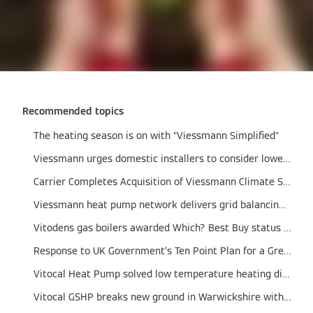
Recommended topics
The heating season is on with “Viessmann Simplified"
Viessmann urges domestic installers to consider lower output boilers
Carrier Completes Acquisition of Viessmann Climate Solutions
Viessmann heat pump network delivers grid balancing proof of concept
Vitodens gas boilers awarded Which? Best Buy status for 2021
Response to UK Government’s Ten Point Plan for a Green Revolution
Vitocal Heat Pump solved low temperature heating dilemma in a German engineered home
Vitocal GSHP breaks new ground in Warwickshire with integrated Solar PV and Energy Storage