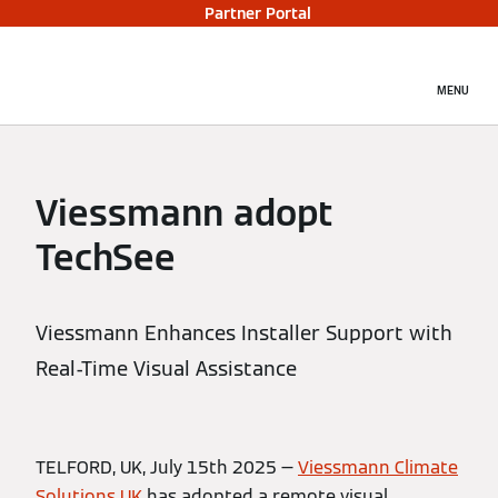
Partner Portal
MENU
Viessmann adopt
TechSee
Viessmann Enhances Installer Support with
Real-Time Visual Assistance
TELFORD, UK, July 15th 2025 —
Viessmann Climate
Solutions UK
has adopted a remote visual