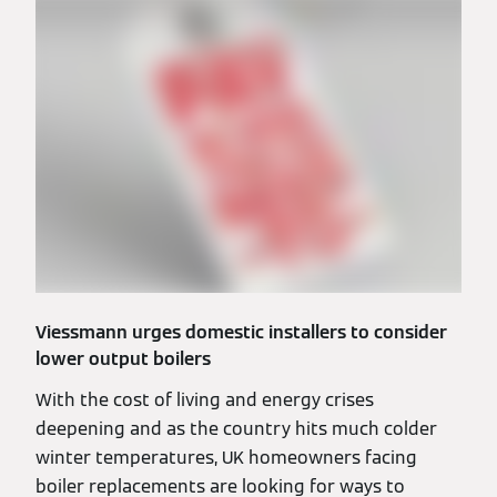
Viessmann urges domestic installers to consider
lower output boilers
With the cost of living and energy crises
deepening and as the country hits much colder
winter temperatures, UK homeowners facing
boiler replacements are looking for ways to