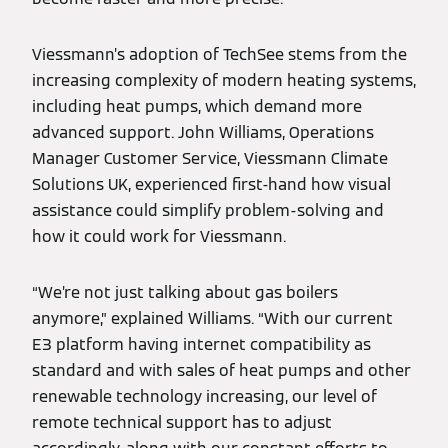
Viessmann’s adoption of TechSee stems from the
increasing complexity of modern heating systems,
including heat pumps, which demand more
advanced support. John Williams, Operations
Manager Customer Service, Viessmann Climate
Solutions UK, experienced first-hand how visual
assistance could simplify problem-solving and
how it could work for Viessmann.
“We’re not just talking about gas boilers
anymore,” explained Williams. “With our current
E3 platform having internet compatibility as
standard and with sales of heat pumps and other
renewable technology increasing, our level of
remote technical support has to adjust