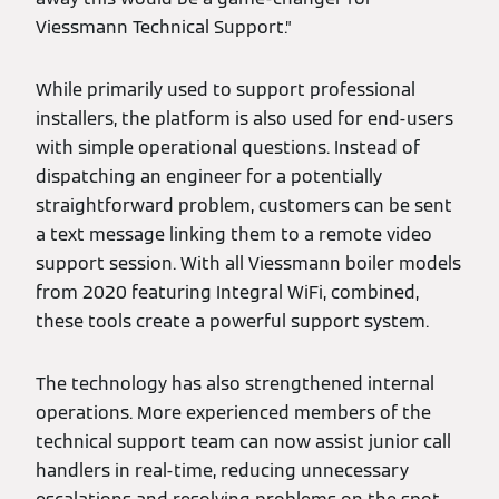
Viessmann Technical Support.”
While primarily used to support professional
installers, the platform is also used for end-users
with simple operational questions. Instead of
dispatching an engineer for a potentially
straightforward problem, customers can be sent
a text message linking them to a remote video
support session. With all Viessmann boiler models
from 2020 featuring Integral WiFi, combined,
these tools create a powerful support system.
The technology has also strengthened internal
operations. More experienced members of the
technical support team can now assist junior call
handlers in real-time, reducing unnecessary