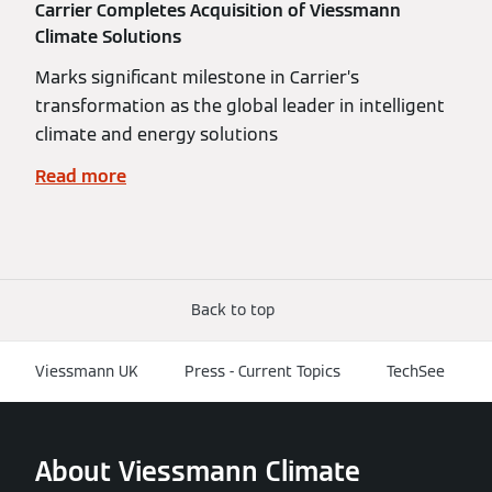
Carrier Completes Acquisition of Viessmann
Climate Solutions
Marks significant milestone in Carrier’s
transformation as the global leader in intelligent
climate and energy solutions
Read more
Back to top
Viessmann UK
Press - Current Topics
TechSee
About Viessmann Climate