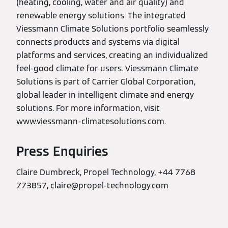
(heating, cooling, water and air quality) and
renewable energy solutions. The integrated
Viessmann Climate Solutions portfolio seamlessly
connects products and systems via digital
platforms and services, creating an individualized
feel-good climate for users. Viessmann Climate
Solutions is part of Carrier Global Corporation,
global leader in intelligent climate and energy
solutions. For more information, visit
www.viessmann-climatesolutions.com.
Press Enquiries
Claire Dumbreck, Propel Technology, +44 7768
773857, claire@propel-technology.com