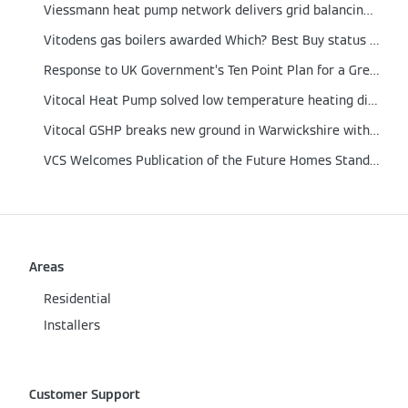
Viessmann heat pump network delivers grid balancing proof of concept
Vitodens gas boilers awarded Which? Best Buy status for 2021
Response to UK Government’s Ten Point Plan for a Green Revolution
Vitocal Heat Pump solved low temperature heating dilemma in a German engineered home
Vitocal GSHP breaks new ground in Warwickshire with integrated Solar PV and Energy Storage
VCS Welcomes Publication of the Future Homes Standard
Areas
Residential
Installers
Customer Support