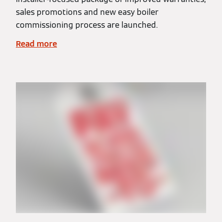
sales promotions and new easy boiler
commissioning process are launched.
Read more