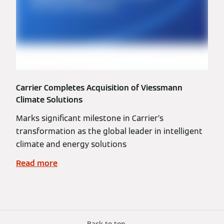
Carrier Completes Acquisition of Viessmann
Climate Solutions
Marks significant milestone in Carrier’s
transformation as the global leader in intelligent
climate and energy solutions
Read more
Back to top