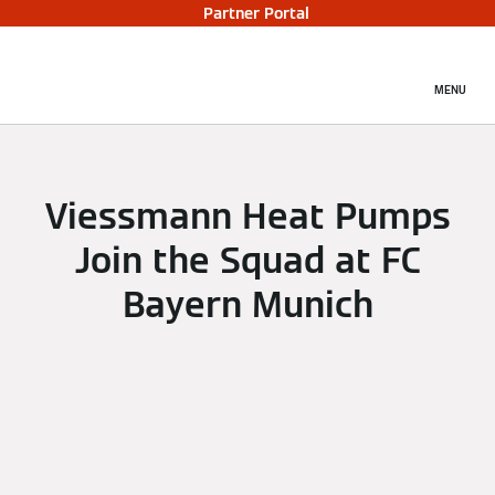
Partner Portal
MENU
Viessmann Heat Pumps
Join the Squad at FC
Bayern Munich