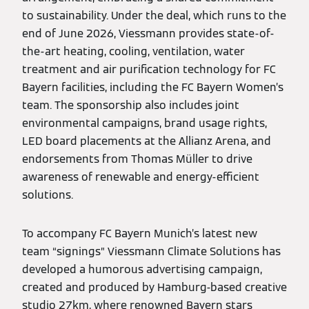
to sustainability. Under the deal, which runs to the
end of June 2026, Viessmann provides state-of-
the-art heating, cooling, ventilation, water
treatment and air purification technology for FC
Bayern facilities, including the FC Bayern Women’s
team. The sponsorship also includes joint
environmental campaigns, brand usage rights,
LED board placements at the Allianz Arena, and
endorsements from Thomas Müller to drive
awareness of renewable and energy-efficient
solutions.
To accompany FC Bayern Munich’s latest new
team “signings” Viessmann Climate Solutions has
developed a humorous advertising campaign,
created and produced by Hamburg-based creative
studio 27km, where renowned Bayern stars