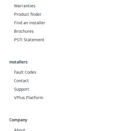
Warranties
Product finder
Find an installer
Brochures
PSTI Statement
Installers
Fault Codes
Contact
Support
VPlus Platform
Company
About