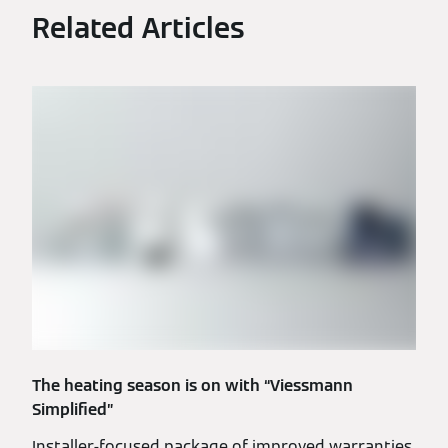
Related Articles
The heating season is on with “Viessmann
Simplified”
Installer-focused package of improved warranties,