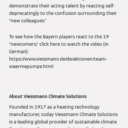
demonstrate their acting talent by reacting self-
deprecatingly to the confusion surrounding their
“new colleagues.”
To see how the Bayern players react to the 19
“newcomers,” click here to watch the video (in
German):
https://www.viessmann.de/de/aktionen/team-
waermepumpe.html
About Viessmann Climate Solutions
Founded in 1917 as a heating technology
manufacturer, today Viessmann Climate Solutions
is a leading global provider of sustainable climate