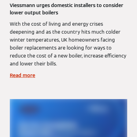
Viessmann urges domestic installers to consider
lower output boilers
With the cost of living and energy crises
deepening and as the country hits much colder
winter temperatures, UK homeowners facing
boiler replacements are looking for ways to
reduce the cost of a new boiler, increase efficiency
and lower their bills.
Read more