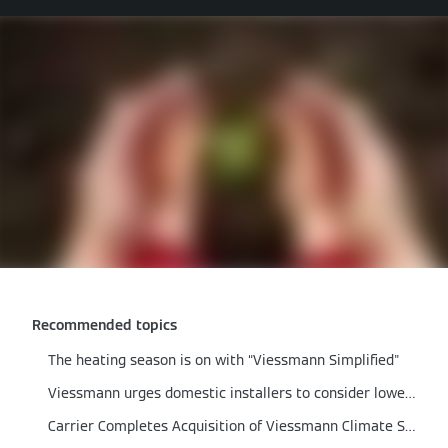
Recommended topics
The heating season is on with “Viessmann Simplified"
Viessmann urges domestic installers to consider lower output boilers
Carrier Completes Acquisition of Viessmann Climate Solutions