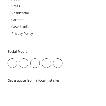
Press
Residential
Careers
Case Studies
Privacy Policy
Social Media
Get a quote from a local installer