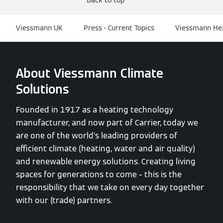
Viessmann UK
Press - Current Topics
Viessmann Hea
About Viessmann Climate
Solutions
Founded in 1917 as a heating technology
manufacturer, and now part of Carrier, today we
are one of the world’s leading providers of
efficient climate (heating, water and air quality)
and renewable energy solutions. Creating living
spaces for generations to come – this is the
responsibility that we take on every day together
with our (trade) partners.