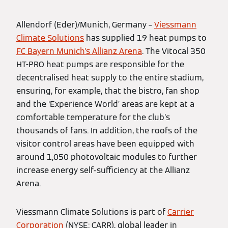
Allendorf (Eder)/Munich, Germany –
Viessmann
Climate Solutions
has supplied 19 heat pumps to
FC Bayern Munich’s Allianz Arena
. The Vitocal 350
HT-PRO heat pumps are responsible for the
decentralised heat supply to the entire stadium,
ensuring, for example, that the bistro, fan shop
and the ‘Experience World’ areas are kept at a
comfortable temperature for the club’s
thousands of fans. In addition, the roofs of the
visitor control areas have been equipped with
around 1,050 photovoltaic modules to further
increase energy self-sufficiency at the Allianz
Arena.
Viessmann Climate Solutions is part of
Carrier
Corporation
(NYSE: CARR), global leader in