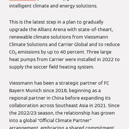
intelligent climate and energy solutions.
This is the latest step in a plan to gradually
upgrade the Allianz Arena with state-of-theart,
renewable climate solutions from Viessmann
Climate Solutions and Carrier Global and to reduce
CO₂ emissions by up to 40 percent. Three large
heat pumps from Carrier were installed in 2022 to
supply the soccer field heating system.
Viessmann has been a strategic partner of FC
Bayern Munich since 2018, beginning as a
regional partner in China before expanding its
collaboration across Southeast Asia in 2021. Since
the 2022/23 season, the relationship has grown
into a global “Official Climate Partner”
arrangement, embracing a shared commitment