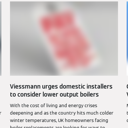
Viessmann urges domestic installers
to consider lower output boilers
With the cost of living and energy crises
r
deepening and as the country hits much colder
winter temperatures, UK homeowners facing
boiler replacements are looking for ways to