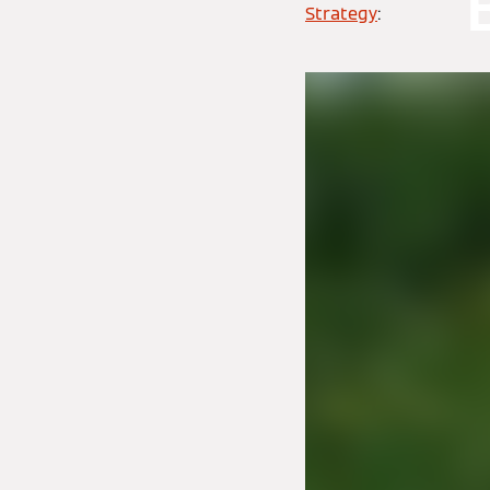
Strategy
: