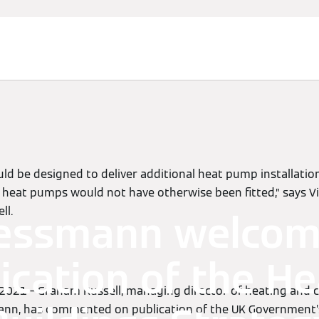
d be designed to deliver additional heat pump installatio
e heat pumps would not have otherwise been fitted,” says
ll.
essmann welco
ication of the He
 2021 – Graham Russell, managing director of heating and 
ann, has commented on publication of the UK Government