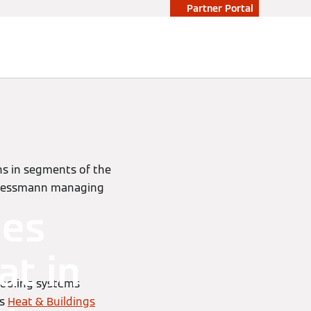
Partner Portal
ns in segments of the
 Viessmann managing
mes
at in
cooling systems
’s
Heat & Buildings