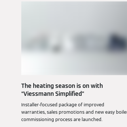
The heating season is on with
“Viessmann Simplified”
Installer-focused package of improved
warranties, sales promotions and new easy boile
commissioning process are launched.