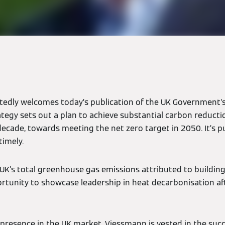
edly welcomes today’s publication of the UK Government’s
ategy sets out a plan to achieve substantial carbon reducti
decade, towards meeting the net zero target in 2050. It’s pu
timely.
UK’s total greenhouse gas emissions attributed to buildings
rtunity to showcase leadership in heat decarbonisation aft
 presence in the UK market, Viessmann is vested in the succ