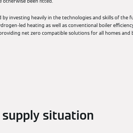
 otherwise been fitted.
by investing heavily in the technologies and skills of the fu
ydrogen-led heating as well as conventional boiler efficien
roviding net zero compatible solutions for all homes and b
 supply situation