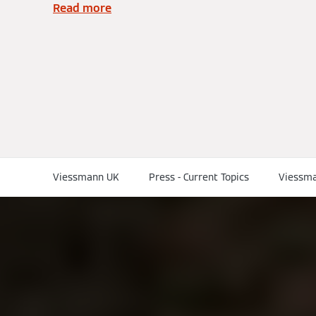
Read more
Viessmann UK
Press - Current Topics
Viessma