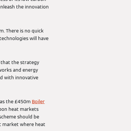
unleash the innovation
m. There is no quick
 technologies will have
 that the strategy
tworks and energy
d with innovative
h as the £450m
Boiler
rbon heat markets
 scheme should be
fit market where heat