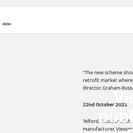
MENU
“The new scheme shoul
retrofit market wher
director, Graham Russe
Vi
22nd October 2021
publ
Telford, October 19th
manufacturer, Viessm