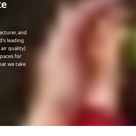
te
cturer, and
d’s leading
air quality)
spaces for
that we take