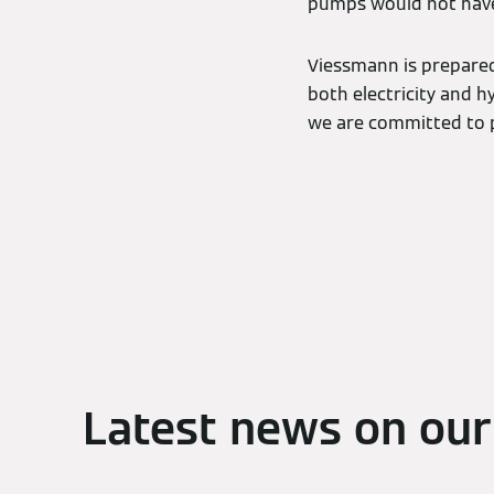
pumps would not have
Viessmann is prepared 
both electricity and h
we are committed to p
Latest news on our