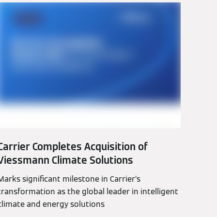
Carrier Completes Acquisition of
Viessmann Climate Solutions
Marks significant milestone in Carrier’s
transformation as the global leader in intelligent
climate and energy solutions