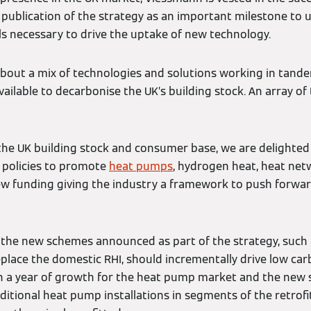
e publication of the strategy as an important milestone to 
ls necessary to drive the uptake of new technology.
about a mix of technologies and solutions working in tande
available to decarbonise the UK’s building stock. An array of
 the UK building stock and consumer base, we are delighted
 policies to promote
heat pumps
, hydrogen heat, heat ne
 new funding giving the industry a framework to push forwar
at the new schemes announced as part of the strategy, suc
place the domestic RHI, should incrementally drive low ca
en a year of growth for the heat pump market and the new
dditional heat pump installations in segments of the retro