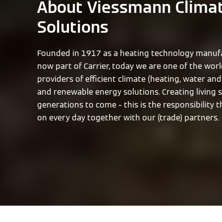
About Viessmann Clima
Solutions
Founded in 1917 as a heating technology manufa
now part of Carrier, today we are one of the worl
providers of efficient climate (heating, water and 
and renewable energy solutions. Creating living 
generations to come – this is the responsibility 
on every day together with our (trade) partners.