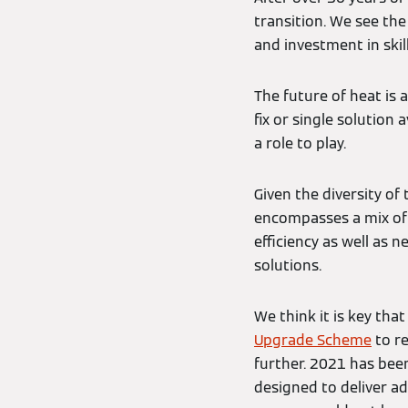
transition. We see th
and investment in skil
The future of heat is 
fix or single solution 
a role to play.
Given the diversity of
encompasses a mix of
efficiency as well as
solutions.
We think it is key th
Upgrade Scheme
to re
further. 2021 has be
designed to deliver a