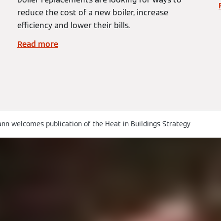
reduce the cost of a new boiler, increase
efficiency and lower their bills.
Read more
nn welcomes publication of the Heat in Buildings Strategy