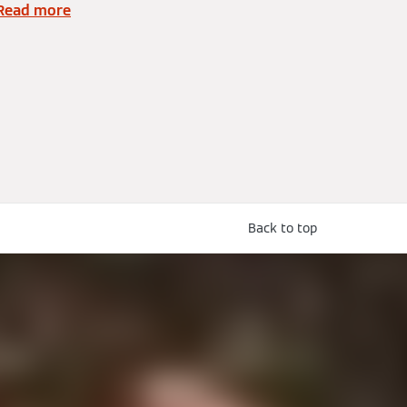
Read more
Back to top