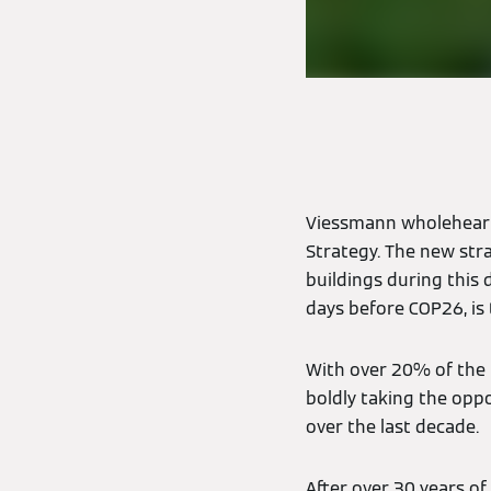
Viessmann wholeheart
Strategy. The new str
buildings during this 
days before COP26, is 
With over 20% of the 
boldly taking the oppo
over the last decade.
After over 30 years of