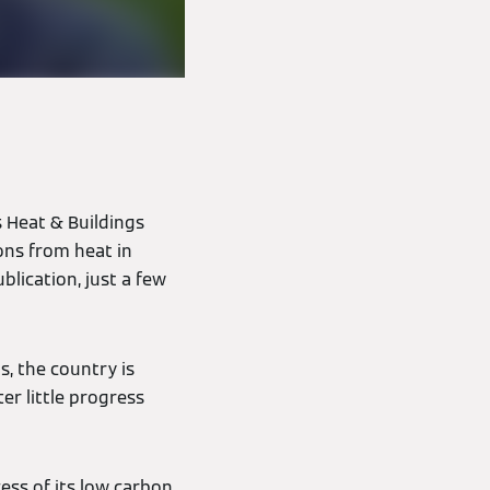
 Heat & Buildings
ons from heat in
blication, just a few
, the country is
er little progress
ess of its low carbon