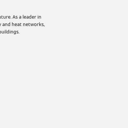
ture. As a leader in
cy and heat networks,
uildings.