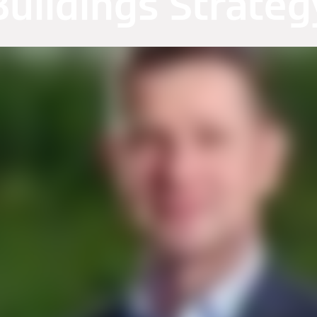
Buildings Strateg