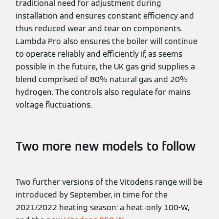
traditional need for adjustment during
installation and ensures constant efficiency and
thus reduced wear and tear on components.
Lambda Pro also ensures the boiler will continue
to operate reliably and efficiently if, as seems
possible in the future, the UK gas grid supplies a
blend comprised of 80% natural gas and 20%
hydrogen. The controls also regulate for mains
voltage fluctuations.
Two more new models to follow
Two further versions of the Vitodens range will be
introduced by September, in time for the
2021/2022 heating season: a heat-only 100-W,