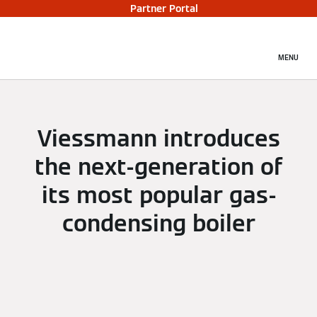
Partner Portal
MENU
Viessmann introduces
the next-generation of
its most popular gas-
condensing boiler