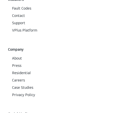
Fault Codes
Contact
Support
VPlus Platform
Company
About
Press
Residential
Careers
Case Studies
Privacy Policy