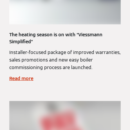
The heating season is on with “Viessmann
Simplified”
Installer-focused package of improved warranties,
sales promotions and new easy boiler
commissioning process are launched.
Read more