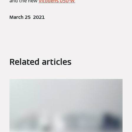
and the new
Vitodens 050-W.
March 25 2021
Related articles