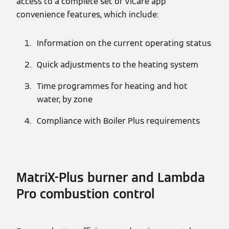
access to a complete set of ViCare app
convenience features, which include:
Information on the current operating status
Quick adjustments to the heating system
Time programmes for heating and hot
water, by zone
Compliance with Boiler Plus requirements
MatriX-Plus burner and Lambda
Pro combustion control