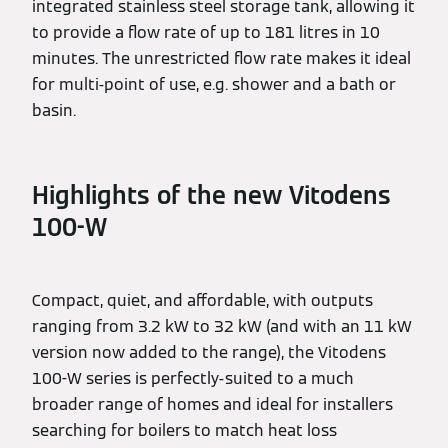
integrated stainless steel storage tank, allowing it
to provide a flow rate of up to 181 litres in 10
minutes. The unrestricted flow rate makes it ideal
for multi-point of use, e.g. shower and a bath or
basin.
Highlights of the new Vitodens
100-W
Compact, quiet, and affordable, with outputs
ranging from 3.2 kW to 32 kW (and with an 11 kW
version now added to the range), the Vitodens
100-W series is perfectly-suited to a much
broader range of homes and ideal for installers
searching for boilers to match heat loss