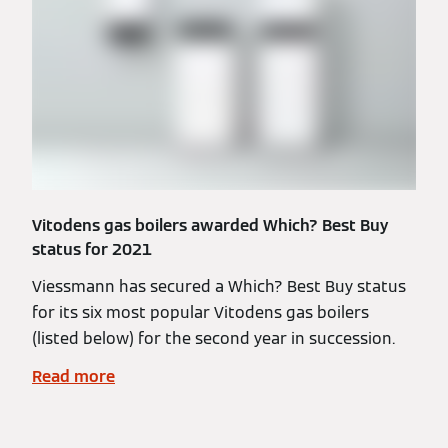
Vitodens gas boilers awarded Which? Best Buy
status for 2021
Viessmann has secured a Which? Best Buy status
for its six most popular Vitodens gas boilers
(listed below) for the second year in succession.
Read more