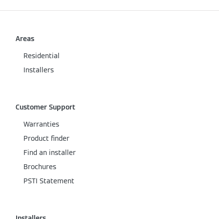
Areas
Residential
Installers
Customer Support
Warranties
Product finder
Find an installer
Brochures
PSTI Statement
Installers