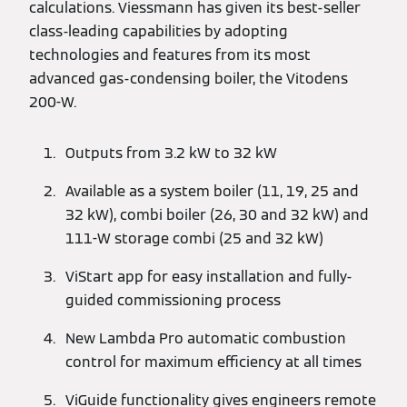
calculations. Viessmann has given its best-seller
class-leading capabilities by adopting
technologies and features from its most
advanced gas-condensing boiler, the Vitodens
200-W.
Outputs from 3.2 kW to 32 kW
Available as a system boiler (11, 19, 25 and
32 kW), combi boiler (26, 30 and 32 kW) and
111-W storage combi (25 and 32 kW)
ViStart app for easy installation and fully-
guided commissioning process
New Lambda Pro automatic combustion
control for maximum efficiency at all times
ViGuide functionality gives engineers remote