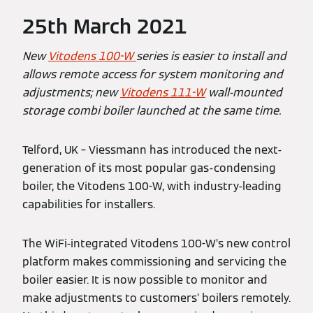
25th March 2021
New
Vitodens 100-W
series is easier to install and
allows remote access for system monitoring and
adjustments; new
Vitodens 111-W
wall-mounted
storage combi boiler launched at the same time.
Telford, UK – Viessmann has introduced the next-
generation of its most popular gas-condensing
boiler, the Vitodens 100-W, with industry-leading
capabilities for installers.
The WiFi-integrated Vitodens 100-W’s new control
platform makes commissioning and servicing the
boiler easier. It is now possible to monitor and
make adjustments to customers’ boilers remotely.