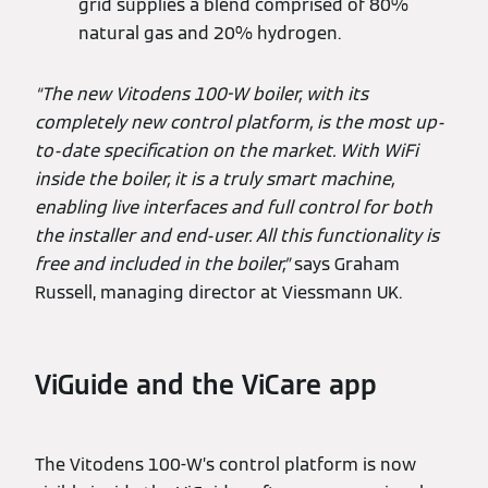
grid supplies a blend comprised of 80%
natural gas and 20% hydrogen.
“The new Vitodens 100-W boiler, with its
completely new control platform, is the most up-
to-date specification on the market. With WiFi
inside the boiler, it is a truly smart machine,
enabling live interfaces and full control for both
the installer and end-user. All this functionality is
free and included in the boiler,”
says Graham
Russell, managing director at Viessmann UK.
ViGuide and the ViCare app
The Vitodens 100-W’s control platform is now