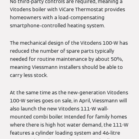
No third-party controls are required, meaning a
Vitodens boiler with ViCare Thermostat provides
homeowners with a load-compensating
smartphone-controlled heating system.
The mechanical design of the Vitodens 100-W has
reduced the number of spare parts typically
needed for routine maintenance by about 50%,
meaning Viessmann installers should be able to
carry less stock.
At the same time as the new-generation Vitodens
100-W series goes on sale, in April, Viessmann will
also launch the new Vitodens 111-W wall-
mounted combi boiler. Intended for family homes
where there is high hot water demand, the 111-W
features a cylinder loading system and 46-litre