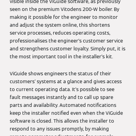
visible inside the ViGuide software, as previously
seen on the premium Vitodens 200-W boiler. By
making it possible for the engineer to monitor
and adjust the system online, this shortens
service processes, reduces operating costs,
professionalises the engineer’s customer service
and strengthens customer loyalty. Simply put, it is
the most important tool in the installer’s kit.
ViGuide shows engineers the status of their
customers’ systems at a glance and gives access
to current operating data. It’s possible to see
fault messages instantly and to call up spare
parts and availability. Automated notifications
keep the installer notified even when the ViGuide
software is closed. This allows the installer to
respond to any issues promptly, by making