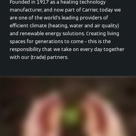
Founded in 1917 as a heating technology
manufacturer, and now part of Carrier, today we
are one of the world’s leading providers of
efficient climate (heating, water and air quality)
and renewable energy solutions. Creating living
spaces for generations to come – this is the
responsibility that we take on every day together
with our (trade) partners.