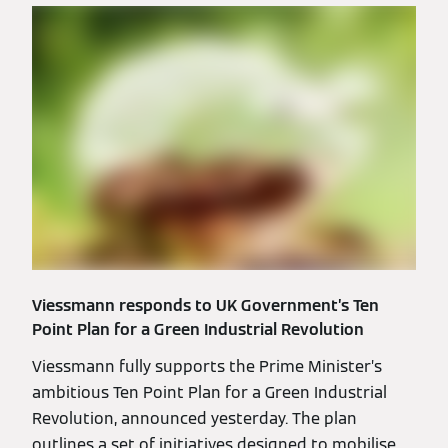
Viessmann responds to UK Government’s Ten
Point Plan for a Green Industrial Revolution
Viessmann fully supports the Prime Minister’s
ambitious Ten Point Plan for a Green Industrial
Revolution, announced yesterday. The plan
outlines a set of initiatives designed to mobilise