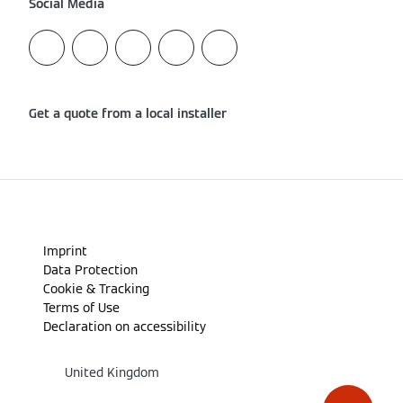
Social Media
Get a quote from a local installer
Imprint
Data Protection
Cookie & Tracking
Terms of Use
Declaration on accessibility
United Kingdom