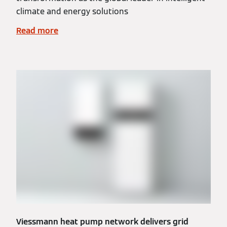
climate and energy solutions
Read more
Viessmann heat pump network delivers grid