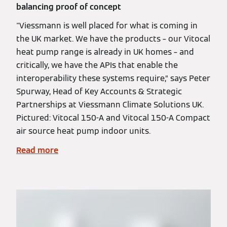
balancing proof of concept
"Viessmann is well placed for what is coming in
the UK market. We have the products – our Vitocal
heat pump range is already in UK homes – and
critically, we have the APIs that enable the
interoperability these systems require,” says Peter
Spurway, Head of Key Accounts & Strategic
Partnerships at Viessmann Climate Solutions UK.
Pictured: Vitocal 150-A and Vitocal 150-A Compact
air source heat pump indoor units.
Read more