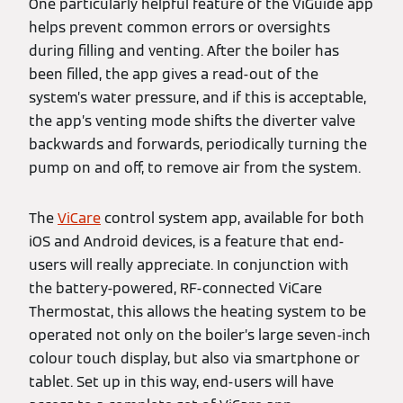
One particularly helpful feature of the ViGuide app
helps prevent common errors or oversights
during filling and venting. After the boiler has
been filled, the app gives a read-out of the
system’s water pressure, and if this is acceptable,
the app’s venting mode shifts the diverter valve
backwards and forwards, periodically turning the
pump on and off, to remove air from the system.
The
ViCare
control system app, available for both
iOS and Android devices, is a feature that end-
users will really appreciate. In conjunction with
the battery-powered, RF-connected ViCare
Thermostat, this allows the heating system to be
operated not only on the boiler’s large seven-inch
colour touch display, but also via smartphone or
tablet. Set up in this way, end-users will have