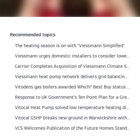
Recommended topics
The heating season is on with “Viessmann Simplified"
Viessmann urges domestic installers to consider lower output boilers
Carrier Completes Acquisition of Viessmann Climate Solutions
Viessmann heat pump network delivers grid balancing proof of concept
Vitodens gas boilers awarded Which? Best Buy status for 2021
Response to UK Government’s Ten Point Plan for a Green Revolution
Vitocal Heat Pump solved low temperature heating dilemma in a German engineered home
Vitocal GSHP breaks new ground in Warwickshire with integrated Solar PV and Energy Storage
VCS Welcomes Publication of the Future Homes Standard