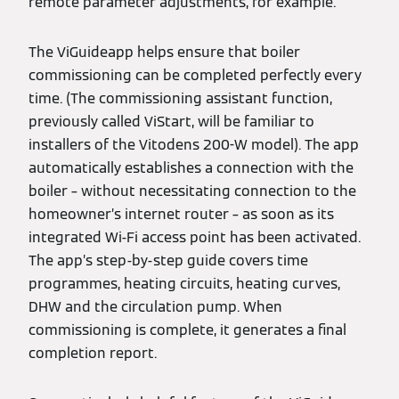
remote parameter adjustments, for example.
The ViGuideapp helps ensure that boiler
commissioning can be completed perfectly every
time. (The commissioning assistant function,
previously called ViStart, will be familiar to
installers of the Vitodens 200-W model). The app
automatically establishes a connection with the
boiler – without necessitating connection to the
homeowner’s internet router – as soon as its
integrated Wi-Fi access point has been activated.
The app’s step-by-step guide covers time
programmes, heating circuits, heating curves,
DHW and the circulation pump. When
commissioning is complete, it generates a final
completion report.