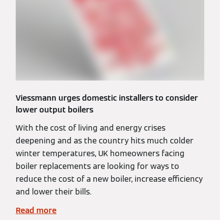
Viessmann urges domestic installers to consider
lower output boilers
With the cost of living and energy crises
deepening and as the country hits much colder
winter temperatures, UK homeowners facing
boiler replacements are looking for ways to
reduce the cost of a new boiler, increase efficiency
and lower their bills.
Read more