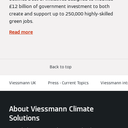
£12 billion of government investment to both
create and support up to 250,000 highly-skilled
green jobs.
Read more
Back to top
Viessmann UK
Press - Current Topics
Viessmann intr
About Viessmann Climate
Solutions