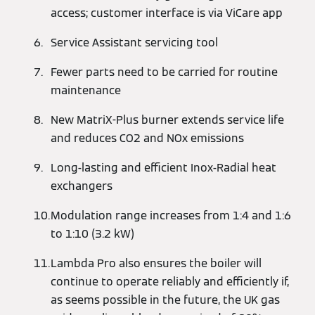
access; customer interface is via ViCare app
Service Assistant servicing tool
Fewer parts need to be carried for routine
maintenance
New MatriX-Plus burner extends service life
and reduces CO2 and NOx emissions
Long-lasting and efficient Inox-Radial heat
exchangers
Modulation range increases from 1:4 and 1:6
to 1:10 (3.2 kW)
Lambda Pro also ensures the boiler will
continue to operate reliably and efficiently if,
as seems possible in the future, the UK gas