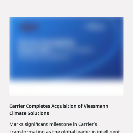
Carrier Completes Acquisition of Viessmann
Climate Solutions
Marks significant milestone in Carrier’s
transformation as the global leader in intelligent