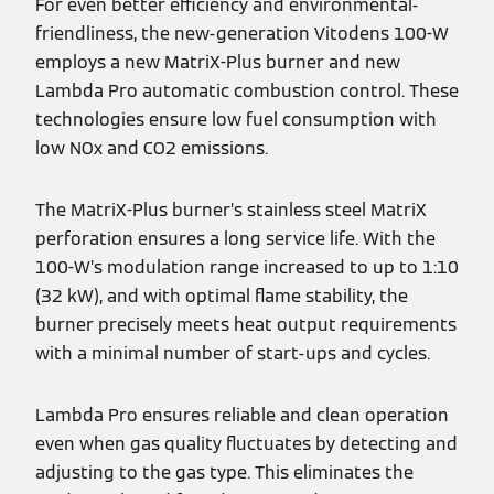
For even better efficiency and environmental-
friendliness, the new-generation Vitodens 100-W
employs a new MatriX-Plus burner and new
Lambda Pro automatic combustion control. These
technologies ensure low fuel consumption with
low NOx and CO2 emissions.
The MatriX-Plus burner’s stainless steel MatriX
perforation ensures a long service life. With the
100-W’s modulation range increased to up to 1:10
(32 kW), and with optimal flame stability, the
burner precisely meets heat output requirements
with a minimal number of start-ups and cycles.
Lambda Pro ensures reliable and clean operation
even when gas quality fluctuates by detecting and
adjusting to the gas type. This eliminates the