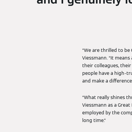
“We are thrilled to be
Viessmann. “It means 
their colleagues, thei
people have a high-tru
and make a difference
“What really shines th
Viessmann as a Great 
employed by the comp
long time.”