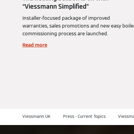
“Viessmann Simplified”
Installer-focused package of improved
warranties, sales promotions and new easy boile
commissioning process are launched.
Read more
Viessmann UK
Press - Current Topics
Viessma