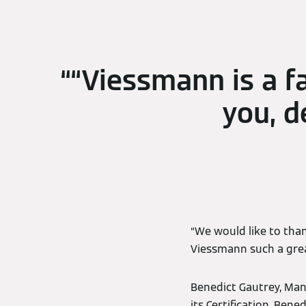
“Viessmann is a f
you, d
“We would like to than
Viessmann such a grea
Benedict Gautrey, Man
its Certification. Ben