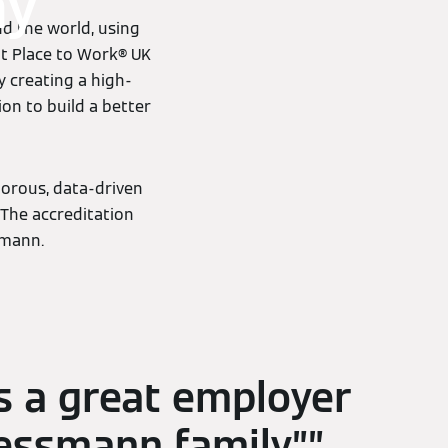
ny
d the world, using
at Place to Work® UK
y creating a high-
ion to build a better
gorous, data-driven
The accreditation
smann.
s a great employer
iessmann family.”