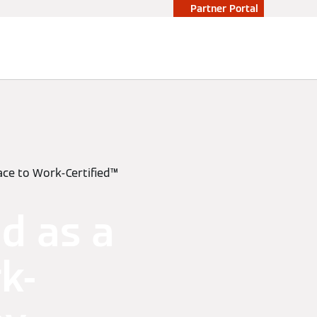
Partner Portal
lace to Work-Certified™
d as a
k-