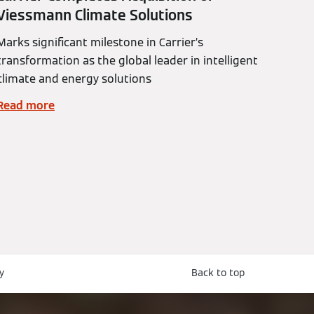
Viessmann Climate Solutions
Marks significant milestone in Carrier’s
transformation as the global leader in intelligent
climate and energy solutions
Read more
y
Back to top