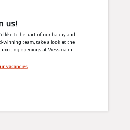
n us!
u’d like to be part of our happy and
-winning team, take a look at the
t exciting openings at Viessmann
ur vacancies