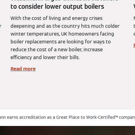
to consider lower output boilers
With the cost of living and energy crises
r
deepening and as the country hits much colder
winter temperatures, UK homeowners facing
boiler replacements are looking for ways to
reduce the cost of a new boiler, increase
efficiency and lower their bills.
Read more
nn earns accreditation as a Great Place to Work-Certified™ compan