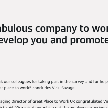
abulous company to wor
evelop you and promote
k our colleagues for taking part in the survey, and for hel
t place to work!” concludes Vicki Savage.
aging Director of Great Place to Work UK congratulated V
edict said, “Organisations which put the employee experience