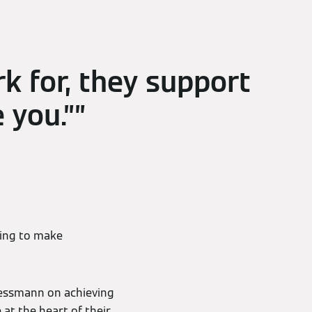
k for, they support
 you.”
ping to make
iessmann on achieving
 at the heart of their