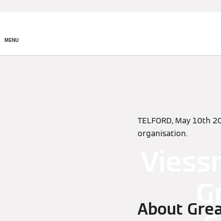
MENU
TELFORD, May 10th 2
organisation.
Viess
G
About Grea