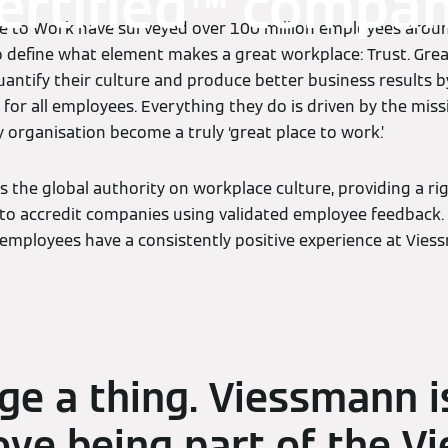
ertified™ compa
ce to Work have surveyed over 100 million employees aroun
o define what element makes a great workplace: Trust. Gre
antify their culture and produce better business results b
for all employees. Everything they do is driven by the miss
 organisation become a truly ‘great place to work.’
s the global authority on workplace culture, providing a ri
to accredit companies using validated employee feedback. 
employees have a consistently positive experience at Vies
ge a thing. Viessmann i
ove being part of the V