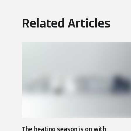
Related Articles
The heating season is on with