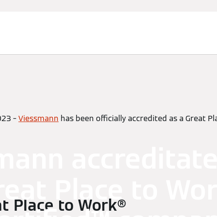
023 –
Viessmann
has been officially accredited as a Great P
mann accreditate
reat Place to Wor
t Place to Work®