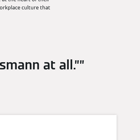
workplace culture that
ssmann at all.”