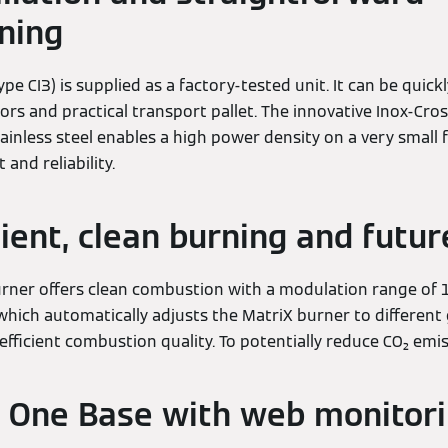
ning
ype CI3) is supplied as a factory-tested unit. It can be qui
ors and practical transport pallet. The innovative Inox-Cro
inless steel enables a high power density on a very small f
nd reliability.
cient, clean burning and futu
rner offers clean combustion with a modulation range of 1:
 which automatically adjusts the MatriX burner to different
efficient combustion quality. To potentially reduce CO₂ emi
 One Base with web monitor