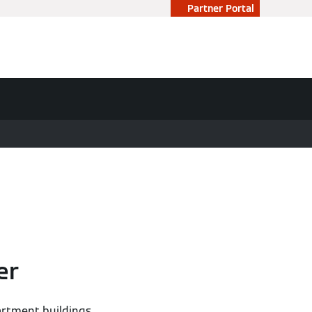
Partner Portal
er
artment buildings,