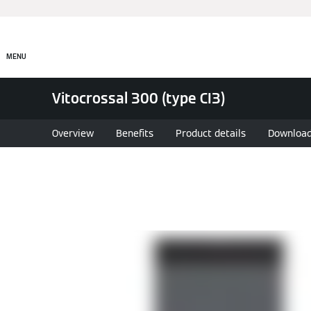
MENU
Vitocrossal 300 (type CI3)
Overview
Benefits
Product details
Downloa