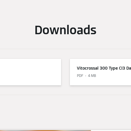
Downloads
Vitocrossal 300 Type CI3 D
PDF
4 MB