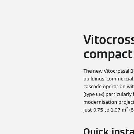
Vitocross
compact 
The new Vitocrossal 30
buildings, commercial
cascade operation wit
(type CI3) particularly
modernisation projects
just 0.75 to 1.07 m² (
Quick inst