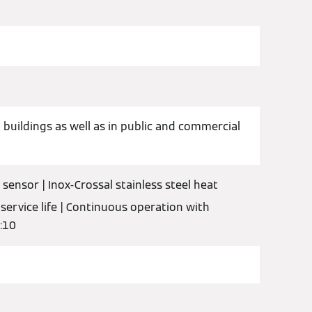
 buildings as well as in public and commercial
sensor | Inox-Crossal stainless steel heat
 service life | Continuous operation with
1:10