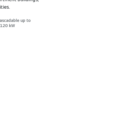
ties.
ascadable up to
120 kW