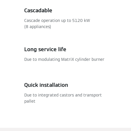
Cascadable
Cascade operation up to 5120 kW
(8 appliances)
Long service life
Due to modulating MatriX cylinder burner
Quick installation
Due to integrated castors and transport
pallet