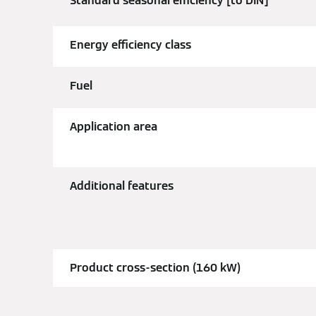
Standard seasonal efficiency [to DIN]
Energy efficiency class
Fuel
Application area
Additional features
Product cross-section (160 kW)