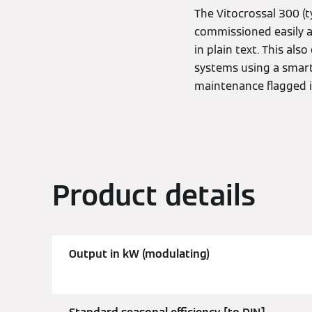
The Vitocrossal 300 (t
commissioned easily an
in plain text. This al
systems using a smart
maintenance flagged 
Product details
Output in kW (modulating)