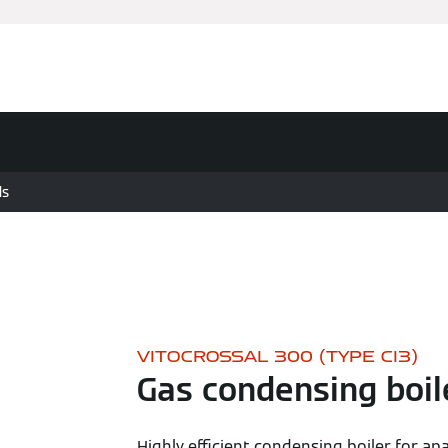
ds
VITOCROSSAL 300 (TYPE CI3)
Gas condensing boil
Highly efficient condensing boiler for ap