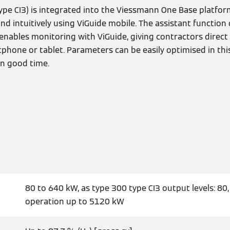
ype CI3) is integrated into the Viessmann One Base platform
d intuitively using ViGuide mobile. The assistant function d
so enables monitoring with ViGuide, giving contractors direc
phone or tablet. Parameters can be easily optimised in t
in good time.
80 to 640 kW, as type 300 type CI3 output levels: 80,
operation up to 5120 kW