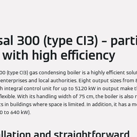
al 300 (type CI3) – part
with high efficiency
0 (type CI3) gas condensing boiler is a highly efficient sol
 enterprises and local authorities. Eight output sizes from
h integral control unit for up to 5120 kW in output make t
 flexible. With its handling width of 75 cm, the boiler is al
 in buildings where space is limited. In addition, it has a 
80 to 640 kW).
allation and straightforward