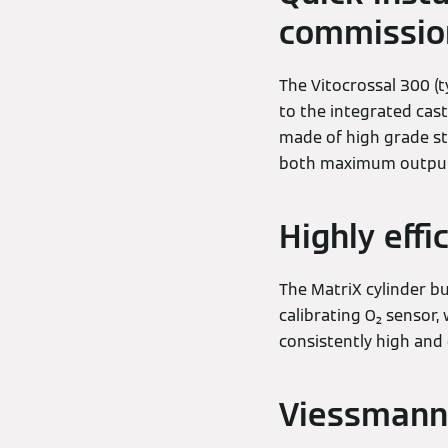
commissio
The Vitocrossal 300 (t
to the integrated cast
made of high grade sta
both maximum output a
Highly effi
The MatriX cylinder bu
calibrating O₂ sensor,
consistently high and 
Viessmann