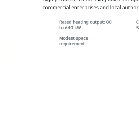
commercial enterprises and local authori
Rated heating output: 80
C
to 640 kW
5
Modest space
requirement