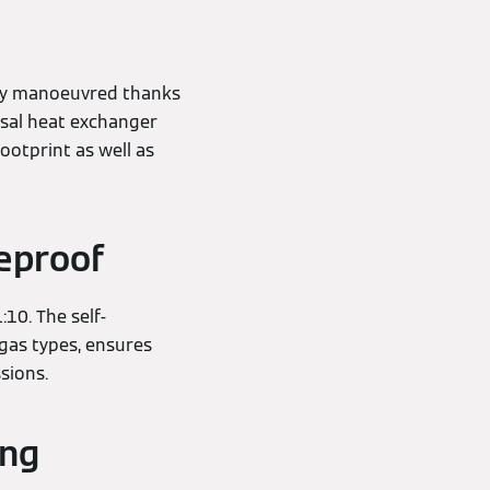
ckly manoeuvred thanks
ssal heat exchanger
ootprint as well as
reproof
10. The self-
 gas types, ensures
ssions.
ing