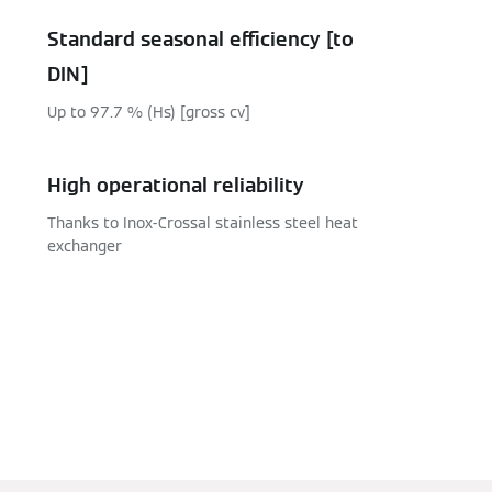
Standard seasonal efficiency [to
DIN]
Up to 97.7 % (Hs) [gross cv]
High operational reliability
Thanks to Inox-Crossal stainless steel heat
exchanger