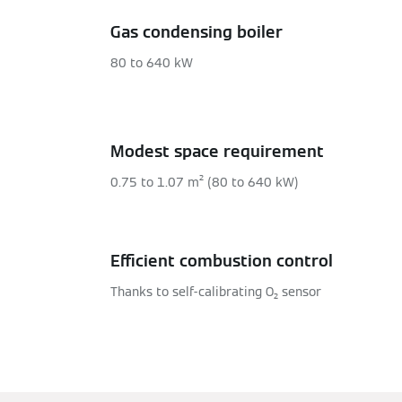
Gas condensing boiler
80 to 640 kW
Modest space requirement
0.75 to 1.07 m² (80 to 640 kW)
Efficient combustion control
Thanks to self-calibrating O₂ sensor