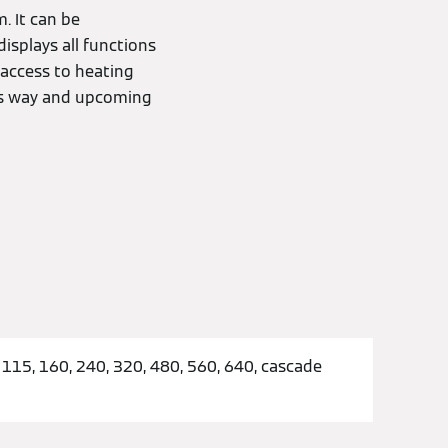
. It can be
isplays all functions
t access to heating
his way and upcoming
 115, 160, 240, 320, 480, 560, 640, cascade