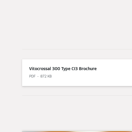
Vitocrossal 300 Type CI3 Brochure
PDF
872 KB