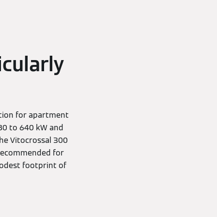
icularly
ution for apartment
 80 to 640 kW and
he Vitocrossal 300
so recommended for
modest footprint of