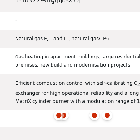
Up to 97.7 % (H
) [gross cv]
s
-
Natural gas E, L and LL, natural gas/LPG
Gas heating in apartment buildings, large residential
premises, new build and modernisation projects
Efficient combustion control with self-calibrating O
2
exchanger for high operational reliability and a long
MatriX cylinder burner with a modulation range of 