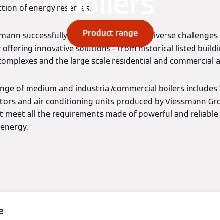
boilers
tion of energy reserves.
Product range
ssmann successfully overcomes the most diverse challenges
offering innovative solutions – from historical listed buildi
 complexes and the large scale residential and commercial a
nge of medium and industrial/commercial boilers include
ators and air conditioning units produced by Viessmann G
t meet all the requirements made of powerful and reliable
 energy.
e