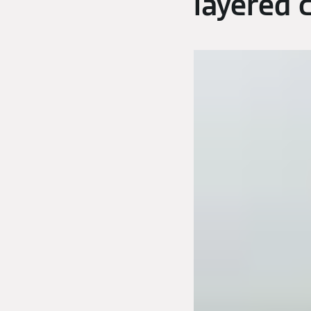
layered 