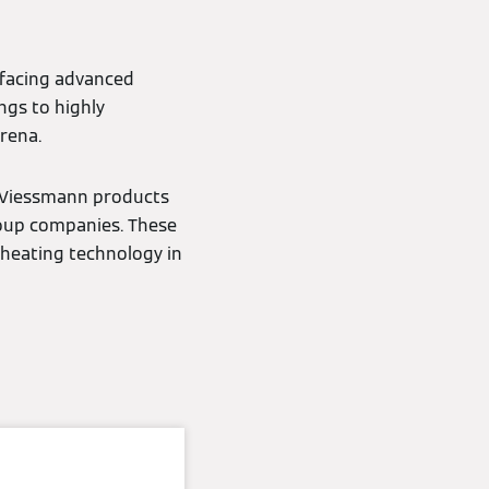
 facing advanced
ngs to highly
rena.
s Viessmann products
roup companies. These
 heating technology in