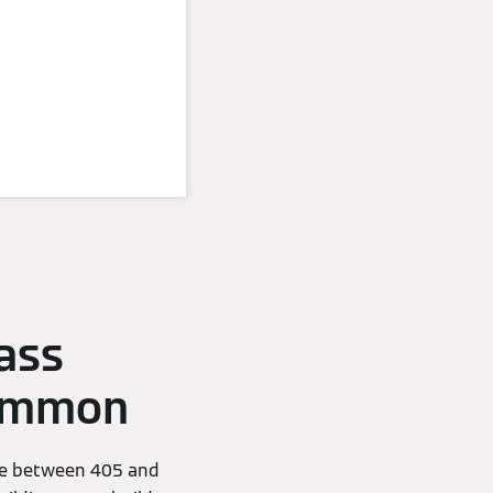
ass
common
nge between 405 and