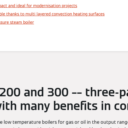
act and ideal for modernisation projects
ble thanks to multi layered convection heating surfaces
ssure steam boiler
 200 and 300 –– three-p
with many benefits in 
e low temperature boilers for gas or oil in the output ra