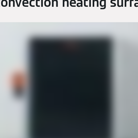
convection heating surf