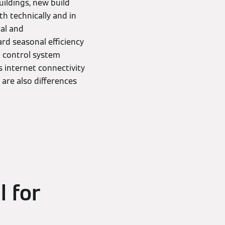
uildings, new build
th technically and in
cal and
rd seasonal efficiency
al control system
 internet connectivity
 are also differences
l for