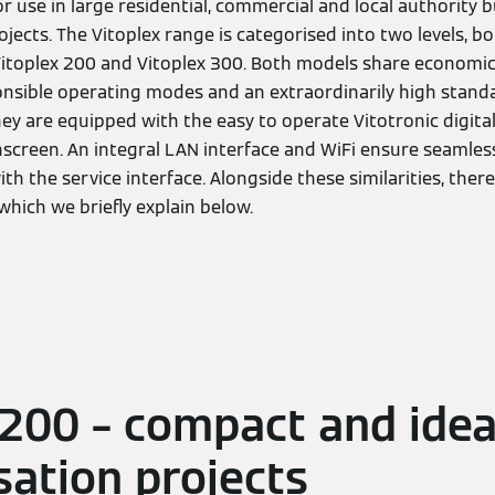
r use in large residential, commercial and local authority b
ects. The Vitoplex range is categorised into two levels, bo
 Vitoplex 200 and Vitoplex 300. Both models share economi
nsible operating modes and an extraordinarily high standa
 they are equipped with the easy to operate Vitotronic digit
hscreen. An integral LAN interface and WiFi ensure seamless
 the service interface. Alongside these similarities, there
 which we briefly explain below.
 200 – compact and idea
ation projects