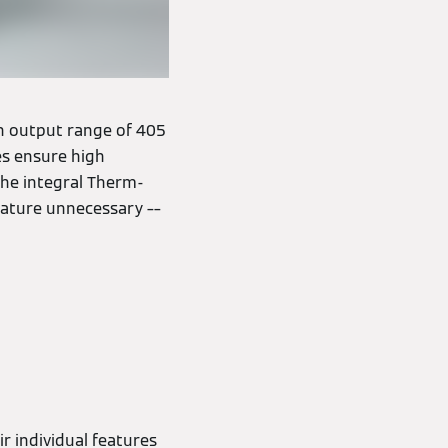
 an output range of 405
es ensure high
 the integral Therm-
rature unnecessary ––
 individual features