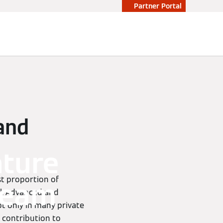
Partner Portal
 and
ature
st proportion of
steam
l. Advanced and
t only in many private
 contribution to