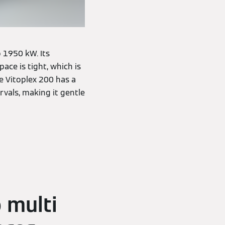
 1950 kW. Its
ce is tight, which is
e Vitoplex 200 has a
rvals, making it gentle
 multi