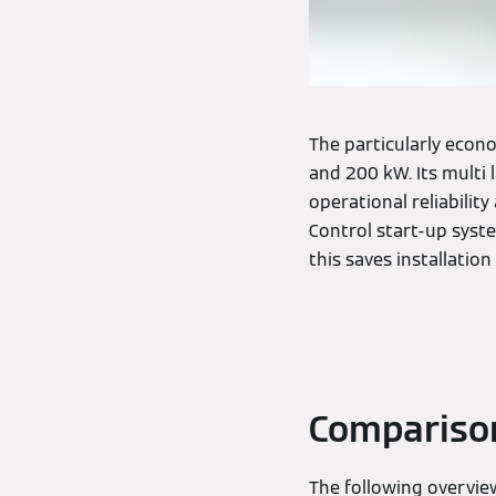
The particularly econo
and 200 kW. Its multi
operational reliability
Control start-up syst
this saves installation
Comparison 
The following overvie