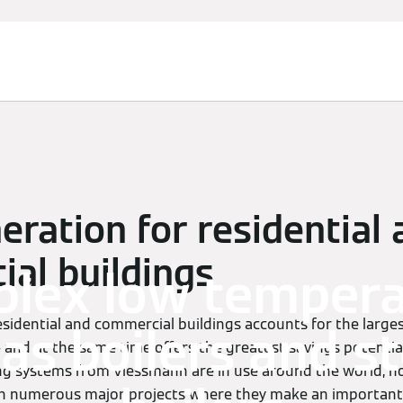
eration for residential
al buildings
plex low temper
esidential and commercial buildings accounts for the large
gas boilers and 
and at the same time offers the greatest savings potentia
ing systems from Viessmann are in use around the world, no
in numerous major projects where they make an important