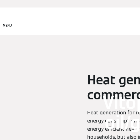
MENU
Heat gen
commerci
Vito
Heat generation for r
oil/
energy consumption – 
energy efficient heat
households, but also 