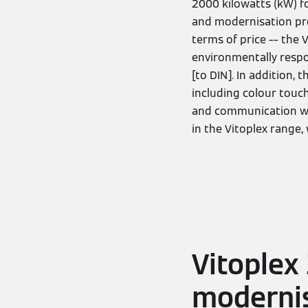
2000 kilowatts (kW) fo
and modernisation proj
terms of price –– the
environmentally respo
[to DIN]. In addition,
including colour touc
and communication with
in the Vitoplex range,
Vitoplex
modernis