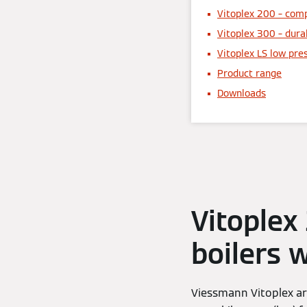
Vitoplex 200 – comp
Vitoplex 300 – dura
Vitoplex LS low pre
Product range
Downloads
Vitoplex
boilers 
Viessmann Vitoplex ar