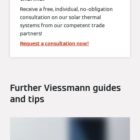
Receive a free, individual, no-obligation
consultation on our solar thermal
systems from our competent trade
partners!
Request a consultation now!
Further Viessmann guides
and tips