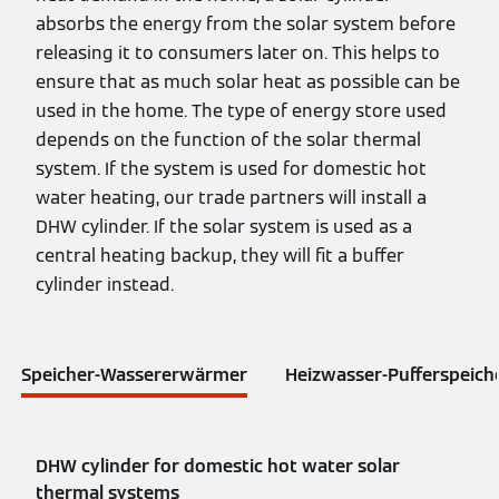
absorbs the energy from the solar system before
releasing it to consumers later on. This helps to
ensure that as much solar heat as possible can be
used in the home. The type of energy store used
depends on the function of the solar thermal
system. If the system is used for domestic hot
water heating, our trade partners will install a
DHW cylinder. If the solar system is used as a
central heating backup, they will fit a buffer
cylinder instead.
Speicher-Wassererwärmer
Heizwasser-Pufferspeich
DHW cylinder for domestic hot water solar
thermal systems