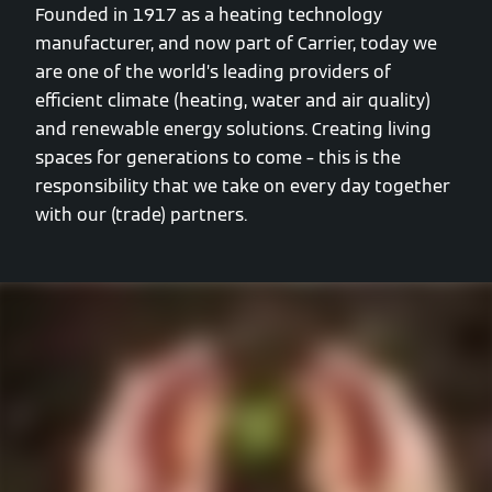
Founded in 1917 as a heating technology
manufacturer, and now part of Carrier, today we
are one of the world’s leading providers of
efficient climate (heating, water and air quality)
and renewable energy solutions. Creating living
spaces for generations to come – this is the
responsibility that we take on every day together
with our (trade) partners.