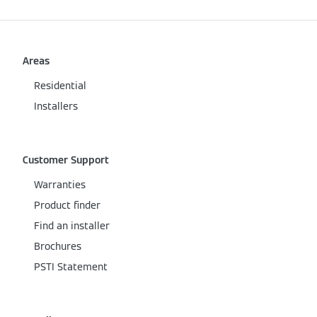
Areas
Residential
Installers
Customer Support
Warranties
Product finder
Find an installer
Brochures
PSTI Statement