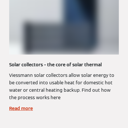
Solar collectors – the core of solar thermal
Viessmann solar collectors allow solar energy to
be converted into usable heat for domestic hot
water or central heating backup. Find out how
the process works here
Read more