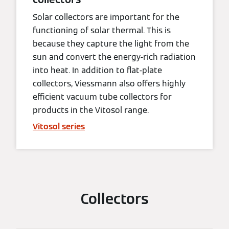
Solar collectors are important for the
functioning of solar thermal. This is
because they capture the light from the
sun and convert the energy-rich radiation
into heat. In addition to flat-plate
collectors, Viessmann also offers highly
efficient vacuum tube collectors for
products in the Vitosol range.
Vitosol series
Collectors