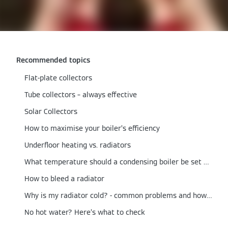
Recommended topics
Flat-plate collectors
Tube collectors – always effective
Solar Collectors
How to maximise your boiler’s efficiency
Underfloor heating vs. radiators
What temperature should a condensing boiler be set at?
How to bleed a radiator
Why is my radiator cold? - common problems and how to fix them
No hot water? Here’s what to check