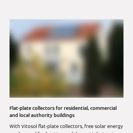
Flat-plate collectors for residential, commercial
and local authority buildings
With Vitosol flat-plate collectors, free solar energy