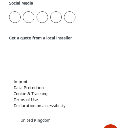
Social Media
Get a quote from a local installer
Imprint
Data Protection
Cookie & Tracking
Terms of Use
Declaration on accessibility
United Kingdom