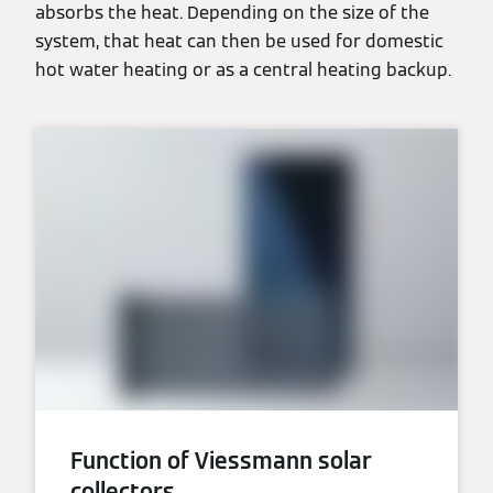
absorbs the heat. Depending on the size of the
system, that heat can then be used for domestic
hot water heating or as a central heating backup.
Function of Viessmann solar
collectors