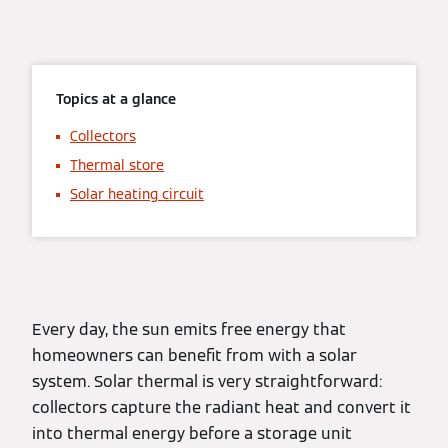
Topics at a glance
Collectors
Thermal store
Solar heating circuit
Every day, the sun emits free energy that
homeowners can benefit from with a solar
system. Solar thermal is very straightforward:
collectors capture the radiant heat and convert it
into thermal energy before a storage unit