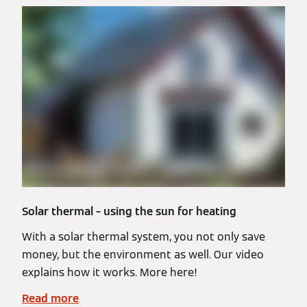
Solar thermal – using the sun for heating
With a solar thermal system, you not only save
money, but the environment as well. Our video
explains how it works. More here!
Read more