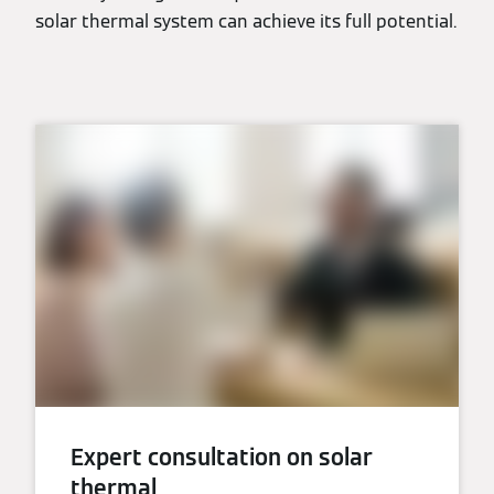
solar thermal system can achieve its full potential.
Expert consultation on solar
thermal