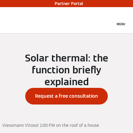
Partner Portal
MENU
Solar thermal: the
function briefly
explained
Request a free consultation
Viessmann Vitosol 100-FM on the roof of a house