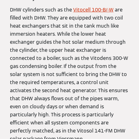
DHW cylinders such as the
Vitocell 100-B/-W
are
filled with DHW. They are equipped with two coil
heat exchangers that sit in the tank much like
immersion heaters. While the lower heat
exchanger guides the hot solar medium through
the cylinder, the upper heat exchanger is
connected to a boiler, such as the Vitodens 300-W
gas condensing boiler. If the output from the
solar system is not sufficient to bring the DHW to
the required temperatures, a control unit
activates the second heat generator. This ensures
that DHW always flows out of the pipes warm,
even on cloudy days or when demand is
particularly high. This process is particularly
efficient when all system components are
perfectly matched, as in the Vitosol 141-FM DHW
solar package from Viessmann.