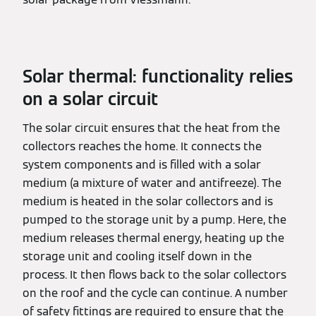
Solar thermal: functionality relies
on a solar circuit
The solar circuit ensures that the heat from the
collectors reaches the home. It connects the
system components and is filled with a solar
medium (a mixture of water and antifreeze). The
medium is heated in the solar collectors and is
pumped to the storage unit by a pump. Here, the
medium releases thermal energy, heating up the
storage unit and cooling itself down in the
process. It then flows back to the solar collectors
on the roof and the cycle can continue. A number
of safety fittings are required to ensure that the