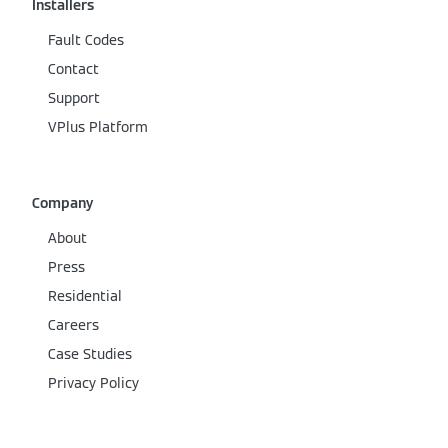
Installers
Fault Codes
Contact
Support
VPlus Platform
Company
About
Press
Residential
Careers
Case Studies
Privacy Policy