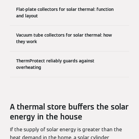
Flat-plate collectors for solar thermal: function
and layout
Vacuum tube collectors for solar thermal: how
they work
ThermProtect reliably guards against
overheating
A thermal store buffers the solar
energy in the house
If the supply of solar energy is greater than the
heat demand in the home, a solar cylinder