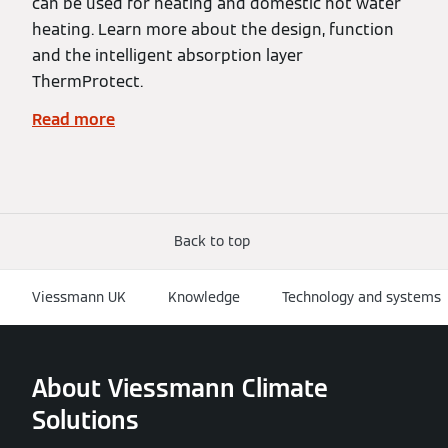
can be used for heating and domestic hot water
heating. Learn more about the design, function
and the intelligent absorption layer
ThermProtect.
Read more
Back to top
Viessmann UK
Knowledge
Technology and systems
About Viessmann Climate
Solutions