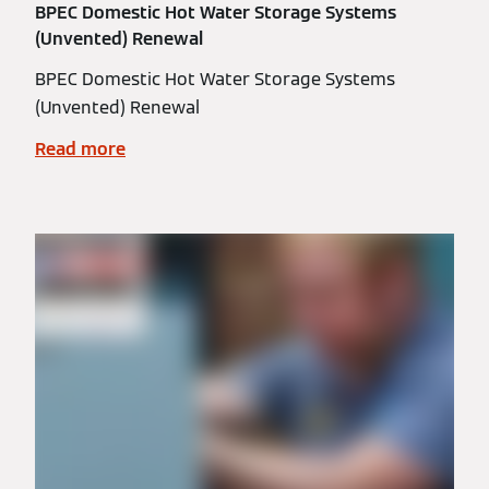
BPEC Domestic Hot Water Storage Systems
(Unvented) Renewal
BPEC Domestic Hot Water Storage Systems
(Unvented) Renewal
Read more