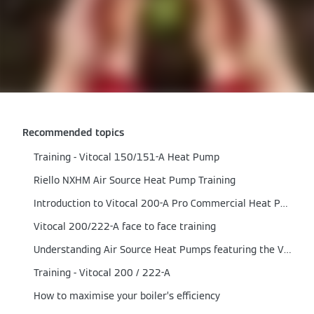
Recommended topics
Training - Vitocal 150/151-A Heat Pump
Riello NXHM Air Source Heat Pump Training
Introduction to Vitocal 200-A Pro Commercial Heat Pump
Vitocal 200/222-A face to face training
Understanding Air Source Heat Pumps featuring the Vitocal 200-A range
Training - Vitocal 200 / 222-A
How to maximise your boiler’s efficiency