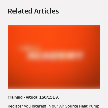
Related Articles
Training - Vitocal 150/151-A
Register you interest in our Air Source Heat Pump