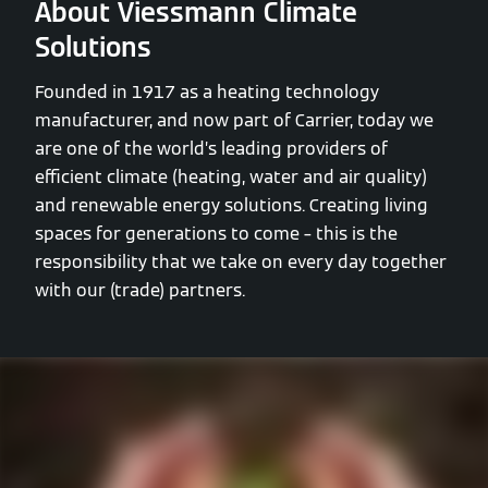
About Viessmann Climate
Solutions
Founded in 1917 as a heating technology
manufacturer, and now part of Carrier, today we
are one of the world’s leading providers of
efficient climate (heating, water and air quality)
and renewable energy solutions. Creating living
spaces for generations to come – this is the
responsibility that we take on every day together
with our (trade) partners.