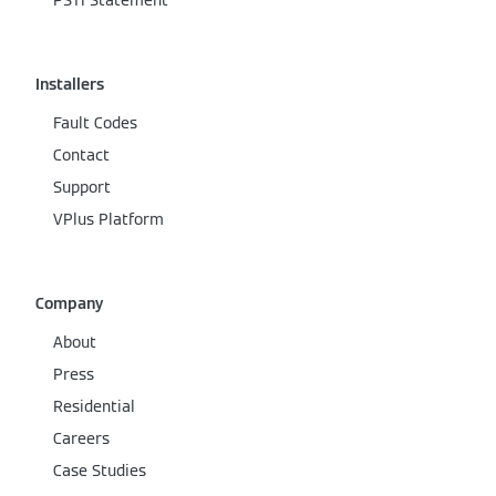
PSTI Statement
Installers
Fault Codes
Contact
Support
VPlus Platform
Company
About
Press
Residential
Careers
Case Studies