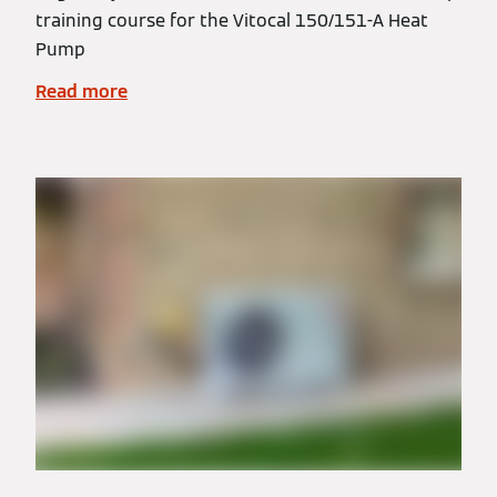
training course for the Vitocal 150/151-A Heat
Pump
Read more