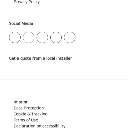
Privacy Policy
Social Media
Get a quote from a local installer
Imprint
Data Protection
Cookie & Tracking
Terms of Use
Declaration on accessibility