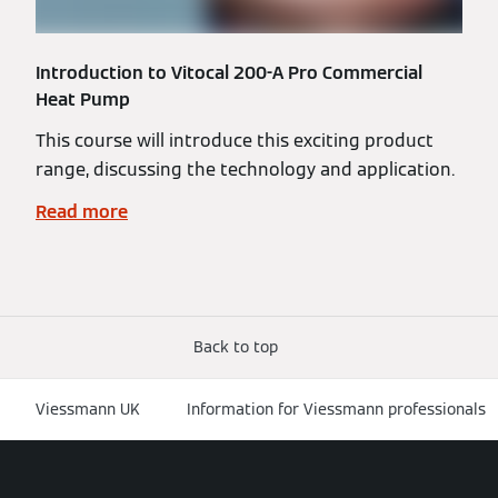
Introduction to Vitocal 200-A Pro Commercial
Heat Pump
This course will introduce this exciting product
range, discussing the technology and application.
Read more
Back to top
Viessmann UK
Information for Viessmann professionals