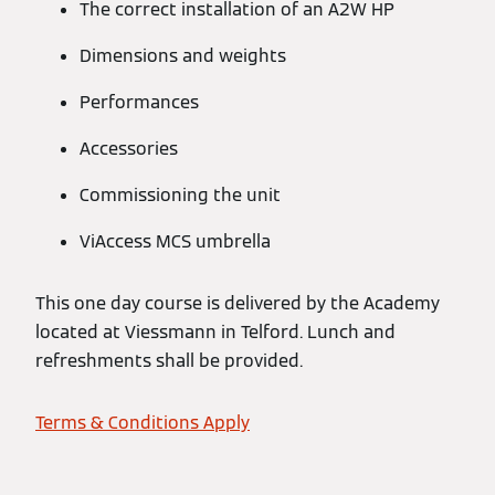
The correct installation of an A2W HP
Dimensions and weights
Performances
Accessories
Commissioning the unit
ViAccess MCS umbrella
This one day course is delivered by the Academy
located at Viessmann in Telford. Lunch and
refreshments shall be provided.
Terms & Conditions Apply