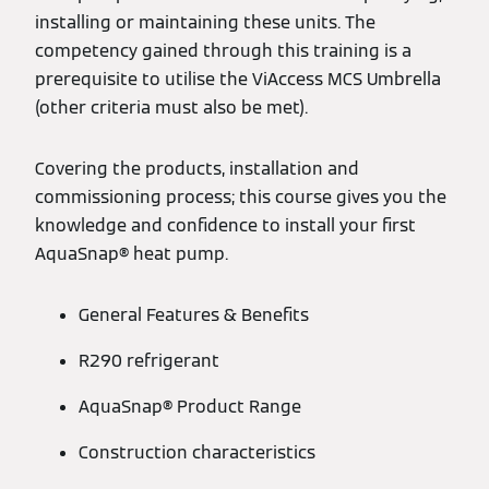
installing or maintaining these units. The
competency gained through this training is a
prerequisite to utilise the ViAccess MCS Umbrella
(other criteria must also be met).
Covering the products, installation and
commissioning process; this course gives you the
knowledge and confidence to install your first
AquaSnap® heat pump.
General Features & Benefits
R290 refrigerant
AquaSnap® Product Range
Construction characteristics