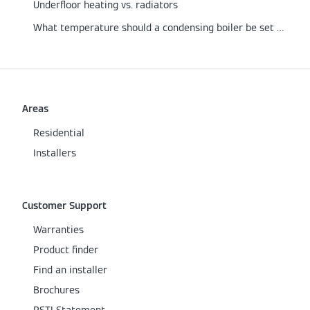
Underfloor heating vs. radiators
What temperature should a condensing boiler be set at?
Areas
Residential
Installers
Customer Support
Warranties
Product finder
Find an installer
Brochures