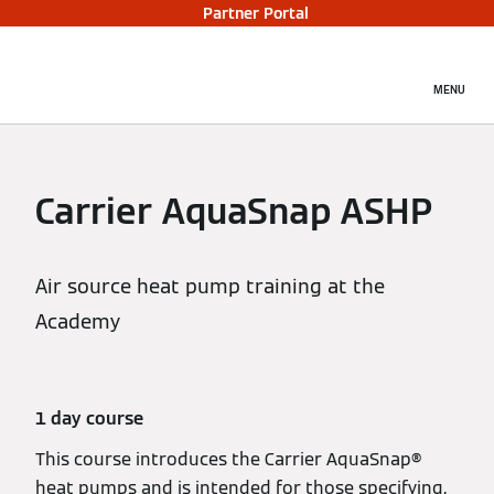
Partner Portal
MENU
Carrier AquaSnap ASHP
Air source heat pump training at the
Academy
1 day course
This course introduces the Carrier AquaSnap®
heat pumps and is intended for those specifying,