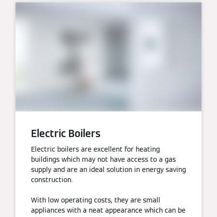
Electric Boilers
Electric boilers are excellent for heating
buildings which may not have access to a gas
supply and are an ideal solution in energy saving
construction.
With low operating costs, they are small
appliances with a neat appearance which can be