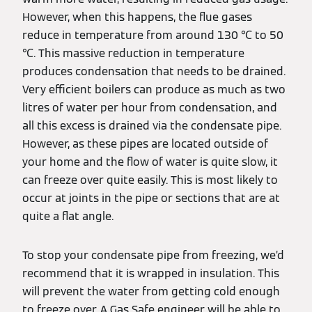
However, when this happens, the flue gases
reduce in temperature from around 130 ℃ to 50
℃. This massive reduction in temperature
produces condensation that needs to be drained.
Very efficient boilers can produce as much as two
litres of water per hour from condensation, and
all this excess is drained via the condensate pipe.
However, as these pipes are located outside of
your home and the flow of water is quite slow, it
can freeze over quite easily. This is most likely to
occur at joints in the pipe or sections that are at
quite a flat angle.
To stop your condensate pipe from freezing, we’d
recommend that it is wrapped in insulation. This
will prevent the water from getting cold enough
to freeze over. A Gas Safe engineer will be able to