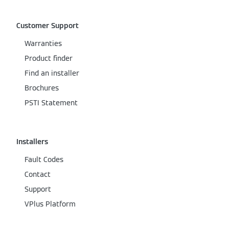
Customer Support
Warranties
Product finder
Find an installer
Brochures
PSTI Statement
Installers
Fault Codes
Contact
Support
VPlus Platform