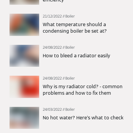
21/12/2022
Boiler
What temperature should a
condensing boiler be set at?
24/08/2022
Boiler
How to bleed a radiator easily
24/08/2022
Boiler
Why is my radiator cold? - common
problems and how to fix them
24/03/2022
Boiler
No hot water? Here’s what to check