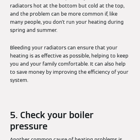
radiators hot at the bottom but cold at the top,
and the problem can be more common if, like
many people, you don’t run your heating during
spring and summer.
Bleeding your radiators can ensure that your
heating is as effective as possible, helping to keep
you and your family comfortable. It can also help
to save money by improving the efficiency of your
system.
5. Check your boiler
pressure
Another common cause of heating problems is