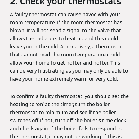
2. Check your thermostats
A faulty thermostat can cause havoc with your
room temperature. If the room thermostat has
blown, it will not send a signal to the valve that
allows the radiators to heat up and this could
leave you in the cold. Alternatively, a thermostat
that cannot read the room temperature could
allow your home to get hotter and hotter. This
can be very frustrating as you may only be able to
have your home extremely warm or very cold.
To confirm a faulty thermostat, you should set the
heating to ‘on’ at the timer, turn the boiler
thermostat to minimum and see if the boiler
switches off. If not, turn off the boiler’s time clock
and check again. If the boiler fails to respond to
the thermostat, it may not be working. If this is