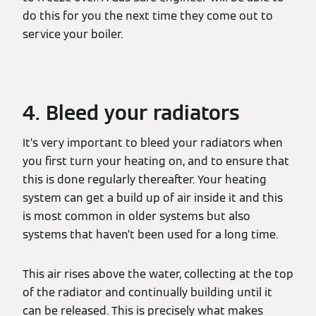
do this for you the next time they come out to
service your boiler.
4. Bleed your radiators
It’s very important to bleed your radiators when
you first turn your heating on, and to ensure that
this is done regularly thereafter. Your heating
system can get a build up of air inside it and this
is most common in older systems but also
systems that haven’t been used for a long time.
This air rises above the water, collecting at the top
of the radiator and continually building until it
can be released. This is precisely what makes