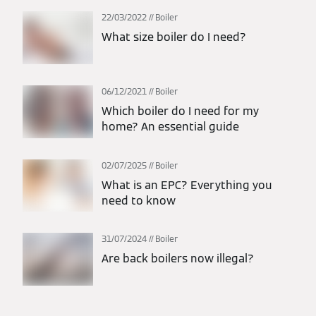
22/03/2022
Boiler
What size boiler do I need?
06/12/2021
Boiler
Which boiler do I need for my
home? An essential guide
02/07/2025
Boiler
What is an EPC? Everything you
need to know
31/07/2024
Boiler
Are back boilers now illegal?