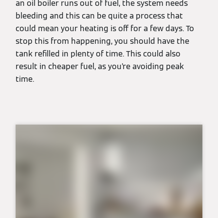
an oil boiler runs out of fuel, the system needs
bleeding and this can be quite a process that
could mean your heating is off for a few days. To
stop this from happening, you should have the
tank refilled in plenty of time. This could also
result in cheaper fuel, as you’re avoiding peak
time.