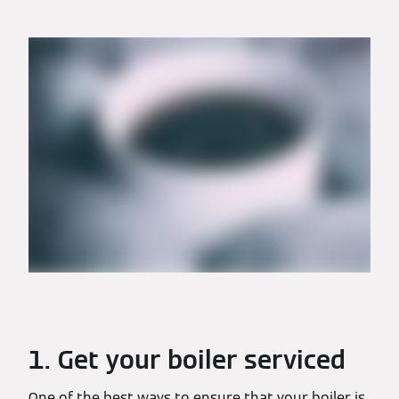
1. Get your boiler serviced
One of the best ways to ensure that your boiler is