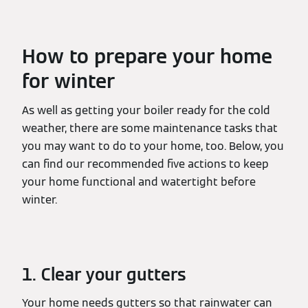
How to prepare your home
for winter
As well as getting your boiler ready for the cold
weather, there are some maintenance tasks that
you may want to do to your home, too. Below, you
can find our recommended five actions to keep
your home functional and watertight before
winter.
1. Clear your gutters
Your home needs gutters so that rainwater can