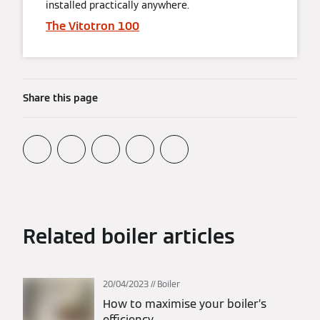
installed practically anywhere.
The Vitotron 100
Share this page
Related boiler articles
20/04/2023
Boiler
How to maximise your boiler’s
efficiency