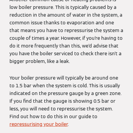
low boiler pressure. This is typically caused by a
reduction in the amount of water in the system, a
common issue thanks to evaporation and one
that means you have to repressurise the system a
couple of times a year. However, if you’re having to
do it more frequently than this, we’d advise that
you have the boiler serviced to check there isn’t a
bigger problem, like a leak.
Your boiler pressure will typically be around one
to 1.5 bar when the system is cold. This is usually
indicated on the pressure gauge by a green zone.
If you find that the gauge is showing 0.5 bar or
less, you will need to repressurise the system.
Find out how to do this in our guide to
repressurising your boiler
.