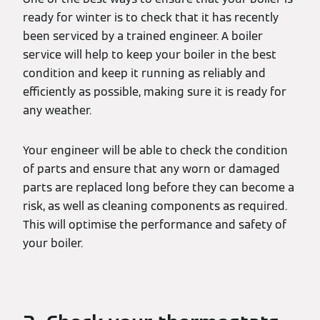
ready for winter is to check that it has recently
been serviced by a trained engineer. A boiler
service will help to keep your boiler in the best
condition and keep it running as reliably and
efficiently as possible, making sure it is ready for
any weather.
Your engineer will be able to check the condition
of parts and ensure that any worn or damaged
parts are replaced long before they can become a
risk, as well as cleaning components as required.
This will optimise the performance and safety of
your boiler.