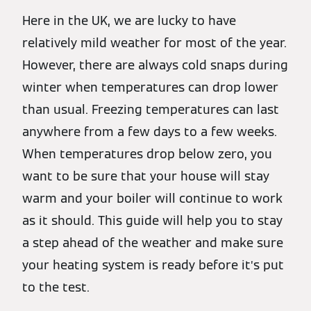
Here in the UK, we are lucky to have
relatively mild weather for most of the year.
However, there are always cold snaps during
winter when temperatures can drop lower
than usual. Freezing temperatures can last
anywhere from a few days to a few weeks.
When temperatures drop below zero, you
want to be sure that your house will stay
warm and your boiler will continue to work
as it should. This guide will help you to stay
a step ahead of the weather and make sure
your heating system is ready before it’s put
to the test.