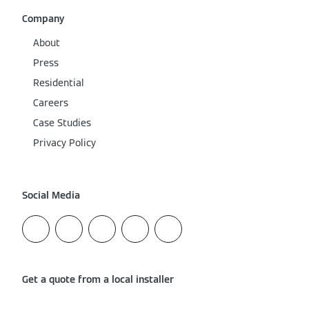
Company
About
Press
Residential
Careers
Case Studies
Privacy Policy
Social Media
Get a quote from a local installer