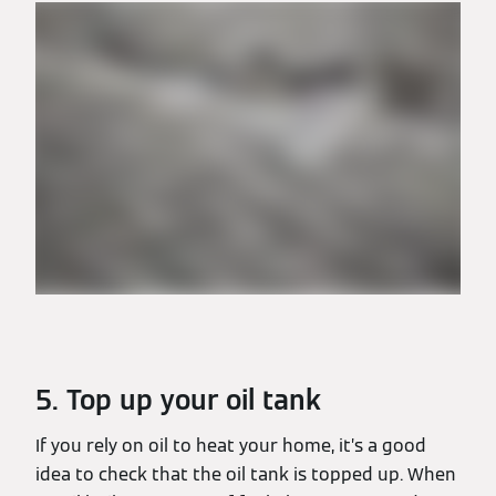
5. Top up your oil tank
If you rely on oil to heat your home, it’s a good
idea to check that the oil tank is topped up. When