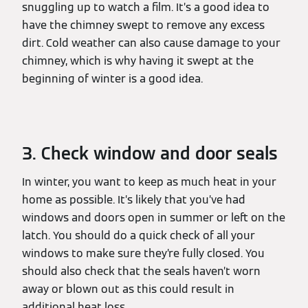
snuggling up to watch a film. It’s a good idea to
have the chimney swept to remove any excess
dirt. Cold weather can also cause damage to your
chimney, which is why having it swept at the
beginning of winter is a good idea.
3. Check window and door seals
In winter, you want to keep as much heat in your
home as possible. It’s likely that you’ve had
windows and doors open in summer or left on the
latch. You should do a quick check of all your
windows to make sure they’re fully closed. You
should also check that the seals haven’t worn
away or blown out as this could result in
additional heat loss.