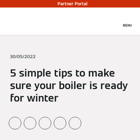
Partner Portal
MENU
30/05/2022
5 simple tips to make
sure your boiler is ready
for winter