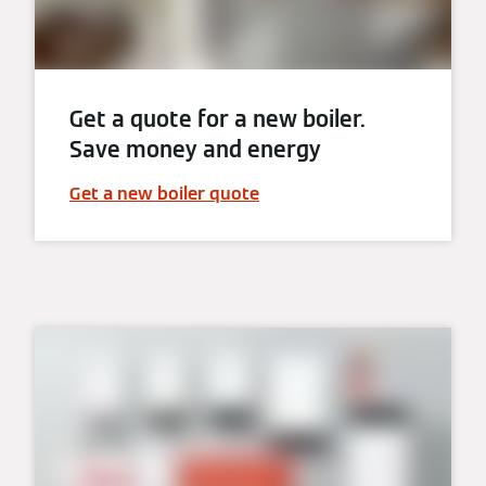
Get a quote for a new boiler.
Save money and energy
Get a new boiler quote