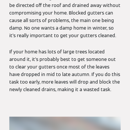
be directed off the roof and drained away without
compromising your home. Blocked gutters can
cause all sorts of problems, the main one being
damp. No one wants a damp home in winter, so
it’s really important to get your gutters cleaned.
If your home has lots of large trees located
around it, it’s probably best to get someone out
to clear your gutters once most of the leaves
have dropped in mid to late autumn. If you do this
task too early, more leaves will drop and block the
newly cleaned drains, making it a wasted task.