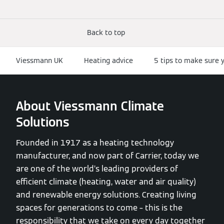
Back to top
Viessmann UK
Heating advice
5 tips to make sure y
About Viessmann Climate
Solutions
Founded in 1917 as a heating technology
manufacturer, and now part of Carrier, today we
are one of the world’s leading providers of
efficient climate (heating, water and air quality)
and renewable energy solutions. Creating living
spaces for generations to come – this is the
responsibility that we take on every day together