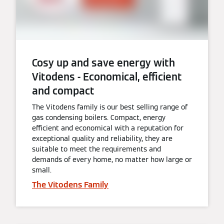
Cosy up and save energy with
Vitodens - Economical, efficient
and compact
The Vitodens family is our best selling range of
gas condensing boilers. Compact, energy
efficient and economical with a reputation for
exceptional quality and reliability, they are
suitable to meet the requirements and
demands of every home, no matter how large or
small.
The Vitodens Family