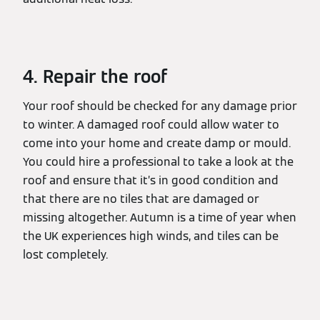
4. Repair the roof
Your roof should be checked for any damage prior
to winter. A damaged roof could allow water to
come into your home and create damp or mould.
You could hire a professional to take a look at the
roof and ensure that it’s in good condition and
that there are no tiles that are damaged or
missing altogether. Autumn is a time of year when
the UK experiences high winds, and tiles can be
lost completely.