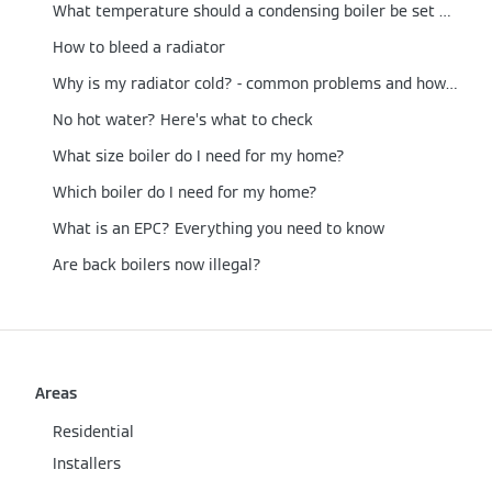
What temperature should a condensing boiler be set at?
How to bleed a radiator
Why is my radiator cold? - common problems and how to fix them
No hot water? Here’s what to check
What size boiler do I need for my home?
Which boiler do I need for my home?
What is an EPC? Everything you need to know
Are back boilers now illegal?
Areas
Residential
Installers