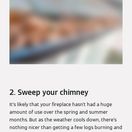
2. Sweep your chimney
It’s likely that your fireplace hasn’t had a huge
amount of use over the spring and summer
months. But as the weather cools down, there’s
nothing nicer than getting a few logs burning and