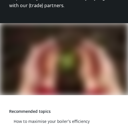
with our (trade) partners.
Recommended topics
How to maximise your boiler’s efficiency