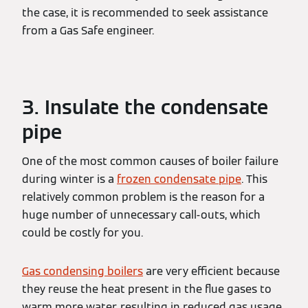
the case, it is recommended to seek assistance
from a Gas Safe engineer.
3. Insulate the condensate
pipe
One of the most common causes of boiler failure
during winter is a
frozen condensate pipe
. This
relatively common problem is the reason for a
huge number of unnecessary call-outs, which
could be costly for you.
Gas condensing boilers
are very efficient because
they reuse the heat present in the flue gases to
warm more water, resulting in reduced gas usage.