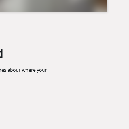
d
lines about where your