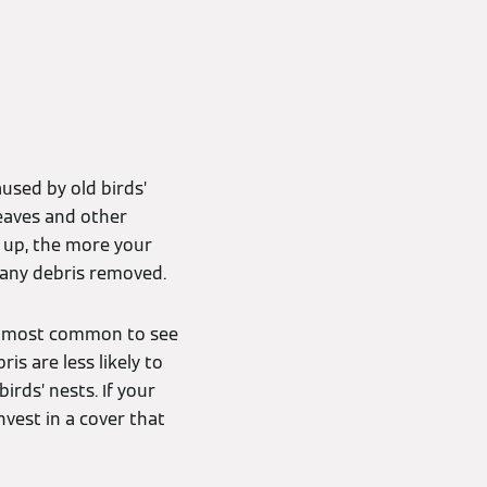
used by old birds’
leaves and other
d up, the more your
d any debris removed.
t’s most common to see
is are less likely to
irds’ nests. If your
nvest in a cover that