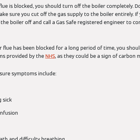
flue is blocked, you should turn off the boiler completely. D
ake sure you cut off the gas supply to the boiler entirely. I
n the boiler off and call a Gas Safe registered engineer to c
ur flue has been blocked for a long period of time, you shoul
ms provided by the
NHS
, as they could be a sign of carbon
sure symptoms include:
g sick
onfusion
ath and difficulty breathing