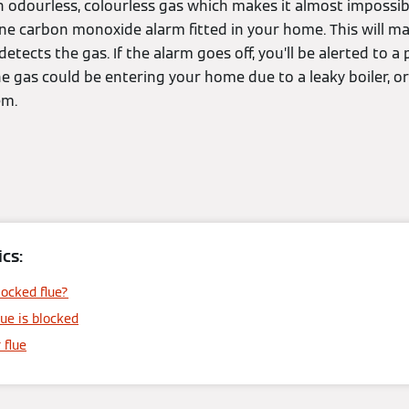
 odourless, colourless gas which makes it almost impossibl
ne carbon monoxide alarm fitted in your home. This will ma
etects the gas. If the alarm goes off, you’ll be alerted to a
gas could be entering your home due to a leaky boiler, or 
em.
cs:
ocked flue?
lue is blocked
 flue