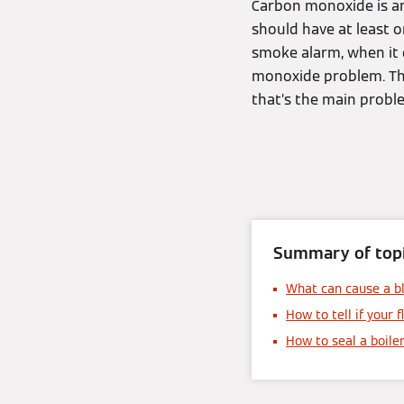
Carbon monoxide is an
should have at least o
smoke alarm, when it d
monoxide problem. The 
that’s the main probl
Summary of topi
What can cause a bl
How to tell if your f
How to seal a boiler