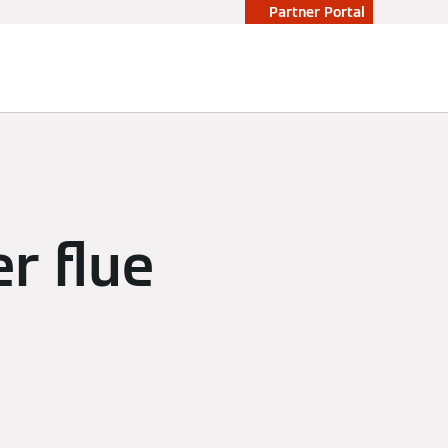
Partner Portal
r flue