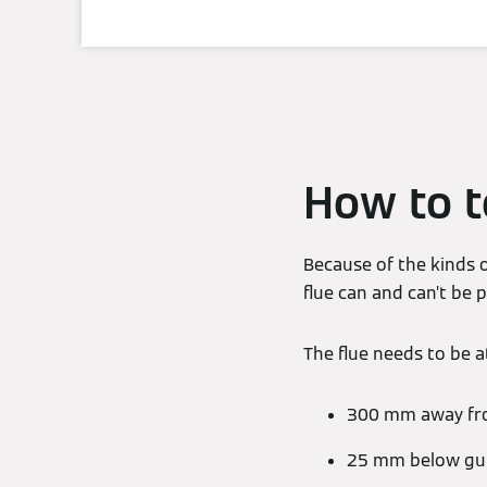
How to te
Because of the kinds o
flue can and can’t be
The flue needs to be at
300 mm away fro
25 mm below gutt