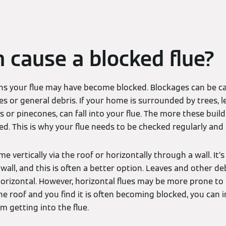
 cause a blocked flue?
s your flue may have become blocked. Blockages can be ca
ves or general debris. If your home is surrounded by trees, 
s or pinecones, can fall into your flue. The more these buil
ed. This is why your flue needs to be checked regularly an
me vertically via the roof or horizontally through a wall. I
all, and this is often a better option. Leaves and other debr
s horizontal. However, horizontal flues may be more prone to b
the roof and you find it is often becoming blocked, you can i
m getting into the flue.