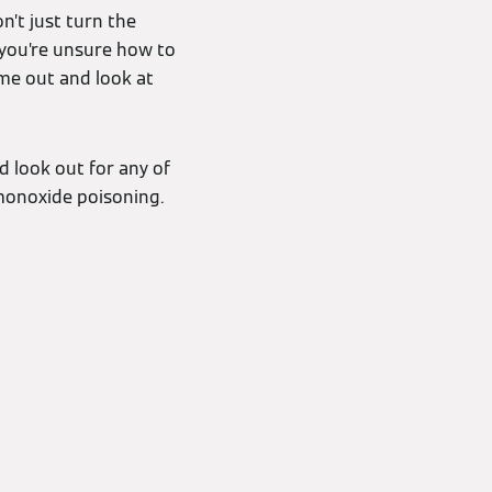
on’t just turn the
f you’re unsure how to
ome out and look at
d look out for any of
 monoxide poisoning.