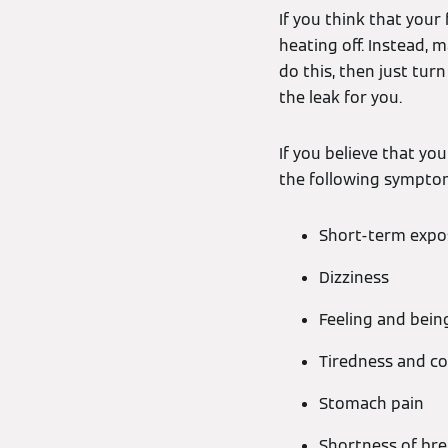
If you think that your 
heating off. Instead, m
do this, then just tur
the leak for you.
If you believe that yo
the following sympto
Short-term expo
Dizziness
Feeling and bein
Tiredness and c
Stomach pain
Shortness of bre