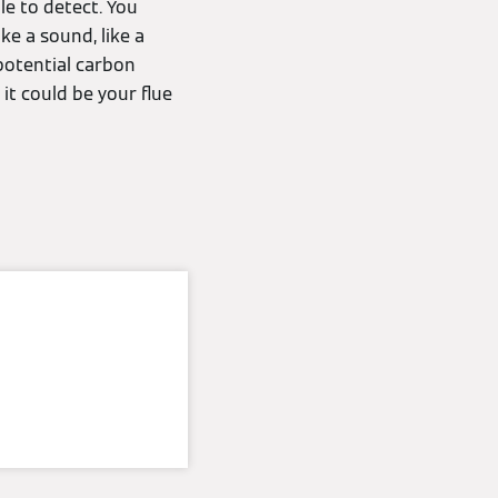
e to detect. You
ke a sound, like a
 potential carbon
it could be your flue