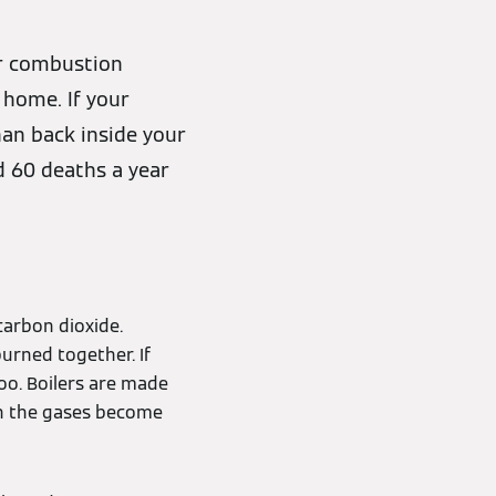
or combustion
 home. If your
han back inside your
d 60 deaths a year
arbon dioxide.
urned together. If
oo. Boilers are made
an the gases become