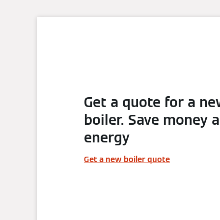
Get a quote for a n
boiler. Save money 
energy
Get a new boiler quote