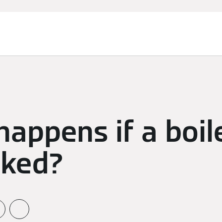
appens if a boile
cked?