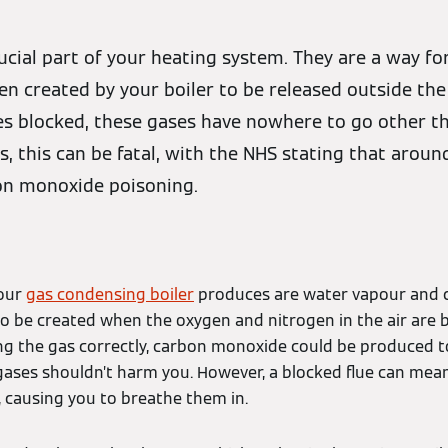
crucial part of your heating system. They are a way f
n created by your boiler to be released outside the
es blocked, these gases have nowhere to go other t
, this can be fatal, with the NHS stating that aroun
on monoxide poisoning.
your
gas condensing boiler
produces are water vapour and c
so be created when the oxygen and nitrogen in the air are b
ning the gas correctly, carbon monoxide could be produced t
 gases shouldn’t harm you. However, a blocked flue can me
 causing you to breathe them in.