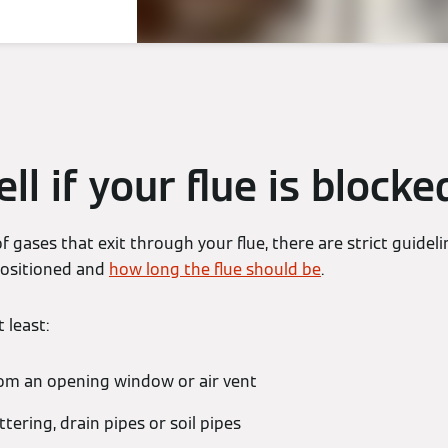
ll if your flue is blocke
f gases that exit through your flue, there are strict guide
 positioned and
how long the flue should be
.
 least:
m an opening window or air vent
ering, drain pipes or soil pipes