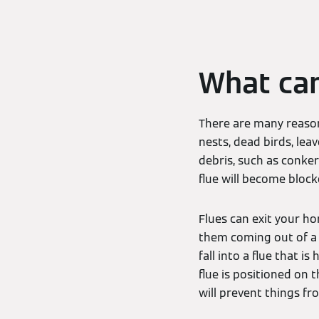
What can
There are many reason
nests, dead birds, lea
debris, such as conker
flue will become block
Flues can exit your ho
them coming out of a w
fall into a flue that i
flue is positioned on 
will prevent things fro