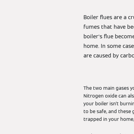
Boiler flues are a 
fumes that have bee
boiler’s flue becom
home. In some cases
are caused by carb
The two main gases 
Nitrogen oxide can al
your boiler isn’t bur
to be safe, and these
trapped in your home,