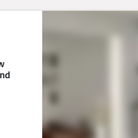
ew
and