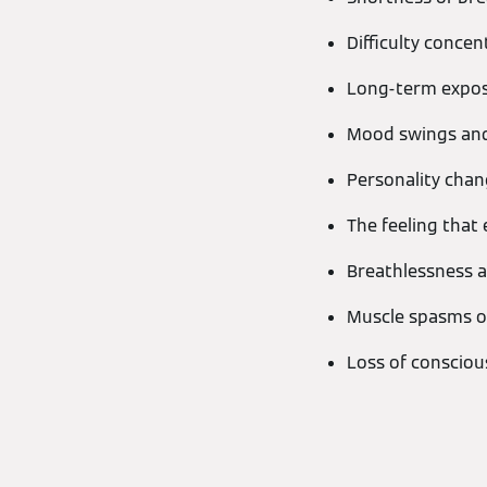
Difficulty concen
Long-term expos
Mood swings and 
Personality chang
The feeling that 
Breathlessness a
Muscle spasms o
Loss of conscio