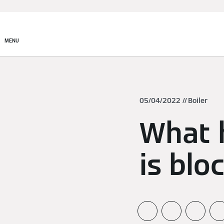
MENU
05/04/2022
Boiler
What h
is blo