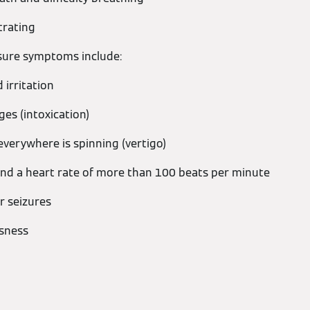
trating
ure symptoms include:
irritation
es (intoxication)
everywhere is spinning (vertigo)
nd a heart rate of more than 100 beats per minute
r seizures
usness