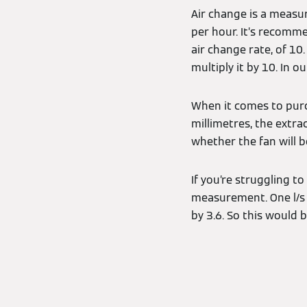
Air change is a meas
per hour. It’s recomm
air change rate, of 10
multiply it by 10. In 
When it comes to purc
millimetres, the extra
whether the fan will b
If you’re struggling to
measurement. One l/s i
by 3.6. So this would b