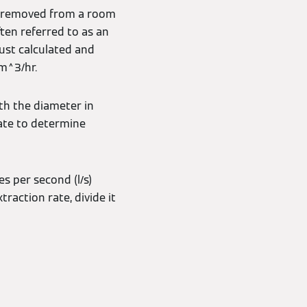
e removed from a room
ten referred to as an
just calculated and
 m^3/hr.
th the diameter in
rate to determine
es per second (l/s)
raction rate, divide it