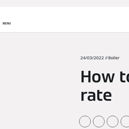
MENU
24/03/2022
Boiler
How to
rate