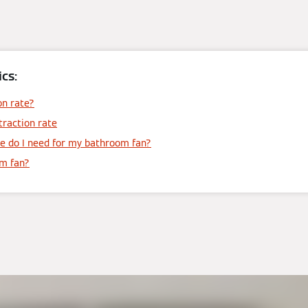
cs:
on rate?
traction rate
e do I need for my bathroom fan?
om fan?