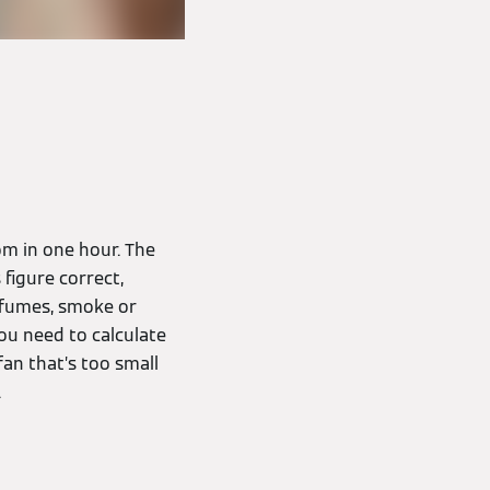
om in one hour. The
 figure correct,
f fumes, smoke or
ou need to calculate
an that’s too small
.