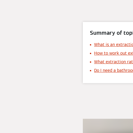
Summary of topi
What is an extracti
How to work out ex
What extraction rat
Do I need a bathro