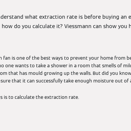
nderstand what extraction rate is before buying an e
 how do you calculate it? Viessmann can show you 
ion fan is one of the best ways to prevent your home from 
no one wants to take a shower in a room that smells of mi
 room that has mould growing up the walls. But did you kno
nsure that it can successfully take enough moisture out of
 is to calculate the extraction rate.