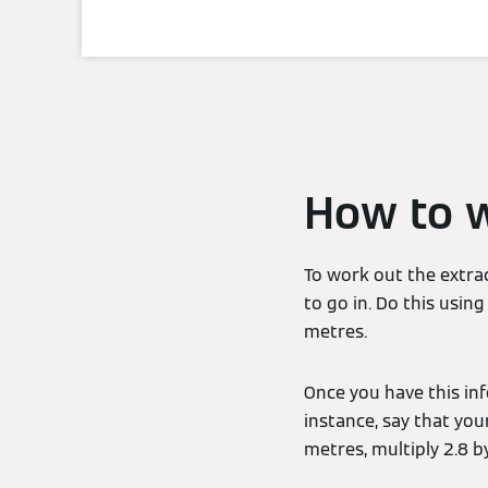
How to w
To work out the extra
to go in. Do this usi
metres.
Once you have this inf
instance, say that you
metres, multiply 2.8 b