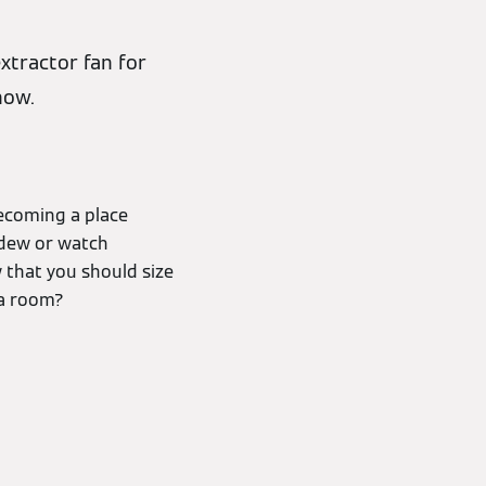
xtractor fan for
how.
becoming a place
ldew or watch
w that you should size
 a room?