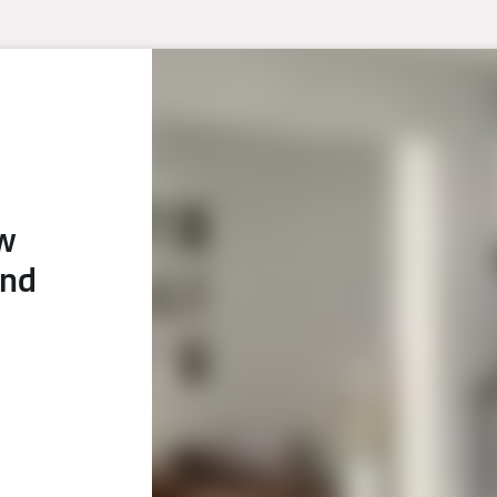
ew
and