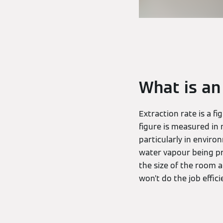
What is an
Extraction rate is a f
figure is measured in 
particularly in enviro
water vapour being pr
the size of the room 
won’t do the job effici