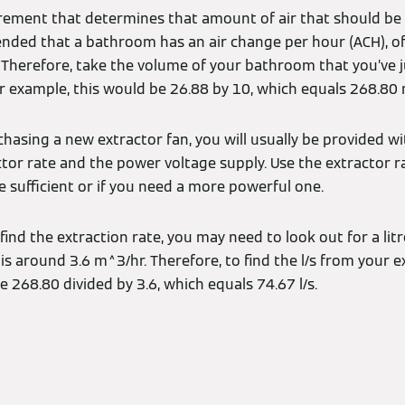
urement that determines that amount of air that should b
ended that a bathroom has an air change per hour (ACH), of
. Therefore, take the volume of your bathroom that you’ve 
our example, this would be 26.88 by 10, which equals 268.80
hasing a new extractor fan, you will usually be provided wi
ctor rate and the power voltage supply. Use the extractor 
e sufficient or if you need a more powerful one.
 find the extraction rate, you may need to look out for a litr
s around 3.6 m^3/hr. Therefore, to find the l/s from your ext
e 268.80 divided by 3.6, which equals 74.67 l/s.