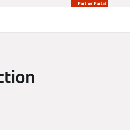
Partner Portal
ction