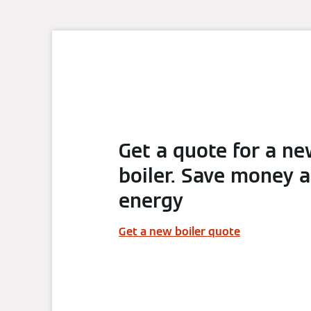
Get a quote for a n
boiler. Save money 
energy
Get a new boiler quote