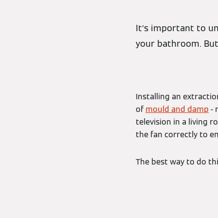
It’s important to u
your bathroom. But
Installing an extract
of
mould and damp
- 
television in a living
the fan correctly to e
The best way to do this