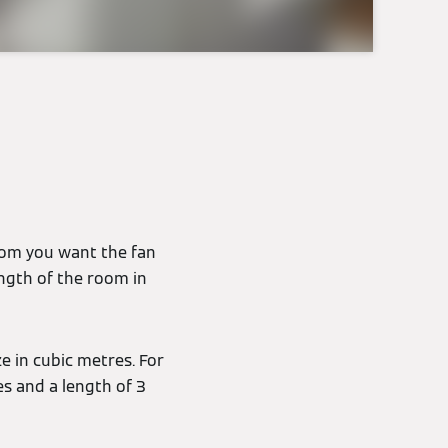
e
room you want the fan
ength of the room in
e in cubic metres. For
es and a length of 3