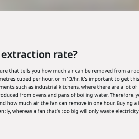
 extraction rate?
igure that tells you how much air can be removed from a ro
metres cubed per hour, or m^3/hr. It’s important to get this
nments such as industrial kitchens, where there are a lot o
oduced from ovens and pans of boiling water. Therefore, y
and how much air the fan can remove in one hour. Buying a f
ently, whereas a fan that’s too big will only waste electricity