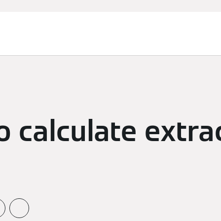
 calculate extra