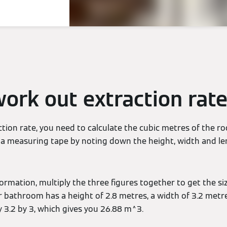
ork out extraction rat
ction rate, you need to calculate the cubic metres of the 
ng a measuring tape by noting down the height, width and l
ormation, multiply the three figures together to get the siz
r bathroom has a height of 2.8 metres, a width of 3.2 metr
y 3.2 by 3, which gives you 26.88 m^3.