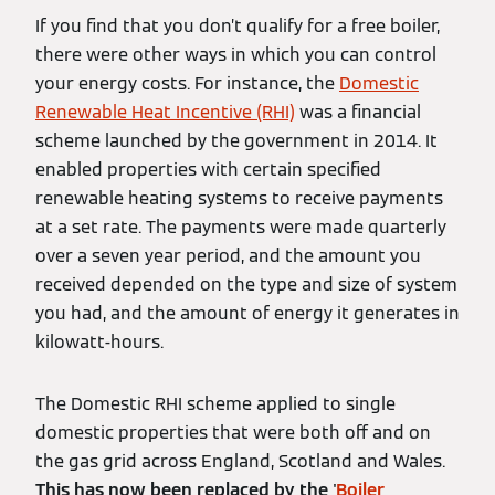
If you find that you don’t qualify for a free boiler,
there were other ways in which you can control
your energy costs. For instance, the
Domestic
Renewable Heat Incentive (RHI)
was a financial
scheme launched by the government in 2014. It
enabled properties with certain specified
renewable heating systems to receive payments
at a set rate. The payments were made quarterly
over a seven year period, and the amount you
received depended on the type and size of system
you had, and the amount of energy it generates in
kilowatt-hours.
The Domestic RHI scheme applied to single
domestic properties that were both off and on
the gas grid across England, Scotland and Wales.
This has now been replaced by the '
Boiler