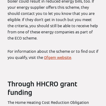
boiler could result in reduced energy bills, too. If
your energy supplier offers this scheme, they
should contact you to let you know that you are
eligible. If they don’t get in touch but you meet
the criteria, you should still be able to receive help
from one of these energy companies as part of
the ECO scheme.
For information about the scheme or to find out if
you qualify, visit the
Ofgem website
.
Through HHCRO grant
funding
The Home Heating Cost Reduction Obligation