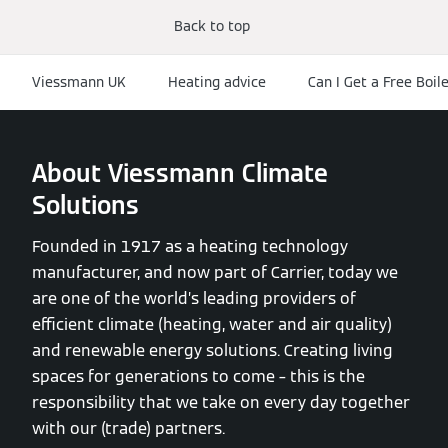
Back to top
Viessmann UK
Heating advice
Can I Get a Free Boil
About Viessmann Climate
Solutions
Founded in 1917 as a heating technology
manufacturer, and now part of Carrier, today we
are one of the world’s leading providers of
efficient climate (heating, water and air quality)
and renewable energy solutions. Creating living
spaces for generations to come – this is the
responsibility that we take on every day together
with our (trade) partners.