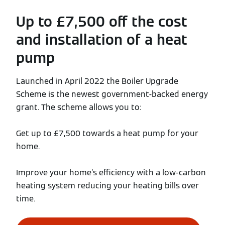
Up to £7,500 off the cost
and installation of a heat
pump
Launched in April 2022 the Boiler Upgrade
Scheme is the newest government-backed energy
grant. The scheme allows you to:
Get up to £7,500 towards a heat pump for your
home.
Improve your home’s efficiency with a low-carbon
heating system reducing your heating bills over
time.