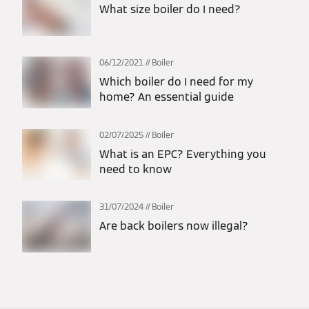
What size boiler do I need?
06/12/2021
Boiler
Which boiler do I need for my
home? An essential guide
02/07/2025
Boiler
What is an EPC? Everything you
need to know
31/07/2024
Boiler
Are back boilers now illegal?