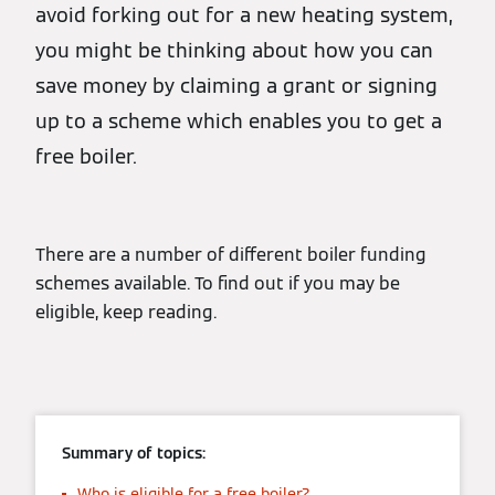
avoid forking out for a new heating system,
you might be thinking about how you can
save money by claiming a grant or signing
up to a scheme which enables you to get a
free boiler.
There are a number of different boiler funding
schemes available. To find out if you may be
eligible, keep reading.
Summary of topics:
Who is eligible for a free boiler?