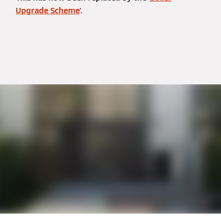
Upgrade Scheme
'.