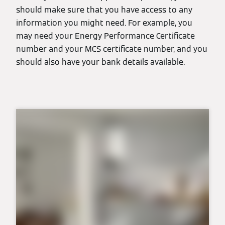
should make sure that you have access to any
information you might need. For example, you
may need your Energy Performance Certificate
number and your MCS certificate number, and you
should also have your bank details available.