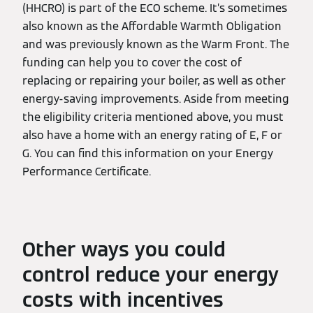
(HHCRO) is part of the ECO scheme. It’s sometimes
also known as the Affordable Warmth Obligation
and was previously known as the Warm Front. The
funding can help you to cover the cost of
replacing or repairing your boiler, as well as other
energy-saving improvements. Aside from meeting
the eligibility criteria mentioned above, you must
also have a home with an energy rating of E, F or
G. You can find this information on your Energy
Performance Certificate.
Other ways you could
control reduce your energy
costs with incentives