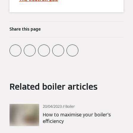
Share this page
Related boiler articles
20/04/2023
Boiler
How to maximise your boiler’s
efficiency