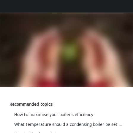
Recommended topics
How to maximise your boiler’s efficiency
What temperature should a condensing boiler be set at?