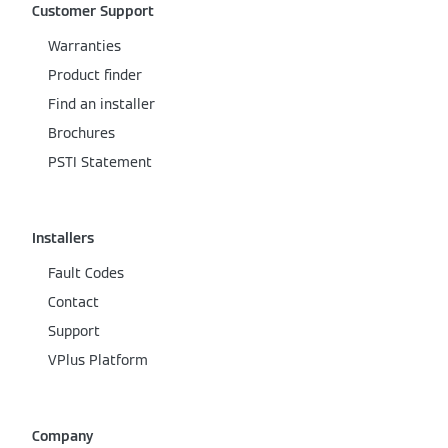
Customer Support
Warranties
Product finder
Find an installer
Brochures
PSTI Statement
Installers
Fault Codes
Contact
Support
VPlus Platform
Company