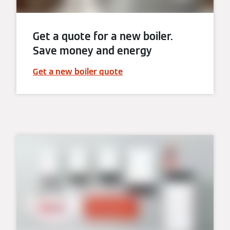
Get a quote for a new boiler.
Save money and energy
Get a new boiler quote