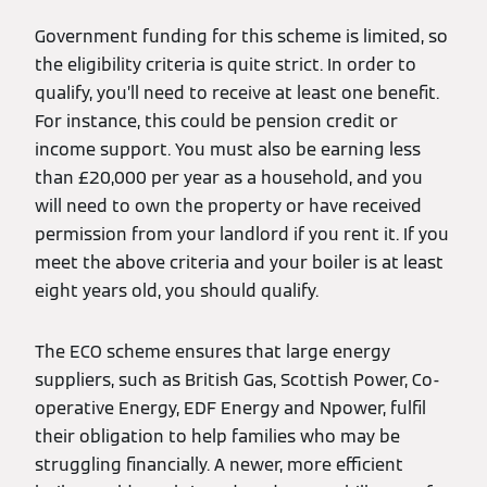
Government funding for this scheme is limited, so
the eligibility criteria is quite strict. In order to
qualify, you’ll need to receive at least one benefit.
For instance, this could be pension credit or
income support. You must also be earning less
than £20,000 per year as a household, and you
will need to own the property or have received
permission from your landlord if you rent it. If you
meet the above criteria and your boiler is at least
eight years old, you should qualify.
The ECO scheme ensures that large energy
suppliers, such as British Gas, Scottish Power, Co-
operative Energy, EDF Energy and Npower, fulfil
their obligation to help families who may be
struggling financially. A newer, more efficient