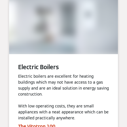
Electric Boilers
Electric boilers are excellent for heating
buildings which may not have access to a gas
supply and are an ideal solution in energy saving
construction.
With low operating costs, they are small
appliances with a neat appearance which can be
installed practically anywhere.
The Vitotron 100