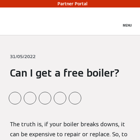
Partner Portal
MENU
31/05/2022
Can I get a free boiler?
The truth is, if your boiler breaks downs, it
can be expensive to repair or replace. So, to