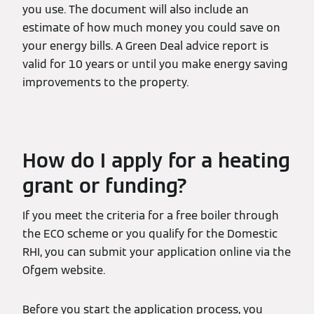
you use. The document will also include an
estimate of how much money you could save on
your energy bills. A Green Deal advice report is
valid for 10 years or until you make energy saving
improvements to the property.
How do I apply for a heating
grant or funding?
If you meet the criteria for a free boiler through
the ECO scheme or you qualify for the Domestic
RHI, you can submit your application online via the
Ofgem website.
Before you start the application process, you