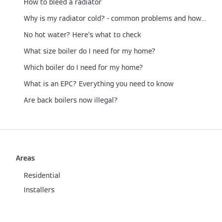
How to bleed a radiator
Why is my radiator cold? - common problems and how to fix them
No hot water? Here’s what to check
What size boiler do I need for my home?
Which boiler do I need for my home?
What is an EPC? Everything you need to know
Are back boilers now illegal?
Areas
Residential
Installers