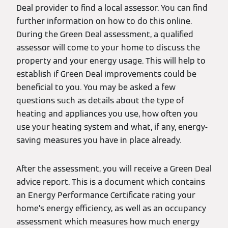
Deal provider to find a local assessor. You can find
further information on how to do this online.
During the Green Deal assessment, a qualified
assessor will come to your home to discuss the
property and your energy usage. This will help to
establish if Green Deal improvements could be
beneficial to you. You may be asked a few
questions such as details about the type of
heating and appliances you use, how often you
use your heating system and what, if any, energy-
saving measures you have in place already.
After the assessment, you will receive a Green Deal
advice report. This is a document which contains
an Energy Performance Certificate rating your
home’s energy efficiency, as well as an occupancy
assessment which measures how much energy