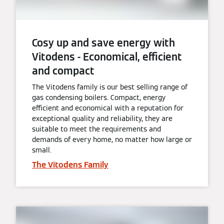
Cosy up and save energy with
Vitodens - Economical, efficient
and compact
The Vitodens family is our best selling range of
gas condensing boilers. Compact, energy
efficient and economical with a reputation for
exceptional quality and reliability, they are
suitable to meet the requirements and
demands of every home, no matter how large or
small.
The Vitodens Family