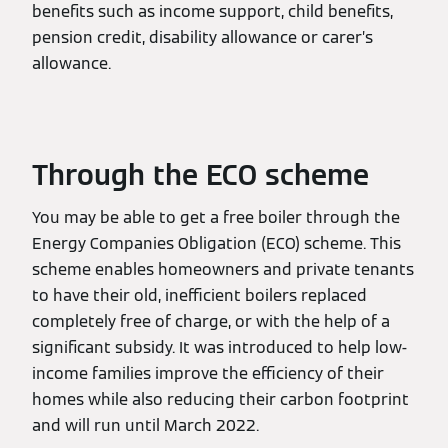
benefits such as income support, child benefits,
pension credit, disability allowance or carer’s
allowance.
Through the ECO scheme
You may be able to get a free boiler through the
Energy Companies Obligation (ECO) scheme. This
scheme enables homeowners and private tenants
to have their old, inefficient boilers replaced
completely free of charge, or with the help of a
significant subsidy. It was introduced to help low-
income families improve the efficiency of their
homes while also reducing their carbon footprint
and will run until March 2022.