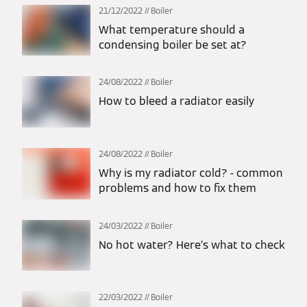
21/12/2022
Boiler
What temperature should a
condensing boiler be set at?
24/08/2022
Boiler
How to bleed a radiator easily
24/08/2022
Boiler
Why is my radiator cold? - common
problems and how to fix them
24/03/2022
Boiler
No hot water? Here’s what to check
22/03/2022
Boiler