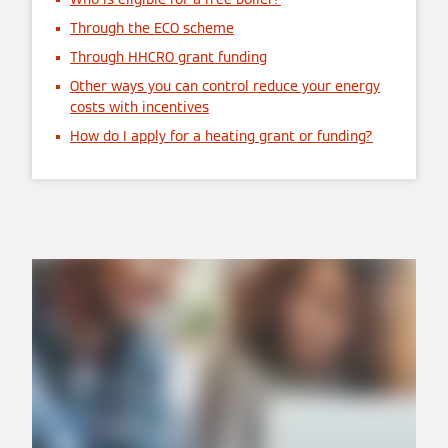
Through the ECO scheme
Through HHCRO grant funding
Other ways you can control reduce your energy
costs with incentives
How do I apply for a heating grant or funding?