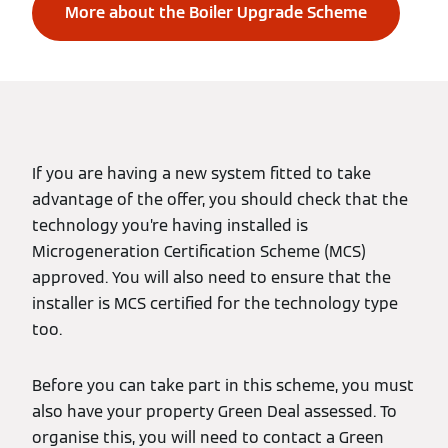
More about the Boiler Upgrade Scheme
If you are having a new system fitted to take
advantage of the offer, you should check that the
technology you’re having installed is
Microgeneration Certification Scheme (MCS)
approved. You will also need to ensure that the
installer is MCS certified for the technology type
too.
Before you can take part in this scheme, you must
also have your property Green Deal assessed. To
organise this, you will need to contact a Green