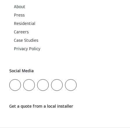
About
Press
Residential
Careers
Case Studies
Privacy Policy
Social Media
Get a quote from a local installer