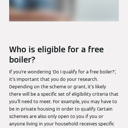
Who is eligible for a free
boiler?
If you’re wondering ‘Do I qualify for a free boiler?’,
it’s important that you do your research.
Depending on the scheme or grant, it’s likely
there will be a specific set of eligibility criteria that
you’ll need to meet. For example, you may have to
be in private housing in order to qualify. Certain
schemes are also only open to you if you or
anyone living in your household receives specific