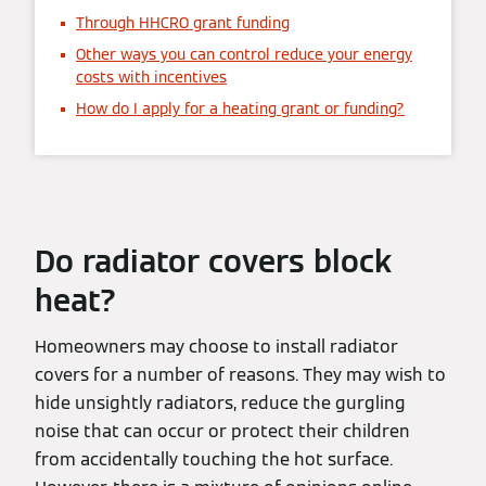
Through HHCRO grant funding
Other ways you can control reduce your energy
costs with incentives
How do I apply for a heating grant or funding?
Do radiator covers block
heat?
Homeowners may choose to install radiator
covers for a number of reasons. They may wish to
hide unsightly radiators, reduce the gurgling
noise that can occur or protect their children
from accidentally touching the hot surface.