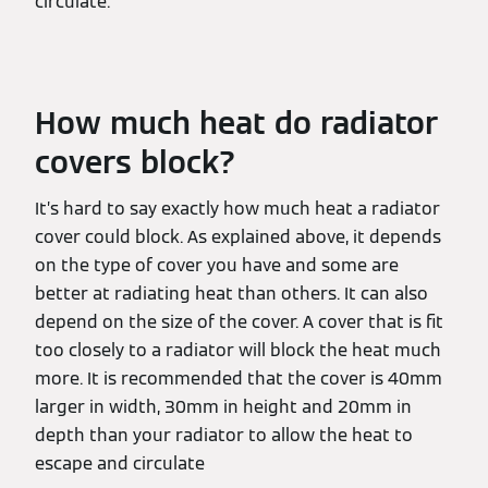
circulate.
How much heat do radiator
covers block?
It’s hard to say exactly how much heat a radiator
cover could block. As explained above, it depends
on the type of cover you have and some are
better at radiating heat than others. It can also
depend on the size of the cover. A cover that is fit
too closely to a radiator will block the heat much
more. It is recommended that the cover is 40mm
larger in width, 30mm in height and 20mm in
depth than your radiator to allow the heat to
escape and circulate