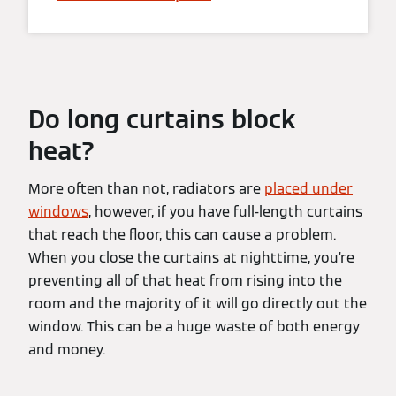
Do long curtains block
heat?
More often than not, radiators are
placed under
windows
, however, if you have full-length curtains
that reach the floor, this can cause a problem.
When you close the curtains at nighttime, you’re
preventing all of that heat from rising into the
room and the majority of it will go directly out the
window. This can be a huge waste of both energy
and money.