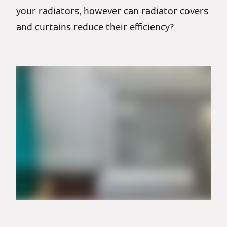
your radiators, however can radiator covers
and curtains reduce their efficiency?