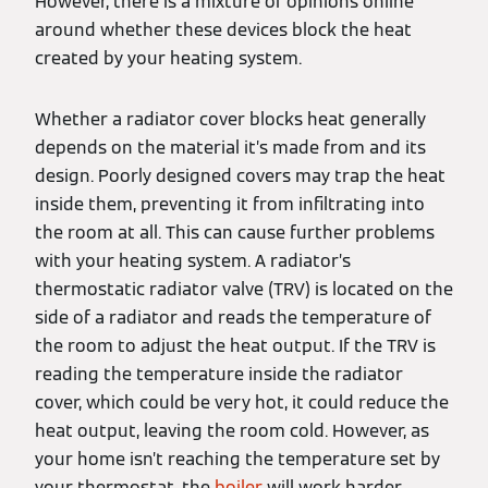
However, there is a mixture of opinions online
around whether these devices block the heat
created by your heating system.
Whether a radiator cover blocks heat generally
depends on the material it’s made from and its
design. Poorly designed covers may trap the heat
inside them, preventing it from infiltrating into
the room at all. This can cause further problems
with your heating system. A radiator’s
thermostatic radiator valve (TRV) is located on the
side of a radiator and reads the temperature of
the room to adjust the heat output. If the TRV is
reading the temperature inside the radiator
cover, which could be very hot, it could reduce the
heat output, leaving the room cold. However, as
your home isn’t reaching the temperature set by
your thermostat, the
boiler
will work harder,