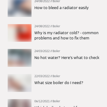
24/08/2022
Boiler
How to bleed a radiator easily
24/08/2022
Boiler
Why is my radiator cold? - common
problems and how to fix them
24/03/2022
Boiler
No hot water? Here’s what to check
22/03/2022
Boiler
What size boiler do I need?
06/12/2021
Boiler