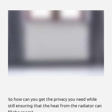
So how can you get the privacy you need while
still ensuring that the heat from the radiator can