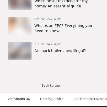
Which boiler do I need for my
home? An essential guide
02/07/2025
Boiler
What is an EPC? Everything you
need to know
31/07/2024
Boiler
Are back boilers now illegal?
Back to top
Viessmann UK
Heating advice
Can radiator covers 