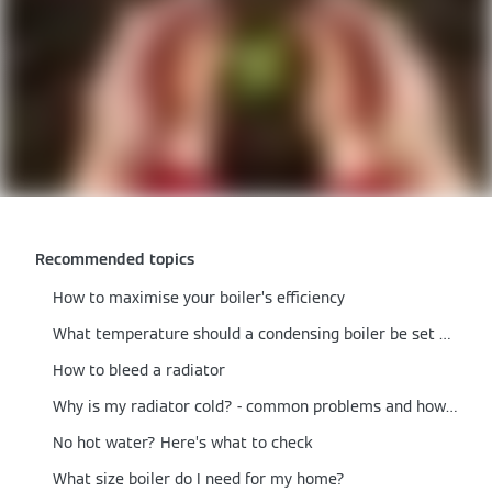
Recommended topics
How to maximise your boiler’s efficiency
What temperature should a condensing boiler be set at?
How to bleed a radiator
Why is my radiator cold? - common problems and how to fix them
No hot water? Here’s what to check
What size boiler do I need for my home?