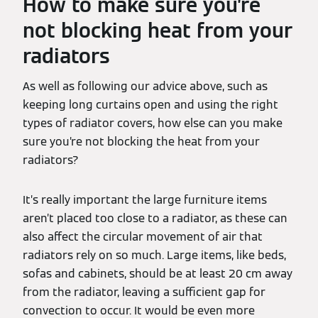
How to make sure you’re
not blocking heat from your
radiators
As well as following our advice above, such as
keeping long curtains open and using the right
types of radiator covers, how else can you make
sure you’re not blocking the heat from your
radiators?
It’s really important the large furniture items
aren’t placed too close to a radiator, as these can
also affect the circular movement of air that
radiators rely on so much. Large items, like beds,
sofas and cabinets, should be at least 20 cm away
from the radiator, leaving a sufficient gap for
convection to occur. It would be even more