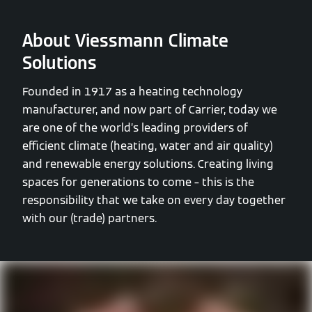
About Viessmann Climate
Solutions
Founded in 1917 as a heating technology
manufacturer, and now part of Carrier, today we
are one of the world’s leading providers of
efficient climate (heating, water and air quality)
and renewable energy solutions. Creating living
spaces for generations to come – this is the
responsibility that we take on every day together
with our (trade) partners.