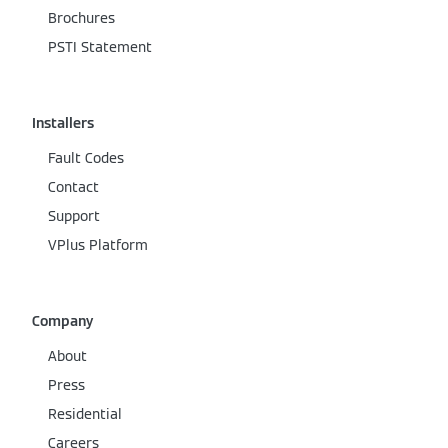
Brochures
PSTI Statement
Installers
Fault Codes
Contact
Support
VPlus Platform
Company
About
Press
Residential
Careers