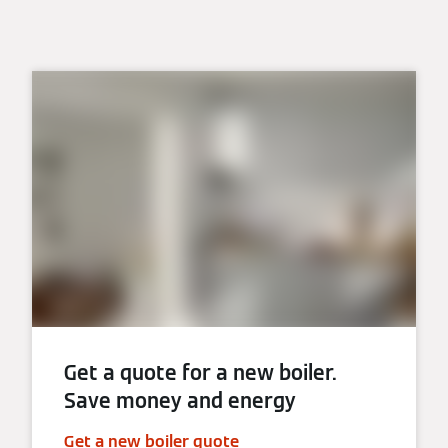
Get a quote for a new boiler.
Save money and energy
Get a new boiler quote