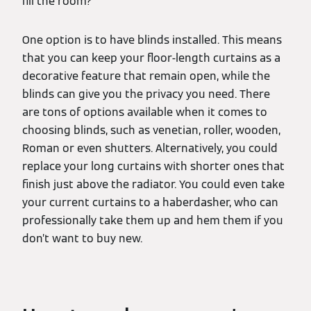
fill the room?
One option is to have blinds installed. This means
that you can keep your floor-length curtains as a
decorative feature that remain open, while the
blinds can give you the privacy you need. There
are tons of options available when it comes to
choosing blinds, such as venetian, roller, wooden,
Roman or even shutters. Alternatively, you could
replace your long curtains with shorter ones that
finish just above the radiator. You could even take
your current curtains to a haberdasher, who can
professionally take them up and hem them if you
don’t want to buy new.