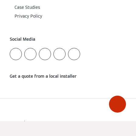
Case Studies
Privacy Policy
Social Media
Get a quote from a local installer
Imprint
Data Protection
Cookie & Tracking