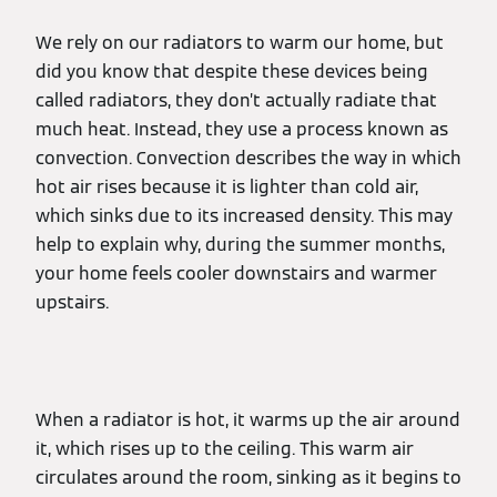
We rely on our radiators to warm our home, but
did you know that despite these devices being
called radiators, they don’t actually radiate that
much heat. Instead, they use a process known as
convection. Convection describes the way in which
hot air rises because it is lighter than cold air,
which sinks due to its increased density. This may
help to explain why, during the summer months,
your home feels cooler downstairs and warmer
upstairs.
When a radiator is hot, it warms up the air around
it, which rises up to the ceiling. This warm air
circulates around the room, sinking as it begins to