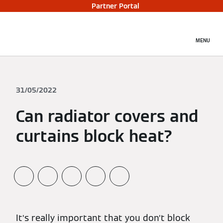
Partner Portal
MENU
31/05/2022
Can radiator covers and
curtains block heat?
It’s really important that you don’t block