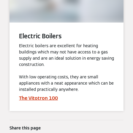
Electric Boilers
Electric boilers are excellent for heating
buildings which may not have access to a gas
supply and are an ideal solution in energy saving
construction.
With low operating costs, they are small
appliances with a neat appearance which can be
installed practically anywhere.
The Vitotron 100
Share this page