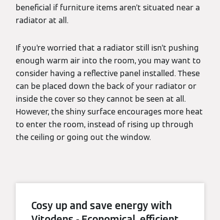
beneficial if furniture items aren’t situated near a
radiator at all.
If you’re worried that a radiator still isn’t pushing
enough warm air into the room, you may want to
consider having a reflective panel installed. These
can be placed down the back of your radiator or
inside the cover so they cannot be seen at all.
However, the shiny surface encourages more heat
to enter the room, instead of rising up through
the ceiling or going out the window.
Cosy up and save energy with
Vitodens - Economical, efficient