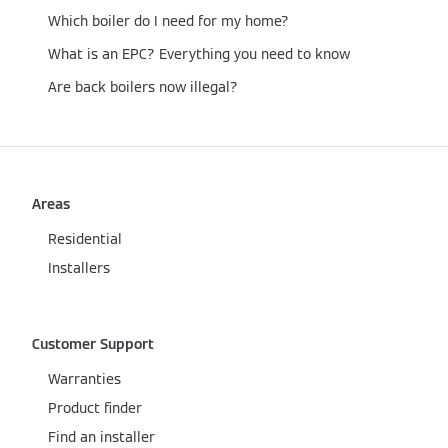
Which boiler do I need for my home?
What is an EPC? Everything you need to know
Are back boilers now illegal?
Areas
Residential
Installers
Customer Support
Warranties
Product finder
Find an installer