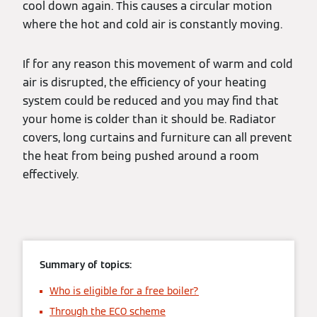
cool down again. This causes a circular motion
where the hot and cold air is constantly moving.
If for any reason this movement of warm and cold
air is disrupted, the efficiency of your heating
system could be reduced and you may find that
your home is colder than it should be. Radiator
covers, long curtains and furniture can all prevent
the heat from being pushed around a room
effectively.
Summary of topics:
Who is eligible for a free boiler?
Through the ECO scheme