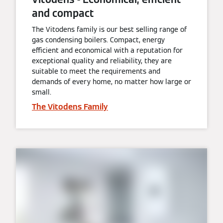
and compact
The Vitodens family is our best selling range of
gas condensing boilers. Compact, energy
efficient and economical with a reputation for
exceptional quality and reliability, they are
suitable to meet the requirements and
demands of every home, no matter how large or
small.
The Vitodens Family