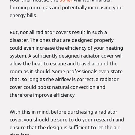
burning more gas and potentially increasing your
energy bills.
But, not all radiator covers result in such a
disaster. The ones that are designed properly
could even increase the efficiency of your heating
system. A sufficiently designed radiator cover will
allow the heat to escape and travel around the
room as it should. Some professionals even state
that, so long as the airflow is correct, a radiator
cover could boost natural convection and
therefore improve efficiency.
With this in mind, before purchasing a radiator
cover, you should be sure to do your research and
ensure that the design is sufficient to let the air