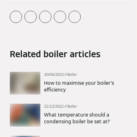
Related boiler articles
20/04/2023
Boiler
How to maximise your boiler’s
efficiency
21/12/2022
Boiler
What temperature should a
condensing boiler be set at?