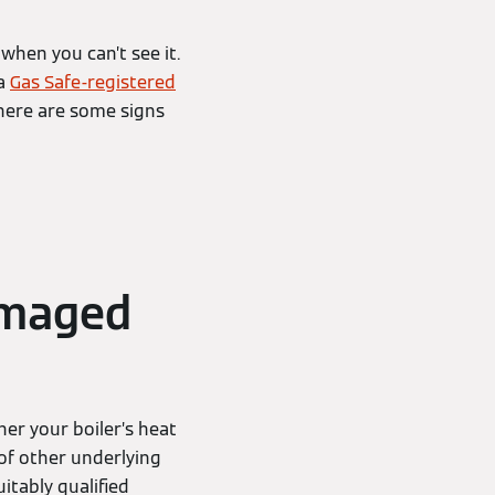
when you can’t see it.
 a
Gas Safe-registered
there are some signs
amaged
er your boiler’s heat
of other underlying
suitably qualified