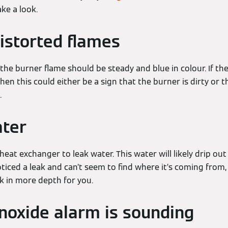
ke a look.
distorted flames
 the burner flame should be steady and blue in colour. If the
hen this could either be a sign that the burner is dirty or t
.
ater
heat exchanger to leak water. This water will likely drip o
oticed a leak and can’t seem to find where it’s coming from, 
ok in more depth for you.
oxide alarm is sounding