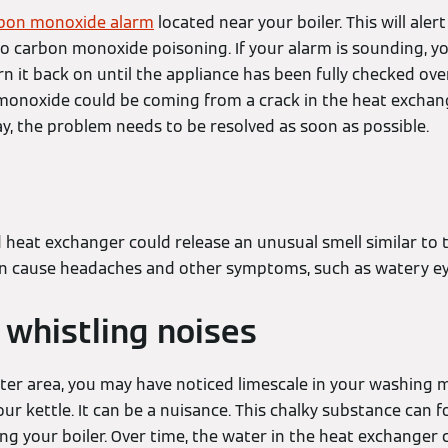
bon monoxide alarm
located near your boiler. This will aler
 to carbon monoxide poisoning. If your alarm is sounding, y
urn it back on until the appliance has been fully checked ove
monoxide could be coming from a crack in the heat exchan
ay, the problem needs to be resolved as soon as possible.
s
heat exchanger could release an unusual smell similar to 
an cause headaches and other symptoms, such as watery e
 whistling noises
water area, you may have noticed limescale in your washing 
our kettle. It can be a nuisance. This chalky substance can
ing your boiler. Over time, the water in the heat exchanger 