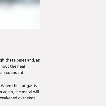
ugh these pipes and, as
thout the heat
ler redundant.
 When the hot gas is
 again, the metal will
 weakened over time