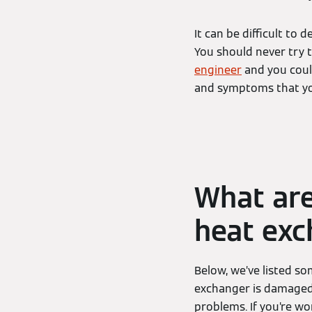
It can be difficult to
You should never try t
engineer
and you could
and symptoms that you
What ar
heat exc
Below, we’ve listed s
exchanger is damaged.
problems. If you’re wo