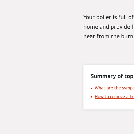
Your boiler is full 
home and provide h
heat from the burne
Summary of topi
What are the symp
How to remove a h