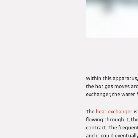
Within this apparatus,
the hot gas moves aro
exchanger, the water 
The
heat exchanger
is
flowing through it, th
contract. The freque
and it could eventually