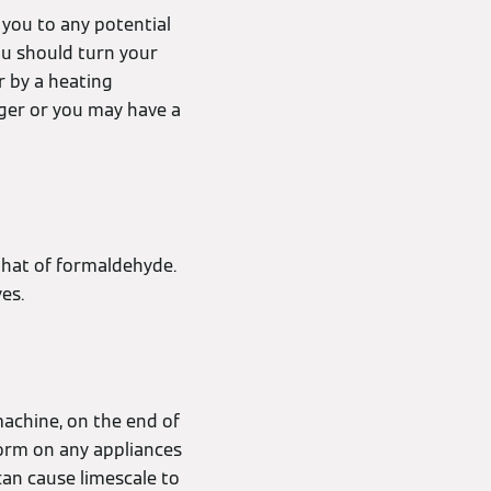
t you to any potential
ou should turn your
r by a heating
ger or you may have a
that of formaldehyde.
yes.
machine, on the end of
 form on any appliances
can cause limescale to