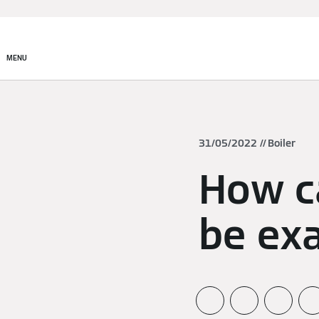
MENU
31/05/2022
Boiler
How c
be ex