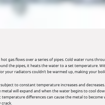
 hot gas flows over a series of pipes. Cold water runs thro
und the pipes, it heats the water to a set temperature. Wi
for your radiators couldn’t be warmed up, making your boi
 subject to constant temperature increases and decreases.
e metal will expand and when the water begins to cool down
nt temperature differences can cause the metal to become
 crack.