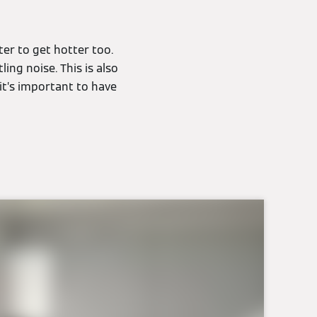
ter to get hotter too.
ing noise. This is also
it’s important to have