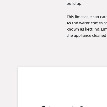
build up.
This limescale can cau
As the water comes to 
known as kettling. Lim
the appliance cleaned 