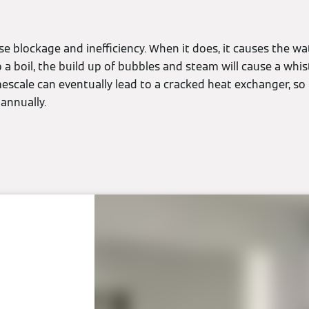
se blockage and inefficiency. When it does, it causes the wa
a boil, the build up of bubbles and steam will cause a whistl
escale can eventually lead to a cracked heat exchanger, so 
annually.