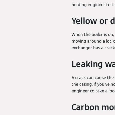
heating engineer to ta
Yellow or 
When the boiler is on,
moving around a lot, t
exchanger has a crack
Leaking w
A crack can cause the 
the casing. If you’ve n
engineer to take a lo
Carbon mon