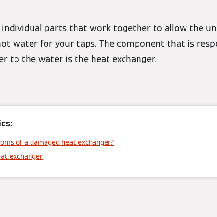
of individual parts that work together to allow the un
ot water for your taps. The component that is respo
r to the water is the heat exchanger.
cs:
toms of a damaged heat exchanger?
eat exchanger