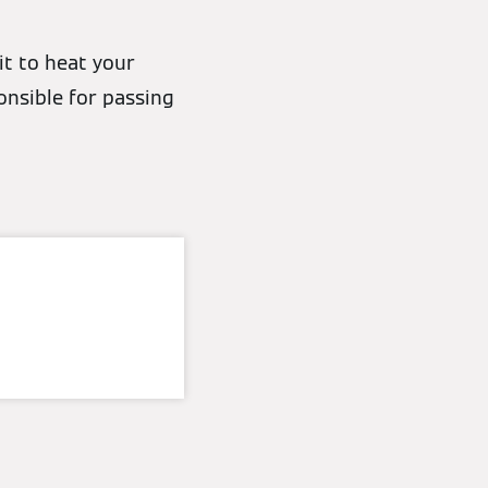
it to heat your
nsible for passing