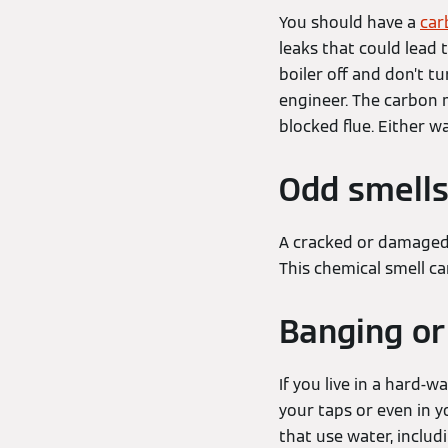
You should have a
car
leaks that could lead
boiler off and don’t t
engineer. The carbon 
blocked flue. Either w
Odd smell
A cracked or damaged 
This chemical smell c
Banging or
If you live in a hard-
your taps or even in y
that use water, includ