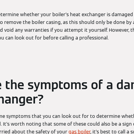
 determine whether your boiler’s heat exchanger is damaged 
o remove the boiler casing, as this should only be done by
 void any warranties if you attempt it yourself. However, 
 can look out for before calling a professional.
e the symptoms of a d
hanger?
ome symptoms that you can look out for to determine wheth
 It’s worth noting that some of these could also be a sign 
rried about the safety of your
gas boiler
, it’s best to call a 