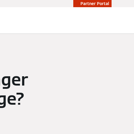
Partner Portal
nger
ge?