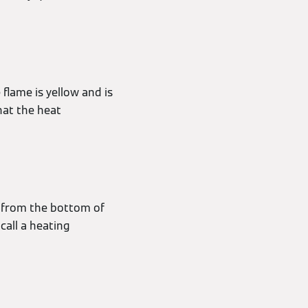
 flame is yellow and is
hat the heat
ut from the bottom of
call a heating