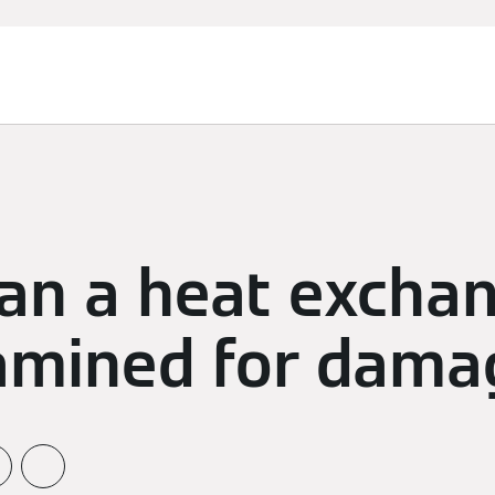
an a heat excha
amined for dama