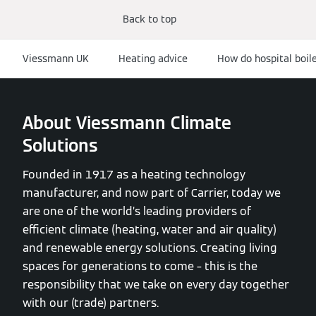
Back to top
Viessmann UK
Heating advice
How do hospital boil
About Viessmann Climate
Solutions
Founded in 1917 as a heating technology
manufacturer, and now part of Carrier, today we
are one of the world’s leading providers of
efficient climate (heating, water and air quality)
and renewable energy solutions. Creating living
spaces for generations to come – this is the
responsibility that we take on every day together
with our (trade) partners.