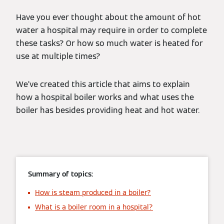
Have you ever thought about the amount of hot
water a hospital may require in order to complete
these tasks? Or how so much water is heated for
use at multiple times?
We’ve created this article that aims to explain
how a hospital boiler works and what uses the
boiler has besides providing heat and hot water.
Summary of topics:
How is steam produced in a boiler?
What is a boiler room in a hospital?