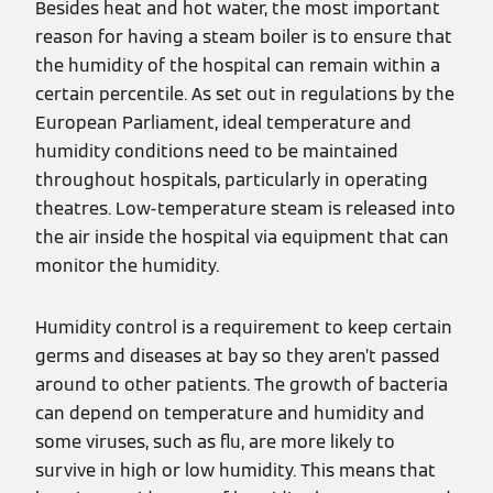
Besides heat and hot water, the most important
reason for having a steam boiler is to ensure that
the humidity of the hospital can remain within a
certain percentile. As set out in regulations by the
European Parliament, ideal temperature and
humidity conditions need to be maintained
throughout hospitals, particularly in operating
theatres. Low-temperature steam is released into
the air inside the hospital via equipment that can
monitor the humidity.
Humidity control is a requirement to keep certain
germs and diseases at bay so they aren’t passed
around to other patients. The growth of bacteria
can depend on temperature and humidity and
some viruses, such as flu, are more likely to
survive in high or low humidity. This means that