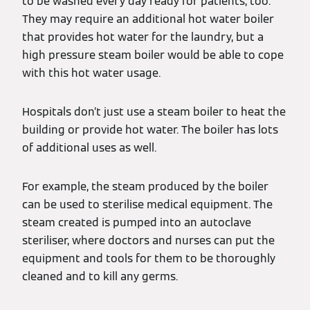
to be washed every day ready for patients, too.
They may require an additional hot water boiler
that provides hot water for the laundry, but a
high pressure steam boiler would be able to cope
with this hot water usage.
Hospitals don’t just use a steam boiler to heat the
building or provide hot water. The boiler has lots
of additional uses as well.
For example, the steam produced by the boiler
can be used to sterilise medical equipment. The
steam created is pumped into an autoclave
steriliser, where doctors and nurses can put the
equipment and tools for them to be thoroughly
cleaned and to kill any germs.