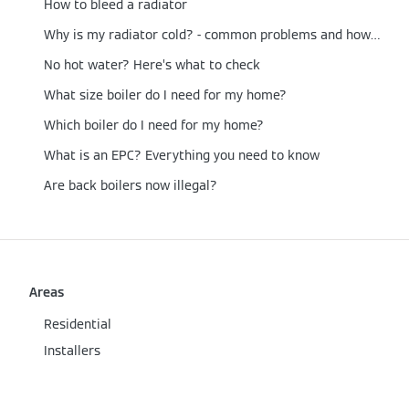
How to bleed a radiator
Why is my radiator cold? - common problems and how to fix them
No hot water? Here’s what to check
What size boiler do I need for my home?
Which boiler do I need for my home?
What is an EPC? Everything you need to know
Are back boilers now illegal?
Areas
Residential
Installers