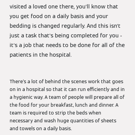
visited a loved one there, you’ll know that
you get food on a daily basis and your
bedding is changed regularly. And this isn’t
just a task that’s being completed for you -
it’s a job that needs to be done for all of the
patients in the hospital.
There’s a lot of behind the scenes work that goes
on in a hospital so that it can run efficiently and in
a hygienic way. A team of people will prepare all of
the food for your breakfast, lunch and dinner. A
team is required to strip the beds when
necessary and wash huge quantities of sheets
and towels on a daily basis.