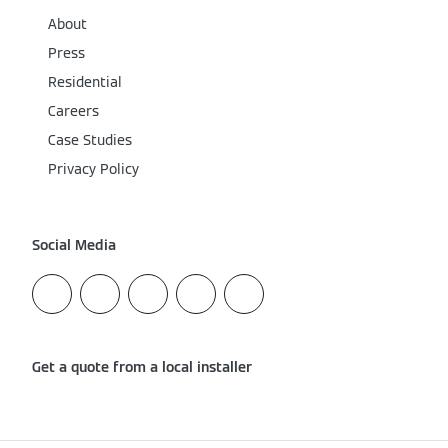
About
Press
Residential
Careers
Case Studies
Privacy Policy
Social Media
Get a quote from a local installer