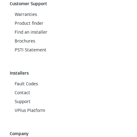
Customer Support
Warranties
Product finder
Find an installer
Brochures
PSTI Statement
Installers
Fault Codes
Contact
Support
VPlus Platform
Company