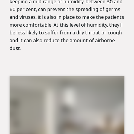
keeping a mid range of humidity, between 30 and
60 per cent, can prevent the spreading of germs
and viruses. It is also in place to make the patients
more comfortable. At this level of humidity, they’ll
be less likely to suffer from a dry throat or cough
and it can also reduce the amount of airborne
dust.