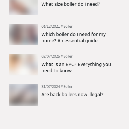
What size boiler do I need?
06/12/2021
Boiler
Which boiler do I need for my
home? An essential guide
02/07/2025
Boiler
What is an EPC? Everything you
need to know
31/07/2024
Boiler
Are back boilers now illegal?