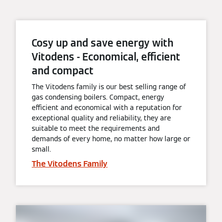
Cosy up and save energy with
Vitodens - Economical, efficient
and compact
The Vitodens family is our best selling range of
gas condensing boilers. Compact, energy
efficient and economical with a reputation for
exceptional quality and reliability, they are
suitable to meet the requirements and
demands of every home, no matter how large or
small.
The Vitodens Family