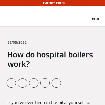
Partner Portal
MENU
31/05/2022
How do hospital boilers
work?
If you’ve ever been in hospital yourself, or