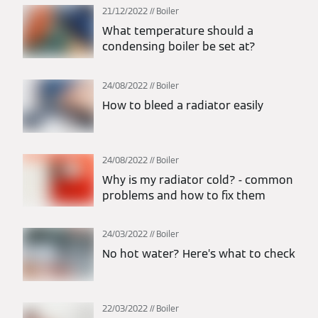
21/12/2022
Boiler
What temperature should a
condensing boiler be set at?
24/08/2022
Boiler
How to bleed a radiator easily
24/08/2022
Boiler
Why is my radiator cold? - common
problems and how to fix them
24/03/2022
Boiler
No hot water? Here’s what to check
22/03/2022
Boiler