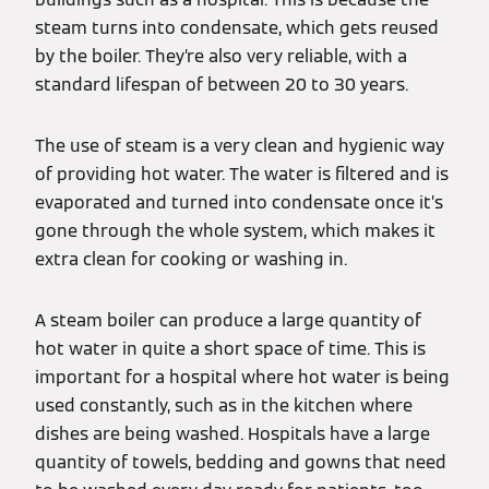
steam turns into condensate, which gets reused
by the boiler. They’re also very reliable, with a
standard lifespan of between 20 to 30 years.
The use of steam is a very clean and hygienic way
of providing hot water. The water is filtered and is
evaporated and turned into condensate once it’s
gone through the whole system, which makes it
extra clean for cooking or washing in.
A steam boiler can produce a large quantity of
hot water in quite a short space of time. This is
important for a hospital where hot water is being
used constantly, such as in the kitchen where
dishes are being washed. Hospitals have a large
quantity of towels, bedding and gowns that need