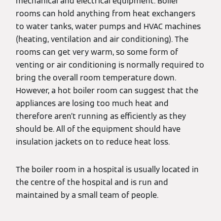
mechanical and electrical equipment. Boiler
rooms can hold anything from heat exchangers
to water tanks, water pumps and HVAC machines
(heating, ventilation and air conditioning). The
rooms can get very warm, so some form of
venting or air conditioning is normally required to
bring the overall room temperature down.
However, a hot boiler room can suggest that the
appliances are losing too much heat and
therefore aren’t running as efficiently as they
should be. All of the equipment should have
insulation jackets on to reduce heat loss.
The boiler room in a hospital is usually located in
the centre of the hospital and is run and
maintained by a small team of people.