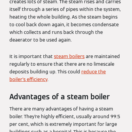
creates lots of steam. The steam rises and carries
itself through a series of pipes within the system,
heating the whole building. As the steam begins
to cool back down again, it becomes condensate
which collects and runs back through the
deaerator to be used again.
It is important that
steam boilers
are maintained
regularly to ensure that there are no limescale
deposits building up. This could
reduce the
boiler’s efficiency
.
Advantages of a steam boiler
There are many advantages of having a steam
boiler. They’re highly efficient, usually around 99.5
per cent, which is extremely important for large
buildings such as a hospital. This is because the