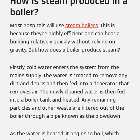
How is steam produced in a
boiler?
Most hospitals will use
steam boilers
. This is
because they’re highly efficient and can heat a
building relatively quickly without relying on
gravity. But how does a boiler produce steam?
Firstly, cold water enters the system from the
mains supply. The water is treated to remove any
dirt and debris and then fed into a deaerator that
removes air. The newly cleaned water is then fed
into a boiler tank and heated. Any remaining
particles and other waste are filtered out of the
boiler through a pipe known as the blowdown.
As the water is heated, it begins to boil, which