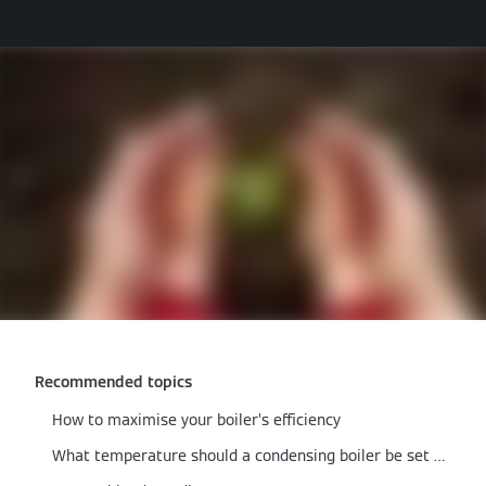
Recommended topics
How to maximise your boiler’s efficiency
What temperature should a condensing boiler be set at?