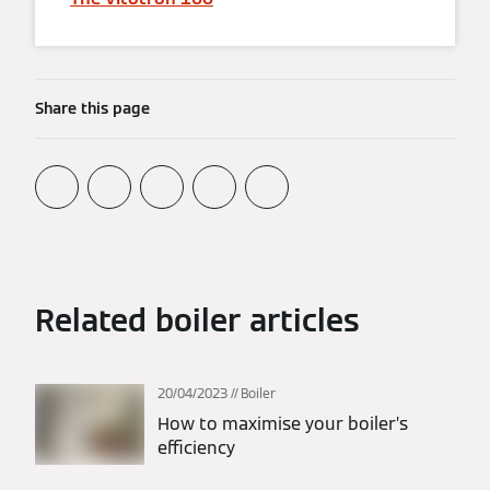
Share this page
Related boiler articles
20/04/2023
Boiler
How to maximise your boiler’s
efficiency