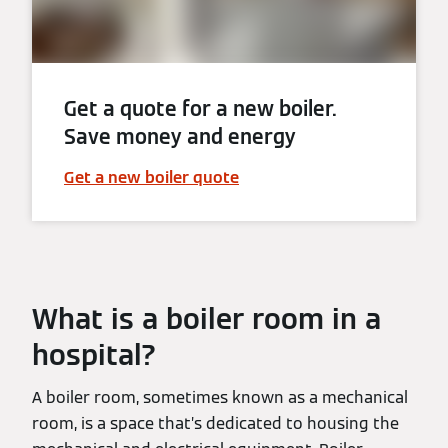
Get a quote for a new boiler.
Save money and energy
Get a new boiler quote
What is a boiler room in a
hospital?
A boiler room, sometimes known as a mechanical
room, is a space that’s dedicated to housing the