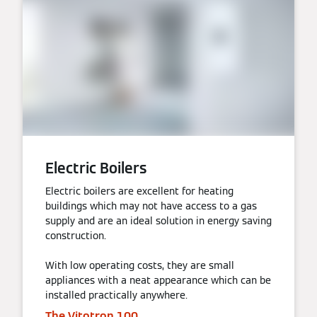
Electric Boilers
Electric boilers are excellent for heating
buildings which may not have access to a gas
supply and are an ideal solution in energy saving
construction.
With low operating costs, they are small
appliances with a neat appearance which can be
installed practically anywhere.
The Vitotron 100