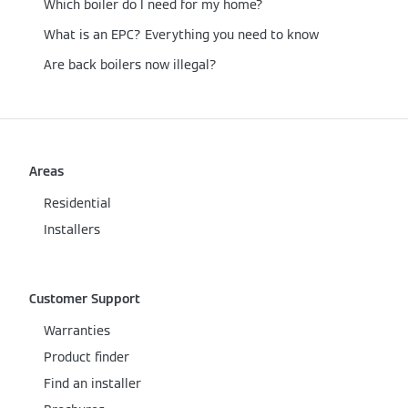
Which boiler do I need for my home?
What is an EPC? Everything you need to know
Are back boilers now illegal?
Areas
Residential
Installers
Customer Support
Warranties
Product finder
Find an installer