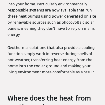
into your home. Particularly environmentally
responsible systems are now available that run
these heat pumps using power generated on site
by renewable sources such as photovoltaic solar
panels, meaning they don’t have to rely on mains
energy.
Geothermal solutions that also provide a cooling
function simply work in reverse during spells of
hot weather, transferring heat energy from the
home into the cooler ground and making your
living environment more comfortable as a result.
Where does the heat from