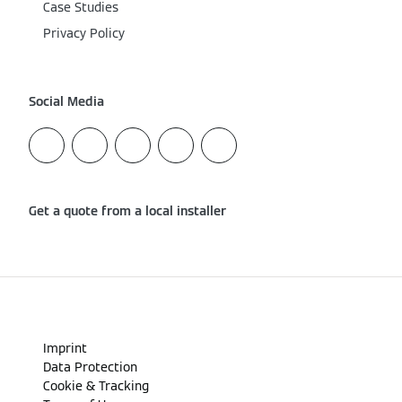
Case Studies
Privacy Policy
Social Media
Get a quote from a local installer
Imprint
Data Protection
Cookie & Tracking