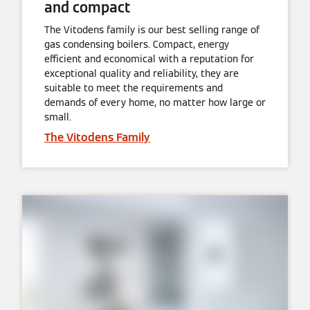
and compact
The Vitodens family is our best selling range of
gas condensing boilers. Compact, energy
efficient and economical with a reputation for
exceptional quality and reliability, they are
suitable to meet the requirements and
demands of every home, no matter how large or
small.
The Vitodens Family