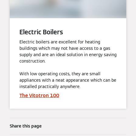
Electric Boilers
Electric boilers are excellent for heating
buildings which may not have access to a gas
supply and are an ideal solution in energy saving
construction.
With low operating costs, they are small
appliances with a neat appearance which can be
installed practically anywhere.
The Vitotron 100
Share this page