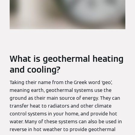
What is geothermal heating
and cooling?
Taking their name from the Greek word ‘geo’,
meaning earth, geothermal systems use the
ground as their main source of energy. They can
transfer heat to radiators and other climate
control systems in your home, and provide hot
water. Many of these systems can also be used in
reverse in hot weather to provide geothermal