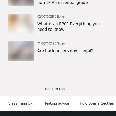
home? An essential guide
02/07/2025
Boiler
What is an EPC? Everything you
need to know
31/07/2024
Boiler
Are back boilers now illegal?
Back to top
Viessmann UK
Heating advice
How Does a Geother