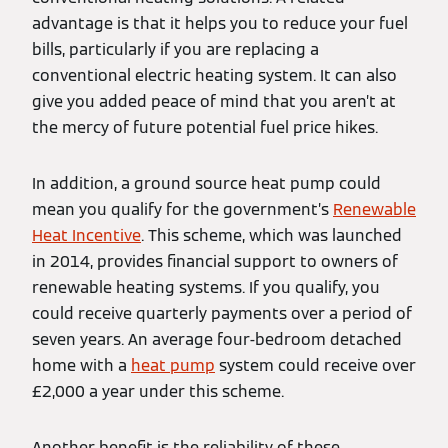
advantage is that it helps you to reduce your fuel
bills, particularly if you are replacing a
conventional electric heating system. It can also
give you added peace of mind that you aren’t at
the mercy of future potential fuel price hikes.
In addition, a ground source heat pump could
mean you qualify for the government’s
Renewable
Heat Incentive
. This scheme, which was launched
in 2014, provides financial support to owners of
renewable heating systems. If you qualify, you
could receive quarterly payments over a period of
seven years. An average four-bedroom detached
home with a
heat pump
system could receive over
£2,000 a year under this scheme.
Another benefit is the reliability of these