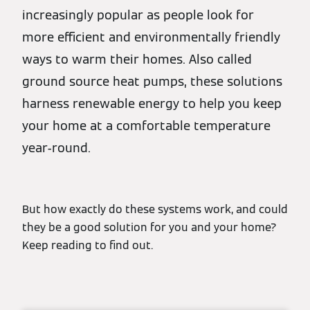
increasingly popular as people look for
more efficient and environmentally friendly
ways to warm their homes. Also called
ground source heat pumps, these solutions
harness renewable energy to help you keep
your home at a comfortable temperature
year-round.
But how exactly do these systems work, and could
they be a good solution for you and your home?
Keep reading to find out.