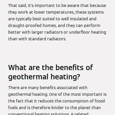
That said, it’s important to be aware that because
they work at lower temperatures, these systems
are typically best suited to well insulated and
draught-proofed homes, and they can perform
better with larger radiators or underfloor heating
than with standard radiators.
What are the benefits of
geothermal heating?
There are many benefits associated with
geothermal heating. One of the most important is
the fact that it reduces the consumption of fossil
fuels and is therefore kinder to the planet than
conventional heating solutions. A related