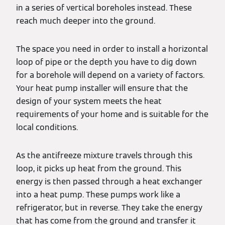
in a series of vertical boreholes instead. These
reach much deeper into the ground.
The space you need in order to install a horizontal
loop of pipe or the depth you have to dig down
for a borehole will depend on a variety of factors.
Your heat pump installer will ensure that the
design of your system meets the heat
requirements of your home and is suitable for the
local conditions.
As the antifreeze mixture travels through this
loop, it picks up heat from the ground. This
energy is then passed through a heat exchanger
into a heat pump. These pumps work like a
refrigerator, but in reverse. They take the energy
that has come from the ground and transfer it