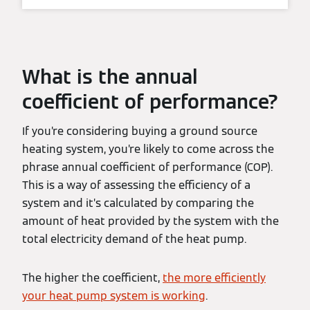
What is the annual
coefficient of performance?
If you’re considering buying a ground source
heating system, you’re likely to come across the
phrase annual coefficient of performance (COP).
This is a way of assessing the efficiency of a
system and it’s calculated by comparing the
amount of heat provided by the system with the
total electricity demand of the heat pump.
The higher the coefficient,
the more efficiently
your heat pump system is working
.