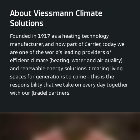
About Viessmann Climate
Solutions
Founded in 1917 as a heating technology
manufacturer, and now part of Carrier, today we
are one of the world’s leading providers of
efficient climate (heating, water and air quality)
and renewable energy solutions. Creating living
spaces for generations to come – this is the
responsibility that we take on every day together
with our (trade) partners.