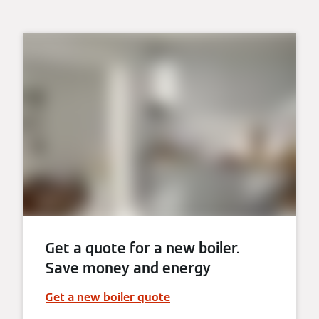
Get a quote for a new boiler.
Save money and energy
Get a new boiler quote