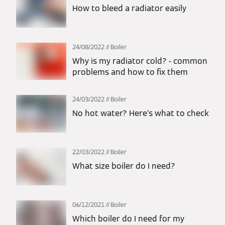
How to bleed a radiator easily
24/08/2022
Boiler
Why is my radiator cold? - common
problems and how to fix them
24/03/2022
Boiler
No hot water? Here’s what to check
22/03/2022
Boiler
What size boiler do I need?
06/12/2021
Boiler
Which boiler do I need for my