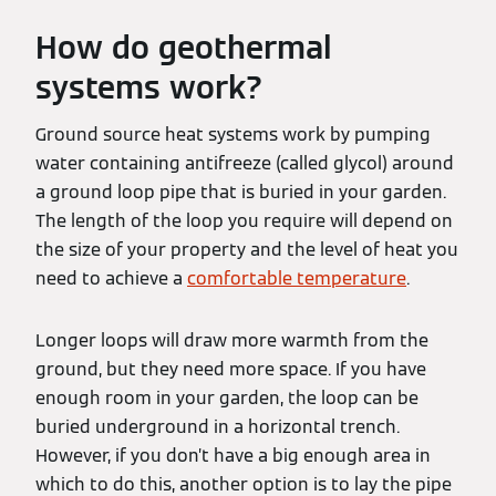
How do geothermal
systems work?
Ground source heat systems work by pumping
water containing antifreeze (called glycol) around
a ground loop pipe that is buried in your garden.
The length of the loop you require will depend on
the size of your property and the level of heat you
need to achieve a
comfortable temperature
.
Longer loops will draw more warmth from the
ground, but they need more space. If you have
enough room in your garden, the loop can be
buried underground in a horizontal trench.
However, if you don’t have a big enough area in
which to do this, another option is to lay the pipe