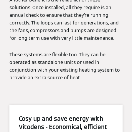
solutions. Once installed, all they require is an
annual check to ensure that they’re running
correctly. The loops can last for generations, and
the fans, compressors and pumps are designed
for long term use with very little maintenance.
These systems are flexible too. They can be
operated as standalone units or used in
conjunction with your existing heating system to
provide an extra source of heat.
Cosy up and save energy with
Vitodens - Economical, efficient