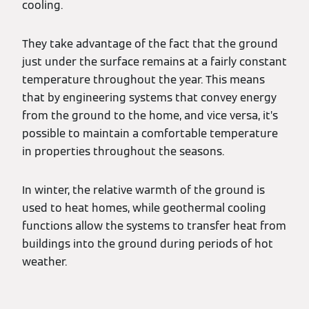
cooling.
They take advantage of the fact that the ground
just under the surface remains at a fairly constant
temperature throughout the year. This means
that by engineering systems that convey energy
from the ground to the home, and vice versa, it’s
possible to maintain a comfortable temperature
in properties throughout the seasons.
In winter, the relative warmth of the ground is
used to heat homes, while geothermal cooling
functions allow the systems to transfer heat from
buildings into the ground during periods of hot
weather.