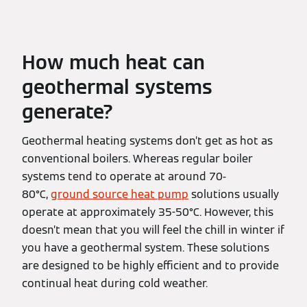
How much heat can
geothermal systems
generate?
Geothermal heating systems don’t get as hot as
conventional boilers. Whereas regular boiler
systems tend to operate at around 70-
80°C,
ground source heat pump
solutions usually
operate at approximately 35-50°C. However, this
doesn’t mean that you will feel the chill in winter if
you have a geothermal system. These solutions
are designed to be highly efficient and to provide
continual heat during cold weather.