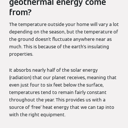
geothermal energy come
from?
The temperature outside your home will vary a lot
depending on the season, but the temperature of
the ground doesn’t fluctuate anywhere near as
much. This is because of the earth’s insulating
properties.
It absorbs nearly half of the solar energy
(radiation) that our planet receives, meaning that
even just four to six feet below the surface,
temperatures tend to remain fairly constant
throughout the year. This provides us with a
source of ‘free’ heat energy that we can tap into
with the right equipment.