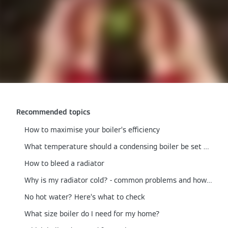
Recommended topics
How to maximise your boiler’s efficiency
What temperature should a condensing boiler be set at?
How to bleed a radiator
Why is my radiator cold? - common problems and how to fix them
No hot water? Here’s what to check
What size boiler do I need for my home?