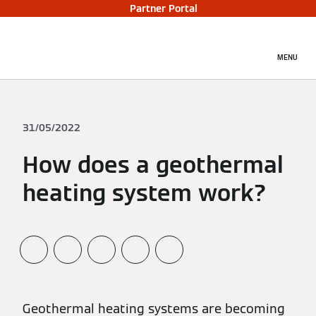
Partner Portal
MENU
31/05/2022
How does a geothermal
heating system work?
Geothermal heating systems are becoming