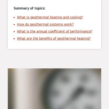
Summary of topics:
What is geothermal heating and cooling?
How do geothermal systems work?
What is the annual coefficient of performance?
What are the benefits of geothermal heating?