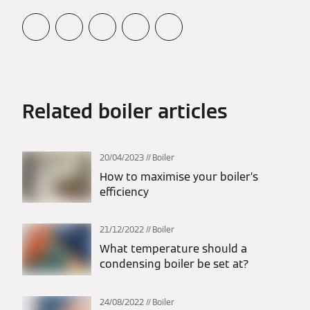
Related boiler articles
20/04/2023
Boiler
How to maximise your boiler’s
efficiency
21/12/2022
Boiler
What temperature should a
condensing boiler be set at?
24/08/2022
Boiler