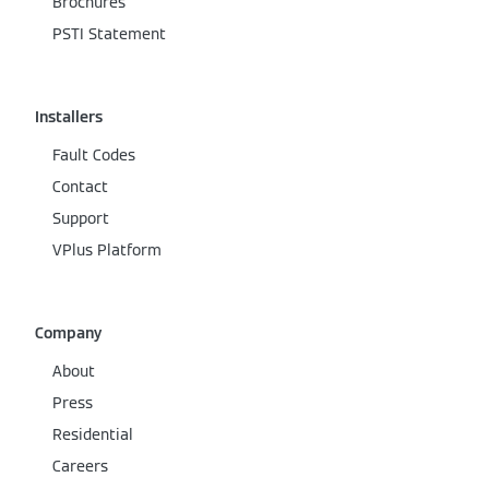
Brochures
PSTI Statement
Installers
Fault Codes
Contact
Support
VPlus Platform
Company
About
Press
Residential
Careers