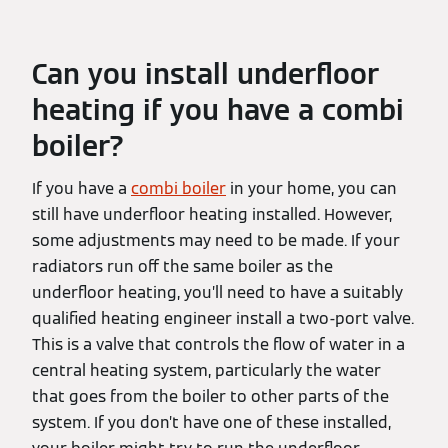
Can you install underfloor
heating if you have a combi
boiler?
If you have a
combi boiler
in your home, you can
still have underfloor heating installed. However,
some adjustments may need to be made. If your
radiators run off the same boiler as the
underfloor heating, you’ll need to have a suitably
qualified heating engineer install a two-port valve.
This is a valve that controls the flow of water in a
central heating system, particularly the water
that goes from the boiler to other parts of the
system. If you don’t have one of these installed,