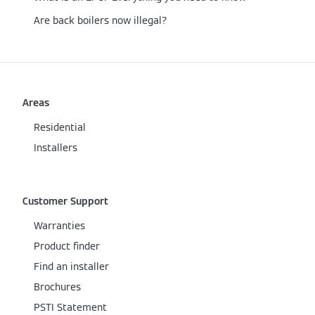
Are back boilers now illegal?
Areas
Residential
Installers
Customer Support
Warranties
Product finder
Find an installer
Brochures
PSTI Statement