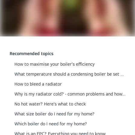
Recommended topics
How to maximise your boiler’s efficiency
What temperature should a condensing boiler be set at?
How to bleed a radiator
Why is my radiator cold? - common problems and how to fix them
No hot water? Here’s what to check
What size boiler do I need for my home?
Which boiler do I need for my home?
What is an EPC? Everything you need to know