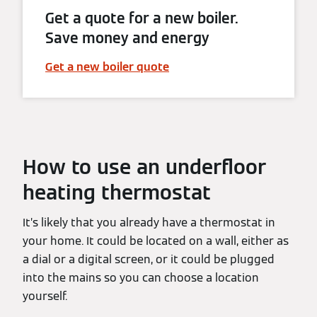
Get a quote for a new boiler.
Save money and energy
Get a new boiler quote
How to use an underfloor
heating thermostat
It’s likely that you already have a thermostat in
your home. It could be located on a wall, either as
a dial or a digital screen, or it could be plugged
into the mains so you can choose a location
yourself.