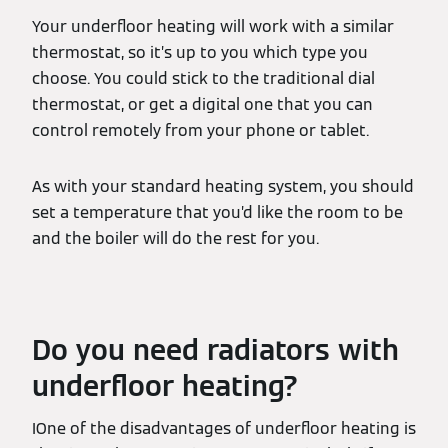
Your underfloor heating will work with a similar
thermostat, so it’s up to you which type you
choose. You could stick to the traditional dial
thermostat, or get a digital one that you can
control remotely from your phone or tablet.
As with your standard heating system, you should
set a temperature that you’d like the room to be
and the boiler will do the rest for you.
Do you need radiators with
underfloor heating?
IOne of the disadvantages of underfloor heating is