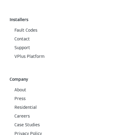
Installers
Fault Codes
Contact
Support
VPlus Platform
Company
About
Press
Residential
Careers
Case Studies
Privacy Policy