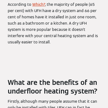
According to
Which?
, the majority of people (65
per cent) with UFH have a dry system and 66 per
cent of homes have it installed in just one room,
such as a bathroom or a kitchen. A dry UFH
system is more popular because it doesn’t
interfere with your central heating system and is
usually easier to install.
What are the benefits of an
underfloor heating system?
Firstly, although many people assume that it can
only be installed with tiles, UFH can in fact be