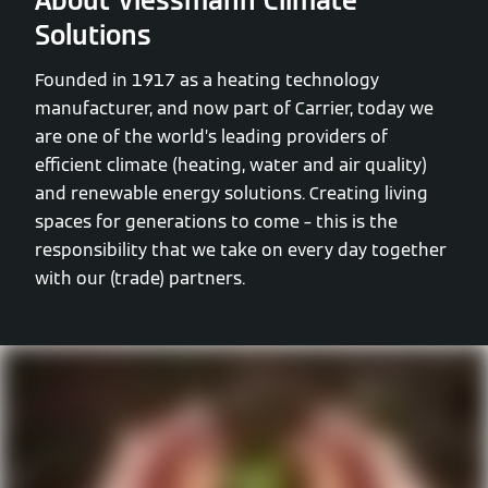
About Viessmann Climate
Solutions
Founded in 1917 as a heating technology
manufacturer, and now part of Carrier, today we
are one of the world’s leading providers of
efficient climate (heating, water and air quality)
and renewable energy solutions. Creating living
spaces for generations to come – this is the
responsibility that we take on every day together
with our (trade) partners.