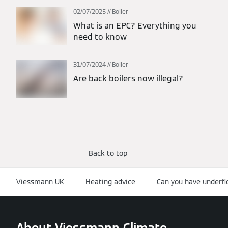
02/07/2025
Boiler
What is an EPC? Everything you
need to know
31/07/2024
Boiler
Are back boilers now illegal?
Back to top
Viessmann UK
Heating advice
Can you have underfl