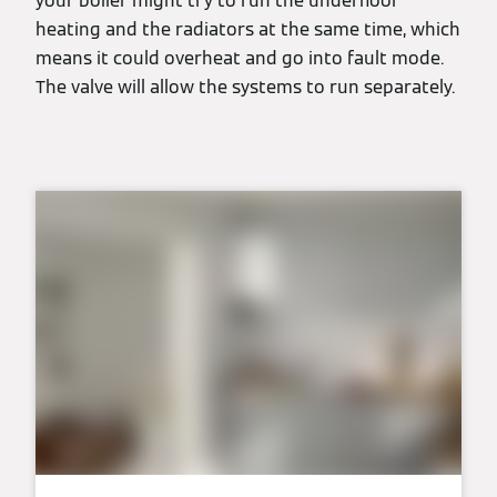
your boiler might try to run the underfloor
heating and the radiators at the same time, which
means it could overheat and go into fault mode.
The valve will allow the systems to run separately.