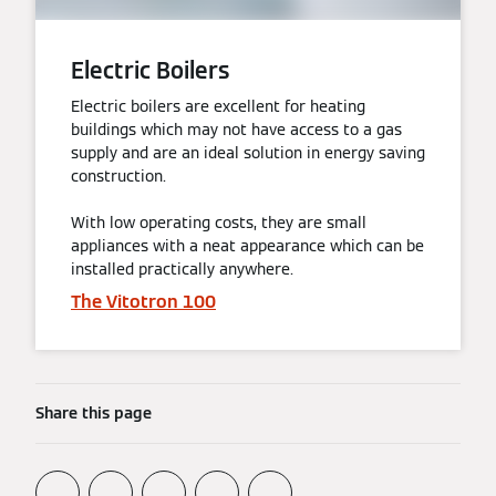
Electric Boilers
Electric boilers are excellent for heating
buildings which may not have access to a gas
supply and are an ideal solution in energy saving
construction.
With low operating costs, they are small
appliances with a neat appearance which can be
installed practically anywhere.
The Vitotron 100
Share this page