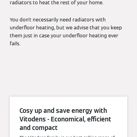
radiators to heat the rest of your home.
You don’t necessarily need radiators with
underfloor heating, but we advise that you keep
them just in case your underfloor heating ever
fails.
Cosy up and save energy with
Vitodens - Economical, efficient
and compact