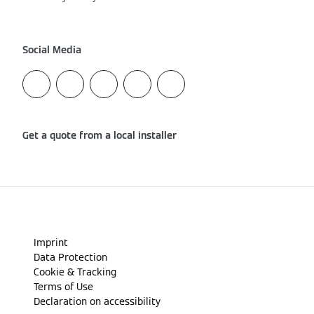
Social Media
Get a quote from a local installer
Imprint
Data Protection
Cookie & Tracking
Terms of Use
Declaration on accessibility