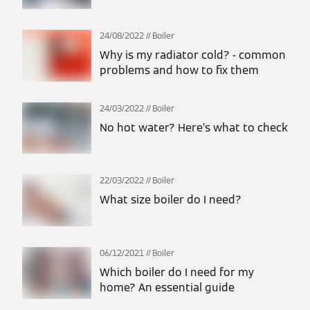
24/08/2022
Boiler
Why is my radiator cold? - common
problems and how to fix them
24/03/2022
Boiler
No hot water? Here’s what to check
22/03/2022
Boiler
What size boiler do I need?
06/12/2021
Boiler
Which boiler do I need for my
home? An essential guide