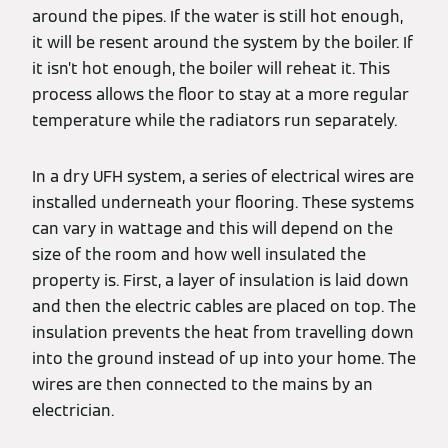
around the pipes. If the water is still hot enough,
it will be resent around the system by the boiler. If
it isn’t hot enough, the boiler will reheat it. This
process allows the floor to stay at a more regular
temperature while the radiators run separately.
In a dry UFH system, a series of electrical wires are
installed underneath your flooring. These systems
can vary in wattage and this will depend on the
size of the room and how well insulated the
property is. First, a layer of insulation is laid down
and then the electric cables are placed on top. The
insulation prevents the heat from travelling down
into the ground instead of up into your home. The
wires are then connected to the mains by an
electrician.