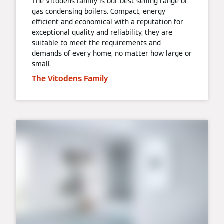
The Vitodens family is our best selling range of
gas condensing boilers. Compact, energy
efficient and economical with a reputation for
exceptional quality and reliability, they are
suitable to meet the requirements and
demands of every home, no matter how large or
small.
The Vitodens Family