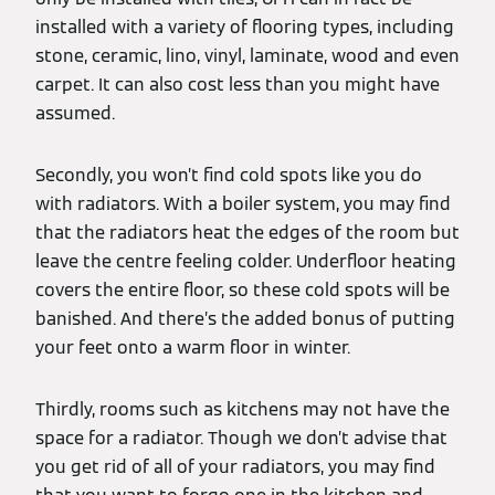
installed with a variety of flooring types, including
stone, ceramic, lino, vinyl, laminate, wood and even
carpet. It can also cost less than you might have
assumed.
Secondly, you won’t find cold spots like you do
with radiators. With a boiler system, you may find
that the radiators heat the edges of the room but
leave the centre feeling colder. Underfloor heating
covers the entire floor, so these cold spots will be
banished. And there’s the added bonus of putting
your feet onto a warm floor in winter.
Thirdly, rooms such as kitchens may not have the
space for a radiator. Though we don’t advise that
you get rid of all of your radiators, you may find