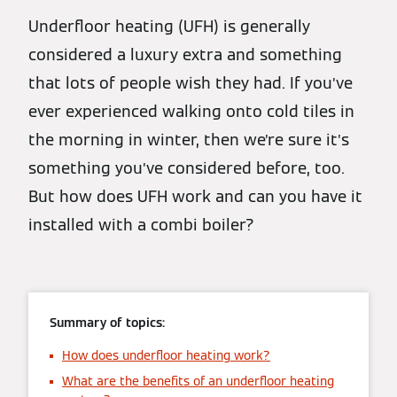
Underfloor heating (UFH) is generally
considered a luxury extra and something
that lots of people wish they had. If you’ve
ever experienced walking onto cold tiles in
the morning in winter, then we’re sure it’s
something you’ve considered before, too.
But how does UFH work and can you have it
installed with a combi boiler?
Summary of topics:
How does underfloor heating work?
What are the benefits of an underfloor heating