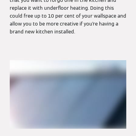
that you want to forgo one in the kitchen and
replace it with underfloor heating. Doing this
could free up to 10 per cent of your wallspace and
allow you to be more creative if you’re having a
brand new kitchen installed.