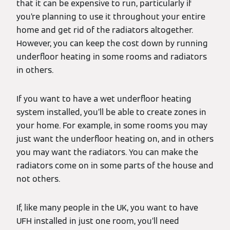
that it can be expensive to run, particularly if
you’re planning to use it throughout your entire
home and get rid of the radiators altogether.
However, you can keep the cost down by running
underfloor heating in some rooms and radiators
in others.
If you want to have a wet underfloor heating
system installed, you’ll be able to create zones in
your home. For example, in some rooms you may
just want the underfloor heating on, and in others
you may want the radiators. You can make the
radiators come on in some parts of the house and
not others.
If, like many people in the UK, you want to have
UFH installed in just one room, you’ll need