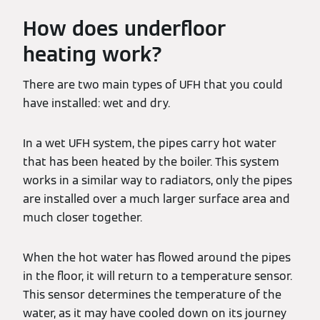
How does underfloor
heating work?
There are two main types of UFH that you could
have installed: wet and dry.
In a wet UFH system, the pipes carry hot water
that has been heated by the boiler. This system
works in a similar way to radiators, only the pipes
are installed over a much larger surface area and
much closer together.
When the hot water has flowed around the pipes
in the floor, it will return to a temperature sensor.
This sensor determines the temperature of the
water, as it may have cooled down on its journey