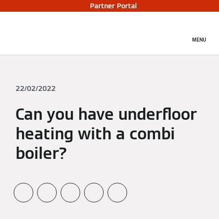
Partner Portal
MENU
22/02/2022
Can you have underfloor
heating with a combi
boiler?