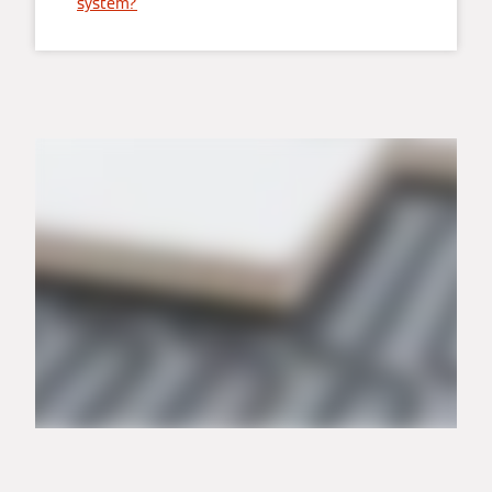
system?