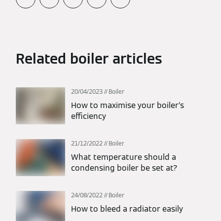
Related boiler articles
20/04/2023
Boiler
How to maximise your boiler’s
efficiency
21/12/2022
Boiler
What temperature should a
condensing boiler be set at?
24/08/2022
Boiler
How to bleed a radiator easily