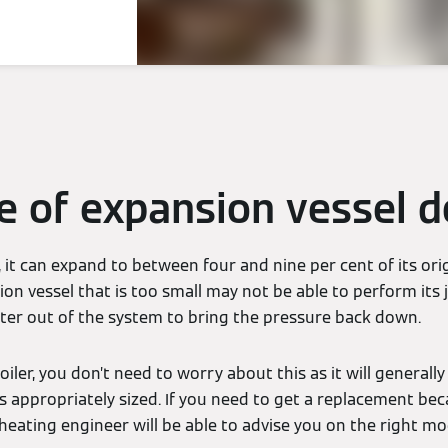
e of expansion vessel d
it can expand to between four and nine per cent of its orig
n vessel that is too small may not be able to perform its j
er out of the system to bring the pressure back down.
ler, you don’t need to worry about this as it will generall
s appropriately sized. If you need to get a replacement bec
 heating engineer will be able to advise you on the right mo