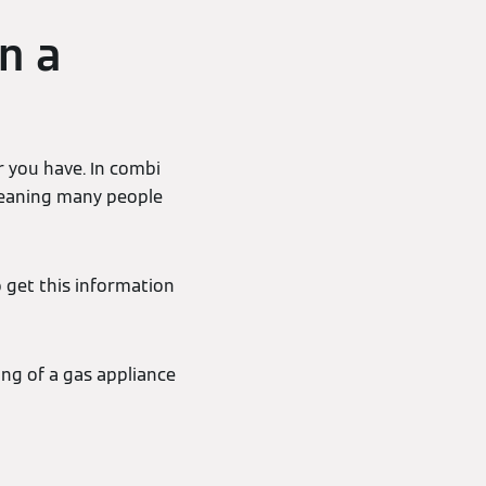
n a
r you have. In combi
- meaning many people
o get this information
ing of a gas appliance