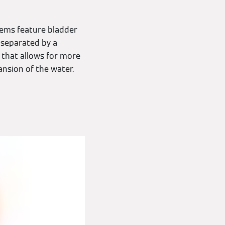
tems feature bladder
 separated by a
e that allows for more
ansion of the water.