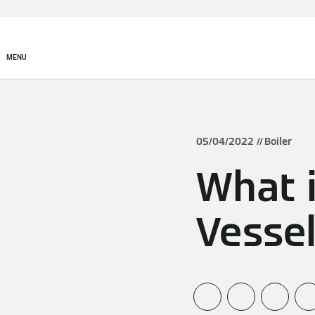
MENU
05/04/2022
Boiler
What 
Vesse