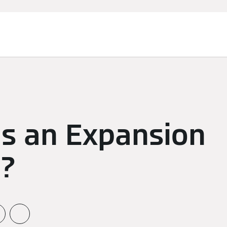
is an Expansion
l?