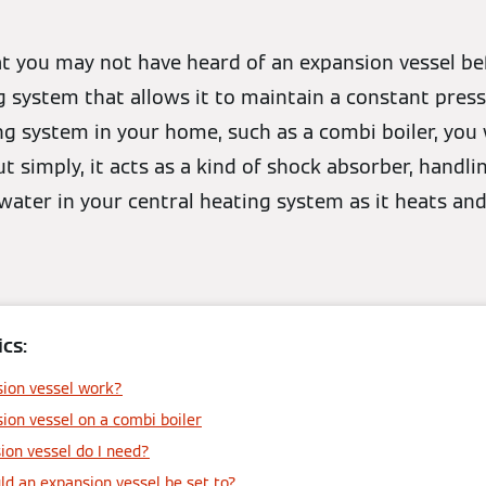
at you may not have heard of an expansion vessel befo
g system that allows it to maintain a constant press
g system in your home, such as a combi boiler, you 
ut simply, it acts as a kind of shock absorber, handl
water in your central heating system as it heats and
cs:
ion vessel work?
ion vessel on a combi boiler
ion vessel do I need?
d an expansion vessel be set to?