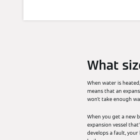
What siz
When water is heated, 
means that an expansio
won’t take enough wat
When you get a new boi
expansion vessel that’
develops a fault, your