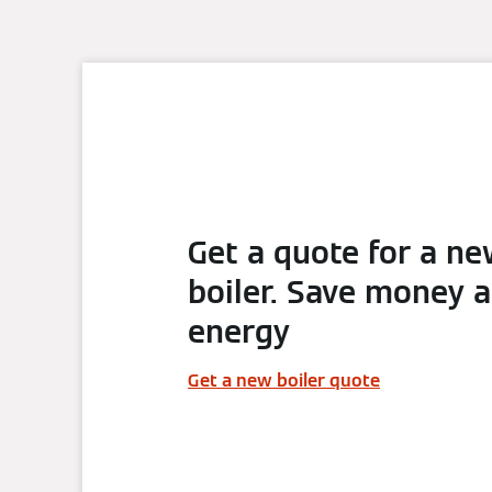
Get a quote for a n
boiler. Save money 
energy
Get a new boiler quote