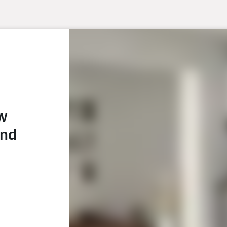
ew
and