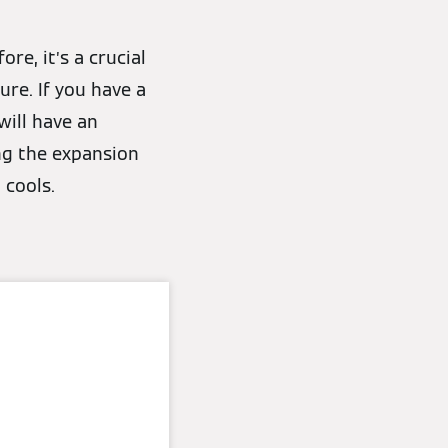
re, it’s a crucial
ure. If you have a
will have an
ing the expansion
 cools.