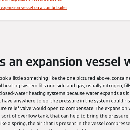
expansion vessel on a combi boiler
 an expansion vessel 
 look a little something like the one pictured above, contain
heating system fills one side and gas, usually nitrogen, fills
losed-water heating systems because water expands as it h
 have anywhere to go, the pressure in the system could rise
ure relief valve would open to compensate. The expansion v
 sort of overflow tank, that can help to bring the pressure
like a spring, the air that is present in the vessel compresses