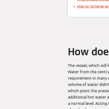
How to recharge an 
How does
The vessel, which will
Water from the central 
requirement in many c
volume of water didn’t
which point the press
additional hot water a
a normal level. Acting 