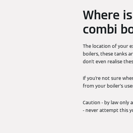
Where is
combi bo
The location of your e
boilers, these tanks a
don’t even realise th
If you’re not sure whe
from your boiler’s use
Caution - by law only 
- never attempt this yo