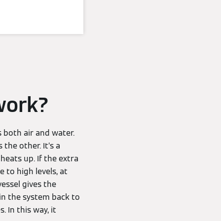
work?
s both air and water.
 the other. It’s a
eats up. If the extra
 to high levels, at
essel gives the
 in the system back to
. In this way, it