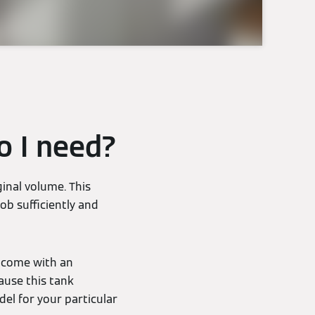
o I need?
inal volume. This
ob sufficiently and
y come with an
ause this tank
del for your particular