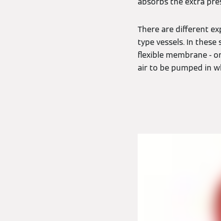
absorbs the extra pre
There are different e
type vessels. In thes
flexible membrane - or
air to be pumped in w