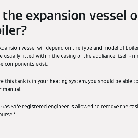
 the expansion vessel o
iler?
xpansion vessel will depend on the type and model of boile
re usually fitted within the casing of the appliance itself 
ese components exist.
re this tank is in your heating system, you should be able t
r manual.
a Gas Safe registered engineer is allowed to remove the cas
urself.