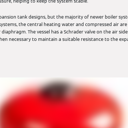
ssure, helping to keep the system stable.
xpansion tank designs, but the majority of newer boiler sys
e systems, the central heating water and compressed air are
 diaphragm. The vessel has a Schrader valve on the air sid
hen necessary to maintain a suitable resistance to the exp