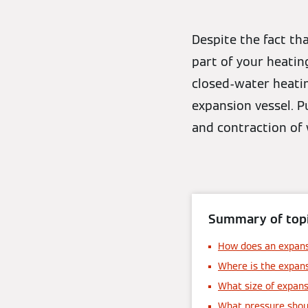
Despite the fact th
part of your heatin
closed-water heatin
expansion vessel. P
and contraction of 
Summary of topi
How does an expans
Where is the expans
What size of expans
What pressure shoul