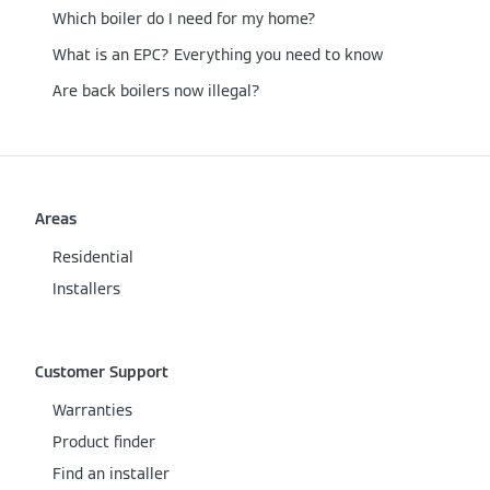
Which boiler do I need for my home?
What is an EPC? Everything you need to know
Are back boilers now illegal?
Areas
Residential
Installers
Customer Support
Warranties
Product finder
Find an installer