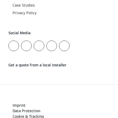
Case Studies
Privacy Policy
Social Media
Get a quote from a local installer
Imprint
Data Protection
Cookie & Tracking