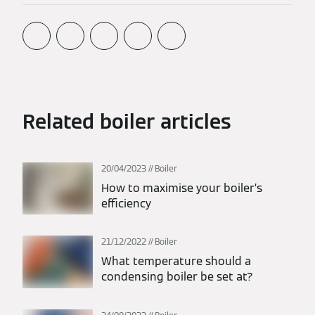
Related boiler articles
20/04/2023
Boiler
How to maximise your boiler’s
efficiency
21/12/2022
Boiler
What temperature should a
condensing boiler be set at?