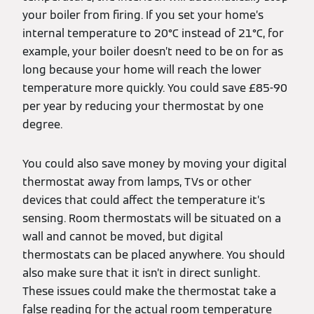
your boiler from firing. If you set your home’s
internal temperature to 20°C instead of 21°C, for
example, your boiler doesn’t need to be on for as
long because your home will reach the lower
temperature more quickly. You could save £85-90
per year by reducing your thermostat by one
degree.
You could also save money by moving your digital
thermostat away from lamps, TVs or other
devices that could affect the temperature it’s
sensing. Room thermostats will be situated on a
wall and cannot be moved, but digital
thermostats can be placed anywhere. You should
also make sure that it isn’t in direct sunlight.
These issues could make the thermostat take a
false reading for the actual room temperature