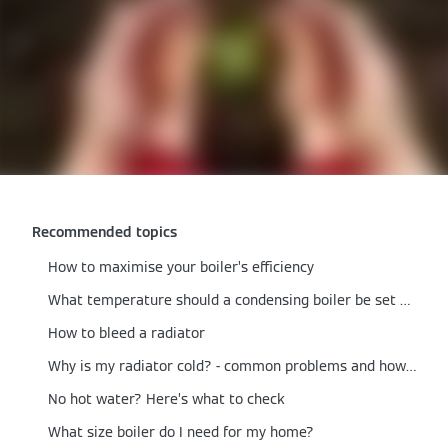
Recommended topics
How to maximise your boiler’s efficiency
What temperature should a condensing boiler be set at?
How to bleed a radiator
Why is my radiator cold? - common problems and how to fix them
No hot water? Here’s what to check
What size boiler do I need for my home?