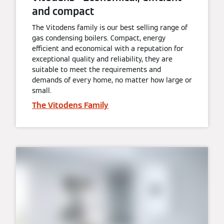
and compact
The Vitodens family is our best selling range of
gas condensing boilers. Compact, energy
efficient and economical with a reputation for
exceptional quality and reliability, they are
suitable to meet the requirements and
demands of every home, no matter how large or
small.
The Vitodens Family