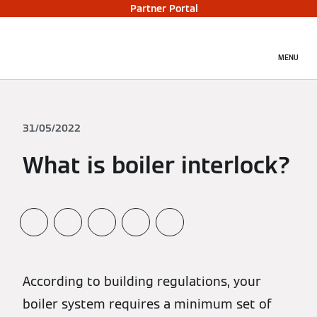
Partner Portal
MENU
31/05/2022
What is boiler interlock?
According to building regulations, your
boiler system requires a minimum set of