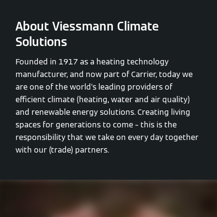
About Viessmann Climate
Solutions
Founded in 1917 as a heating technology
manufacturer, and now part of Carrier, today we
are one of the world’s leading providers of
efficient climate (heating, water and air quality)
and renewable energy solutions. Creating living
spaces for generations to come – this is the
responsibility that we take on every day together
with our (trade) partners.