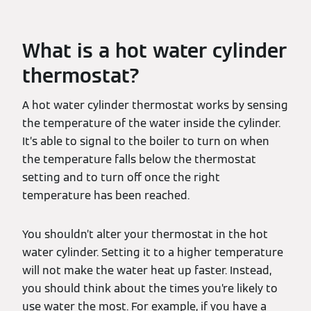
What is a hot water cylinder
thermostat?
A hot water cylinder thermostat works by sensing
the temperature of the water inside the cylinder.
It’s able to signal to the boiler to turn on when
the temperature falls below the thermostat
setting and to turn off once the right
temperature has been reached.
You shouldn’t alter your thermostat in the hot
water cylinder. Setting it to a higher temperature
will not make the water heat up faster. Instead,
you should think about the times you’re likely to
use water the most. For example, if you have a