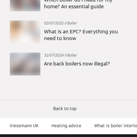
home? An essential guide
02/07/2025
Boiler
What is an EPC? Everything you
need to know
31/07/2024
Boiler
Are back boilers now illegal?
Back to top
Viessmann UK
Heating advice
What is boiler interl