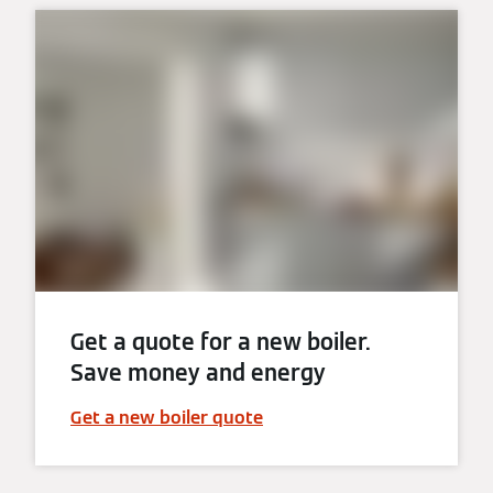
Get a quote for a new boiler.
Save money and energy
Get a new boiler quote