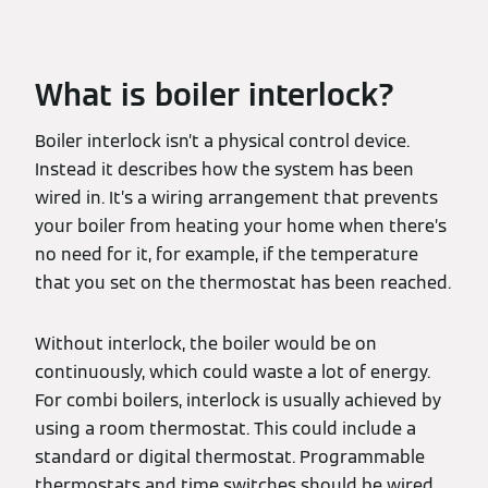
What is boiler interlock?
Boiler interlock isn’t a physical control device.
Instead it describes how the system has been
wired in. It’s a wiring arrangement that prevents
your boiler from heating your home when there’s
no need for it, for example, if the temperature
that you set on the thermostat has been reached.
Without interlock, the boiler would be on
continuously, which could waste a lot of energy.
For combi boilers, interlock is usually achieved by
using a room thermostat. This could include a
standard or digital thermostat. Programmable
thermostats and time switches should be wired