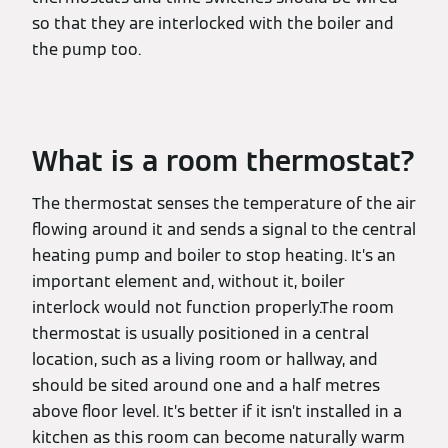
so that they are interlocked with the boiler and
the pump too.
What is a room thermostat?
The thermostat senses the temperature of the air
flowing around it and sends a signal to the central
heating pump and boiler to stop heating. It’s an
important element and, without it, boiler
interlock would not function properly.The room
thermostat is usually positioned in a central
location, such as a living room or hallway, and
should be sited around one and a half metres
above floor level. It’s better if it isn’t installed in a
kitchen as this room can become naturally warm