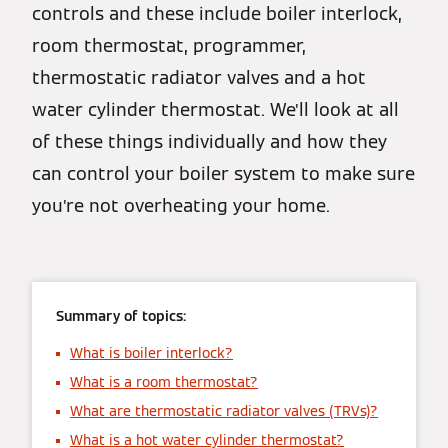
controls and these include boiler interlock,
room thermostat, programmer,
thermostatic radiator valves and a hot
water cylinder thermostat. We’ll look at all
of these things individually and how they
can control your boiler system to make sure
you’re not overheating your home.
Summary of topics:
What is boiler interlock?
What is a room thermostat?
What are thermostatic radiator valves (TRVs)?
What is a hot water cylinder thermostat?