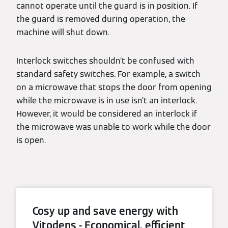
cannot operate until the guard is in position. If
the guard is removed during operation, the
machine will shut down.
Interlock switches shouldn’t be confused with
standard safety switches. For example, a switch
on a microwave that stops the door from opening
while the microwave is in use isn’t an interlock.
However, it would be considered an interlock if
the microwave was unable to work while the door
is open.
Cosy up and save energy with
Vitodens - Economical, efficient