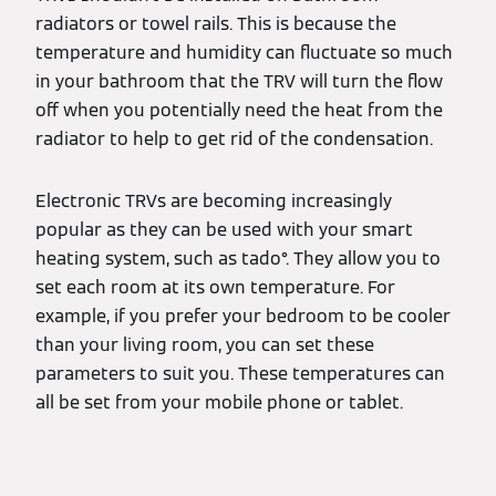
radiators or towel rails. This is because the
temperature and humidity can fluctuate so much
in your bathroom that the TRV will turn the flow
off when you potentially need the heat from the
radiator to help to get rid of the condensation.
Electronic TRVs are becoming increasingly
popular as they can be used with your smart
heating system, such as tado°. They allow you to
set each room at its own temperature. For
example, if you prefer your bedroom to be cooler
than your living room, you can set these
parameters to suit you. These temperatures can
all be set from your mobile phone or tablet.