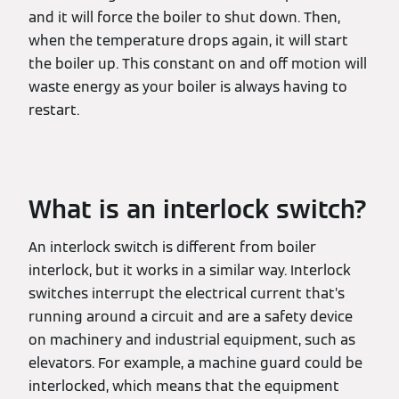
and it will force the boiler to shut down. Then,
when the temperature drops again, it will start
the boiler up. This constant on and off motion will
waste energy as your boiler is always having to
restart.
What is an interlock switch?
An interlock switch is different from boiler
interlock, but it works in a similar way. Interlock
switches interrupt the electrical current that’s
running around a circuit and are a safety device
on machinery and industrial equipment, such as
elevators. For example, a machine guard could be
interlocked, which means that the equipment