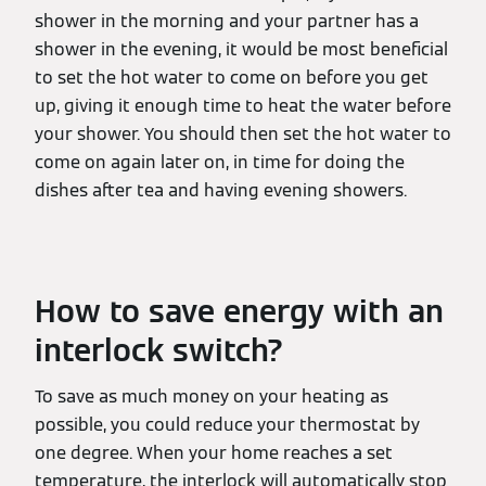
shower in the morning and your partner has a
shower in the evening, it would be most beneficial
to set the hot water to come on before you get
up, giving it enough time to heat the water before
your shower. You should then set the hot water to
come on again later on, in time for doing the
dishes after tea and having evening showers.
How to save energy with an
interlock switch?
To save as much money on your heating as
possible, you could reduce your thermostat by
one degree. When your home reaches a set
temperature, the interlock will automatically stop