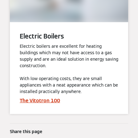
Electric Boilers
Electric boilers are excellent for heating
buildings which may not have access to a gas
supply and are an ideal solution in energy saving
construction.
With low operating costs, they are small
appliances with a neat appearance which can be
installed practically anywhere.
The Vitotron 100
Share this page