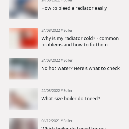
24/08/2022
Boiler
How to bleed a radiator easily
24/08/2022
Boiler
Why is my radiator cold? - common
problems and how to fix them
24/03/2022
Boiler
No hot water? Here’s what to check
22/03/2022
Boiler
What size boiler do I need?
06/12/2021
Boiler
Which boiler do I need for my