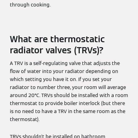
through cooking.
What are thermostatic
radiator valves (TRVs)?
A TRV is a self-regulating valve that adjusts the
flow of water into your radiator depending on
which setting you have it on. If you set your
radiator to number three, your room will average
around 20°C. TRVs should be installed with a room
thermostat to provide boiler interlock (but there
is no need to have a TRV in the same room as the
thermostat).
TRVs shouldn’t be installed on bathroom