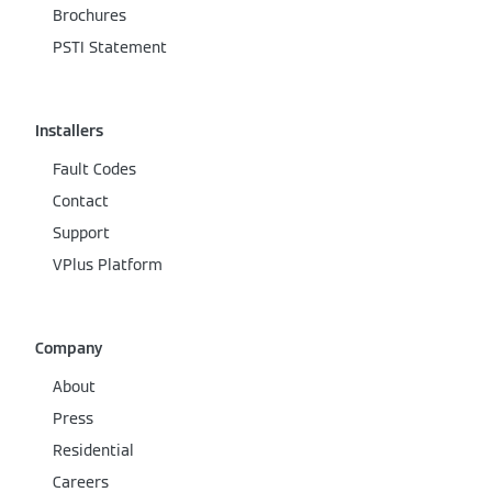
Brochures
PSTI Statement
Installers
Fault Codes
Contact
Support
VPlus Platform
Company
About
Press
Residential
Careers