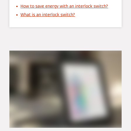
How to save energy with an interlock switch?
What is an interlock switch?