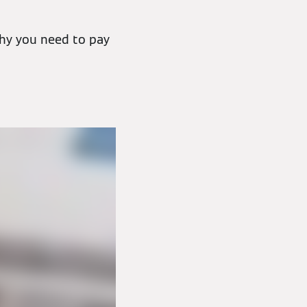
hy you need to pay