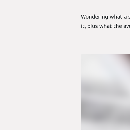
Wondering what a s
it, plus what the av