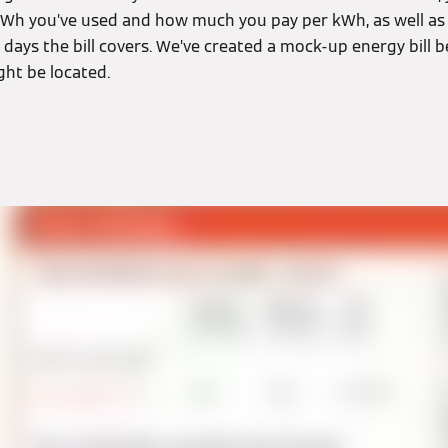
h you’ve used and how much you pay per kWh, as well as 
ays the bill covers. We’ve created a mock-up energy bill b
ght be located.