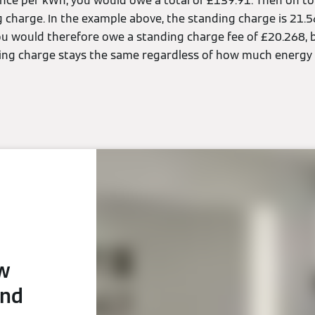
pence per kWh, you would owe a total of £139.91. Then on to
g charge. In the example above, the standing charge is 21.5
ou would therefore owe a standing charge fee of £20.268, br
ing charge stays the same regardless of how much energy 
ew
and