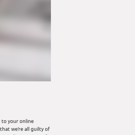
 to your online
hat we’re all guilty of