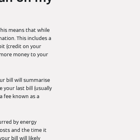
This means that while
mation. This includes a
t (credit on your
 more money to your
r bill will summarise
your last bill (usually
 a fee known as a
curred by energy
osts and the time it
r bill will likely