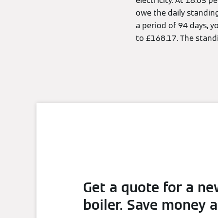
electricity. At 18.03 
owe the daily standin
a period of 94 days, y
to £168.17. The stand
Get a quote for a n
boiler. Save money 