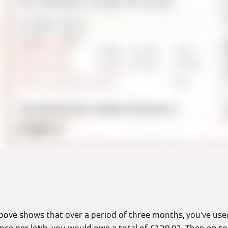
l above shows that over a period of three months, you’ve us