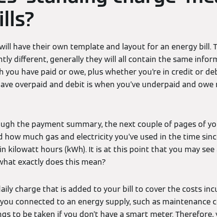
lls?
ill have their own template and layout for an energy bill. 
htly different, generally they will all contain the same infor
ou have paid or owe, plus whether you’re in credit or debi
have overpaid and debit is when you’ve underpaid and owe
ugh the payment summary, the next couple of pages of you
d how much gas and electricity you’ve used in the time since 
n kilowatt hours (kWh). It is at this point that you may see
what exactly does this mean?
daily charge that is added to your bill to cover the costs in
 you connected to an energy supply, such as maintenance c
s to be taken if you don’t have a smart meter. Therefore, you