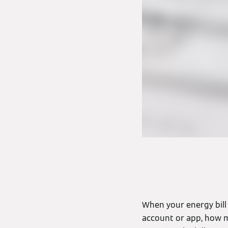
When your energy bill 
account or app, how mu