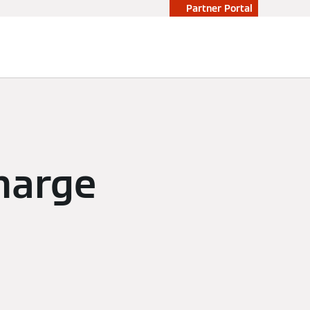
Partner Portal
harge