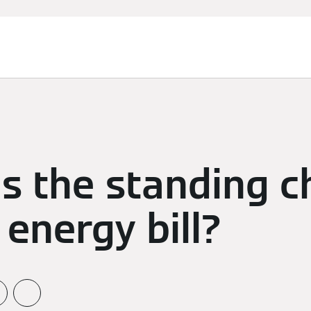
s the standing c
energy bill?