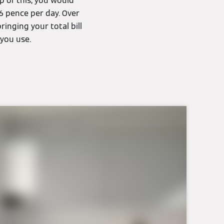
p of this, you would
6 pence per day. Over
inging your total bill
you use.