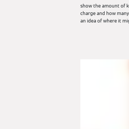
show the amount of kW
charge and how many d
an idea of where it mi