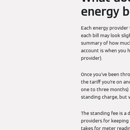
energy bi
Each energy provider w
each bill may look slig
summary of how much y
account is when you 
provider).
Once you’ve been thro
the tariff you’re on an
one to three months) i
standing charge, but 
The standing fee is a 
providers for keeping
takes for meter reading