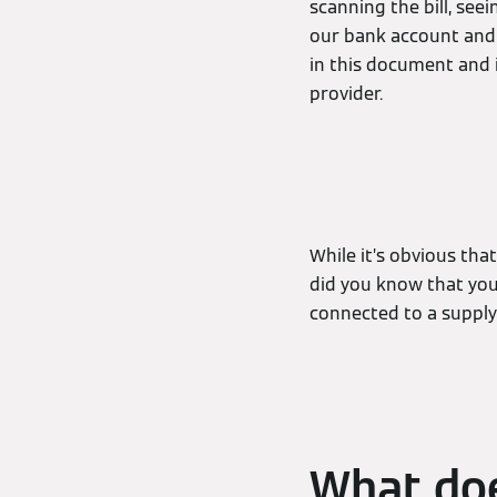
scanning the bill, se
our bank account and 
in this document and 
provider.
While it’s obvious tha
did you know that you 
connected to a supply
What doe