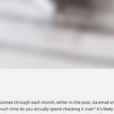
comes through each month, either in the post, via email or
ch time do you actually spend checking it over? It’s likely t