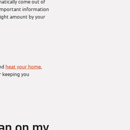
atically come out of
 important information
right amount by your
and
heat your home
,
or keeping you
ean on my