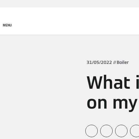
MENU
31/05/2022
Boiler
What i
on my 