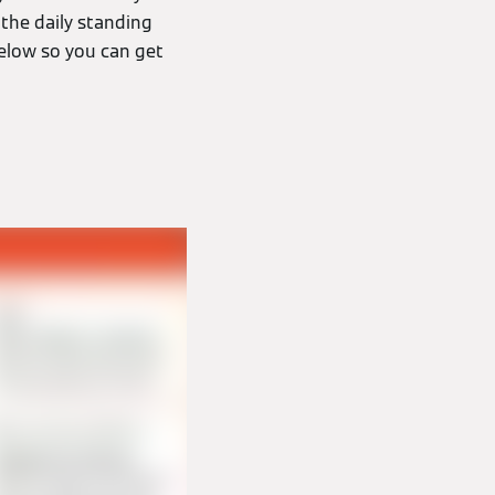
the daily standing
elow so you can get