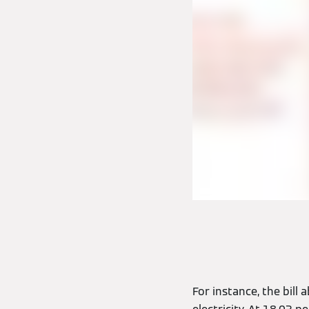
For instance, the bil