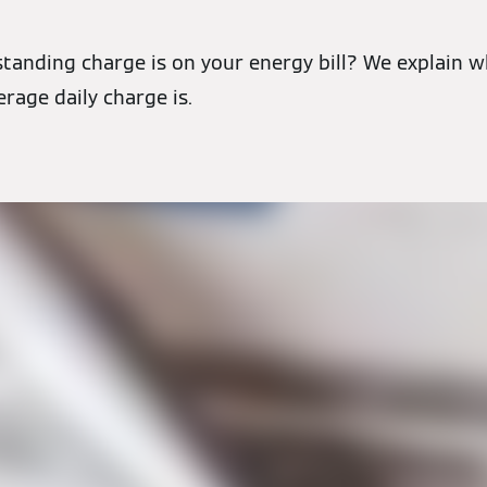
tanding charge is on your energy bill? We explain w
erage daily charge is.