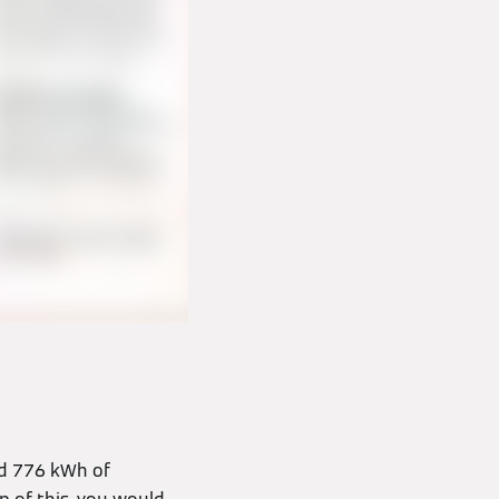
ed 776 kWh of