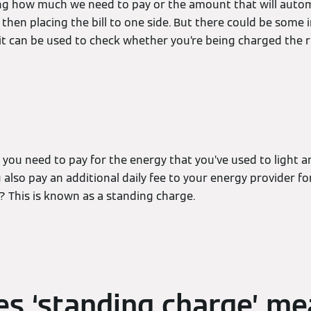
eing how much we need to pay or the amount that will autom
then placing the bill to one side. But there could be some
it can be used to check whether you’re being charged the 
t you need to pay for the energy that you’ve used to light 
also pay an additional daily fee to your energy provider f
? This is known as a standing charge.
s ‘standing charge’ m