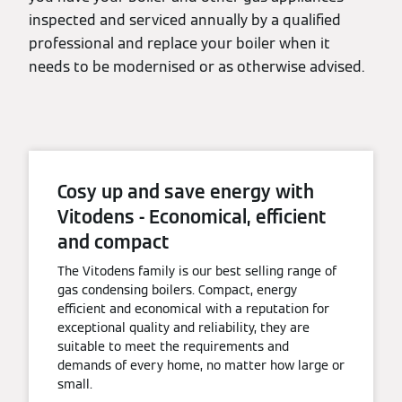
inspected and serviced annually by a qualified
professional and replace your boiler when it
needs to be modernised or as otherwise advised.
Cosy up and save energy with
Vitodens - Economical, efficient
and compact
The Vitodens family is our best selling range of
gas condensing boilers. Compact, energy
efficient and economical with a reputation for
exceptional quality and reliability, they are
suitable to meet the requirements and
demands of every home, no matter how large or
small.