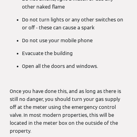
other naked flame
Do not turn lights or any other switches on
or off - these can cause a spark
Do not use your mobile phone
Evacuate the building
Open all the doors and windows.
Once you have done this, and as long as there is
still no danger, you should turn your gas supply
off at the meter using the emergency control
valve. In most modern properties, this will be
located in the meter box on the outside of the
property.