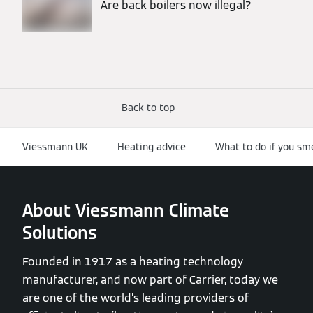
Are back boilers now illegal?
Back to top
Viessmann UK
Heating advice
What to do if you sm
About Viessmann Climate
Solutions
Founded in 1917 as a heating technology
manufacturer, and now part of Carrier, today we
are one of the world’s leading providers of