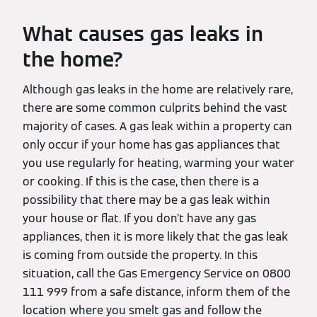
What causes gas leaks in
the home?
Although gas leaks in the home are relatively rare,
there are some common culprits behind the vast
majority of cases. A gas leak within a property can
only occur if your home has gas appliances that
you use regularly for heating, warming your water
or cooking. If this is the case, then there is a
possibility that there may be a gas leak within
your house or flat. If you don’t have any gas
appliances, then it is more likely that the gas leak
is coming from outside the property. In this
situation, call the Gas Emergency Service on 0800
111 999 from a safe distance, inform them of the
location where you smelt gas and follow the