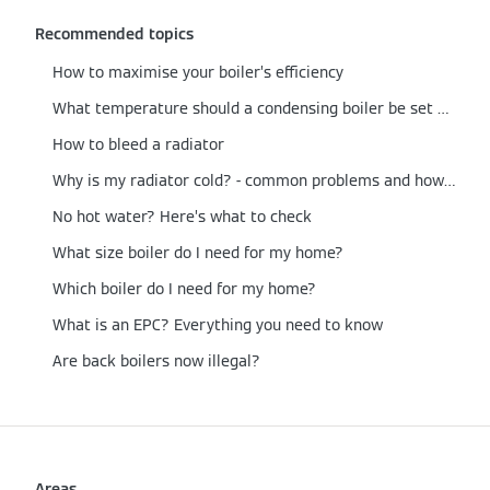
Recommended topics
How to maximise your boiler’s efficiency
What temperature should a condensing boiler be set at?
How to bleed a radiator
Why is my radiator cold? - common problems and how to fix them
No hot water? Here’s what to check
What size boiler do I need for my home?
Which boiler do I need for my home?
What is an EPC? Everything you need to know
Are back boilers now illegal?
Areas