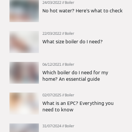
24/03/2022
Boiler
No hot water? Here’s what to check
22/03/2022
Boiler
What size boiler do I need?
06/12/2021
Boiler
Which boiler do I need for my
home? An essential guide
02/07/2025
Boiler
What is an EPC? Everything you
need to know
31/07/2024
Boiler