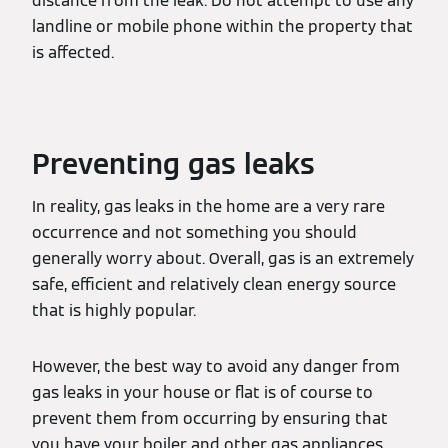
distance from the leak. Do not attempt to use any
landline or mobile phone within the property that
is affected.
Preventing gas leaks
In reality, gas leaks in the home are a very rare
occurrence and not something you should
generally worry about. Overall, gas is an extremely
safe, efficient and relatively clean energy source
that is highly popular.
However, the best way to avoid any danger from
gas leaks in your house or flat is of course to
prevent them from occurring by ensuring that
you have your boiler and other gas appliances