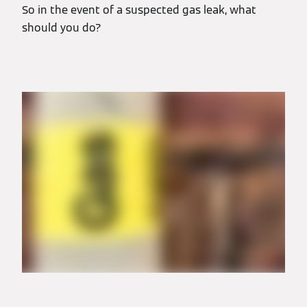
So in the event of a suspected gas leak, what
should you do?