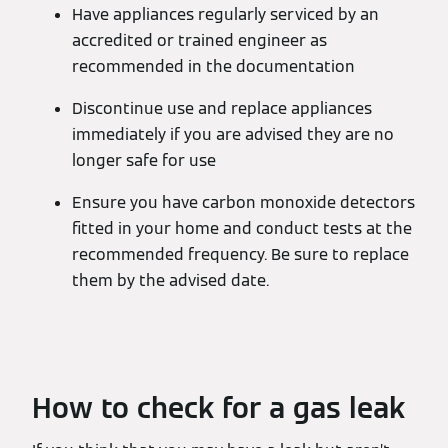
Have appliances regularly serviced by an
accredited or trained engineer as
recommended in the documentation
Discontinue use and replace appliances
immediately if you are advised they are no
longer safe for use
Ensure you have carbon monoxide detectors
fitted in your home and conduct tests at the
recommended frequency. Be sure to replace
them by the advised date.
How to check for a gas leak