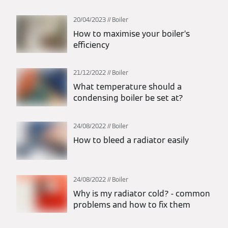
20/04/2023
Boiler
How to maximise your boiler’s
efficiency
21/12/2022
Boiler
What temperature should a
condensing boiler be set at?
24/08/2022
Boiler
How to bleed a radiator easily
24/08/2022
Boiler
Why is my radiator cold? - common
problems and how to fix them