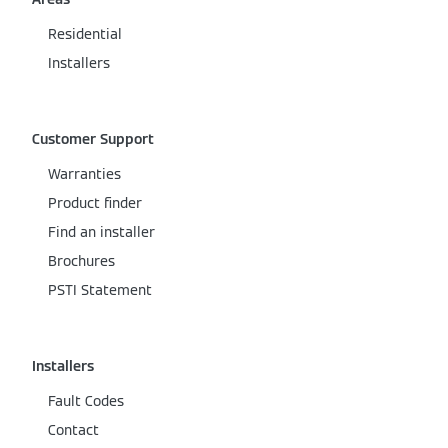
Residential
Installers
Customer Support
Warranties
Product finder
Find an installer
Brochures
PSTI Statement
Installers
Fault Codes
Contact