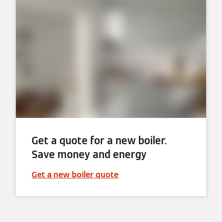
Get a quote for a new boiler.
Save money and energy
Get a new boiler quote