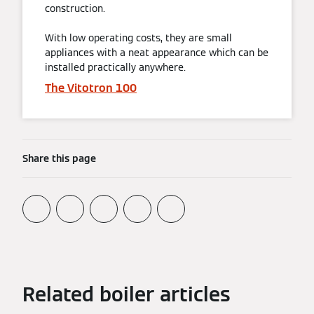
construction.
With low operating costs, they are small
appliances with a neat appearance which can be
installed practically anywhere.
The Vitotron 100
Share this page
Related boiler articles