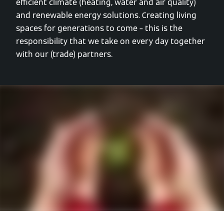
efficient climate (heating, water and air quality)
and renewable energy solutions. Creating living
spaces for generations to come – this is the
responsibility that we take on every day together
with our (trade) partners.