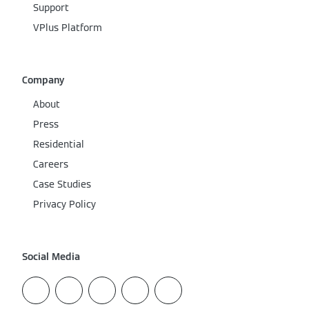
Support
VPlus Platform
Company
About
Press
Residential
Careers
Case Studies
Privacy Policy
Social Media