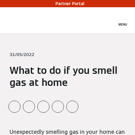
Partner Portal
MENU
31/05/2022
What to do if you smell
gas at home
Unexpectedly smelling gas in your home can