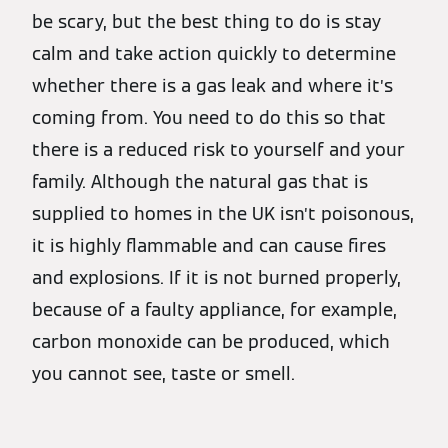
be scary, but the best thing to do is stay
calm and take action quickly to determine
whether there is a gas leak and where it’s
coming from. You need to do this so that
there is a reduced risk to yourself and your
family. Although the natural gas that is
supplied to homes in the UK isn’t poisonous,
it is highly flammable and can cause fires
and explosions. If it is not burned properly,
because of a faulty appliance, for example,
carbon monoxide can be produced, which
you cannot see, taste or smell.