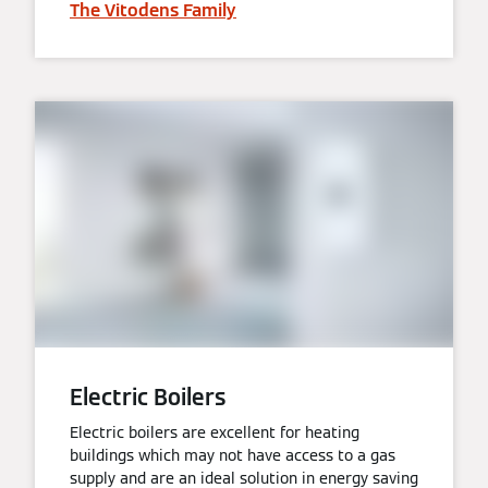
The Vitodens Family
Electric Boilers
Electric boilers are excellent for heating
buildings which may not have access to a gas
supply and are an ideal solution in energy saving