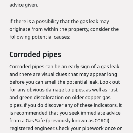
advice given.
If there is a possibility that the gas leak may
originate from within the property, consider the
following potential causes:
Corroded pipes
Corroded pipes can be an early sign of a gas leak
and there are visual clues that may appear long
before you can smell the potential leak. Look out
for any obvious damage to pipes, as well as rust
and green discoloration on older copper gas
pipes. If you do discover any of these indicators, it
is recommended that you seek immediate advice
from a Gas Safe (previously known as CORGI)
registered engineer. Check your pipework once or