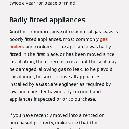
twice a year for peace of mind.
Badly fitted appliances
Another common cause of residential gas leaks is
poorly fitted appliances, most commonly
gas
boilers
and cookers. If the appliance was badly
fitted in the first place, or has been moved since
installation, then there is a risk that the seal may
be damaged, allowing gas to leak. To help avoid
this danger, be sure to have all appliances
installed by a Gas Safe engineer as required by
law, and consider having any second hand
appliances inspected prior to purchase.
If you have recently moved into a rented or
purchased property, make sure that the