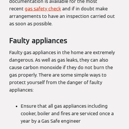
documentation is available for the most
recent
gas safety check
and if in doubt make
arrangements to have an inspection carried out
as soon as possible.
Faulty appliances
Faulty gas appliances in the home are extremely
dangerous. As well as gas leaks, they can also
cause carbon monoxide if they do not burn the
gas properly. There are some simple ways to
protect yourself from the danger of faulty
appliances:
Ensure that all gas appliances including
cooker, boiler and fires are serviced once a
year by a Gas Safe engineer