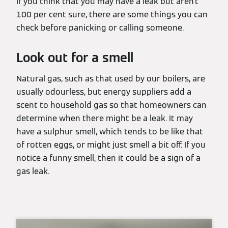
If you think that you may have a leak but aren’t
100 per cent sure, there are some things you can
check before panicking or calling someone.
Look out for a smell
Natural gas, such as that used by our boilers, are
usually odourless, but energy suppliers add a
scent to household gas so that homeowners can
determine when there might be a leak. It may
have a sulphur smell, which tends to be like that
of rotten eggs, or might just smell a bit off. If you
notice a funny smell, then it could be a sign of a
gas leak.