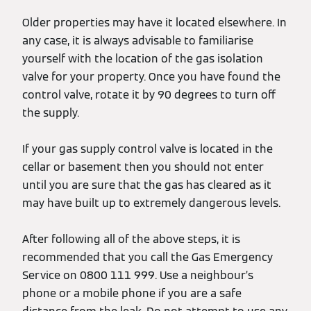
Older properties may have it located elsewhere. In
any case, it is always advisable to familiarise
yourself with the location of the gas isolation
valve for your property. Once you have found the
control valve, rotate it by 90 degrees to turn off
the supply.
If your gas supply control valve is located in the
cellar or basement then you should not enter
until you are sure that the gas has cleared as it
may have built up to extremely dangerous levels.
After following all of the above steps, it is
recommended that you call the Gas Emergency
Service on 0800 111 999. Use a neighbour’s
phone or a mobile phone if you are a safe