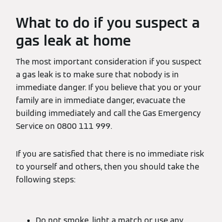
What to do if you suspect a
gas leak at home
The most important consideration if you suspect
a gas leak is to make sure that nobody is in
immediate danger. If you believe that you or your
family are in immediate danger, evacuate the
building immediately and call the Gas Emergency
Service on 0800 111 999.
If you are satisfied that there is no immediate risk
to yourself and others, then you should take the
following steps:
Do not smoke, light a match or use any