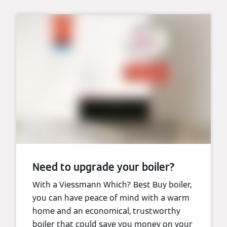
Need to upgrade your boiler?
With a Viessmann Which? Best Buy boiler,
you can have peace of mind with a warm
home and an economical, trustworthy
boiler that could save you money on your