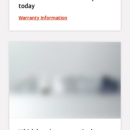
today
Warranty Information