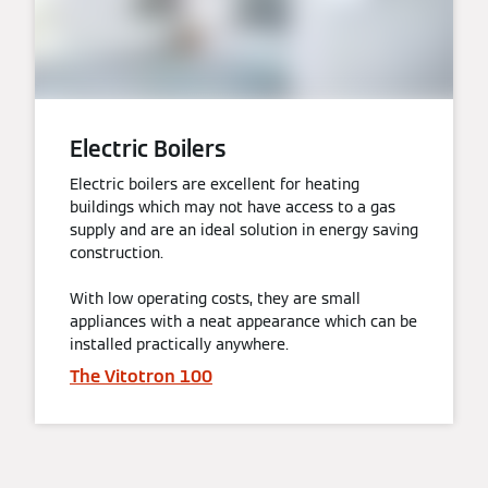
Electric Boilers
Electric boilers are excellent for heating
buildings which may not have access to a gas
supply and are an ideal solution in energy saving
construction.
With low operating costs, they are small
appliances with a neat appearance which can be
installed practically anywhere.
The Vitotron 100