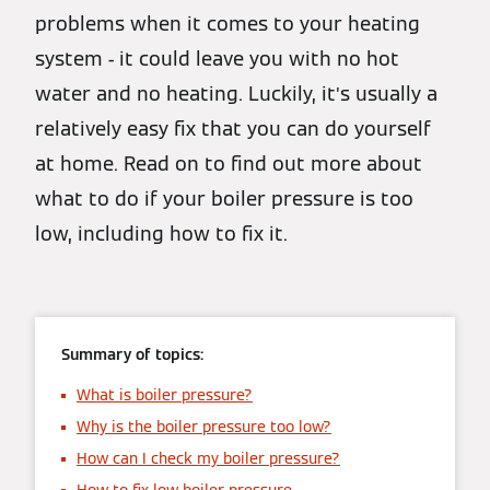
problems when it comes to your heating
system - it could leave you with no hot
water and no heating. Luckily, it’s usually a
relatively easy fix that you can do yourself
at home. Read on to find out more about
what to do if your boiler pressure is too
low, including how to fix it.
Summary of topics:
What is boiler pressure?
Why is the boiler pressure too low?
How can I check my boiler pressure?