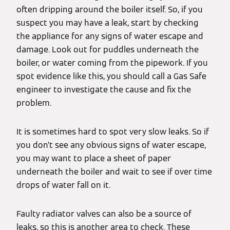
often dripping around the boiler itself. So, if you
suspect you may have a leak, start by checking
the appliance for any signs of water escape and
damage. Look out for puddles underneath the
boiler, or water coming from the pipework. If you
spot evidence like this, you should call a Gas Safe
engineer to investigate the cause and fix the
problem.
It is sometimes hard to spot very slow leaks. So if
you don’t see any obvious signs of water escape,
you may want to place a sheet of paper
underneath the boiler and wait to see if over time
drops of water fall on it.
Faulty radiator valves can also be a source of
leaks, so this is another area to check. These