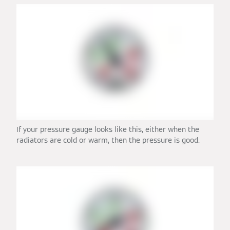
If your pressure gauge looks like this, either when the
radiators are cold or warm, then the pressure is good.