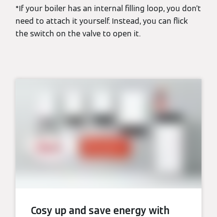
*If your boiler has an internal filling loop, you don’t
need to attach it yourself. Instead, you can flick
the switch on the valve to open it.
Cosy up and save energy with