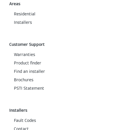
Areas
Residential
Installers
Customer Support
Warranties
Product finder
Find an installer
Brochures
PSTI Statement
Installers
Fault Codes
Contact