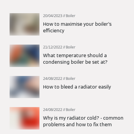
20/04/2023
Boiler
How to maximise your boiler’s
efficiency
21/12/2022
Boiler
What temperature should a
condensing boiler be set at?
24/08/2022
Boiler
How to bleed a radiator easily
24/08/2022
Boiler
Why is my radiator cold? - common
problems and how to fix them