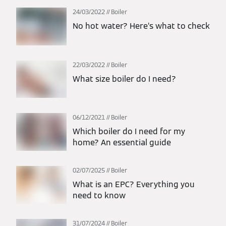
24/03/2022
Boiler
No hot water? Here’s what to check
22/03/2022
Boiler
What size boiler do I need?
06/12/2021
Boiler
Which boiler do I need for my
home? An essential guide
02/07/2025
Boiler
What is an EPC? Everything you
need to know
31/07/2024
Boiler