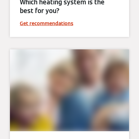
Which heating system is the
best for you?
Get recommendations