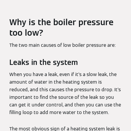
Why is the boiler pressure
too low?
The two main causes of low boiler pressure are:
Leaks in the system
When you have a leak, even if it’s a slow leak, the
amount of water in the heating system is
reduced, and this causes the pressure to drop. It’s
important to find the source of the leak so you
can get it under control, and then you can use the
filling loop to add more water to the system.
The most obvious sign of a heating system leak is