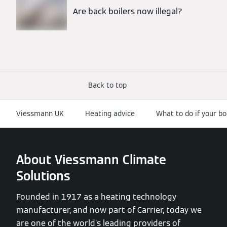
Are back boilers now illegal?
Back to top
Viessmann UK
Heating advice
What to do if your bo
About Viessmann Climate
Solutions
Founded in 1917 as a heating technology
manufacturer, and now part of Carrier, today we
are one of the world’s leading providers of