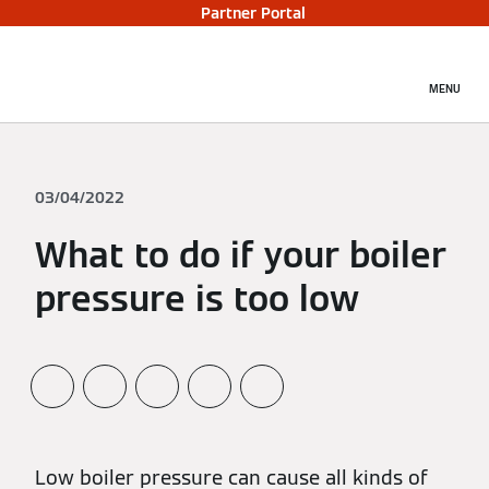
Partner Portal
MENU
03/04/2022
What to do if your boiler
pressure is too low
Low boiler pressure can cause all kinds of