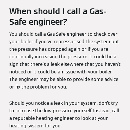
When should I call a Gas-
Safe engineer?
You should call a Gas Safe engineer to check over
your boiler if you’ve repressurised the system but
the pressure has dropped again or if you are
continually increasing the pressure. It could be a
sign that there’s a leak elsewhere that you haven’t
noticed or it could be an issue with your boiler.
The engineer may be able to provide some advice
or fix the problem for you.
Should you notice a leak in your system, don’t try
to increase the low pressure yourself. Instead, call
a reputable heating engineer to look at your
heating system for you.