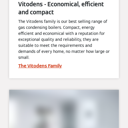
Vitodens - Economical, efficient
and compact
The Vitodens family is our best selling range of
gas condensing boilers. Compact, energy
efficient and economical with a reputation for
exceptional quality and reliability, they are
suitable to meet the requirements and
demands of every home, no matter how large or
small.
The Vitodens Family