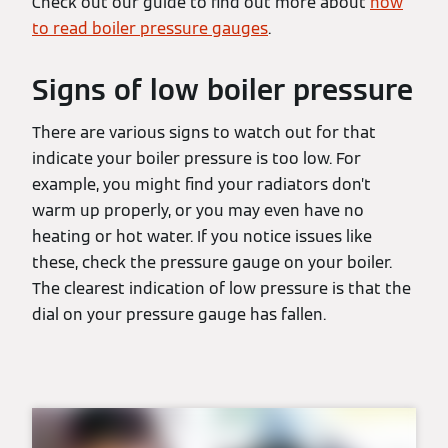
Check out our guide to find out more about
how
to read boiler pressure gauges
.
Signs of low boiler pressure
There are various signs to watch out for that
indicate your boiler pressure is too low. For
example, you might find your radiators don’t
warm up properly, or you may even have no
heating or hot water. If you notice issues like
these, check the pressure gauge on your boiler.
The clearest indication of low pressure is that the
dial on your pressure gauge has fallen.