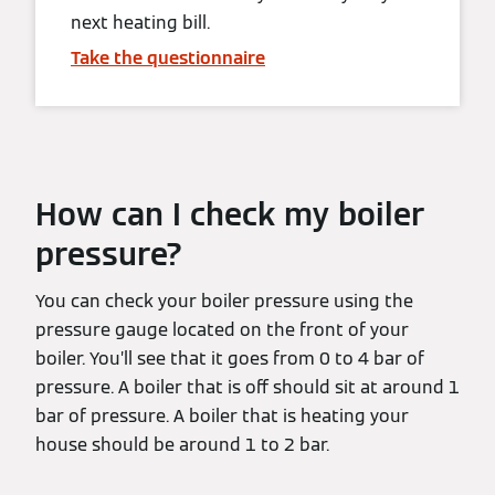
next heating bill.
Take the questionnaire
How can I check my boiler
pressure?
You can check your boiler pressure using the
pressure gauge located on the front of your
boiler. You’ll see that it goes from 0 to 4 bar of
pressure. A boiler that is off should sit at around 1
bar of pressure. A boiler that is heating your
house should be around 1 to 2 bar.