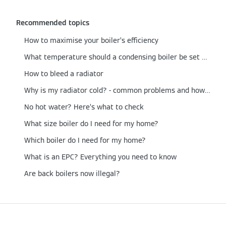
Recommended topics
How to maximise your boiler’s efficiency
What temperature should a condensing boiler be set at?
How to bleed a radiator
Why is my radiator cold? - common problems and how to fix them
No hot water? Here’s what to check
What size boiler do I need for my home?
Which boiler do I need for my home?
What is an EPC? Everything you need to know
Are back boilers now illegal?