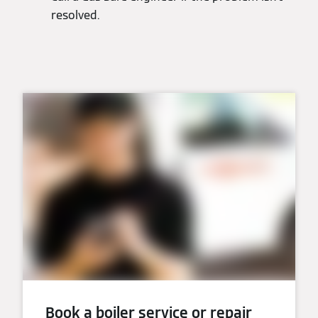
resolved.
Book a boiler service or repair