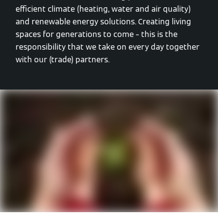
efficient climate (heating, water and air quality)
and renewable energy solutions. Creating living
spaces for generations to come – this is the
responsibility that we take on every day together
with our (trade) partners.