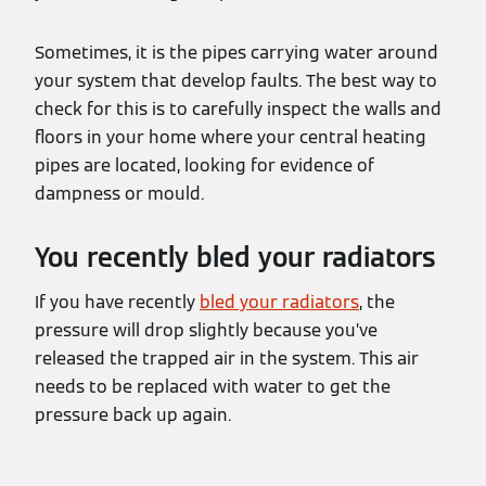
Sometimes, it is the pipes carrying water around
your system that develop faults. The best way to
check for this is to carefully inspect the walls and
floors in your home where your central heating
pipes are located, looking for evidence of
dampness or mould.
You recently bled your radiators
If you have recently
bled your radiators
, the
pressure will drop slightly because you’ve
released the trapped air in the system. This air
needs to be replaced with water to get the
pressure back up again.