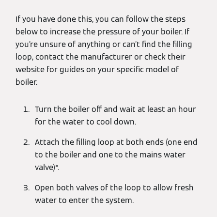
If you have done this, you can follow the steps
below to increase the pressure of your boiler. If
you’re unsure of anything or can’t find the filling
loop, contact the manufacturer or check their
website for guides on your specific model of
boiler.
Turn the boiler off and wait at least an hour
for the water to cool down.
Attach the filling loop at both ends (one end
to the boiler and one to the mains water
valve)*.
Open both valves of the loop to allow fresh
water to enter the system.