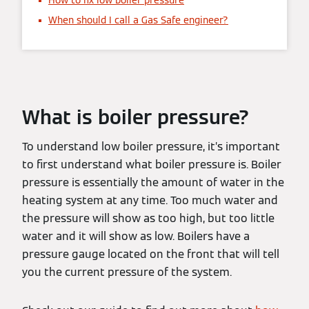
How to fix low boiler pressure
When should I call a Gas Safe engineer?
What is boiler pressure?
To understand low boiler pressure, it’s important
to first understand what boiler pressure is. Boiler
pressure is essentially the amount of water in the
heating system at any time. Too much water and
the pressure will show as too high, but too little
water and it will show as low. Boilers have a
pressure gauge located on the front that will tell
you the current pressure of the system.