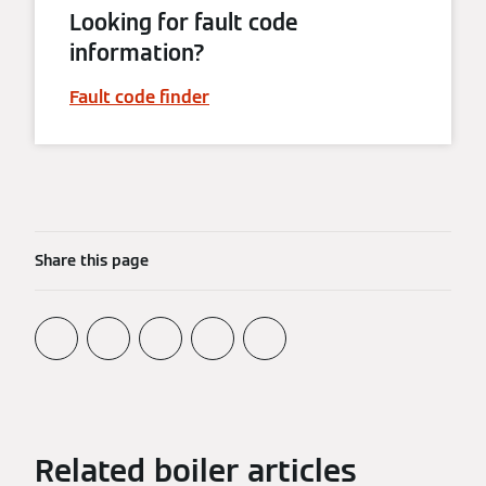
Looking for fault code
information?
Fault code finder
Share this page
Related boiler articles