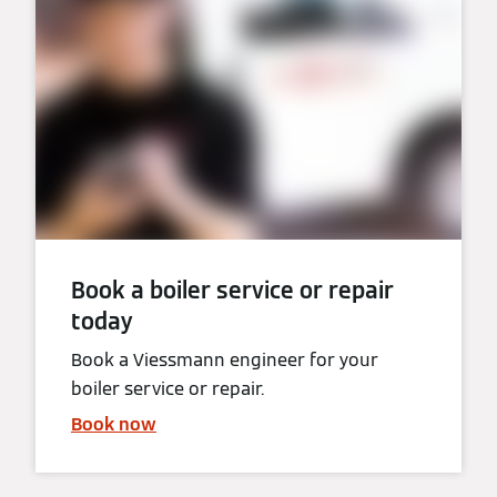
Book a boiler service or repair
today
Book a Viessmann engineer for your
boiler service or repair.
Book now