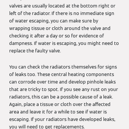
valves are usually located at the bottom right or
left of the radiator. If there is no immediate sign
of water escaping, you can make sure by
wrapping tissue or cloth around the valve and
checking it after a day or so for evidence of
dampness. If water is escaping, you might need to
replace the faulty valve.
You can check the radiators themselves for signs
of leaks too. These central heating components
can corrode over time and develop pinhole leaks
that are tricky to spot. If you see any rust on your
radiators, this can be a possible cause of a leak.
Again, place a tissue or cloth over the affected
area and leave it for a while to see if water is
escaping. If your radiators have developed leaks,
you will need to get replacements.