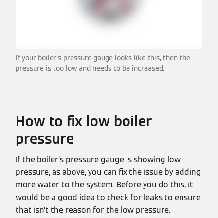
If your boiler’s pressure gauge looks like this, then the
pressure is too low and needs to be increased.
How to fix low boiler
pressure
If the boiler’s pressure gauge is showing low
pressure, as above, you can fix the issue by adding
more water to the system. Before you do this, it
would be a good idea to check for leaks to ensure
that isn’t the reason for the low pressure.