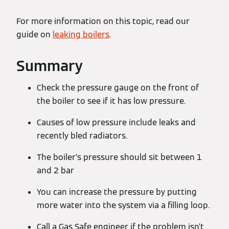
For more information on this topic, read our
guide on
leaking boilers
.
Summary
Check the pressure gauge on the front of
the boiler to see if it has low pressure.
Causes of low pressure include leaks and
recently bled radiators.
The boiler’s pressure should sit between 1
and 2 bar
You can increase the pressure by putting
more water into the system via a filling loop.
Call a Gas Safe engineer if the problem isn’t