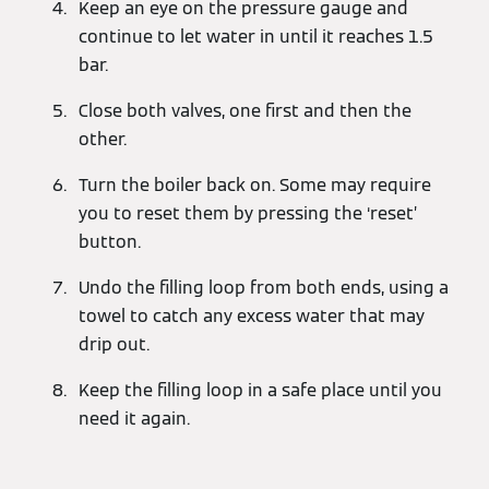
Keep an eye on the pressure gauge and
continue to let water in until it reaches 1.5
bar.
Close both valves, one first and then the
other.
Turn the boiler back on. Some may require
you to reset them by pressing the ‘reset’
button.
Undo the filling loop from both ends, using a
towel to catch any excess water that may
drip out.
Keep the filling loop in a safe place until you
need it again.