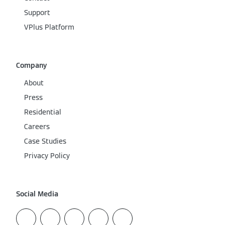
Support
VPlus Platform
Company
About
Press
Residential
Careers
Case Studies
Privacy Policy
Social Media