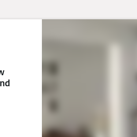
ew
and