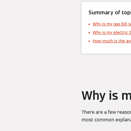
Summary of topi
Why is my gas bill s
Why is my electric b
How much is the ave
Why is m
There are a few reason
most common explanati