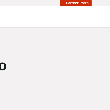
Partner Portal
so