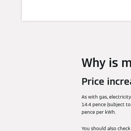
Why is my
Price incr
As with gas, electricit
14.4 pence (subject t
pence per kWh.
You should also check 