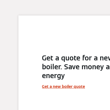
Get a quote for a n
boiler. Save money 
energy
Get a new boiler quote