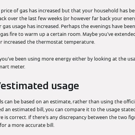
e price of gas has increased but that your household has 
ack over the last few weeks (or however far back your energ
gas usage has increased. Perhaps the evenings have been a 
 gas fire to warm up a certain room. Maybe you’ve extende
 or increased the thermostat temperature.
if you’ve been using more energy either by looking at the usa
mart meter.
/estimated usage
s can be based on an estimate, rather than using the offic
ved an estimated bill, you can compare it to the usage sta
e is correct. If there’s any discrepancy between the two fi
for a more accurate bill.