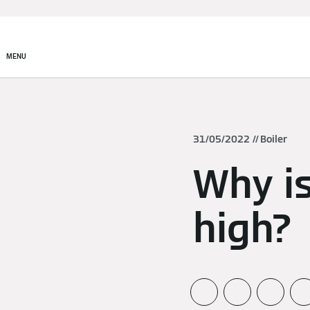
MENU
31/05/2022
Boiler
Why is
high?