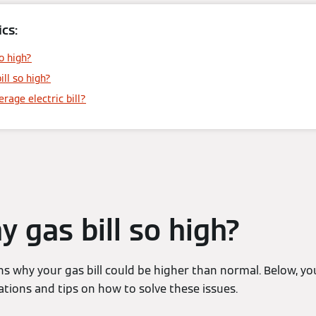
cs:
o high?
ill so high?
rage electric bill?
y gas bill so high?
s why your gas bill could be higher than normal. Below, yo
ons and tips on how to solve these issues.