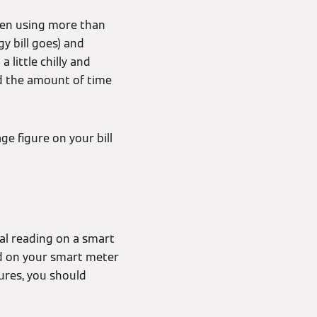
been using more than
y bill goes) and
little chilly and
d the amount of time
ge figure on your bill
ial reading on a smart
ted on your smart meter
gures, you should