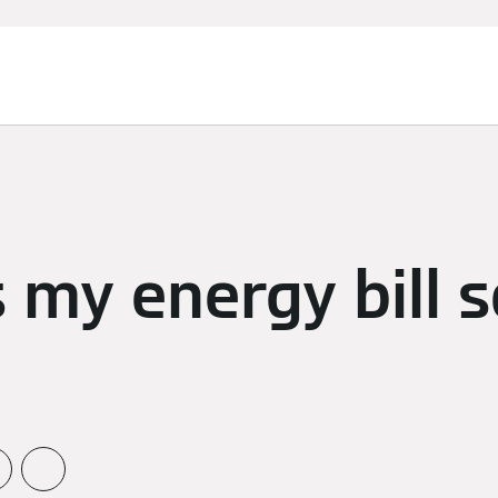
 my energy bill 