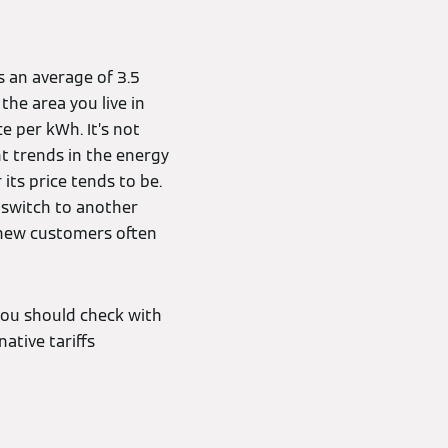
is an average of 3.5
the area you live in
 per kWh. It’s not
nt trends in the energy
ts price tends to be.
o switch to another
s new customers often
 you should check with
native tariffs