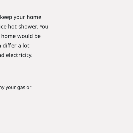
n keep your home
ice hot shower. You
at home would be
differ a lot
 electricity.
hy your gas or