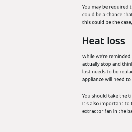
You may be required t
could be a chance that
this could be the case
Heat loss
While we’re reminded 
actually stop and thin
lost needs to be repla
appliance will need to
You should take the ti
It’s also important to
extractor fan in the 