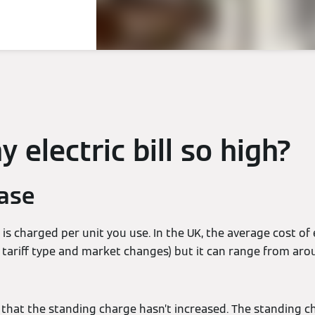
 electric bill so high?
ease
y is charged per unit you use. In the UK, the average cost of 
o tariff type and market changes) but it can range from ar
that the standing charge hasn’t increased. The standing ch