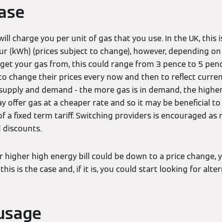
ease
ill charge you per unit of gas that you use. In the UK, this 
r (kWh) (prices subject to change), however, depending on 
et your gas from, this could range from 3 pence to 5 pence
to change their prices every now and then to reflect curre
upply and demand - the more gas is in demand, the higher i
y offer gas at a cheaper rate and so it may be beneficial t
 of a fixed term tariff. Switching providers is encouraged a
 discounts.
ur higher high energy bill could be down to a price change,
this is the case and, if it is, you could start looking for alter
usage