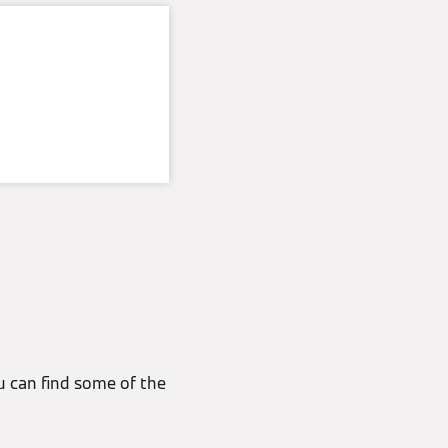
u can find some of the