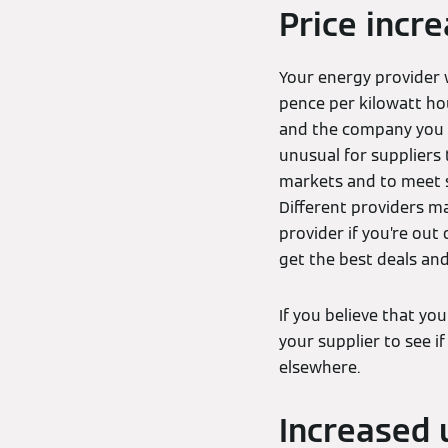
Price incr
Your energy provider w
pence per kilowatt hou
and the company you g
unusual for suppliers 
markets and to meet s
Different providers ma
provider if you’re out
get the best deals and
If you believe that yo
your supplier to see if 
elsewhere.
Increased 