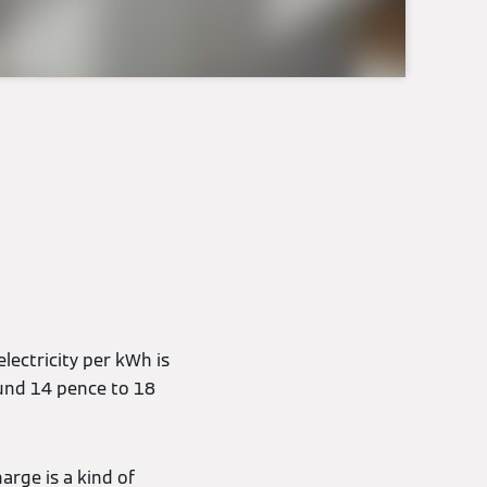
electricity per kWh is
ound 14 pence to 18
arge is a kind of