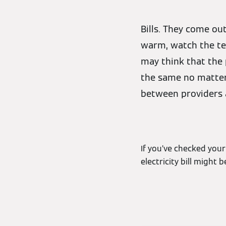
Bills. They come o
warm, watch the tel
may think that the 
the same no matter 
between providers a
If you’ve checked your
electricity bill might