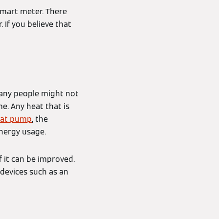
smart meter. There
 If you believe that
any people might not
e. Any heat that is
at pump
, the
energy usage.
f it can be improved.
 devices such as an