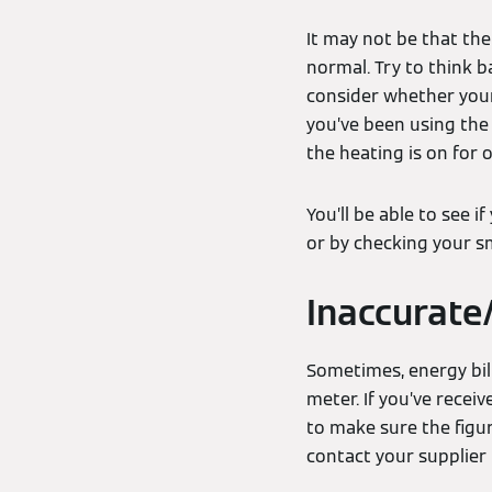
It may not be that th
normal. Try to think b
consider whether your 
you’ve been using the
the heating is on for
You’ll be able to see 
or by checking your s
Inaccurate
Sometimes, energy bill
meter. If you’ve recei
to make sure the figur
contact your supplier 