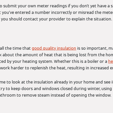
o submit your own meter readings if you don’t yet have a 
 you’ve entered a number incorrectly or misread the meter.
, you should contact your provider to explain the situation.
all the time that
good quality insulation
is so important, m
k about the amount of heat that is being lost from the hom
ced by your heating system. Whether this is a boiler or a
he
 work harder to replenish the heat, resulting in increased 
me to look at the insulation already in your home and see i
 try to keep doors and windows closed during winter, using
bathroom to remove steam instead of opening the window.