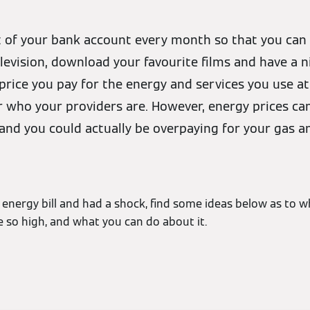
ut of your bank account every month so that you ca
evision, download your favourite films and have a n
price you pay for the energy and services you use 
who your providers are. However, energy prices can 
nd you could actually be overpaying for your gas and
 energy bill and had a shock, find some ideas below as to w
 be so high, and what you can do about it.