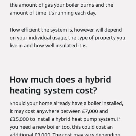
the amount of gas your boiler burns and the
amount of time it’s running each day.
How efficient the system is, however, will depend
on your individual usage, the type of property you
live in and how well insulated it is.
How much does a hybrid
heating system cost?
Should your home already have a boiler installed,
it may cost anywhere between £7,000 and
£15,000 to install a hybrid heat pump system. If
you need a new boiler too, this could cost an
additional £3,000. The cost may vary depending