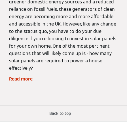
greener domestic energy sources and a reduced
reliance on fossil fuels, these generators of clean
energy are becoming more and more affordable
and accessible in the UK. However, like any change
to the status quo, you have to do your due
diligence if you’re looking to invest in solar panels
for your own home. One of the most pertinent
questions that will likely come up is - how many
solar panels are required to power a house
effectively?
Read more
Back to top