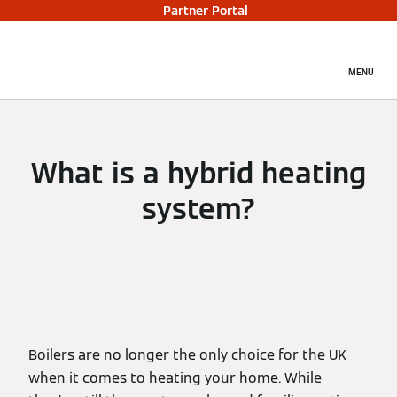
Partner Portal
MENU
What is a hybrid heating
system?
Boilers are no longer the only choice for the UK
when it comes to heating your home. While