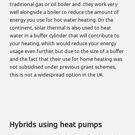
traditional gas or oil boiler and they work very
well alongside a boiler to reduce the amount of
energy you use for hot water heating. On the
continent, solar thermal is also used to heat
water in a buffer cylinder that will contribute to
your heating, which would reduce your energy
usage even further, but due to the size of a buffer
and the fact that their use for home heating was
not subsidised under previous grant schemes,
this is not a widespread option in the UK.
Hybrids using heat pumps