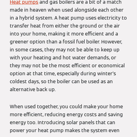
Heat pumps
and gas boilers are a bit of a match
made in heaven when used alongside each other
in a hybrid system. A heat pump uses electricity to
transfer heat from either the ground or the air
into your home, making it more efficient and a
greener option than a fossil fuel boiler. However,
in some cases, they may not be able to keep up
with your heating and hot water demands, or
they may not be the most efficient or economical
option at that time, especially during winter’s
coldest days, so the boiler can be used as an
alternative back up.
When used together, you could make your home
more efficient, reducing energy costs and saving
energy too. Introducing solar panels that can
power your heat pump makes the system even