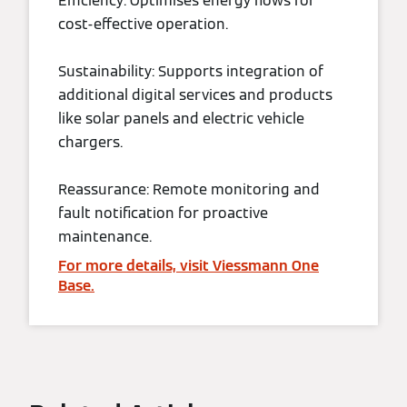
Efficiency: Optimises energy flows for
cost-effective operation.
Sustainability: Supports integration of
additional digital services and products
like solar panels and electric vehicle
chargers.
Reassurance: Remote monitoring and
fault notification for proactive
maintenance.
For more details, visit Viessmann One
Base.