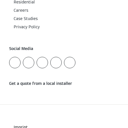
Residential
Careers
Case Studies
Privacy Policy
Social Media
Get a quote from a local installer
Imprint