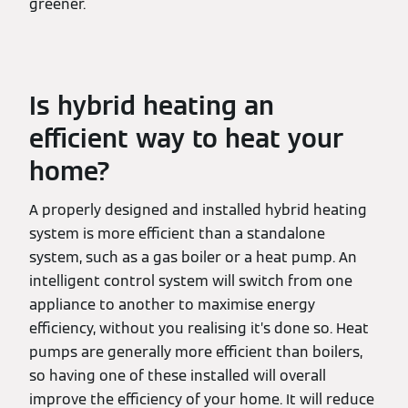
greener.
Is hybrid heating an
efficient way to heat your
home?
A properly designed and installed hybrid heating
system is more efficient than a standalone
system, such as a gas boiler or a heat pump. An
intelligent control system will switch from one
appliance to another to maximise energy
efficiency, without you realising it’s done so. Heat
pumps are generally more efficient than boilers,
so having one of these installed will overall
improve the efficiency of your home. It will reduce