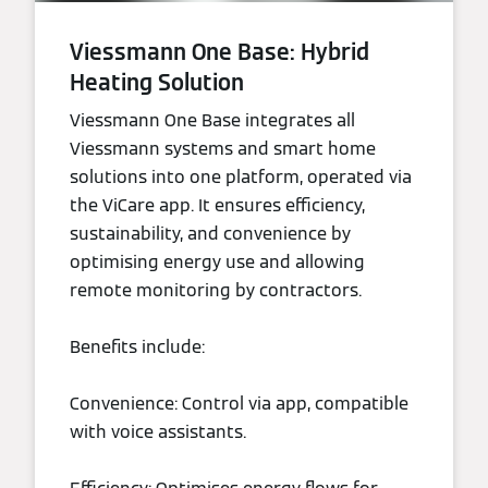
Viessmann One Base: Hybrid
Heating Solution
Viessmann One Base integrates all
Viessmann systems and smart home
solutions into one platform, operated via
the ViCare app. It ensures efficiency,
sustainability, and convenience by
optimising energy use and allowing
remote monitoring by contractors.
Benefits include:
Convenience: Control via app, compatible
with voice assistants.