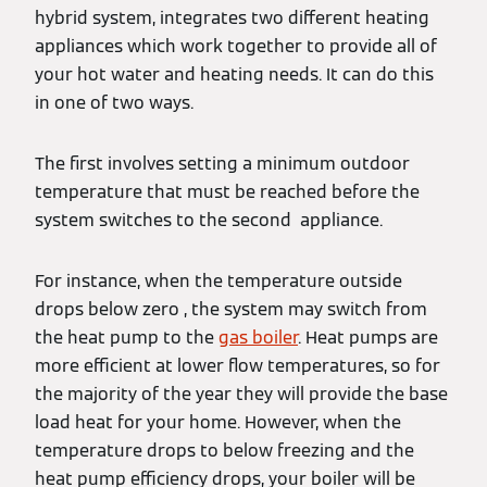
hybrid system, integrates two different heating
appliances which work together to provide all of
your hot water and heating needs. It can do this
in one of two ways.
The first involves setting a minimum outdoor
temperature that must be reached before the
system switches to the second appliance.
For instance, when the temperature outside
drops below zero , the system may switch from
the heat pump to the
gas boiler
. Heat pumps are
more efficient at lower flow temperatures, so for
the majority of the year they will provide the base
load heat for your home. However, when the
temperature drops to below freezing and the
heat pump efficiency drops, your boiler will be