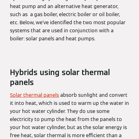
heat pump and an alternative heat generator,
such as a gas boiler, electric boiler or oil boiler,
etc. Below, we’ve identified the two most popular
systems that are used in conjunction with a
boiler: solar panels and heat pumps.
Hybrids using solar thermal
panels
Solar thermal panels
absorb sunlight and convert
it into heat, which is used to warm up the water in
your hot water cylinder. They do use some
electricity to pump the heat from the panels to
your hot water cylinder, but as the solar energy is
free heat, solar thermal is more efficient than a