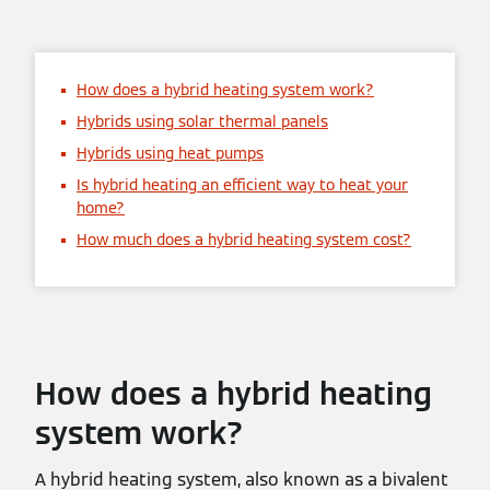
How does a hybrid heating system work?
Hybrids using solar thermal panels
Hybrids using heat pumps
Is hybrid heating an efficient way to heat your
home?
How much does a hybrid heating system cost?
How does a hybrid heating
system work?
A hybrid heating system, also known as a bivalent