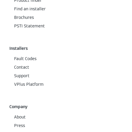
Product finder
Find an installer
Brochures
PSTI Statement
Installers
Fault Codes
Contact
Support
VPlus Platform
Company
About
Press