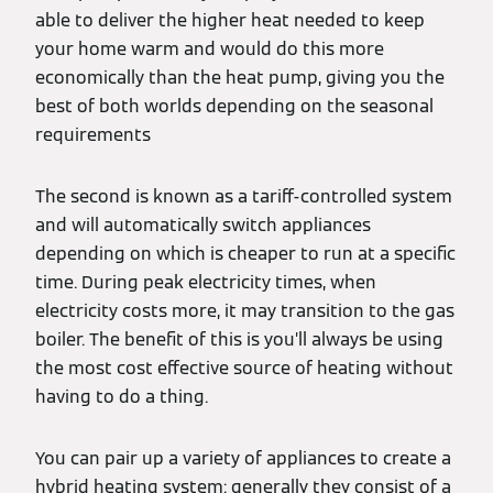
able to deliver the higher heat needed to keep
your home warm and would do this more
economically than the heat pump, giving you the
best of both worlds depending on the seasonal
requirements
The second is known as a tariff-controlled system
and will automatically switch appliances
depending on which is cheaper to run at a specific
time. During peak electricity times, when
electricity costs more, it may transition to the gas
boiler. The benefit of this is you’ll always be using
the most cost effective source of heating without
having to do a thing.
You can pair up a variety of appliances to create a
hybrid heating system: generally they consist of a