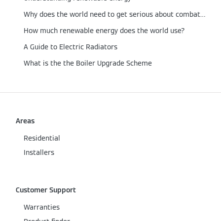
Why does the world need to get serious about combating carbon emissions now?
How much renewable energy does the world use?
A Guide to Electric Radiators
What is the the Boiler Upgrade Scheme
Areas
Residential
Installers
Customer Support
Warranties