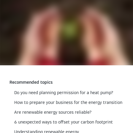
Recommended topics
Do you need planning permission for a heat pump?
How to prepare your business for the energy transition
Are renewable energy sources reliable?
6 unexpected ways to offset your carbon footprint
Understanding renewable energy