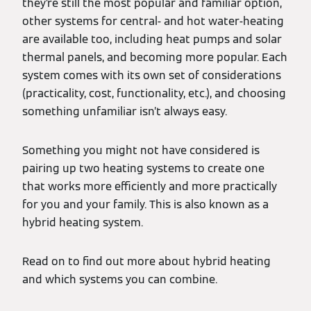
they’re still the most popular and familiar option,
other systems for central- and hot water-heating
are available too, including heat pumps and solar
thermal panels, and becoming more popular. Each
system comes with its own set of considerations
(practicality, cost, functionality, etc.), and choosing
something unfamiliar isn’t always easy.
Something you might not have considered is
pairing up two heating systems to create one
that works more efficiently and more practically
for you and your family. This is also known as a
hybrid heating system.
Read on to find out more about hybrid heating
and which systems you can combine.