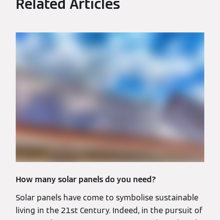
Related Articles
How many solar panels do you need?
Solar panels have come to symbolise sustainable
living in the 21st Century. Indeed, in the pursuit of