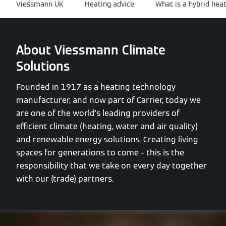
Viessmann UK
Heating advice
What is a hybrid hea
About Viessmann Climate
Solutions
Founded in 1917 as a heating technology
manufacturer, and now part of Carrier, today we
are one of the world’s leading providers of
efficient climate (heating, water and air quality)
and renewable energy solutions. Creating living
spaces for generations to come – this is the
responsibility that we take on every day together
with our (trade) partners.