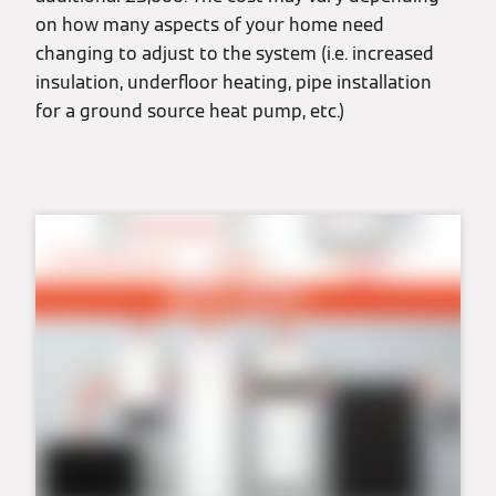
on how many aspects of your home need
changing to adjust to the system (i.e. increased
insulation, underfloor heating, pipe installation
for a ground source heat pump, etc.)