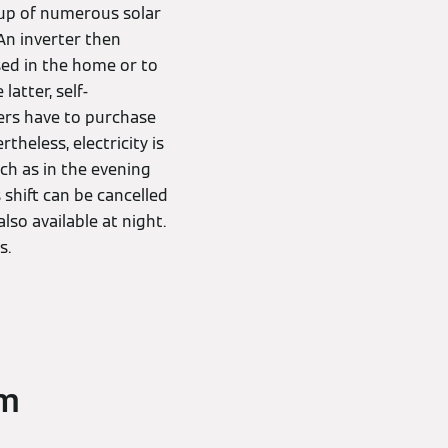
up of numerous solar
 An inverter then
sed in the home or to
atter, self-
ers have to purchase
theless, electricity is
ch as in the evening
shift can be cancelled
lso available at night.
s.
em