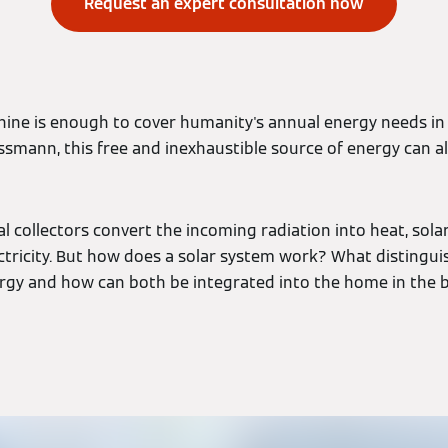
Request an expert consultation now
ine is enough to cover humanity's annual energy needs in t
ssmann, this free and inexhaustible source of energy can a
l collectors convert the incoming radiation into heat, sola
tricity. But how does a solar system work? What distingui
rgy and how can both be integrated into the home in the 