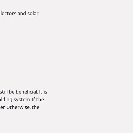
llectors and solar
l be beneficial. It is
lding system. If the
er. Otherwise, the