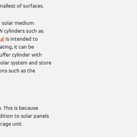
allest of surfaces.
d solar medium
W cylinders such as
al
is intended to
ting, it can be
ffer cylinder with
solar system and store
ons such as the
. This is because
dition to solar panels
rage unit.