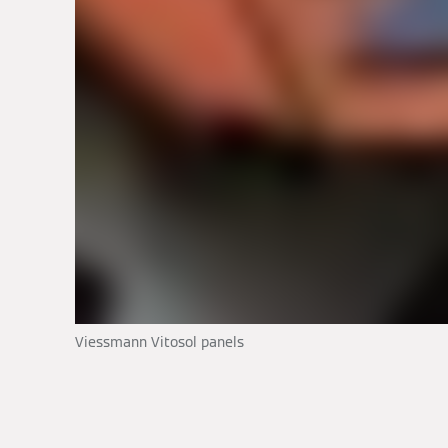
Viessmann Vitosol panels