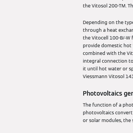
the Vitosol 200-TM. T
Depending on the typ
through a heat exchan
the Vitocell 100-B/-
provide domestic hot w
combined with the Vit
integral connection t
it until hot water or
Viessmann Vitosol 14
Photovoltaics gen
The function of a phot
photovoltaics convert s
or solar modules, the