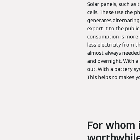
Solar panels, such as 
cells. These use the p
generates alternating 
export it to the public
consumption is more l
less electricity from 
almost always needed 
and overnight. With a
out. With a battery sy
This helps to makes you
For whom i
worthwhil