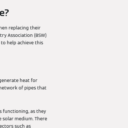
le?
en replacing their
stry Association (BSW)
to help achieve this
generate heat for
 network of pipes that
s functioning, as they
he solar medium. There
ectors such as