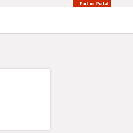
Partner Portal
ity and
rgy