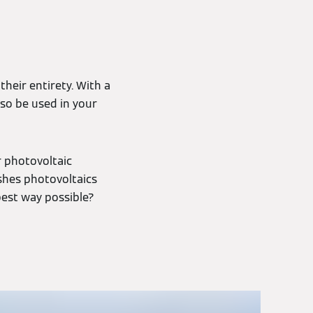
heir entirety. With a
lso be used in your
r photovoltaic
shes photovoltaics
best way possible?