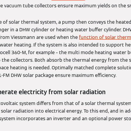
he vacuum tube collectors ensure maximum yields on the sm
e of solar thermal system, a pump then conveys the heate
ger in a DHW cylinder or heating water buffer cylinder. DH
W from Viessmann are used when the
function of solar therm
ater heating. If the system is also intended to support hea
ocell 360-M, for example – the multi mode heating water bu
o the collectors. Both absorb the thermal energy from the 
 space heating is needed. Optimally matched complete soluti
1-FM DHW solar package ensure maximum efficiency.
erate electricity from solar radiation
ovoltaic system differs from that of a solar thermal system
olar radiation into electrical energy. To this end, and in ad
 system incorporates an inverter and an optional power sto