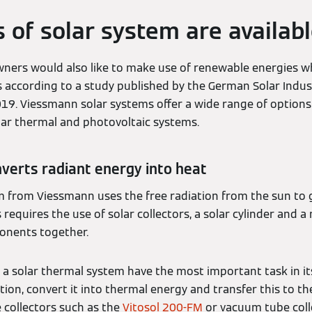
 of solar system are availab
ers would also like to make use of renewable energies wh
is according to a study published by the German Solar Indu
19. Viessmann solar systems offer a wide range of options 
olar thermal and photovoltaic systems.
verts radiant energy into heat
m from Viessmann uses the free radiation from the sun to 
requires the use of solar collectors, a solar cylinder and a
onents together.
f a solar thermal system have the most important task in it
tion, convert it into thermal energy and transfer this to t
te collectors such as the
Vitosol 200-FM
or vacuum tube coll