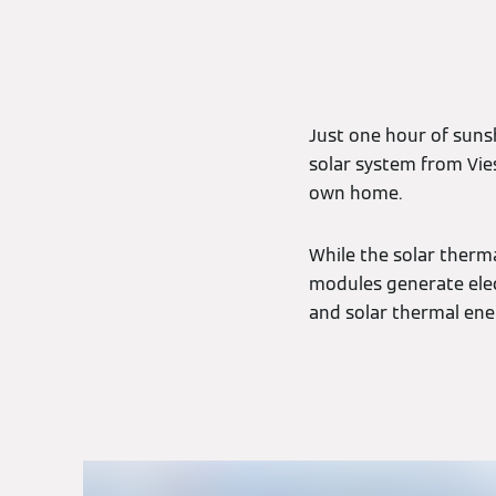
Just one hour of sunsh
solar system from Vie
own home.
While the solar therma
modules generate elec
and solar thermal ene