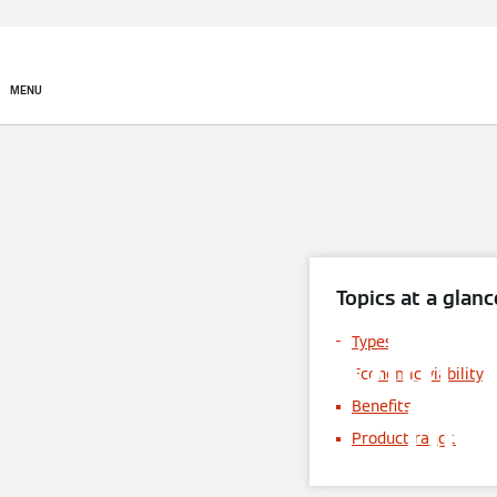
MENU
Topics at a glanc
Solar 
Types
Economic viability
hea
Benefits
Product range