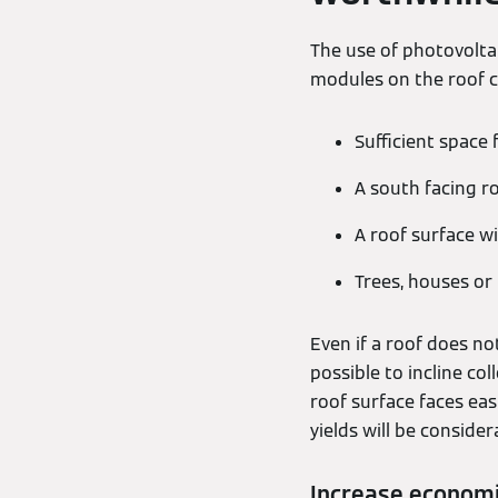
The use of photovoltai
modules on the roof ca
Sufficient space 
A south facing r
A roof surface wi
Trees, houses or
Even if a roof does not
possible to incline co
roof surface faces eas
yields will be conside
Increase economi