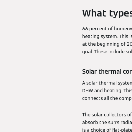
What types
66 percent of homeown
heating system. This 
at the beginning of 20
goal. These include s
Solar thermal con
A solar thermal syste
DHW and heating. This 
connects all the comp
The solar collectors o
absorb the sun's radia
is a choice of flat-pla