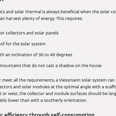
cs and solar thermal is always beneficial when the solar co
n harvest plenty of energy. This requires:
for collectors and solar panels
oof for the solar system
th an inclination of 30 to 40 degrees
 mountains that do not cast a shadow on the house
 meet all the requirements, a Viessmann solar system can stil
llectors and solar modules at the optimal angle with a scaffo
t or west, the collector and module surfaces should be larg
rably lower than with a southerly orientation.
c efficiency through self-consumption