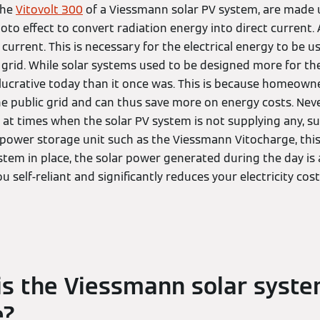
the
Vitovolt 300
of a Viessmann solar PV system, are made 
hoto effect to convert radiation energy into direct current.
current. This is necessary for the electrical energy to be u
 grid. While solar systems used to be designed more for the l
ucrative today than it once was. This is because homeown
the public grid and can thus save more on energy costs. Never
at times when the solar PV system is not supplying any, su
 power storage unit such as the Viessmann Vitocharge, this 
stem in place, the solar power generated during the day is a
 self-reliant and significantly reduces your electricity cost
s the Viessmann solar syst
e?