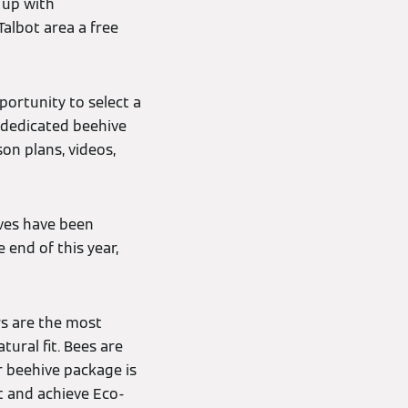
 up with
Talbot area a free
portunity to select a
a dedicated beehive
on plans, videos,
ves have been
e end of this year,
rs are the most
tural fit. Bees are
r beehive package is
t and achieve Eco-