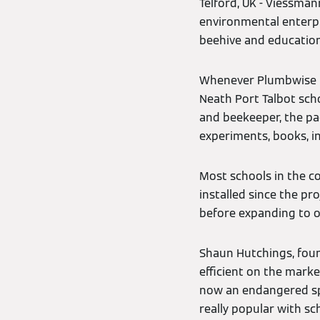
Telford, UK - Viessma
environmental enterpri
beehive and educatio
Whenever Plumbwise in
Neath Port Talbot sch
and beekeeper, the pac
experiments, books, i
Most schools in the 
installed since the pro
before expanding to o
Shaun Hutchings, foun
efficient on the market
now an endangered spec
really popular with sc