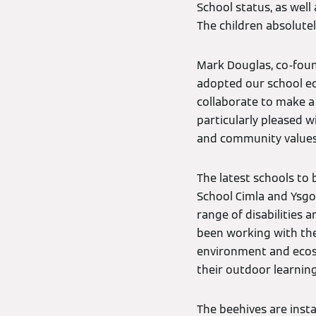
School status, as well 
The children absolutel
Mark Douglas, co-fou
adopted our school ec
collaborate to make a
particularly pleased w
and community values
The latest schools to
School Cimla and Ysgol
range of disabilities a
been working with the
environment and ecosys
their outdoor learning
The beehives are inst