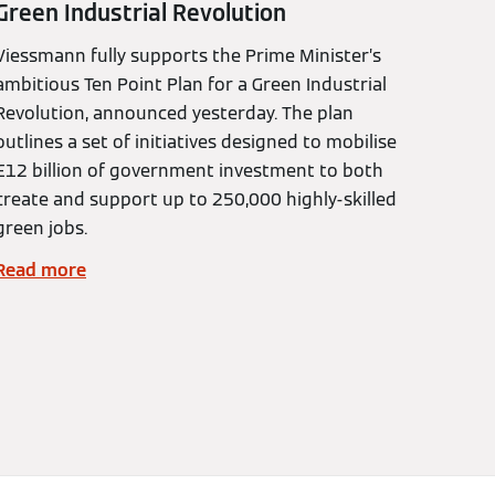
Green Industrial Revolution
Viessmann fully supports the Prime Minister’s
ambitious Ten Point Plan for a Green Industrial
Revolution, announced yesterday. The plan
outlines a set of initiatives designed to mobilise
£12 billion of government investment to both
create and support up to 250,000 highly-skilled
green jobs.
Read more