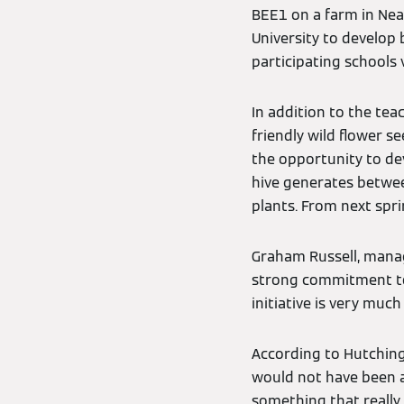
BEE1 on a farm in Neat
University to develop 
participating schools 
In addition to the tea
friendly wild flower 
the opportunity to dev
hive generates between
plants. From next spri
Graham Russell, managi
strong commitment to 
initiative is very muc
According to Hutching
would not have been ac
something that really