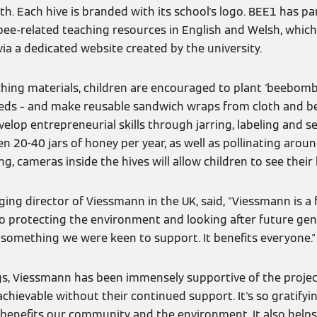
h. Each hive is branded with its school's logo. BEE1 has pa
bee-related teaching resources in English and Welsh, which
via a dedicated website created by the university.
ching materials, children are encouraged to plant 'beebombs
seeds – and make reusable sandwich wraps from cloth and b
elop entrepreneurial skills through jarring, labeling and se
 20-40 jars of honey per year, as well as pollinating aroun
ng, cameras inside the hives will allow children to see their
ng director of Viessmann in the UK, said, "Viessmann is a 
protecting the environment and looking after future gene
h something we were keen to support. It benefits everyone."
s, Viessmann has been immensely supportive of the project
hievable without their continued support. It's so gratifyin
 benefits our community and the environment. It also helps 