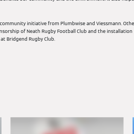
int community initiative from Plumbwise and Viessmann. Othe
onsorship of Neath Rugby Football Club and the installation
at Bridgend Rugby Club.