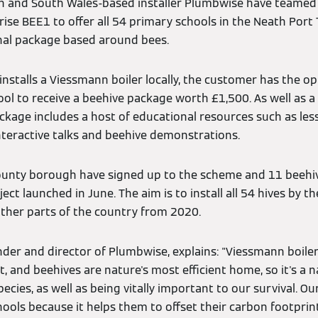
nn and South Wales-based installer Plumbwise have teamed
se BEE1 to offer all 54 primary schools in the Neath Port 
nal package based around bees.
stalls a Viessmann boiler locally, the customer has the op
ool to receive a beehive package worth £1,500. As well as 
kage includes a host of educational resources such as less
nteractive talks and beehive demonstrations.
county borough have signed up to the scheme and 11 beehi
ject launched in June. The aim is to install all 54 hives by th
ther parts of the country from 2020.
der and director of Plumbwise, explains: "Viessmann boile
, and beehives are nature's most efficient home, so it's a na
ies, as well as being vitally important to our survival. Ou
hools because it helps them to offset their carbon footprin