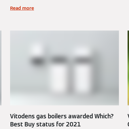
Read more
Vitodens gas boilers awarded Which?
Best Buy status for 2021