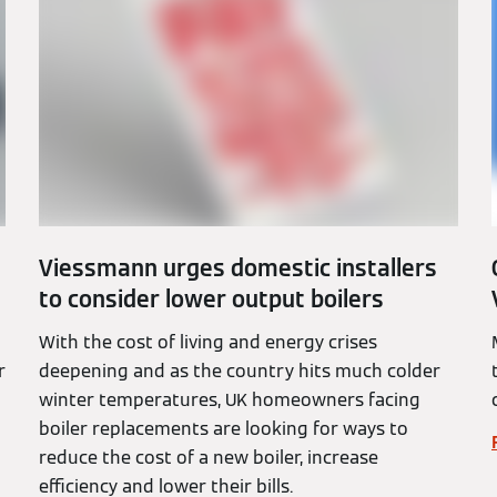
Viessmann urges domestic installers
to consider lower output boilers
With the cost of living and energy crises
r
deepening and as the country hits much colder
winter temperatures, UK homeowners facing
boiler replacements are looking for ways to
reduce the cost of a new boiler, increase
efficiency and lower their bills.