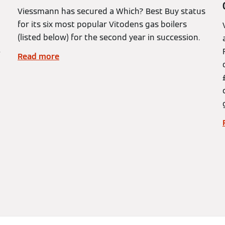
Viessmann has secured a Which? Best Buy status
for its six most popular Vitodens gas boilers
(listed below) for the second year in succession.
–
Read more