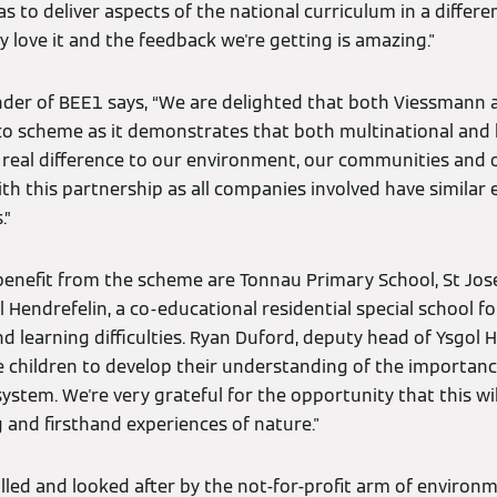
as to deliver aspects of the national curriculum in a differe
y love it and the feedback we're getting is amazing."
nder of BEE1 says, “We are delighted that both Viessmann
o scheme as it demonstrates that both multinational and 
 real difference to our environment, our communities and 
ith this partnership as all companies involved have similar 
.”
 benefit from the scheme are Tonnau Primary School, St Jos
 Hendrefelin, a co-educational residential special school fo
nd learning difficulties. Ryan Duford, deputy head of Ysgol H
 children to develop their understanding of the importance
tem. We're very grateful for the opportunity that this will
 and firsthand experiences of nature."
alled and looked after by the not-for-profit arm of environ