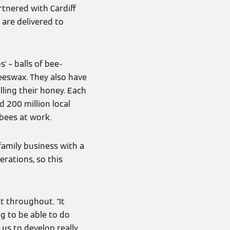
rtnered with Cardiff
 are delivered to
' – balls of bee-
eeswax. They also have
lling their honey. Each
d 200 million local
 bees at work.
family business with a
rations, so this
 throughout. "It
g to be able to do
us to develop really