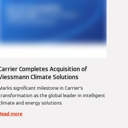
Carrier Completes Acquisition of
Viessmann Climate Solutions
Marks significant milestone in Carrier’s
transformation as the global leader in intelligent
climate and energy solutions
Read more