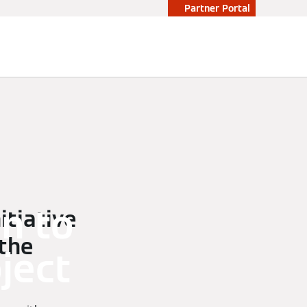
Partner Portal
n to
tiative
 the
ject