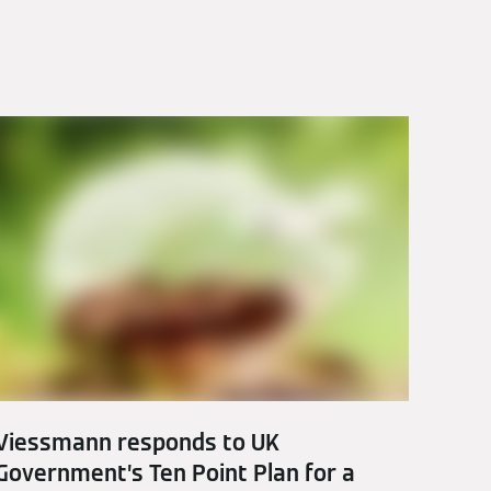
Viessmann responds to UK
Government’s Ten Point Plan for a