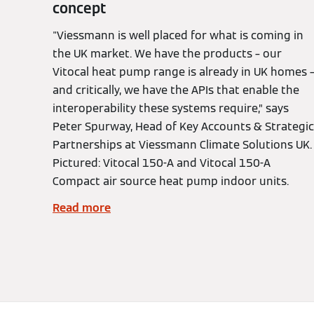
concept
"Viessmann is well placed for what is coming in
the UK market. We have the products – our
Vitocal heat pump range is already in UK homes 
and critically, we have the APIs that enable the
interoperability these systems require,” says
Peter Spurway, Head of Key Accounts & Strategic
Partnerships at Viessmann Climate Solutions UK.
Pictured: Vitocal 150-A and Vitocal 150-A
Compact air source heat pump indoor units.
Read more