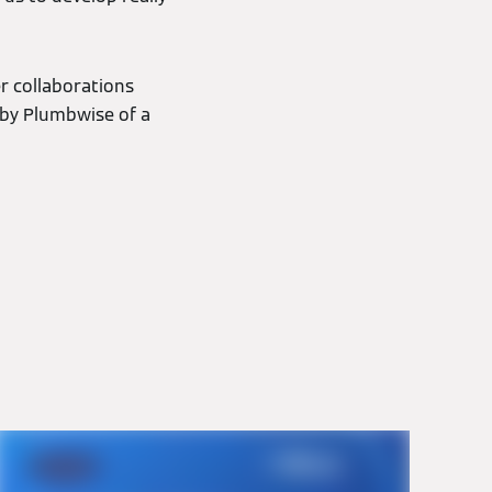
r collaborations
 by Plumbwise of a