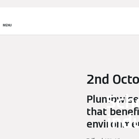
MENU
2nd Oct
Sch
Plumbwise 
that benef
ind
environmen