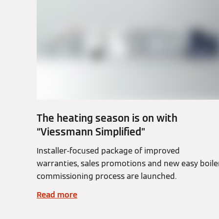
The heating season is on with
“Viessmann Simplified”
Installer-focused package of improved
warranties, sales promotions and new easy boile
commissioning process are launched.
Read more