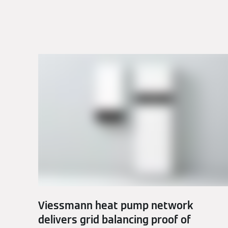
Viessmann heat pump network
delivers grid balancing proof of