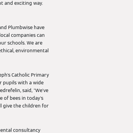
nt and exciting way.
 and Plumbwise have
local companies can
our schools. We are
ethical, environmental
eph's Catholic Primary
r pupils with a wide
edrefelin, said, "We've
 of bees in today's
 give the children for
mental consultancy