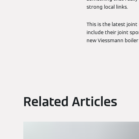
strong local links.
This is the latest jo
include their joint sp
new Viessmann boiler 
Related Articles