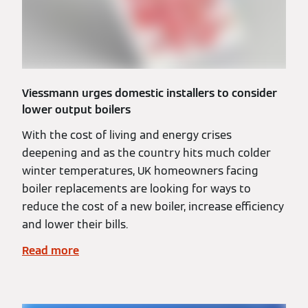
Viessmann urges domestic installers to consider
lower output boilers
With the cost of living and energy crises
deepening and as the country hits much colder
winter temperatures, UK homeowners facing
boiler replacements are looking for ways to
reduce the cost of a new boiler, increase efficiency
and lower their bills.
Read more