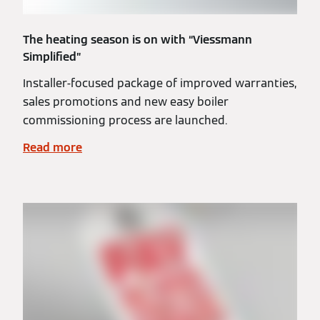
The heating season is on with “Viessmann
Simplified”
Installer-focused package of improved warranties,
sales promotions and new easy boiler
commissioning process are launched.
Read more