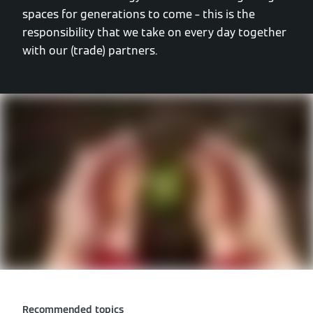
spaces for generations to come – this is the
responsibility that we take on every day together
with our (trade) partners.
Recommended topics