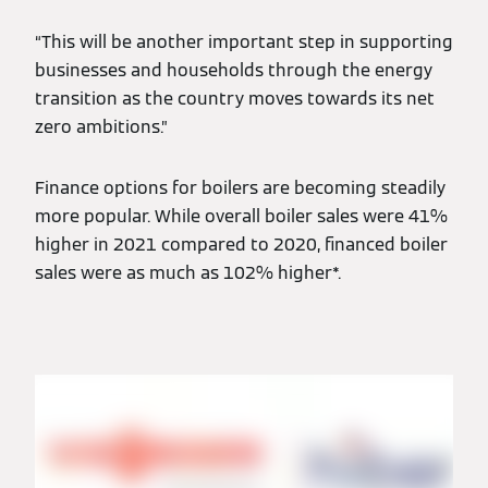
“This will be another important step in supporting
businesses and households through the energy
transition as the country moves towards its net
zero ambitions.”
Finance options for boilers are becoming steadily
more popular. While overall boiler sales were 41%
higher in 2021 compared to 2020, financed boiler
sales were as much as 102% higher*.