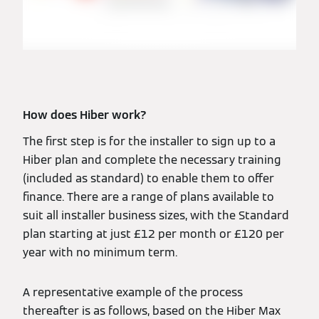
How does Hiber work?
The first step is for the installer to sign up to a
Hiber plan and complete the necessary training
(included as standard) to enable them to offer
finance. There are a range of plans available to
suit all installer business sizes, with the Standard
plan starting at just £12 per month or £120 per
year with no minimum term.
A representative example of the process
thereafter is as follows, based on the Hiber Max