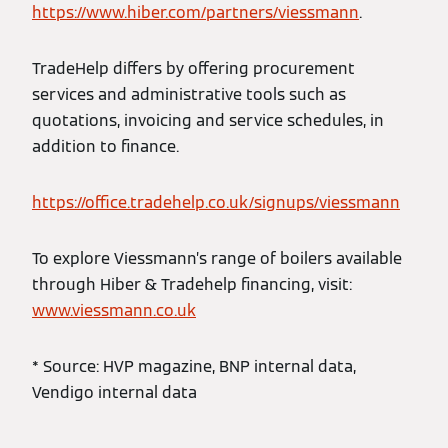
https://www.hiber.com/partners/viessmann
.
TradeHelp differs by offering procurement
services and administrative tools such as
quotations, invoicing and service schedules, in
addition to finance.
https://office.tradehelp.co.uk/signups/viessmann
To explore Viessmann’s range of boilers available
through Hiber & Tradehelp financing, visit:
www.viessmann.co.uk
* Source: HVP magazine, BNP internal data,
Vendigo internal data