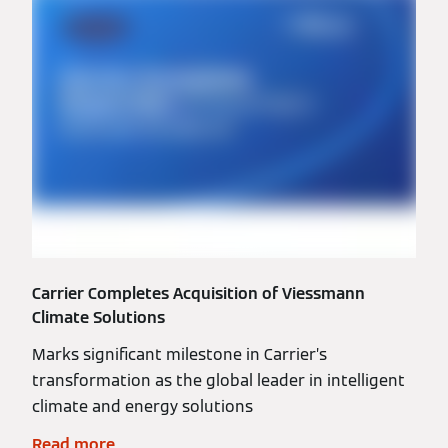
Carrier Completes Acquisition of Viessmann
Climate Solutions
Marks significant milestone in Carrier’s
transformation as the global leader in intelligent
climate and energy solutions
Read more