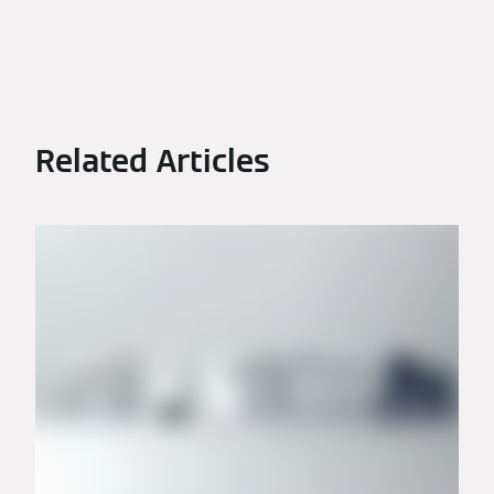
Related Articles