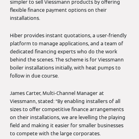
simpler to sell Viessmann products by offering
flexible finance payment options on their
installations.
Hiber provides instant quotations, a user-friendly
platform to manage applications, and a team of
dedicated financing experts who do the work
behind the scenes. The scheme is for Viessmann
boiler installations initially, with heat pumps to
follow in due course.
James Carter, Multi-Channel Manager at
Viessmann, stated: “By enabling installers of all
sizes to offer competitive finance arrangements
on their installations, we are levelling the playing
field and making it easier for smaller businesses
to compete with the large corporates.