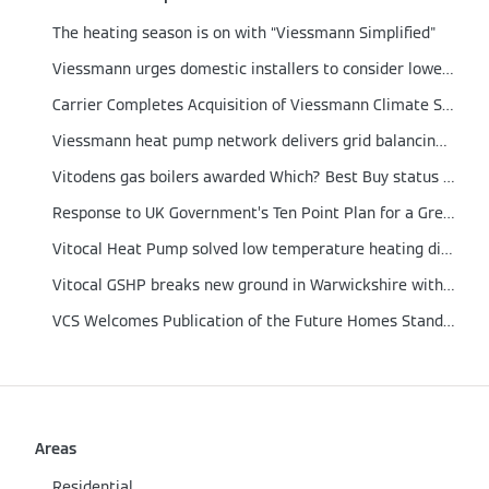
The heating season is on with “Viessmann Simplified"
Viessmann urges domestic installers to consider lower output boilers
Carrier Completes Acquisition of Viessmann Climate Solutions
Viessmann heat pump network delivers grid balancing proof of concept
Vitodens gas boilers awarded Which? Best Buy status for 2021
Response to UK Government’s Ten Point Plan for a Green Revolution
Vitocal Heat Pump solved low temperature heating dilemma in a German engineered home
Vitocal GSHP breaks new ground in Warwickshire with integrated Solar PV and Energy Storage
VCS Welcomes Publication of the Future Homes Standard
Areas
Residential