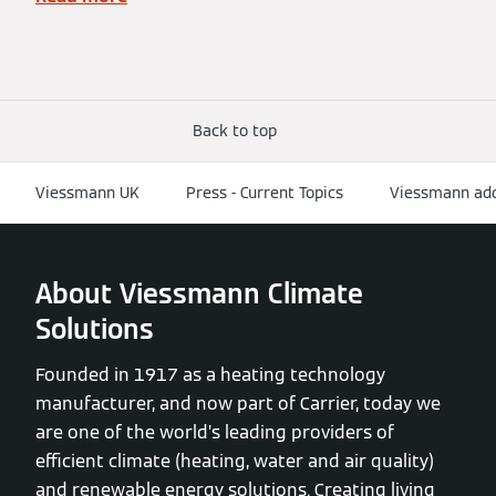
Back to top
Viessmann UK
Press - Current Topics
Viessmann adds
About Viessmann Climate
Solutions
Founded in 1917 as a heating technology
manufacturer, and now part of Carrier, today we
are one of the world’s leading providers of
efficient climate (heating, water and air quality)
and renewable energy solutions. Creating living