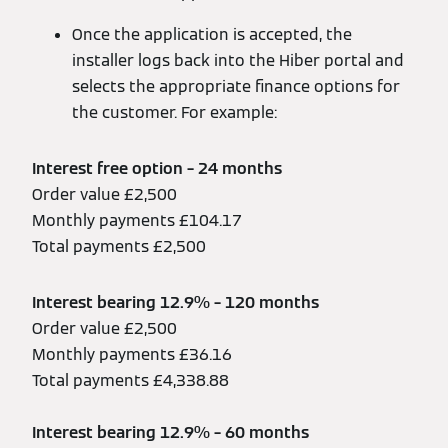
Once the application is accepted, the
installer logs back into the Hiber portal and
selects the appropriate finance options for
the customer. For example:
Interest free option – 24 months
Order value £2,500
Monthly payments £104.17
Total payments £2,500
Interest bearing 12.9% – 120 months
Order value £2,500
Monthly payments £36.16
Total payments £4,338.88
Interest bearing 12.9% – 60 months