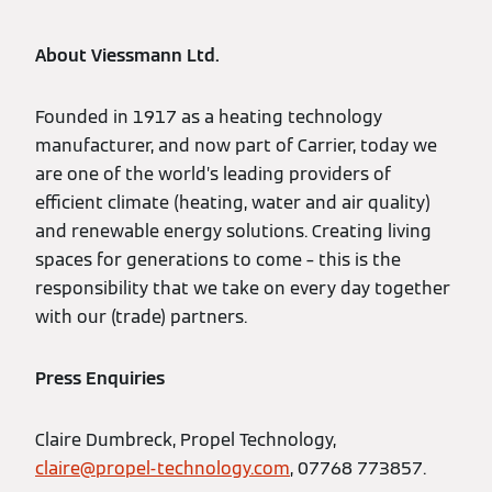
About Viessmann Ltd.
Founded in 1917 as a heating technology
manufacturer, and now part of Carrier, today we
are one of the world’s leading providers of
efficient climate (heating, water and air quality)
and renewable energy solutions. Creating living
spaces for generations to come – this is the
responsibility that we take on every day together
with our (trade) partners.
Press Enquiries
Claire Dumbreck, Propel Technology,
claire@propel-technology.com
, 07768 773857.