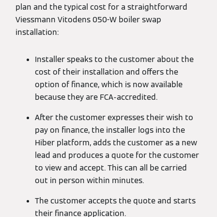
plan and the typical cost for a straightforward
Viessmann Vitodens 050-W boiler swap
installation:
Installer speaks to the customer about the
cost of their installation and offers the
option of finance, which is now available
because they are FCA-accredited.
After the customer expresses their wish to
pay on finance, the installer logs into the
Hiber platform, adds the customer as a new
lead and produces a quote for the customer
to view and accept. This can all be carried
out in person within minutes.
The customer accepts the quote and starts
their finance application.