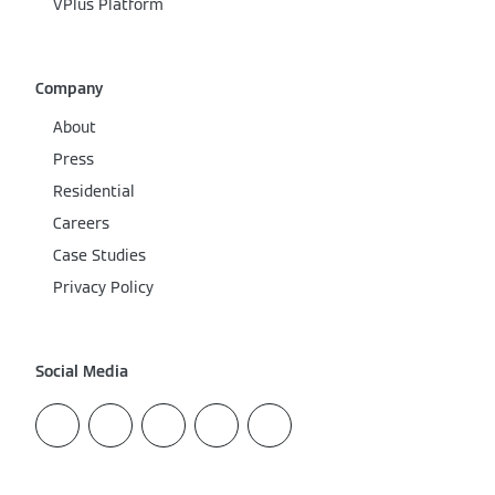
VPlus Platform
Company
About
Press
Residential
Careers
Case Studies
Privacy Policy
Social Media