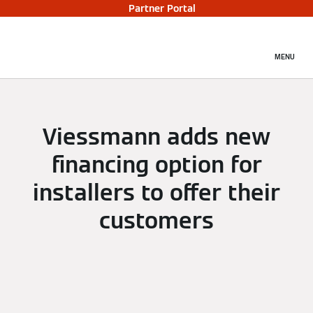
Partner Portal
MENU
Viessmann adds new
financing option for
installers to offer their
customers