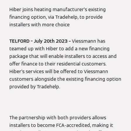
Hiber joins heating manufacturer’s existing
financing option, via Tradehelp, to provide
installers with more choice
TELFORD – July 20th 2023 –
Viessmann has
teamed up with Hiber to add a new financing
package that will enable installers to access and
offer finance to their residential customers.
Hiber’s services will be offered to Viessmann
customers alongside the existing financing option
provided by Tradehelp.
The partnership with both providers allows
installers to become FCA-accredited, making it