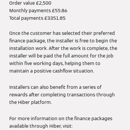
Order value £2,500
Monthly payments £55.86
Total payments £3351.85
Once the customer has selected their preferred
finance package, the installer is free to begin the
installation work. After the work is complete, the
installer will be paid the full amount for the job
within five working days, helping them to
maintain a positive cashflow situation.
Installers can also benefit from a series of
rewards after completing transactions through
the Hiber platform.
For more information on the finance packages
available through Hiber, visit: