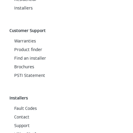
Installers
Customer Support
Warranties
Product finder
Find an installer
Brochures
PSTI Statement
Installers
Fault Codes
Contact
Support