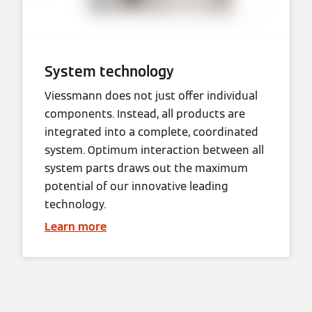
System technology
Viessmann does not just offer individual
components. Instead, all products are
integrated into a complete, coordinated
system. Optimum interaction between all
system parts draws out the maximum
potential of our innovative leading
technology.
Learn more