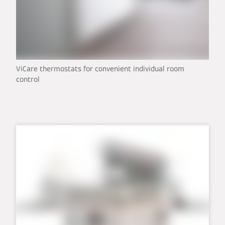
ViCare thermostats for convenient individual room
control