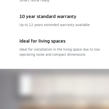
Smart home ready
10 year standard warranty
Up to 12 years extended warranty available
Ideal for living spaces
Ideal for installation in the living space due to low
operating noise and compact dimensions