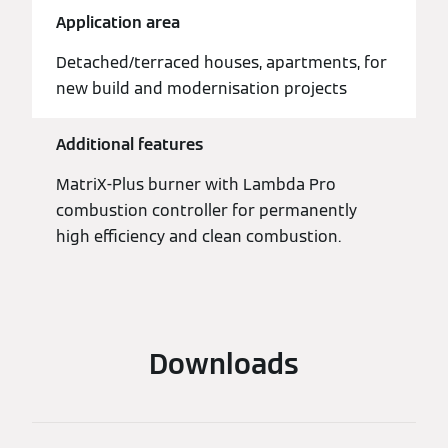
Application area
Detached/terraced houses, apartments, for
new build and modernisation projects
Additional features
MatriX-Plus burner with Lambda Pro
combustion controller for permanently
high efficiency and clean combustion.
Downloads