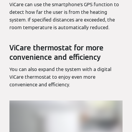
ViCare can use the smartphone's GPS function to
detect how far the user is from the heating
system. If specified distances are exceeded, the
room temperature is automatically reduced.
ViCare thermostat for more
convenience and efficiency
You can also expand the system with a digital
ViCare thermostat to enjoy even more
convenience and efficiency.