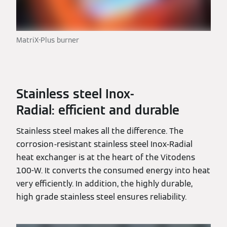
MatriX-Plus burner
Stainless steel Inox-
Radial: efficient and durable
Stainless steel makes all the difference. The
corrosion-resistant stainless steel Inox-Radial
heat exchanger is at the heart of the Vitodens
100-W. It converts the consumed energy into heat
very efficiently. In addition, the highly durable,
high grade stainless steel ensures reliability.