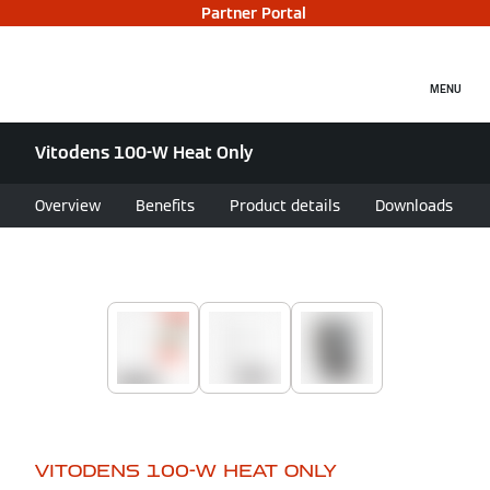
Partner Portal
MENU
Vitodens 100-W Heat Only
Overview
Benefits
Product details
Downloads
VITODENS 100-W HEAT ONLY