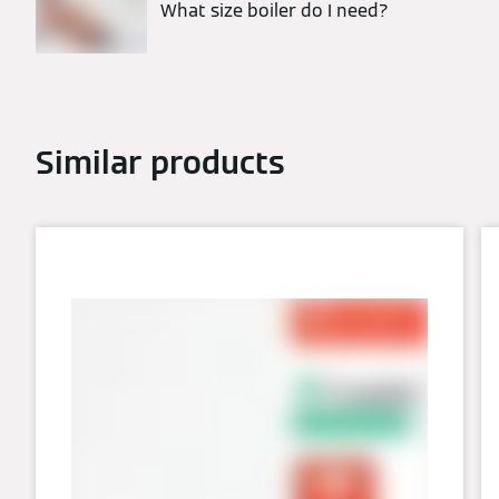
What size boiler do I need?
Similar products