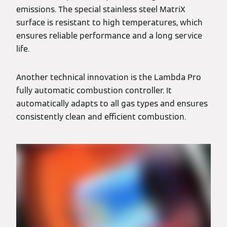
emissions. The special stainless steel MatriX
surface is resistant to high temperatures, which
ensures reliable performance and a long service
life.
Another technical innovation is the Lambda Pro
fully automatic combustion controller. It
automatically adapts to all gas types and ensures
consistently clean and efficient combustion.