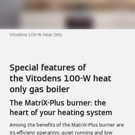
Vitodens 100-W Heat Only
Special features of
the Vitodens 100-W heat
only gas boiler
The MatriX-Plus burner: the
heart of your heating system
Among the benefits of the MatriX-Plus burner are
its efficient operation, quiet running and low