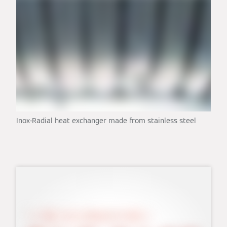
Inox-Radial heat exchanger made from stainless steel