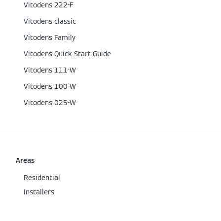
Vitodens 222-F
Vitodens classic
Vitodens Family
Vitodens Quick Start Guide
Vitodens 111-W
Vitodens 100-W
Vitodens 025-W
Areas
Residential
Installers