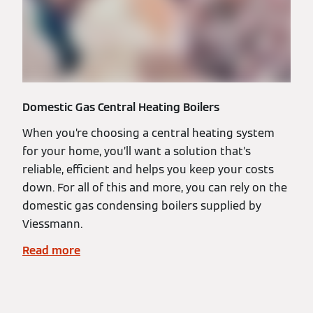
Domestic Gas Central Heating Boilers
When you’re choosing a central heating system
for your home, you’ll want a solution that’s
reliable, efficient and helps you keep your costs
down. For all of this and more, you can rely on the
domestic gas condensing boilers supplied by
Viessmann.
Read more