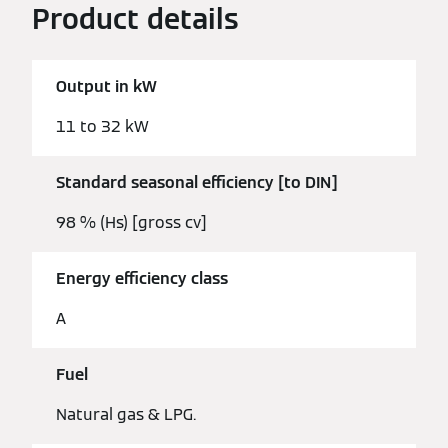
Product details
Output in kW
11 to 32 kW
Standard seasonal efficiency [to DIN]
98 % (Hs) [gross cv]
Energy efficiency class
A
Fuel
Natural gas & LPG.