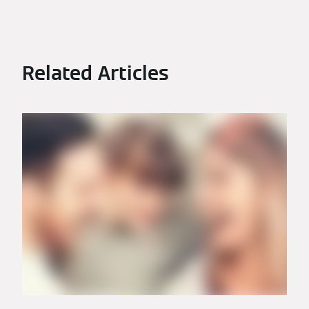
Related Articles