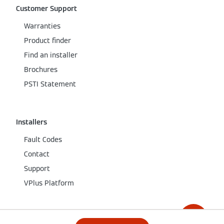
Customer Support
Warranties
Product finder
Find an installer
Brochures
PSTI Statement
Installers
Fault Codes
Contact
Support
VPlus Platform
Company