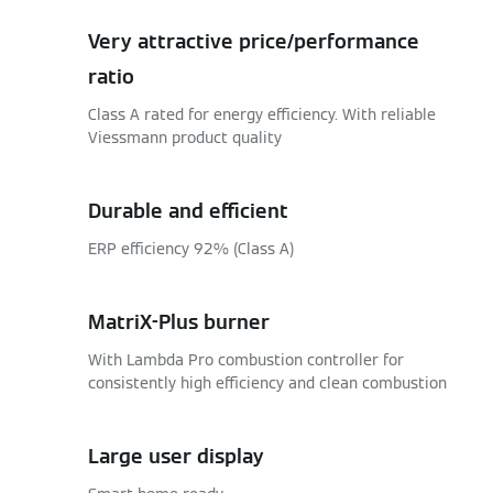
Very attractive price/performance
ratio
Class A rated for energy efficiency. With reliable
Viessmann product quality
Durable and efficient
ERP efficiency 92% (Class A)
MatriX-Plus burner
With Lambda Pro combustion controller for
consistently high efficiency and clean combustion
Large user display