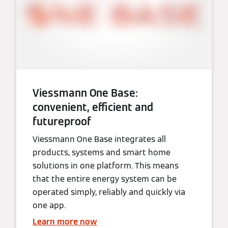
Viessmann One Base:
convenient, efficient and
futureproof
Viessmann One Base integrates all
products, systems and smart home
solutions in one platform. This means
that the entire energy system can be
operated simply, reliably and quickly via
one app.
Learn more now