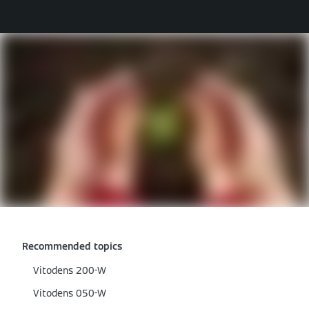
Recommended topics
Vitodens 200-W
Vitodens 050-W