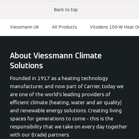
Back to top
Viessmann UK
All Products
Vitodens 100-W Heat O
About Viessmann Climate
Solutions
Founded in 1917 as a heating technology
manufacturer, and now part of Carrier, today we
are one of the world’s leading providers of
efficient climate (heating, water and air quality)
and renewable energy solutions. Creating living
spaces for generations to come – this is the
responsibility that we take on every day together
with our (trade) partners.