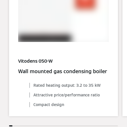
Vitodens 050-W
Wall mounted gas condensing boiler
Rated heating output: 3.2 to 35 kW
Attractive price/performance ratio
Compact design