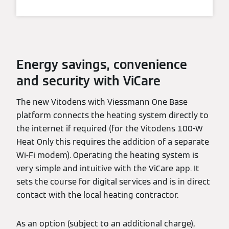
Energy savings, convenience
and security with ViCare
The new Vitodens with Viessmann One Base
platform connects the heating system directly to
the internet if required (for the Vitodens 100-W
Heat Only this requires the addition of a separate
Wi-Fi modem). Operating the heating system is
very simple and intuitive with the ViCare app. It
sets the course for digital services and is in direct
contact with the local heating contractor.
As an option (subject to an additional charge),