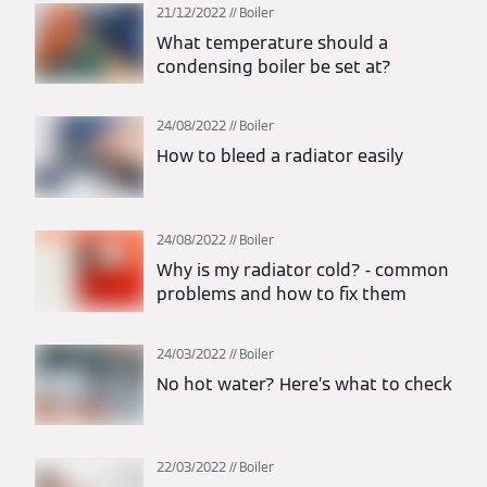
21/12/2022
Boiler
What temperature should a
condensing boiler be set at?
24/08/2022
Boiler
How to bleed a radiator easily
24/08/2022
Boiler
Why is my radiator cold? - common
problems and how to fix them
24/03/2022
Boiler
No hot water? Here’s what to check
22/03/2022
Boiler