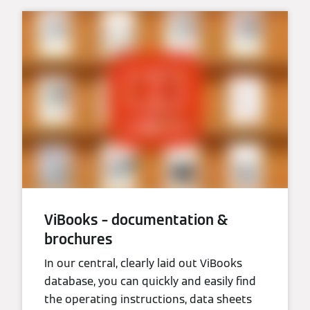
ViBooks – documentation &
brochures
In our central, clearly laid out ViBooks
database, you can quickly and easily find
the operating instructions, data sheets