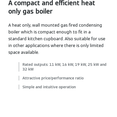
A compact and efficient heat
only gas boiler
A heat only, wall mounted gas fired condensing
boiler which is compact enough to fit in a
standard kitchen cupboard. Also suitable for use
in other applications where there is only limited
space available.
Rated outputs: 11 kW, 16 kW, 19 kW, 25 kW and
32 kW
Attractive price/performance ratio
Simple and intuitive operation