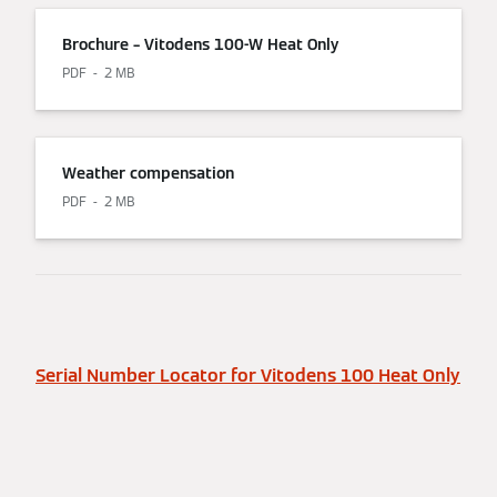
Brochure – Vitodens 100-W Heat Only
PDF
2 MB
Weather compensation
PDF
2 MB
Serial Number Locator for Vitodens 100 Heat Only