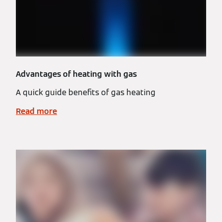
Advantages of heating with gas
A quick guide benefits of gas heating
Read more