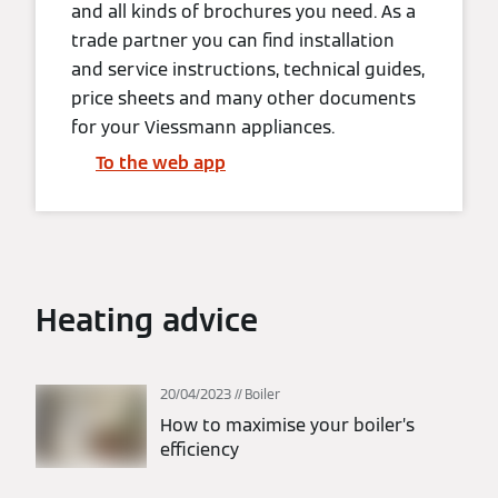
and all kinds of brochures you need. As a
trade partner you can find installation
and service instructions, technical guides,
price sheets and many other documents
for your Viessmann appliances.
To the web app
Heating advice
20/04/2023
Boiler
How to maximise your boiler’s
efficiency