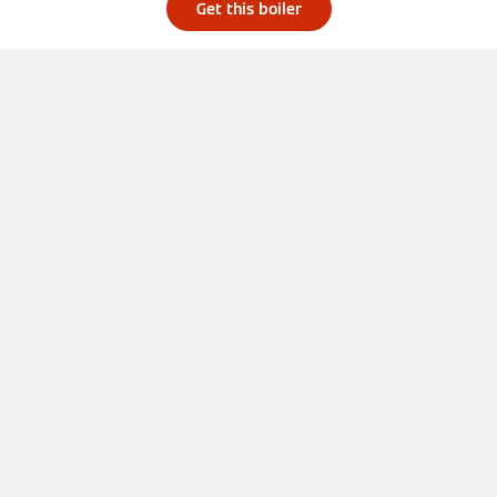
Get this boiler
About
Press
Residential
Careers
Case Studies
Privacy Policy
Social Media
Get a quote from a local installer