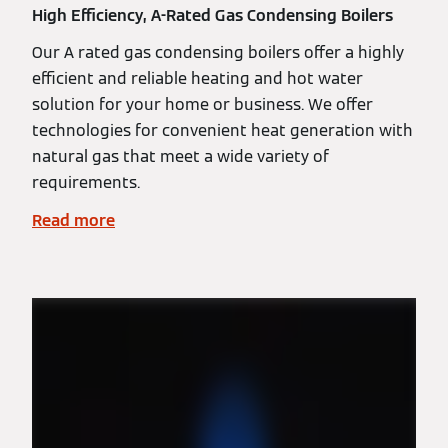
High Efficiency, A-Rated Gas Condensing Boilers
Our A rated gas condensing boilers offer a highly
efficient and reliable heating and hot water
solution for your home or business. We offer
technologies for convenient heat generation with
natural gas that meet a wide variety of
requirements.
Read more