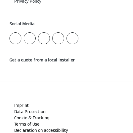
Privacy Policy
Social Media
Get a quote from a local installer
Imprint
Data Protection
Cookie & Tracking
Terms of Use
Declaration on accessibility