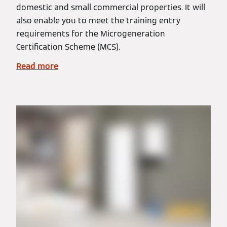
domestic and small commercial properties. It will
also enable you to meet the training entry
requirements for the Microgeneration
Certification Scheme (MCS).
Read more