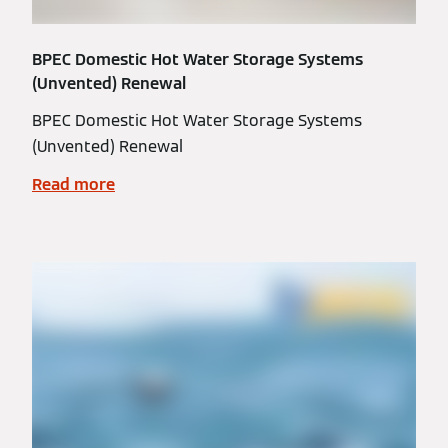
BPEC Domestic Hot Water Storage Systems
(Unvented) Renewal
BPEC Domestic Hot Water Storage Systems
(Unvented) Renewal
Read more