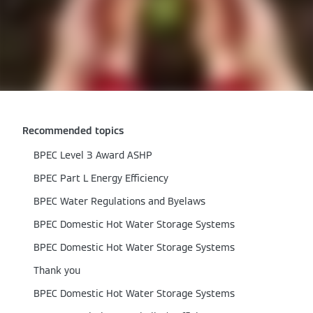
Recommended topics
BPEC Level 3 Award ASHP
BPEC Part L Energy Efficiency
BPEC Water Regulations and Byelaws
BPEC Domestic Hot Water Storage Systems
BPEC Domestic Hot Water Storage Systems
Thank you
BPEC Domestic Hot Water Storage Systems