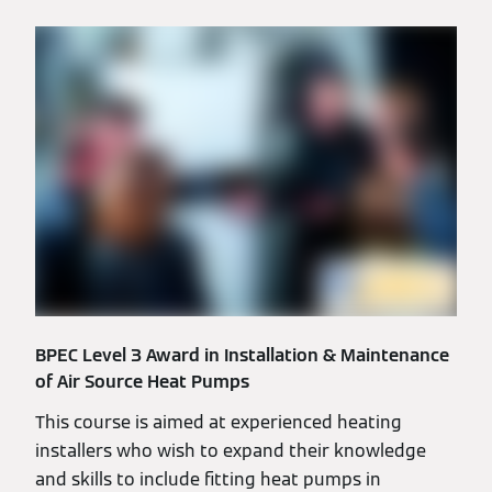
BPEC Level 3 Award in Installation & Maintenance
of Air Source Heat Pumps
This course is aimed at experienced heating
installers who wish to expand their knowledge
and skills to include fitting heat pumps in