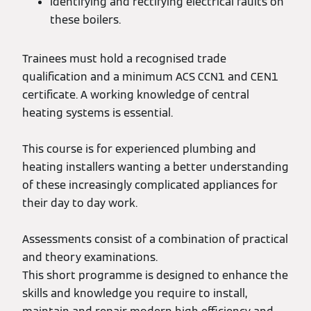
Identifying and rectifying electrical faults on
these boilers.
Trainees must hold a recognised trade
qualification and a minimum ACS CCN1 and CEN1
certificate. A working knowledge of central
heating systems is essential.
This course is for experienced plumbing and
heating installers wanting a better understanding
of these increasingly complicated appliances for
their day to day work.
Assessments consist of a combination of practical
and theory examinations.
This short programme is designed to enhance the
skills and knowledge you require to install,