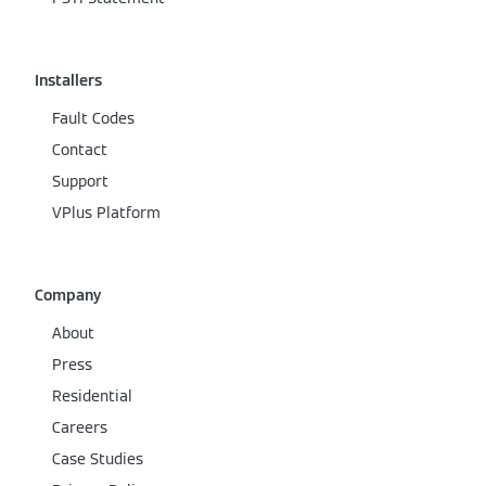
Installers
Fault Codes
Contact
Support
VPlus Platform
Company
About
Press
Residential
Careers
Case Studies