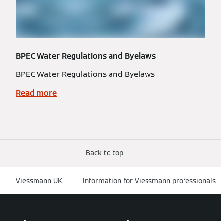
BPEC Water Regulations and Byelaws
BPEC Water Regulations and Byelaws
Read more
Back to top
Viessmann UK
Information for Viessmann professionals