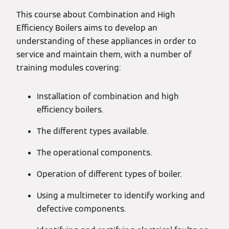
This course about Combination and High
Efficiency Boilers aims to develop an
understanding of these appliances in order to
service and maintain them, with a number of
training modules covering:
Installation of combination and high
efficiency boilers.
The different types available.
The operational components.
Operation of different types of boiler.
Using a multimeter to identify working and
defective components.