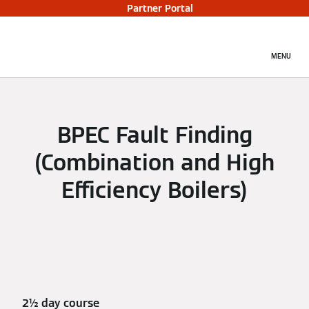
Partner Portal
MENU
BPEC Fault Finding
(Combination and High
Efficiency Boilers)
2½ day course