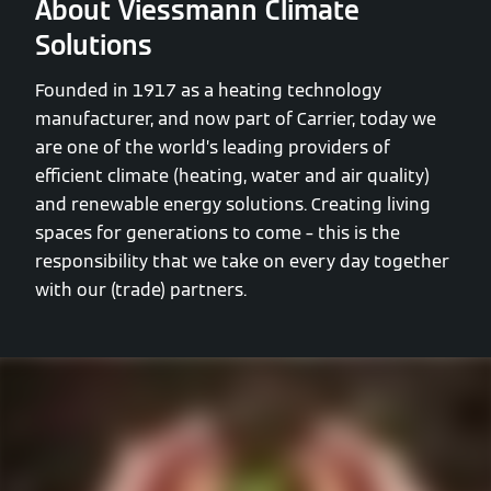
About Viessmann Climate
Solutions
Founded in 1917 as a heating technology
manufacturer, and now part of Carrier, today we
are one of the world’s leading providers of
efficient climate (heating, water and air quality)
and renewable energy solutions. Creating living
spaces for generations to come – this is the
responsibility that we take on every day together
with our (trade) partners.