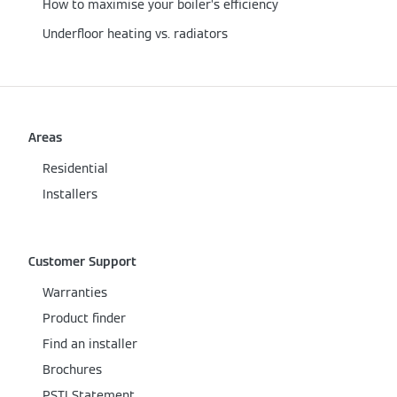
How to maximise your boiler’s efficiency
Underfloor heating vs. radiators
Areas
Residential
Installers
Customer Support
Warranties
Product finder
Find an installer
Brochures
PSTI Statement