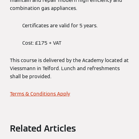
maintain and repair modern high efficiency and
combination gas appliances.
Certificates are valid for 5 years.
Cost: £175 + VAT
This course is delivered by the Academy located at
Viessmann in Telford. Lunch and refreshments
shall be provided.
Terms & Conditions Apply
Related Articles